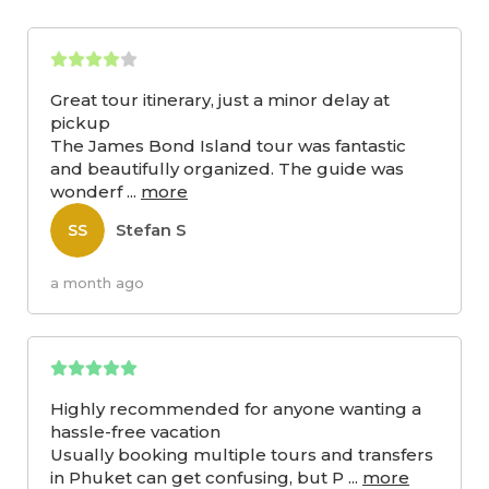
Great tour itinerary, just a minor delay at
pickup
The James Bond Island tour was fantastic
and beautifully organized. The guide was
wonderf
...
more
Stefan S
SS
a month ago
Highly recommended for anyone wanting a
hassle-free vacation
Usually booking multiple tours and transfers
in Phuket can get confusing, but P
...
more