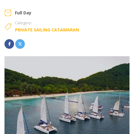
Full Day
Category:
PRIVATE SAILING CATAMARAN