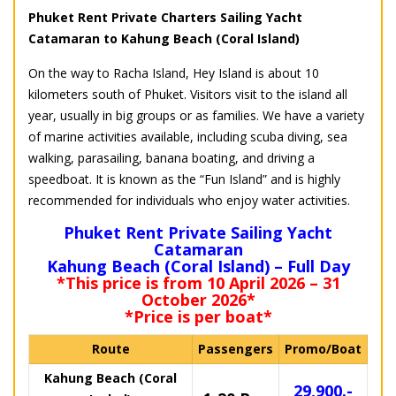
Phuket Rent Private Charters Sailing Yacht
Catamaran to Kahung Beach (Coral Island)
On the way to Racha Island, Hey Island is about 10
kilometers south of Phuket. Visitors visit to the island all
year, usually in big groups or as families. We have a variety
of marine activities available, including scuba diving, sea
walking, parasailing, banana boating, and driving a
speedboat. It is known as the “Fun Island” and is highly
recommended for individuals who enjoy water activities.
Phuket Rent Private Sailing Yacht
Catamaran
Kahung Beach (Coral Island) – Full Day
*This price is from 10 April 2026 – 31
October 2026*
*Price is per boat*
Route
Passengers
Promo/Boat
Kahung Beach (Coral
29,900.-