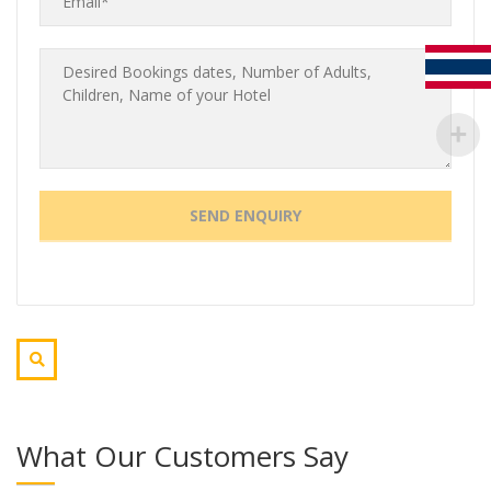
What Our Customers Say