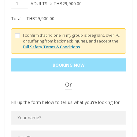
ADULTS
×
THB
29,900.00
Total =
THB
29,900.00
I confirm that no one in my group is pregnant, over 70,
or suffering from back/neck injuries, and I accept the
Full Safety Terms & Conditions
.
Or
Fill up the form below to tell us what you're looking for