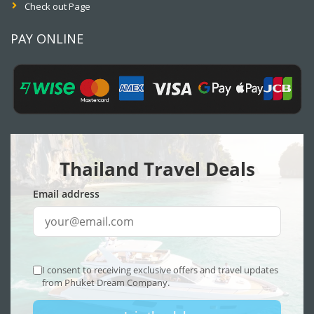
Check out Page
PAY ONLINE