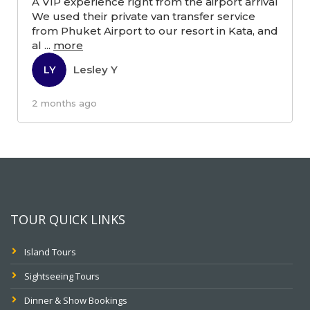
A VIP experience right from the airport arrival
We used their private van transfer service
from Phuket Airport to our resort in Kata, and
al
...
more
Lesley Y
LY
2 months ago
TOUR QUICK LINKS
Island Tours
Sightseeing Tours
Dinner & Show Bookings