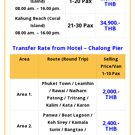
1-20 Pax
Isalnd)
THB
08.00 am. – 16.00 pm.
Kahung Beach (Coral
34,900.-
21-30 Pax
Island)
THB
08.00 am. – 16.00 pm.
Transfer Rate from Hotel – Chalong Pier
Area
Route (Round Trip)
Selling
Price/Van
1-10 Pax
Phuket Town / Leamhin
/ Rawai / Naiharn
2,000.-
Area 1.
THB
Patong / Tritrang /
Kalim / Kata / Karon
Panwa / Boat Lagoon /
Koh Sirey / Kamala
2,400.-
Area 2.
THB
Surin / Bangtao /