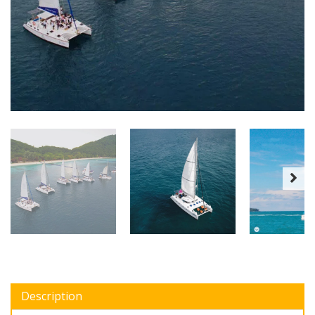
Description