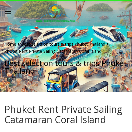
Home
Best selection tours & trips Phuket Thailand
Phuket Rent Private Sailing Catamaran Coral Island
Best selection tours & trips Phuket
Thailand
Phuket Rent Private Sailing
Catamaran Coral Island