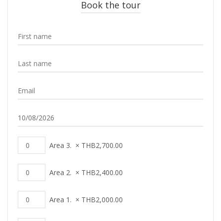
Book the tour
Area 3.
×
THB
2,700.00
Area 2.
×
THB
2,400.00
Area 1.
×
THB
2,000.00