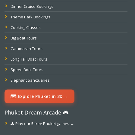
Dinner Cruise Bookings
Theme Park Bookings
Cooking Classes
Big Boat Tours
Catamaran Tours
Long Tail Boat Tours
Speed Boat Tours
Elephant Sanctuaries
🗺️ Explore Phuket in 3D →
Phuket Dream Arcade 🎮
🕹️ Play our 5 free Phuket games →