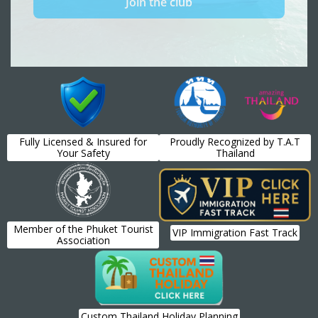
Fully Licensed & Insured for
Proudly Recognized by T.A.T
Your Safety
Thailand
Member of the Phuket Tourist
VIP Immigration Fast Track
Association
Custom Thailand Holiday Planning