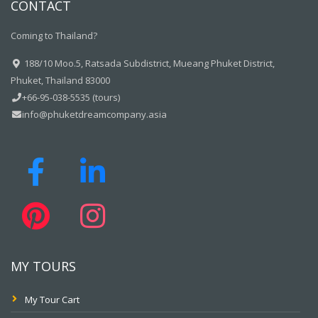
CONTACT
Coming to Thailand?
188/10 Moo.5, Ratsada Subdistrict, Mueang Phuket District,
Phuket, Thailand 83000
+66-95-038-5535 (tours)
info@phuketdreamcompany.asia
MY TOURS
My Tour Cart