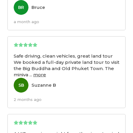
Bruce
BR
a month ago
Safe driving, clean vehicles, great land tour
We booked a full-day private land tour to visit
the Big Buddha and Old Phuket Town. The
miniva
...
more
Suzanne B
SB
2 months ago