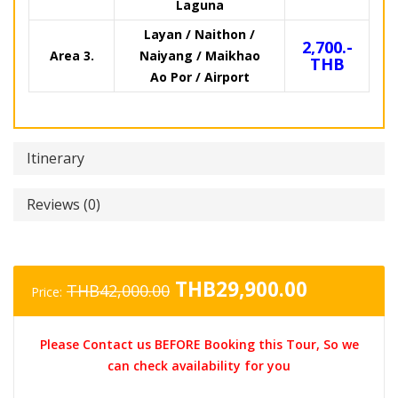
Laguna
Layan / Naithon /
2,700.-
Area 3.
Naiyang / Maikhao
THB
Ao Por / Airport
Itinerary
Reviews (0)
Original
Current
THB
29,900.00
THB
42,000.00
Price:
price
price
was:
is:
Please Contact us BEFORE Booking this Tour, So we
THB42,000.00.
THB29,90
can check availability for you