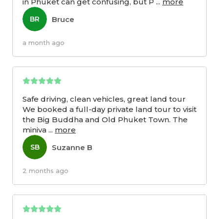
in Phuket can get confusing, but P
...
more
Bruce
BR
a month ago
Safe driving, clean vehicles, great land tour
We booked a full-day private land tour to visit
the Big Buddha and Old Phuket Town. The
miniva
...
more
Suzanne B
SB
2 months ago