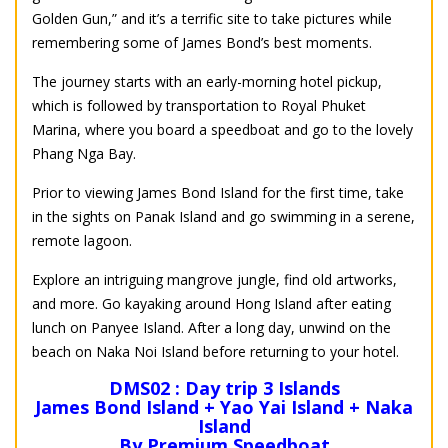
Golden Gun,” and it’s a terrific site to take pictures while
remembering some of James Bond’s best moments.
The journey starts with an early-morning hotel pickup,
which is followed by transportation to Royal Phuket
Marina, where you board a speedboat and go to the lovely
Phang Nga Bay.
Prior to viewing James Bond Island for the first time, take
in the sights on Panak Island and go swimming in a serene,
remote lagoon.
Explore an intriguing mangrove jungle, find old artworks,
and more. Go kayaking around Hong Island after eating
lunch on Panyee Island. After a long day, unwind on the
beach on Naka Noi Island before returning to your hotel.
DMS02 : Day trip 3 Islands
James Bond Island + Yao Yai Island + Naka
Island
By Premium Speedboat