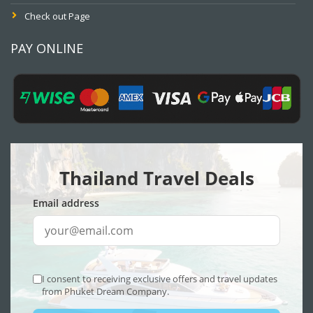
Check out Page
PAY ONLINE