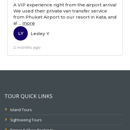
A VIP experience right from the airport arrival
We used their private van transfer service
from Phuket Airport to our resort in Kata, and
al
...
more
Lesley Y
LY
2 months ago
TOUR QUICK LINKS
Island Tours
Sightseeing Tours