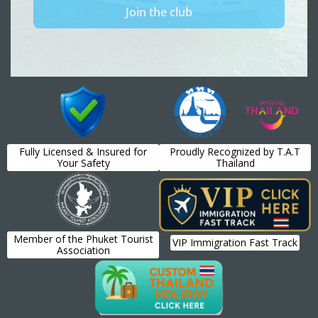
Fully Licensed & Insured for
Proudly Recognized by T.A.T
Your Safety
Thailand
Member of the Phuket Tourist
VIP Immigration Fast Track
Association