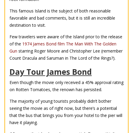
This famous Island is the subject of both reasonable
favorable and bad comments, but it is still an incredible
destination to visit.
Few travelers were aware of the Island prior to the release
of the
1974 James Bond film The Man With The Golden
Gun
starring Roger Moore and Christopher Lee (remember
Count Dracula and Saruman in The Lord of the Rings?).
Day Tour James Bond
Even though the movie only received a 45% approval rating
on Rotten Tomatoes, the renown has persisted.
The majority of young tourists probably didn’t bother
seeing the movie as of right now, but there’s a potential
that the bus that brings you from your hotel to the pier will
have it playing.