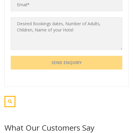
What Our Customers Say