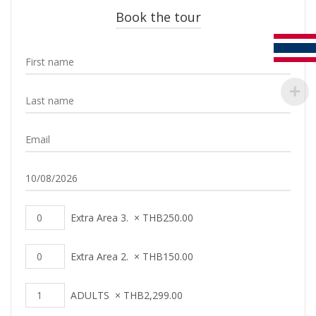
Book the tour
Extra Area 3.
×
THB
250.00
Extra Area 2.
×
THB
150.00
ADULTS
×
THB
2,299.00