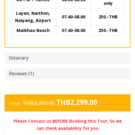
only
Layan, Naithon,
07.40-08.00
250.-THB
Naiyang, Airport
Maikhao Beach
07.40-08.00
250.-THB
Itinerary
Reviews (1)
Original
Current
THB
2,299.00
THB
3,700.00
Price:
price
price
was:
is:
Please Contact us BEFORE Booking this Tour, So we
THB3,700.00.
THB2,299.0
can check availability for you