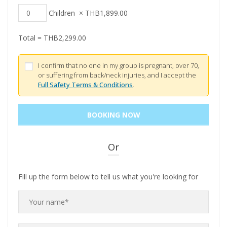
Children
×
THB
1,899.00
Total =
THB
2,299.00
I confirm that no one in my group is pregnant, over 70,
or suffering from back/neck injuries, and I accept the
Full Safety Terms & Conditions
.
Or
Fill up the form below to tell us what you're looking for