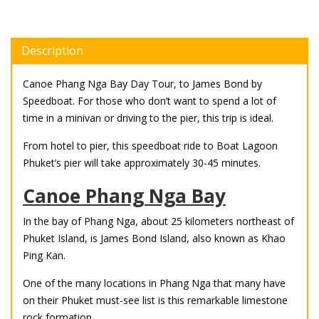
Description
Canoe Phang Nga Bay Day Tour, to James Bond by
Speedboat. For those who don’t want to spend a lot of
time in a minivan or driving to the pier, this trip is ideal.
From hotel to pier, this speedboat ride to Boat Lagoon
Phuket’s pier will take approximately 30-45 minutes.
Canoe Phang Nga Bay
In the bay of Phang Nga, about 25 kilometers northeast of
Phuket Island, is James Bond Island, also known as Khao
Ping Kan.
One of the many locations in Phang Nga that many have
on their Phuket must-see list is this remarkable limestone
rock formation.