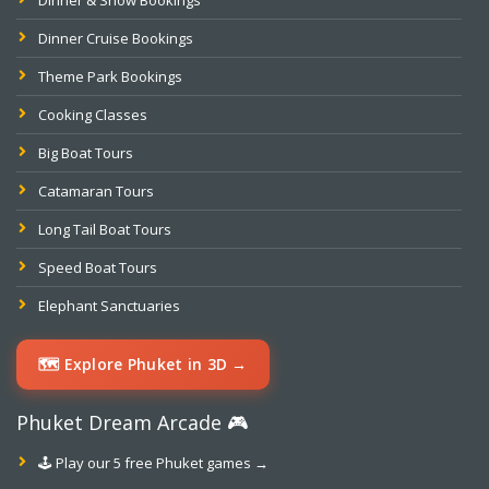
Dinner & Show Bookings
Dinner Cruise Bookings
Theme Park Bookings
Cooking Classes
Big Boat Tours
Catamaran Tours
Long Tail Boat Tours
Speed Boat Tours
Elephant Sanctuaries
🗺️ Explore Phuket in 3D →
Phuket Dream Arcade 🎮
🕹️ Play our 5 free Phuket games →