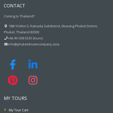
CONTACT
Coming to Thailand?
188/10 Moo.5, Ratsada Subdistrict, Mueang Phuket District,
Phuket, Thailand 83000
+66-95-038-5535 (tours)
info@phuketdreamcompany.asia
MY TOURS
My Tour Cart