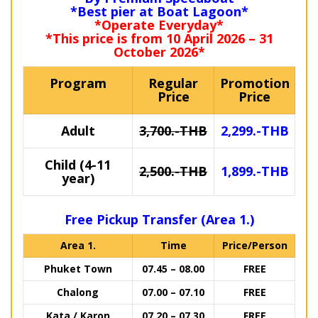
*Best pier at Boat Lagoon*
*Operate Everyday*
*This price is from 10 April 2026 – 31
October 2026*
Program
Regular
Promotion
Price
Price
Adult
3,700.-THB
2,299.-THB
Child (4-11
2,500.-THB
1,899.-THB
year)
Free Pickup Transfer (Area 1.)
Area 1.
Time
Price/Person
Phuket Town
07.45 – 08.00
FREE
Chalong
07.00 – 07.10
FREE
Kata / Karon
07.20 – 07.30
FREE