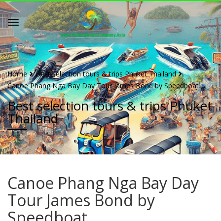
Home
Best selection tours & trips Phuket Thailand
Canoe Phang Nga Bay Day Tour James Bond by Speedboat
Best selection tours & trips Phuket
Thailand
Canoe Phang Nga Bay Day
Tour James Bond by
Speedboat