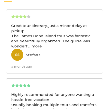
Great tour itinerary, just a minor delay at
pickup
The James Bond Island tour was fantastic
and beautifully organized. The guide was
wonderf
...
more
Stefan S
SS
a month ago
Highly recommended for anyone wanting a
hassle-free vacation
Usually booking multiple tours and transfers