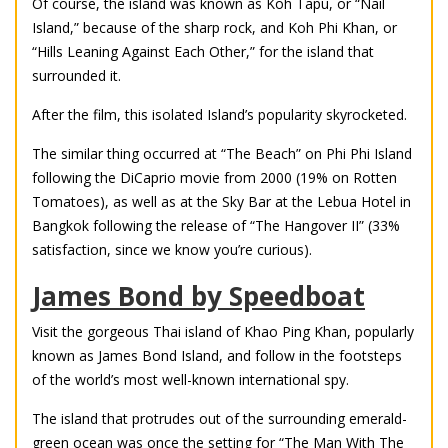
Of course, the island was known as Koh Tapu, or “Nail
Island,” because of the sharp rock, and Koh Phi Khan, or
“Hills Leaning Against Each Other,” for the island that
surrounded it.
After the film, this isolated Island’s popularity skyrocketed.
The similar thing occurred at “The Beach” on Phi Phi Island
following the DiCaprio movie from 2000 (19% on Rotten
Tomatoes), as well as at the Sky Bar at the Lebua Hotel in
Bangkok following the release of “The Hangover II” (33%
satisfaction, since we know you’re curious).
James Bond by Speedboat
Visit the gorgeous Thai island of Khao Ping Khan, popularly
known as James Bond Island, and follow in the footsteps
of the world’s most well-known international spy.
The island that protrudes out of the surrounding emerald-
green ocean was once the setting for “The Man With The