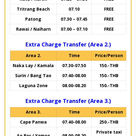
Tritrang Beach
07.10
FREE
Patong
07.30 – 07.45
FREE
Rawai / Naiharn
07.00 – 07.10
FREE
Extra Charge Transfer (Area 2.)
Area 2.
Time
Price/Person
Naka Lay / Kamala
07.30-07.50
150.-THB
Surin / Bang Tao
07.40-08.00
150.-THB
Laguna Zone
08.00-08.20
150.-THB
Extra Charge Transfer (Area 3.)
Area 3.
Time
Price/Person
Cape Panwa
07.40-08.00
250.-THB
Private taxi
Ao Por / Yamoo
08.00-08.20