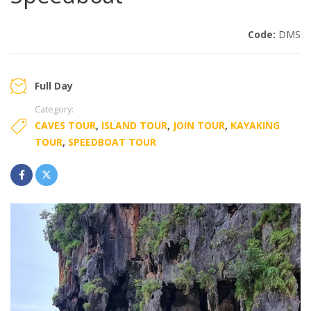
Code:
DMS
Full Day
Category:
CAVES TOUR
,
ISLAND TOUR
,
JOIN TOUR
,
KAYAKING
TOUR
,
SPEEDBOAT TOUR