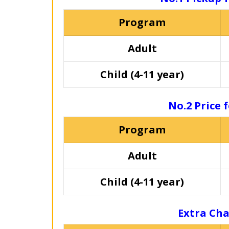
Program
Adult
Child (4-11 year)
No.2 Price 
Program
Adult
Child (4-11 year)
Extra Cha