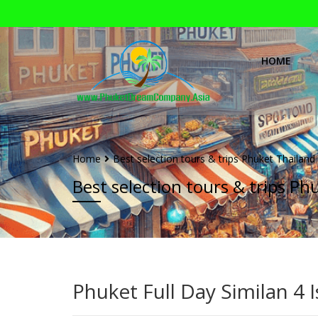
HOME
Home
Best selection tours & trips Phuket Thailand
Best selection tours & trips Ph
Phuket Full Day Similan 4