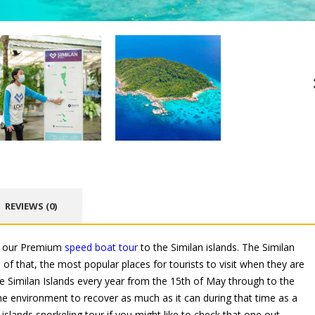
REVIEWS (0)
is our Premium
speed boat tour
to the Similan islands. The Similan
of that, the most popular places for tourists to visit when they are
he Similan Islands every year from the 15th of May through to the
 the environment to recover as much as it can during that time as a
islands snorkeling tour if you might like to check that one out.