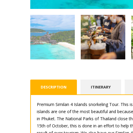
DESCRIPTION
ITINERARY
Premium Similan 4 Islands snorkeling Tour. This 
islands are one of the most beautiful and because 
in Phuket. The National Parks of Thailand close t
15th of October, this is done in an effort to help
result of over tourism. We also have our Similan 4 