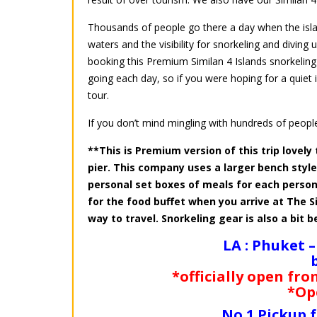
Thousands of people go there a day when the island
waters and the visibility for snorkeling and diving
booking this Premium Similan 4 Islands snorkeling
going each day, so if you were hoping for a quie
tour.
If you don’t mind mingling with hundreds of people
**This is Premium version of this trip lovely 
pier. This company uses a larger bench sty
personal set boxes of meals for each person
for the food buffet when you arrive at The S
way to travel. Snorkeling gear is also a bit b
LA : Phuket –
*officially open fro
*Op
No.1 Pickup