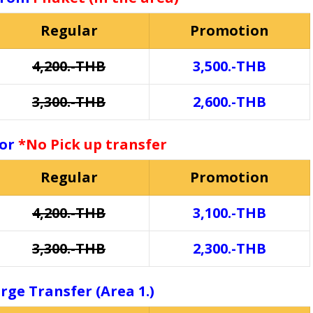
Regular
Promotion
4,200.-THB
3,500.-THB
3,300.-THB
2,600.-THB
for
*No Pick up transfer
Regular
Promotion
4,200.-THB
3,100.-THB
3,300.-THB
2,300.-THB
rge Transfer (Area 1.)