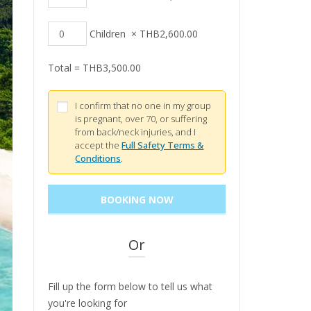
Children
×
THB
2,600.00
Total =
THB
3,500.00
I confirm that no one in my group
is pregnant, over 70, or suffering
from back/neck injuries, and I
accept the
Full Safety Terms &
Conditions
.
Or
Fill up the form below to tell us what
you're looking for