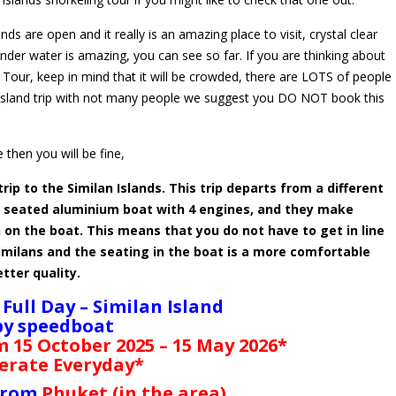
s are open and it really is an amazing place to visit, crystal clear
 under water is amazing, you can see so far. If you are thinking about
 Tour, keep in mind that it will be crowded, there are LOTS of people
t island trip with not many people we suggest you DO NOT book this
 then you will be fine,
trip to the Similan Islands. This trip departs from a different
le seated aluminium boat with 4 engines, and they make
 on the boat. This means that you do not have to get in line
imilans and the seating in the boat is a more comfortable
etter quality.
 Full Day – Similan Island
by speedboat
m 15 October 2025 – 15 May 2026*
erate Everyday*
 from
Phuket (in the area)