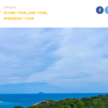
Category:
ISLAND TOUR
,
JOIN TOUR
,
SPEEDBOAT TOUR