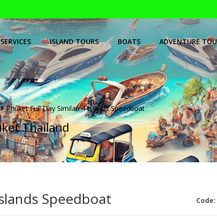
SERVICES
ISLAND TOURS
BOATS
ADVENTURE TOU
Phuket Full Day Similan 4 Islands Speedboat
uket Thailand
 Islands Speedboat
Code