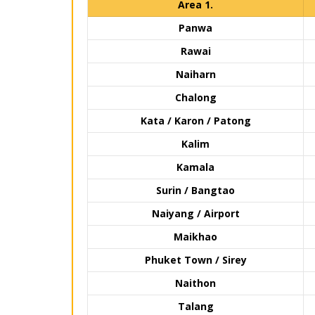
Area 1.
Panwa
Rawai
Naiharn
Chalong
Kata / Karon / Patong
Kalim
Kamala
Surin / Bangtao
Naiyang / Airport
Maikhao
Phuket Town / Sirey
Naithon
Talang