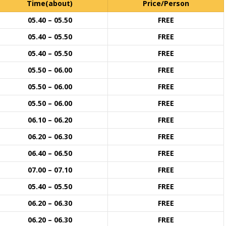
Time(about)
Price/Person
05.40 – 05.50
FREE
05.40 – 05.50
FREE
05.40 – 05.50
FREE
05.50 – 06.00
FREE
05.50 – 06.00
FREE
05.50 – 06.00
FREE
06.10 – 06.20
FREE
06.20 – 06.30
FREE
06.40 – 06.50
FREE
07.00 – 07.10
FREE
05.40 – 05.50
FREE
06.20 – 06.30
FREE
06.20 – 06.30
FREE