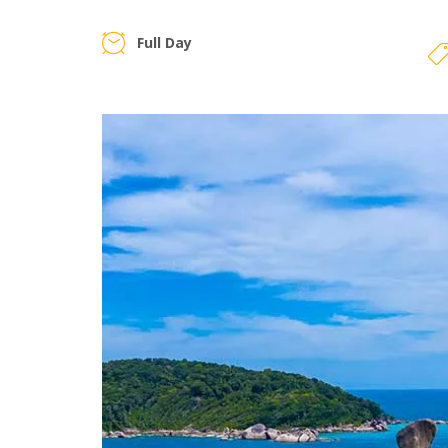
Full Day