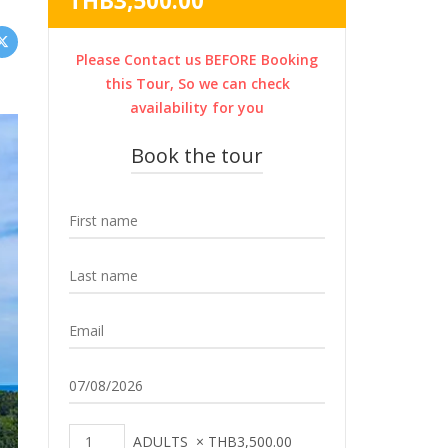
THB
3,500.00
was:
price
THB4,200.00.
is:
Please Contact us BEFORE Booking
THB3,500.00.
this Tour, So we can check
availability for you
Book the tour
ADULTS
×
THB
3,500.00