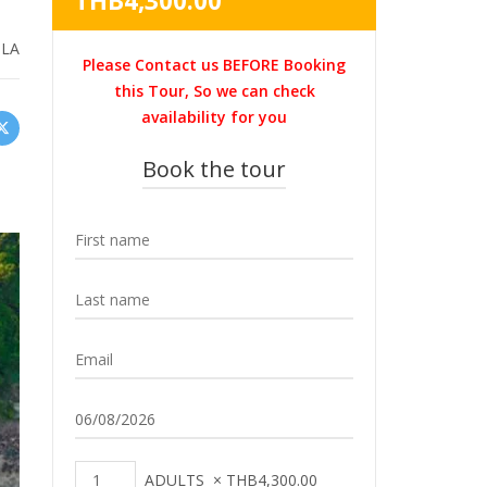
THB
4,300.00
was:
price
THB4,700.00.
is:
:
LA
Please Contact us BEFORE Booking
THB4,300.00.
this Tour, So we can check
availability for you
Book the tour
ADULTS
×
THB
4,300.00