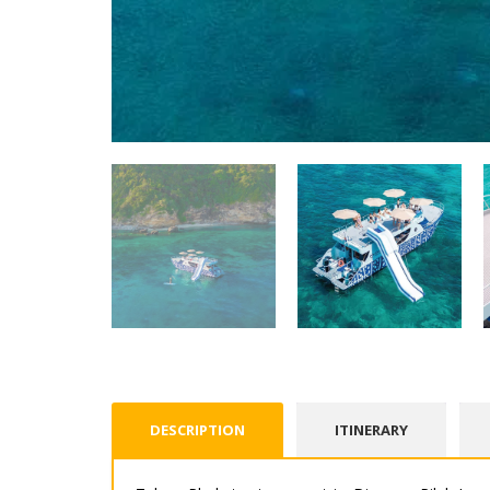
DESCRIPTION
ITINERARY