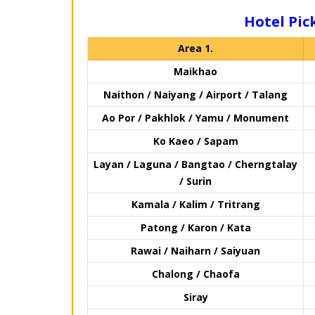
Hotel Pick
Area 1.
Maikhao
Naithon / Naiyang / Airport / Talang
Ao Por / Pakhlok / Yamu / Monument
Ko Kaeo / Sapam
Layan / Laguna / Bangtao / Cherngtalay
/ Surin
Kamala / Kalim / Tritrang
Patong / Karon / Kata
Rawai / Naiharn / Saiyuan
Chalong / Chaofa
Siray