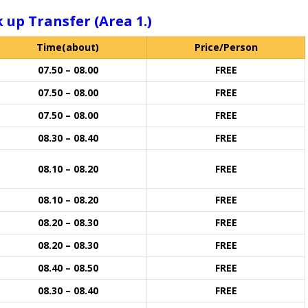
 up Transfer (Area 1.)
Time(about)
Price/Person
07.50 – 08.00
FREE
07.50 – 08.00
FREE
07.50 – 08.00
FREE
08.30 – 08.40
FREE
08.10 – 08.20
FREE
08.10 – 08.20
FREE
08.20 – 08.30
FREE
08.20 – 08.30
FREE
08.40 – 08.50
FREE
08.30 – 08.40
FREE