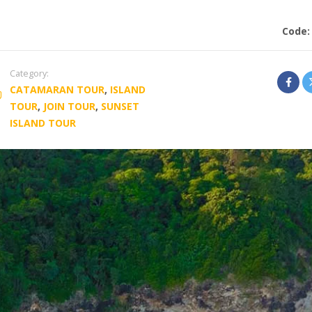
Code
Category:
CATAMARAN TOUR
,
ISLAND
TOUR
,
JOIN TOUR
,
SUNSET
ISLAND TOUR