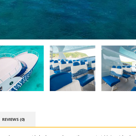
REVIEWS (0)