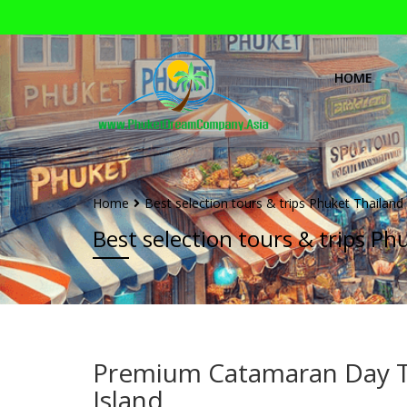
HOME
Home
Best selection tours & trips Phuket Thailand
Best selection tours & trips Ph
Premium Catamaran Day Tr
Island