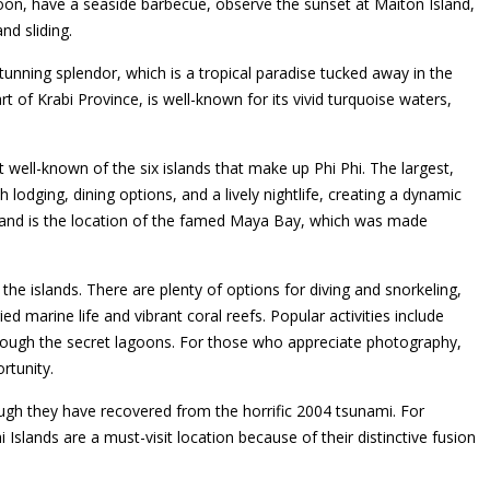
oon, have a seaside barbecue, observe the sunset at Maiton Island,
nd sliding.
tunning splendor, which is a tropical paradise tucked away in the
t of Krabi Province, is well-known for its vivid turquoise waters,
well-known of the six islands that make up Phi Phi. The largest,
 lodging, dining options, and a lively nightlife, creating a dynamic
ed and is the location of the famed Maya Bay, which was made
the islands. There are plenty of options for diving and snorkeling,
ed marine life and vibrant coral reefs. Popular activities include
hrough the secret lagoons. For those who appreciate photography,
rtunity.
ough they have recovered from the horrific 2004 tsunami. For
 Islands are a must-visit location because of their distinctive fusion