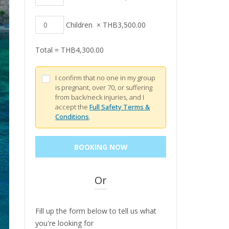
Children
×
THB
3,500.00
Total =
THB
4,300.00
I confirm that no one in my group
is pregnant, over 70, or suffering
from back/neck injuries, and I
accept the
Full Safety Terms &
Conditions
.
Or
Fill up the form below to tell us what
you're looking for