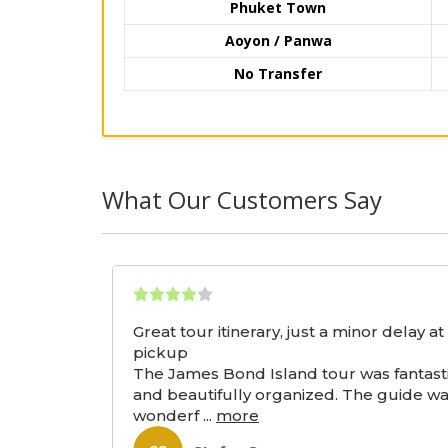
Phuket Town
Aoyon / Panwa
No Transfer
What Our Customers Say
Great tour itinerary, just a minor delay at
pickup
The James Bond Island tour was fantast
and beautifully organized. The guide w
wonderf
...
more