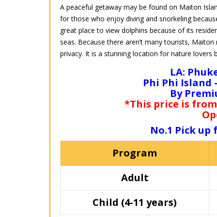
A peaceful getaway may be found on Maiton Island, 
for those who enjoy diving and snorkeling because
great place to view dolphins because of its reside
seas. Because there aren’t many tourists, Maiton m
privacy. It is a stunning location for nature lovers 
LA: Phuke
Phi Phi Island
By Premi
*This price is from
Op
No.1 Pick up
Program
Adult
Child (4-11 years)