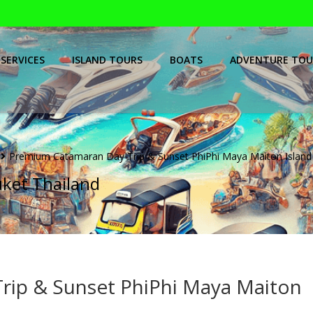
SERVICES
ISLAND TOURS
BOATS
ADVENTURE TOU
Premium Catamaran Day Trip & Sunset PhiPhi Maya Maiton Island
uket Thailand
ip & Sunset PhiPhi Maya Maiton