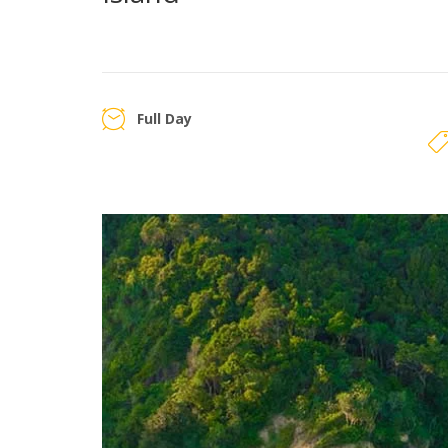
Full Day