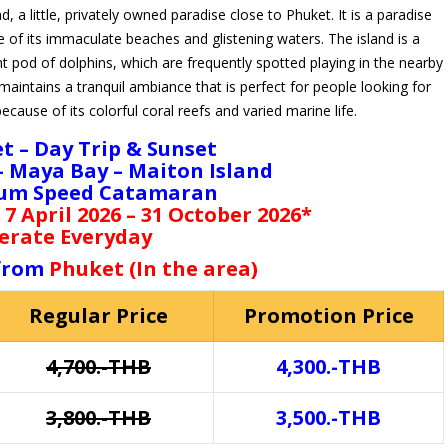
a little, privately owned paradise close to Phuket. It is a paradise
 of its immaculate beaches and glistening waters. The island is a
nt pod of dolphins, which are frequently spotted playing in the nearby
aintains a tranquil ambiance that is perfect for people looking for
because of its colorful coral reefs and varied marine life.
t – Day Trip & Sunset
 – Maya Bay – Maiton Island
um Speed Catamaran
 7 April 2026 – 31 October 2026*
erate Everyday
 from
Phuket (In the area)
Regular Price
Promotion Price
4,700.-THB
4,300.-THB
3,800.-THB
3,500.-THB