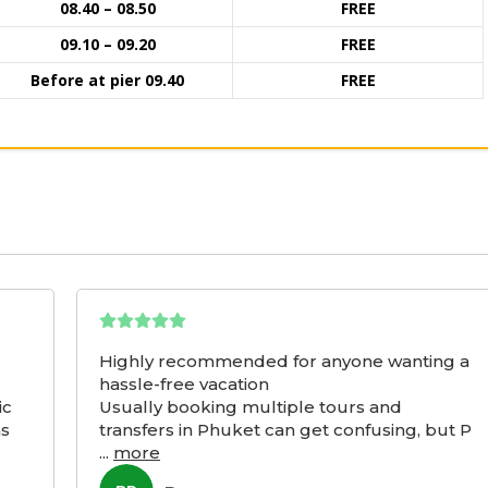
08.40 – 08.50
FREE
09.10 – 09.20
FREE
Before at pier 09.40
FREE
Highly recommended for anyone wanting a
hassle-free vacation
ic
Usually booking multiple tours and
as
transfers in Phuket can get confusing, but P
...
more