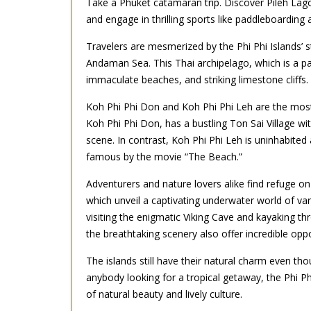
Take a Phuket catamaran trip. Discover Pileh Lag
and engage in thrilling sports like paddleboarding a
Travelers are mesmerized by the Phi Phi Islands’ s
Andaman Sea. This Thai archipelago, which is a par
immaculate beaches, and striking limestone cliffs.
Koh Phi Phi Don and Koh Phi Phi Leh are the most 
Koh Phi Phi Don, has a bustling Ton Sai Village with
scene. In contrast, Koh Phi Phi Leh is uninhabit
famous by the movie “The Beach.”
Adventurers and nature lovers alike find refuge on 
which unveil a captivating underwater world of vari
visiting the enigmatic Viking Cave and kayaking t
the breathtaking scenery also offer incredible oppo
The islands still have their natural charm even th
anybody looking for a tropical getaway, the Phi Phi
of natural beauty and lively culture.