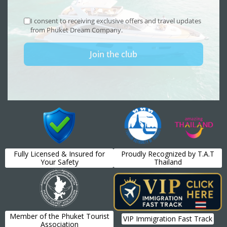
Fully Licensed & Insured for
Proudly Recognized by T.A.T
Your Safety
Thailand
Member of the Phuket Tourist
VIP Immigration Fast Track
Association