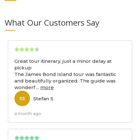
What Our Customers Say
Great tour itinerary, just a minor delay at
pickup
The James Bond Island tour was fantastic
and beautifully organized. The guide was
wonderf
...
more
Stefan S
SS
a month ago