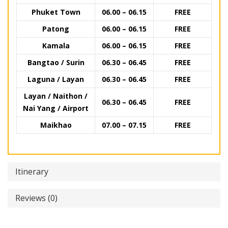
Phuket Town
06.00 – 06.15
FREE
Patong
06.00 – 06.15
FREE
Kamala
06.00 – 06.15
FREE
Bangtao / Surin
06.30 – 06.45
FREE
Laguna / Layan
06.30 – 06.45
FREE
Layan / Naithon /
06.30 – 06.45
FREE
Nai Yang / Airport
Maikhao
07.00 – 07.15
FREE
Itinerary
Reviews (0)