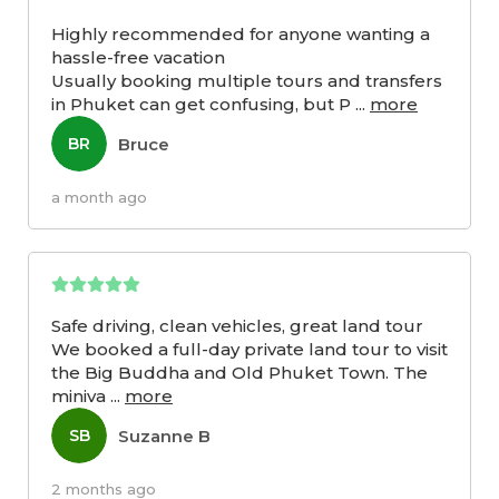
Highly recommended for anyone wanting a
hassle-free vacation
Usually booking multiple tours and transfers
in Phuket can get confusing, but P
...
more
Bruce
BR
a month ago
Safe driving, clean vehicles, great land tour
We booked a full-day private land tour to visit
the Big Buddha and Old Phuket Town. The
miniva
...
more
Suzanne B
SB
2 months ago