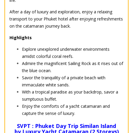
life.
After a day of luxury and exploration, enjoy a relaxing
transport to your Phuket hotel after enjoying refreshments
on the catamaran journey back.
Highlights
Explore unexplored underwater environments
amidst colorful coral reefs.
Admire the magnificent Sailing Rock as it rises out of
the blue ocean.
Savor the tranquility of a private beach with
immaculate white sands.
With a tropical paradise as your backdrop, savor a
sumptuous buffet.
Enjoy the comforts of a yacht catamaran and
capture the sense of luxury.
SVPT : Phuket Day Trip Similan Island
by Luxury Yacht Catamaran (2 Storeys)