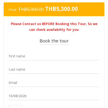
Original
Current
THB
5,300.00
THB
5,900.00
Price:
price
price
was:
is:
Please Contact us BEFORE Booking this Tour, So we
THB5,900.00.
THB5,300.0
can check availability for you
Book the tour