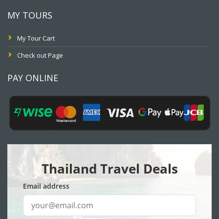
MY TOURS
My Tour Cart
Check out Page
PAY ONLINE