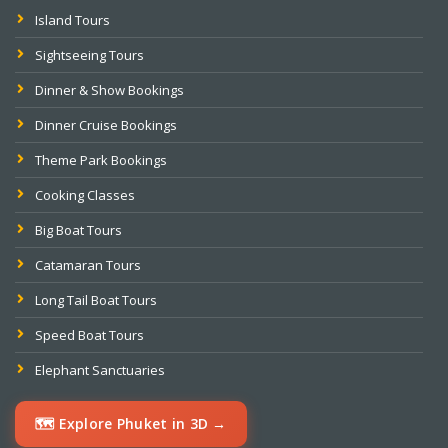
Island Tours
Sightseeing Tours
Dinner & Show Bookings
Dinner Cruise Bookings
Theme Park Bookings
Cooking Classes
Big Boat Tours
Catamaran Tours
Long Tail Boat Tours
Speed Boat Tours
Elephant Sanctuaries
🗺️ Explore Phuket in 3D →