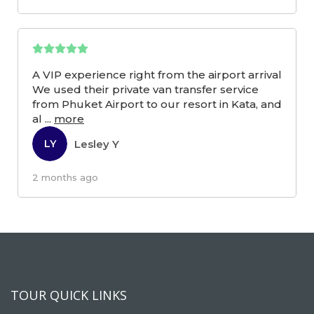
A VIP experience right from the airport arrival
We used their private van transfer service
from Phuket Airport to our resort in Kata, and
al
...
more
Lesley Y
LY
2 months ago
TOUR QUICK LINKS