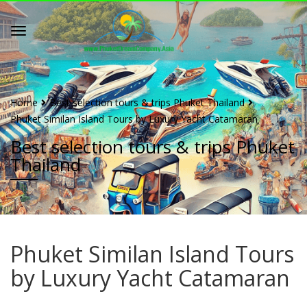
Home
Best selection tours & trips Phuket Thailand
Phuket Similan Island Tours by Luxury Yacht Catamaran
Best selection tours & trips Phuket
Thailand
Phuket Similan Island Tours
by Luxury Yacht Catamaran