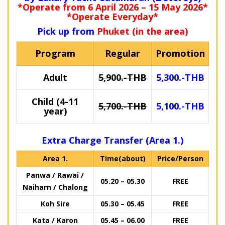
*Operate from 6 April 2026 – 15 May 2026*
*Operate Everyday*
Pick up from
Phuket (in the area)
Program
Regular
Promotion
Adult
5,900.-THB
5,300.-THB
Child (4-11
5,700.-THB
5,100.-THB
year)
Extra Charge Transfer (Area 1.)
Area 1.
Time(about)
Price/Person
Panwa / Rawai /
05.20 – 05.30
FREE
Naiharn / Chalong
Koh Sire
05.30 – 05.45
FREE
Kata / Karon
05.45 – 06.00
FREE