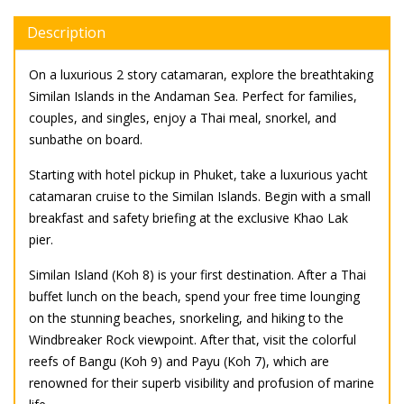
Description
On a luxurious 2 story catamaran, explore the breathtaking
Similan Islands in the Andaman Sea. Perfect for families,
couples, and singles, enjoy a Thai meal, snorkel, and
sunbathe on board.
Starting with hotel pickup in Phuket, take a luxurious yacht
catamaran cruise to the Similan Islands. Begin with a small
breakfast and safety briefing at the exclusive Khao Lak
pier.
Similan Island (Koh 8) is your first destination. After a Thai
buffet lunch on the beach, spend your free time lounging
on the stunning beaches, snorkeling, and hiking to the
Windbreaker Rock viewpoint. After that, visit the colorful
reefs of Bangu (Koh 9) and Payu (Koh 7), which are
renowned for their superb visibility and profusion of marine