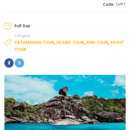
Code:
SVPT
Full Day
Category:
CATAMARAN TOUR
,
ISLAND TOUR
,
JOIN TOUR
,
YACHT
TOUR