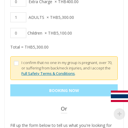
Extra Charge
×
THB
400.00
ADULTS
×
THB
5,300.00
Children
×
THB
5,100.00
Total =
THB
5,300.00
I confirm that no one in my group is pregnant, over 70,
or suffering from back/neck injuries, and I accept the
Full Safety Terms & Conditions
.
Or
Fill up the form below to tell us what you're looking for