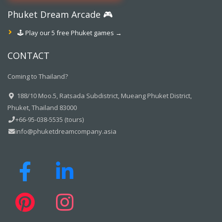
Phuket Dream Arcade 🎮
🕹️ Play our 5 free Phuket games →
CONTACT
Coming to Thailand?
188/10 Moo.5, Ratsada Subdistrict, Mueang Phuket District,
Phuket, Thailand 83000
+66-95-038-5535 (tours)
info@phuketdreamcompany.asia