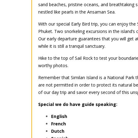
sand beaches, pristine oceans, and breathtaking sc
nestled like pearls in the Ansaman Sea.
With our special Early Bird trip, you can enjoy the
Phuket. Two snorkeling excursions in the island’s 
Our early departure guarantees that you will get 
while it is still a tranquil sanctuary.
Hike to the top of Sail Rock to test your boundarie
worthy photos.
Remember that Similan Island is a National Park t
are not permitted in order to protect its natural b
of our day trip and savor every second of this uns
Special we do have guide speaking:
English
French
Dutch