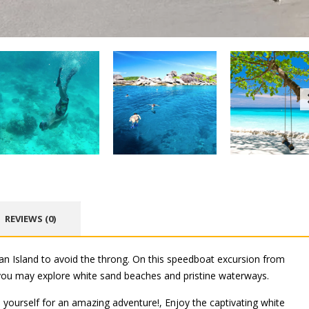
REVIEWS (0)
lan Island to avoid the throng. On this speedboat excursion from
 you may explore white sand beaches and pristine waterways.
 yourself for an amazing adventure!, Enjoy the captivating white