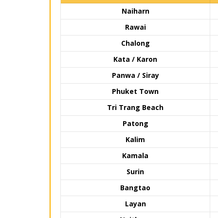
Naiharn
Rawai
Chalong
Kata / Karon
Panwa / Siray
Phuket Town
Tri Trang Beach
Patong
Kalim
Kamala
Surin
Bangtao
Layan