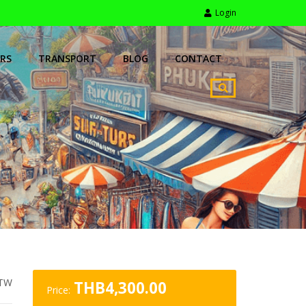
Login
RS
TRANSPORT
BLOG
CONTACT
TW
THB
4,300.00
Price: