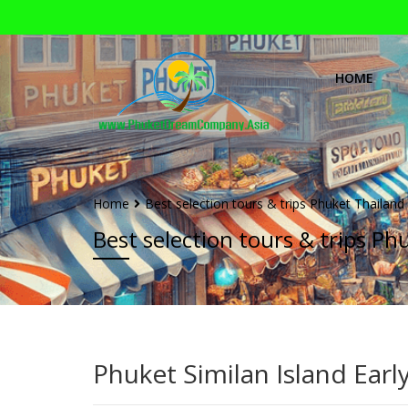
HOME
Home
Best selection tours & trips Phuket Thailand
Best selection tours & trips Ph
Phuket Similan Island Ear