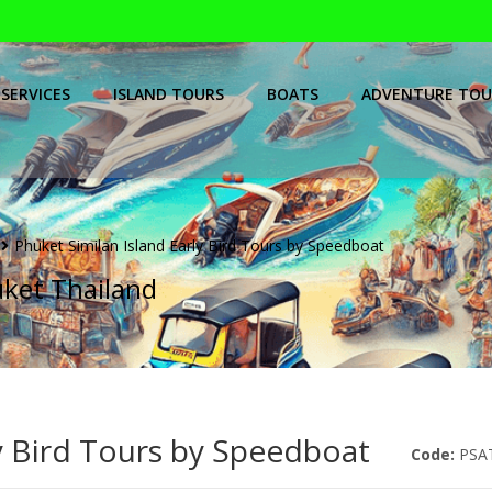
SERVICES
ISLAND TOURS
BOATS
ADVENTURE TOU
Phuket Similan Island Early Bird Tours by Speedboat
uket Thailand
ly Bird Tours by Speedboat
Code:
PSA