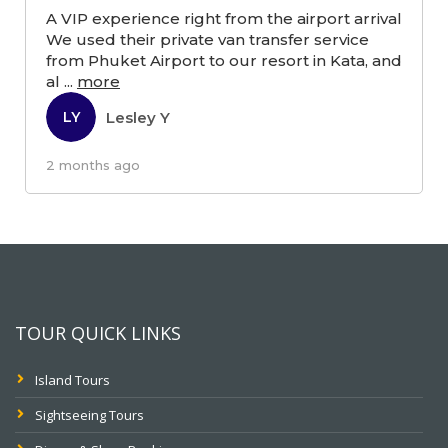
A VIP experience right from the airport arrival
We used their private van transfer service
from Phuket Airport to our resort in Kata, and
al
...
more
Lesley Y
LY
2 months ago
TOUR QUICK LINKS
Island Tours
Sightseeing Tours