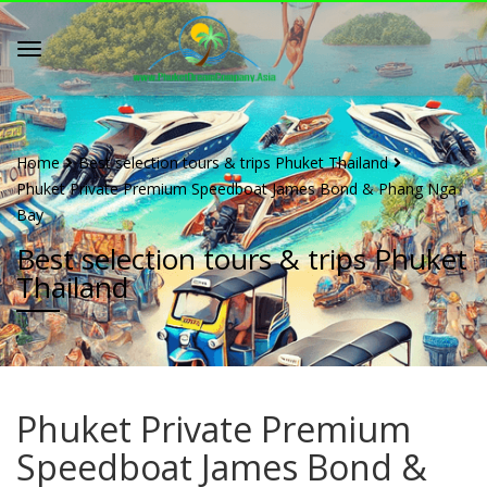
Home
Best selection tours & trips Phuket Thailand
Phuket Private Premium Speedboat James Bond & Phang Nga
Bay
Best selection tours & trips Phuket
Thailand
Phuket Private Premium
Speedboat James Bond &