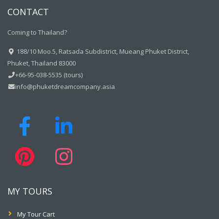
CONTACT
Coming to Thailand?
188/10 Moo.5, Ratsada Subdistrict, Mueang Phuket District,
Phuket, Thailand 83000
+66-95-038-5535 (tours)
info@phuketdreamcompany.asia
MY TOURS
My Tour Cart