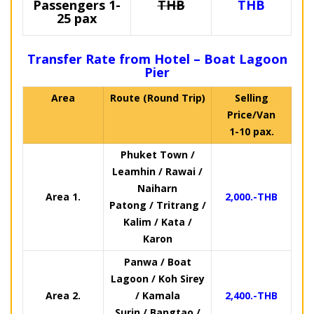
Passengers 1-
THB
THB
25 pax
Transfer Rate from Hotel – Boat Lagoon
Pier
Area
Route (Round Trip)
Selling
Price/Van
1-10 pax.
Phuket Town /
Leamhin / Rawai /
Naiharn
Area 1.
2,000.-THB
Patong / Tritrang /
Kalim / Kata /
Karon
Panwa / Boat
Lagoon / Koh Sirey
Area 2.
/ Kamala
2,400.-THB
Surin / Bangtao /