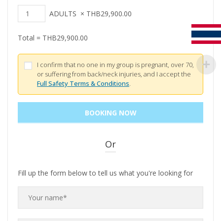
ADULTS
×
THB
29,900.00
Total =
THB
29,900.00
I confirm that no one in my group is pregnant, over 70,
or suffering from back/neck injuries, and I accept the
Full Safety Terms & Conditions
.
Or
Fill up the form below to tell us what you're looking for