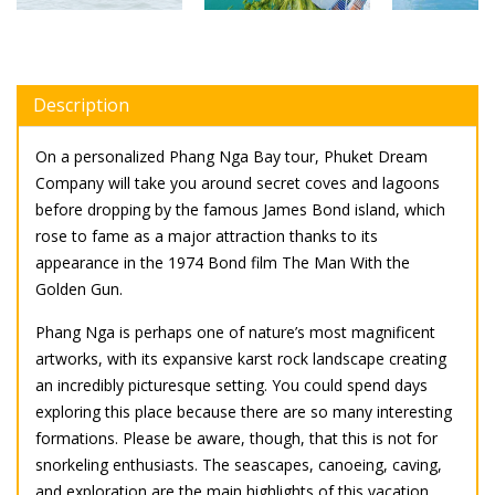
Description
On a personalized Phang Nga Bay tour, Phuket Dream
Company will take you around secret coves and lagoons
before dropping by the famous James Bond island, which
rose to fame as a major attraction thanks to its
appearance in the 1974 Bond film The Man With the
Golden Gun.
Phang Nga is perhaps one of nature’s most magnificent
artworks, with its expansive karst rock landscape creating
an incredibly picturesque setting. You could spend days
exploring this place because there are so many interesting
formations. Please be aware, though, that this is not for
snorkeling enthusiasts. The seascapes, canoeing, caving,
and exploration are the main highlights of this vacation.