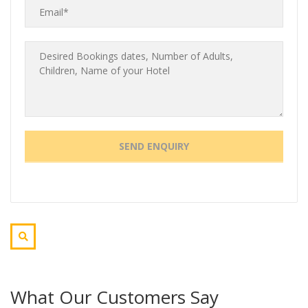
What Our Customers Say