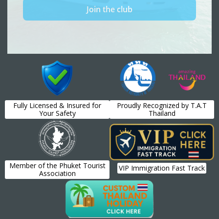
Fully Licensed & Insured for
Proudly Recognized by T.A.T
Your Safety
Thailand
Member of the Phuket Tourist
VIP Immigration Fast Track
Association