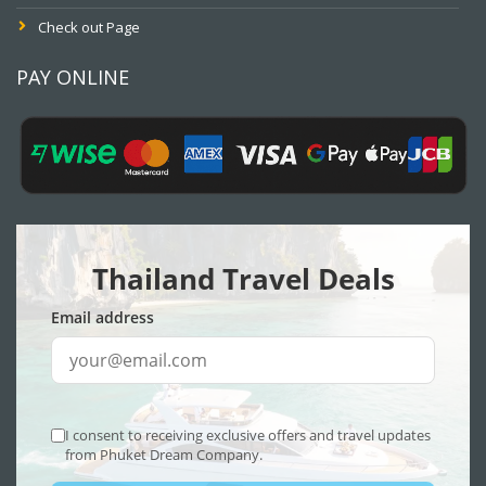
Check out Page
PAY ONLINE