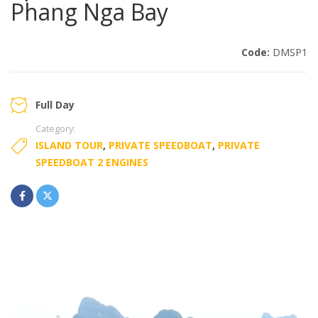
Phang Nga Bay
Code:
DMSP1
Full Day
Category:
ISLAND TOUR
,
PRIVATE SPEEDBOAT
,
PRIVATE
SPEEDBOAT 2 ENGINES