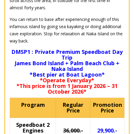
stroll across the area, in solitude for the first time in
almost forty years.
You can return to base after experiencing enough of this
infamous island by going sea kayaking or doing additional
cave exploration. Stop for relaxation at Naka Island on the
way back.
DMSP1 : Private Premium Speedboat Day
Trip
James Bond Island + Palm Beach Club +
Naka Island
*Best pier at Boat Lagoon*
*Operate Everyday*
*This price is from 1 January 2026 – 31
October 2026*
Program
Regular
Promotion
Price
Price
Speedboat 2
Engines
36,000.-
29,900.-