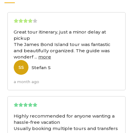
Great tour itinerary, just a minor delay at
pickup
The James Bond Island tour was fantastic
and beautifully organized. The guide was
wonderf
...
more
Stefan S
SS
a month ago
Highly recommended for anyone wanting a
hassle-free vacation
Usually booking multiple tours and transfers