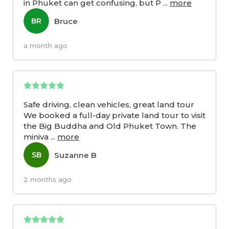
in Phuket can get confusing, but P
...
more
Bruce
BR
a month ago
Safe driving, clean vehicles, great land tour
We booked a full-day private land tour to visit
the Big Buddha and Old Phuket Town. The
miniva
...
more
Suzanne B
SB
2 months ago