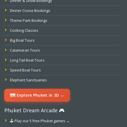
Dinner & Show Bookings
Dinner Cruise Bookings
Theme Park Bookings
Cooking Classes
Big Boat Tours
Catamaran Tours
Long Tail Boat Tours
Speed Boat Tours
Elephant Sanctuaries
🗺️ Explore Phuket in 3D →
Phuket Dream Arcade 🎮
🕹️ Play our 5 free Phuket games →