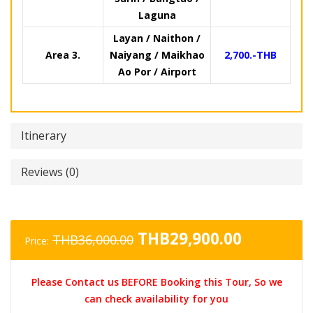
Laguna
Layan / Naithon /
Area 3.
Naiyang / Maikhao
2,700.-THB
Ao Por / Airport
Itinerary
Reviews (0)
Original
Current
THB
29,900.00
THB
36,000.00
Price:
price
price
was:
is:
Please Contact us BEFORE Booking this Tour, So we
THB36,000.00.
THB29,90
can check availability for you