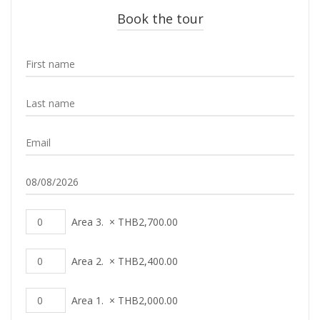
Book the tour
Area 3.
×
THB
2,700.00
Area 2.
×
THB
2,400.00
Area 1.
×
THB
2,000.00