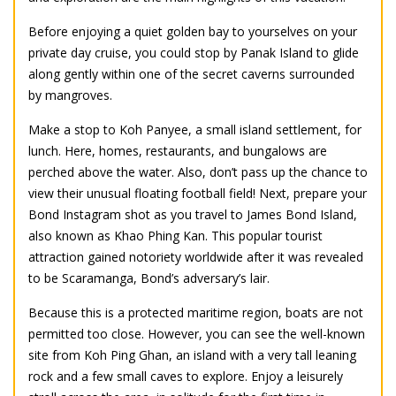
Before enjoying a quiet golden bay to yourselves on your
private day cruise, you could stop by Panak Island to glide
along gently within one of the secret caverns surrounded
by mangroves.
Make a stop to Koh Panyee, a small island settlement, for
lunch. Here, homes, restaurants, and bungalows are
perched above the water. Also, don’t pass up the chance to
view their unusual floating football field! Next, prepare your
Bond Instagram shot as you travel to James Bond Island,
also known as Khao Phing Kan. This popular tourist
attraction gained notoriety worldwide after it was revealed
to be Scaramanga, Bond’s adversary’s lair.
Because this is a protected maritime region, boats are not
permitted too close. However, you can see the well-known
site from Koh Ping Ghan, an island with a very tall leaning
rock and a few small caves to explore. Enjoy a leisurely