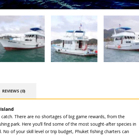
REVIEWS (0)
 Island
e catch. There are no shortages of big game rewards, from the
hing park. Here you’ll find some of the most sought-after species in
 No of your skill level or trip budget, Phuket fishing charters can