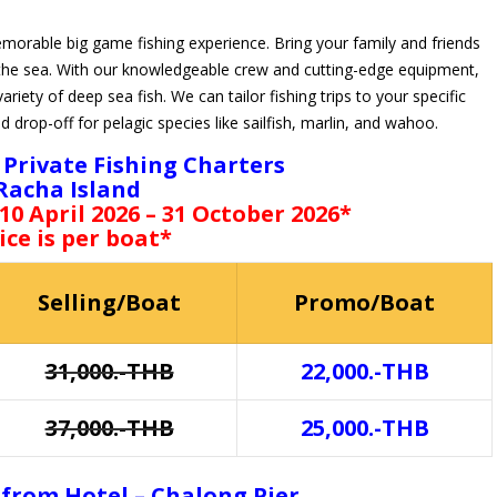
emorable big game fishing experience. Bring your family and friends
the sea. With our knowledgeable crew and cutting-edge equipment,
ariety of deep sea fish. We can tailor fishing trips to your specific
nd drop-off for pelagic species like sailfish, marlin, and wahoo.
Private Fishing Charters
Racha Island
 10 April 2026 – 31 October 2026*
ice is per boat*
Selling/Boat
Promo/Boat
31,000.-THB
22,000.-THB
37,000.-THB
25,000.-THB
 from Hotel – Chalong Pier