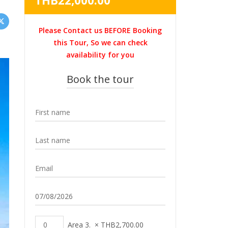
THB
22,000.00
was:
price
THB31,000.00.
is:
Please Contact us BEFORE Booking
THB22,000.00.
this Tour, So we can check
availability for you
Book the tour
Area 3.
×
THB
2,700.00