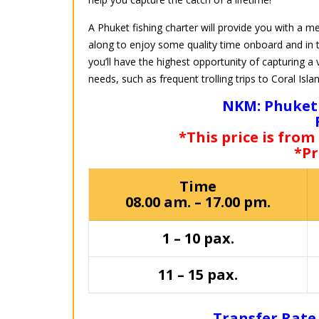
A Phuket fishing charter will provide you with a m
along to enjoy some quality time onboard and in 
you’ll have the highest opportunity of capturing a v
needs, such as frequent trolling trips to Coral Isla
NKM: Phuket 
*This price is from
*Pr
Time
08.00 am. – 17.00 pm.
1 – 10 pax.
11 – 15 pax.
Transfer Rate