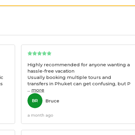
Highly recommended for anyone wanting a
hassle-free vacation
ic
Usually booking multiple tours and
as
transfers in Phuket can get confusing, but P
...
more
Bruce
BR
a month ago