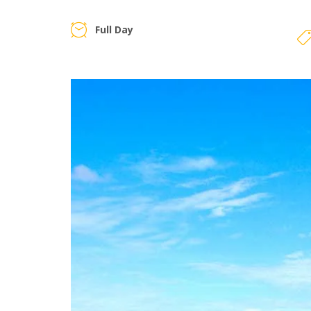
Full Day