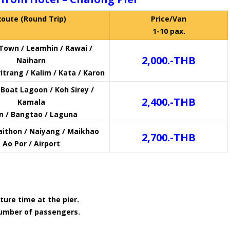
Route (Round Trip)
Price/Van
1-10 pax.
Town / Leamhin / Rawai /
2,000.-THB
Naiharn
itrang / Kalim / Kata / Karon
Boat Lagoon / Koh Sirey /
2,400.-THB
Kamala
in / Bangtao / Laguna
aithon / Naiyang / Maikhao
2,700.-THB
Ao Por / Airport
ture time at the pier.
number of passengers.