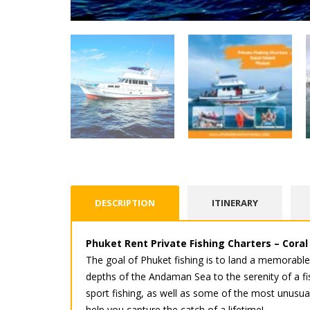
DESCRIPTION
ITINERARY
Phuket Rent Private Fishing Charters – Coral
The goal of Phuket fishing is to land a memorabl
depths of the Andaman Sea to the serenity of a fis
sport fishing, as well as some of the most unusual.
help you capture the catch of a lifetime!