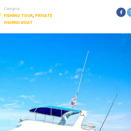
Category:
FISHING TOUR
,
PRIVATE
FISHING BOAT