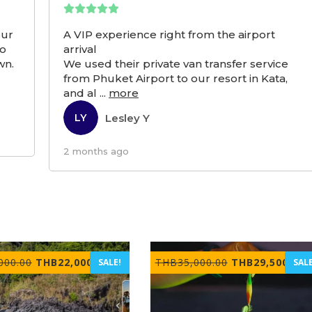
our
A VIP experience right from the airport
to
arrival
wn.
We used their private van transfer service
from Phuket Airport to our resort in Kata,
and al
...
more
Lesley Y
LY
2 months ago
Original
Current
Original
C
000.00
THB
22,000.00
THB
35,000.00
THB
29,500.00
SALE!
SALE
price
price
price
p
was:
is:
was:
i
THB30,000.00.
THB22,000.00.
THB35,000.00.
T