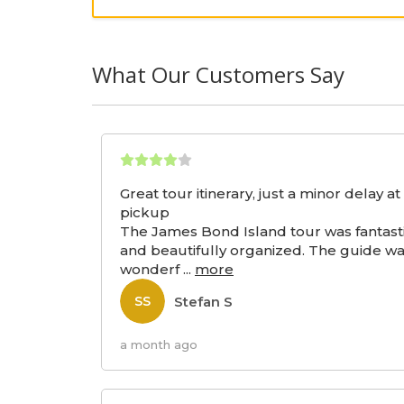
What Our Customers Say
Great tour itinerary, just a minor delay at
pickup
The James Bond Island tour was fantast
and beautifully organized. The guide w
wonderf
...
more
Stefan S
SS
a month ago