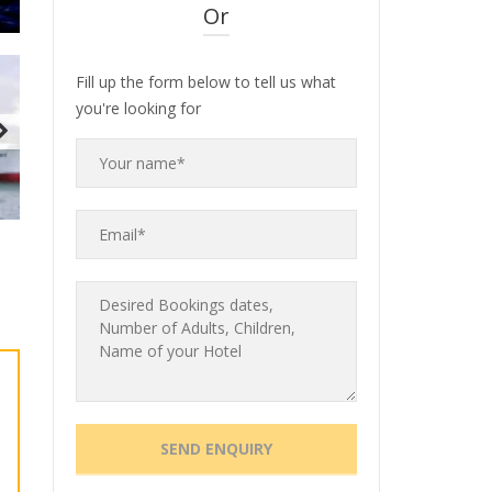
Or
Fill up the form below to tell us what
you're looking for