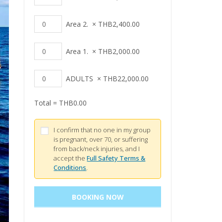
Area 2.
×
THB
2,400.00
Area 1.
×
THB
2,000.00
ADULTS
×
THB
22,000.00
Total =
THB
0.00
I confirm that no one in my group
is pregnant, over 70, or suffering
from back/neck injuries, and I
accept the
Full Safety Terms &
Conditions
.