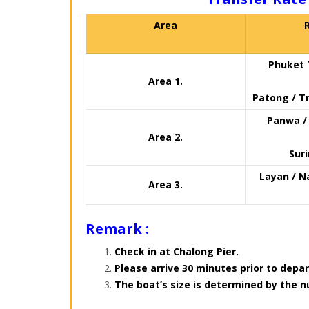
Area
Phuket 
Area 1.
Patong / Tr
Panwa / 
Area 2.
Sur
Layan / N
Area 3.
Remark :
Check in at Chalong Pier.
Please arrive 30 minutes prior to depar
The boat’s size is determined by the 