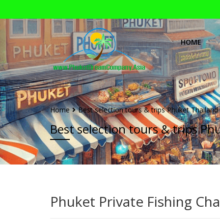
HOME
Home
Best selection tours & trips Phuket Thailand
Best selection tours & trips Ph
Phuket Private Fishing Cha