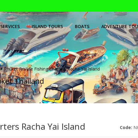
SERVICES
ISLAND TOURS
BOATS
ADVENTURE TOU
Phuket Private Fishing Charters Racha Yai Island
uket Thailand
rters Racha Yai Island
Code:
N