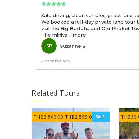
Safe driving, clean vehicles, great land t
We booked a full-day private land tour 
visit the Big Buddha and Old Phuket To
The miniva
...
more
Suzanne B
SB
2 months ago
Related Tours
Original
Current
THB
3,500.00
THB
2,599.00
THB
30,
SALE!
price
price
was:
is:
THB3,500.00.
THB2,599.00.