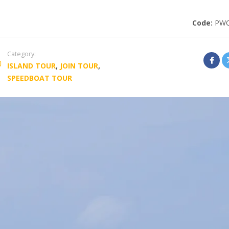
Code:
PW
Category:
ISLAND TOUR
,
JOIN TOUR
,
SPEEDBOAT TOUR