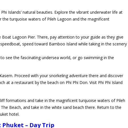
hi Islands’ natural beauties. Explore the vibrant underwater life at
 the turquoise waters of Pileh Lagoon and the magnificent
 Boat Lagoon Pier. There, pay attention to your guide as they give
 speedboat, speed toward Bamboo Island while taking in the scenery
g to see the fascinating undersea world, or go swimming in the
sem. Proceed with your snorkeling adventure there and discover
ch at a restaurant by the beach on Phi Phi Don. Visit Phi Phi Island
liff formations and take in the magnificent turquoise waters of Pileh
The Beach, and take in the white sand beach there. Return to the
uket hotel.
Phuket – Day Trip