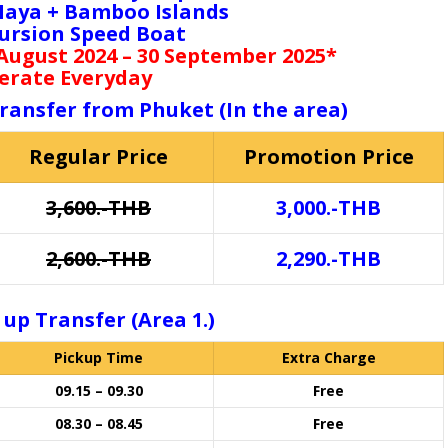
 Maya + Bamboo Islands
cursion Speed Boat
 August 2024 – 30 September 2025*
erate Everyday
transfer from Phuket (In the area)
Regular Price
Promotion Price
3,600.-THB
3,000.-THB
2,600.-THB
2,290.-THB
 up Transfer (Area 1.)
Pickup Time
Extra Charge
09.15 – 09.30
Free
08.30 – 08.45
Free