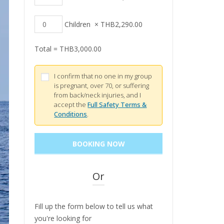
Children
×
THB
2,290.00
Total =
THB
3,000.00
I confirm that no one in my group
is pregnant, over 70, or suffering
from back/neck injuries, and I
accept the
Full Safety Terms &
Conditions
.
Or
Fill up the form below to tell us what
you're looking for