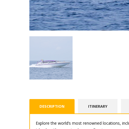
DESCRIPTION
ITINERARY
Explore the world’s most renowned locations, inc