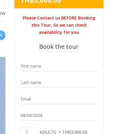
THB
3,000.00
was:
price
THB3,600.00.
is:
OW
Please Contact us BEFORE Booking
THB3,000.00.
this Tour, So we can check
availability for you
Book the tour
ADULTS
×
THB
3,000.00