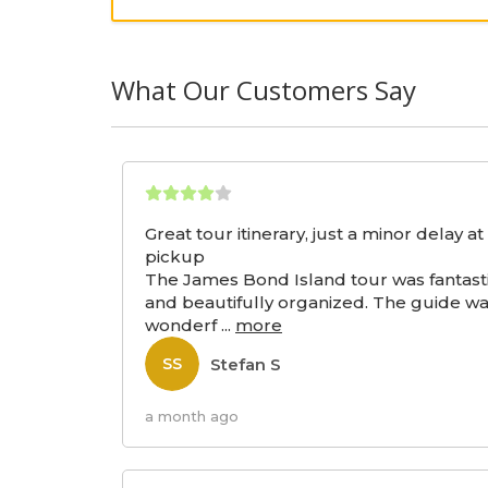
What Our Customers Say
Great tour itinerary, just a minor delay at
pickup
The James Bond Island tour was fantast
and beautifully organized. The guide w
wonderf
...
more
Stefan S
SS
a month ago