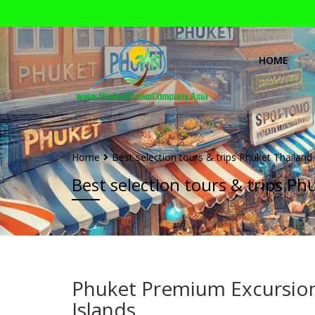
HOME
Home
Best selection tours & trips Phuket Thailand
Best selection tours & trips Ph
Phuket Premium Excursio
Islands