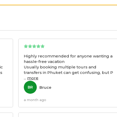
Highly recommended for anyone wanting a
hassle-free vacation
ic
Usually booking multiple tours and
as
transfers in Phuket can get confusing, but P
...
more
Bruce
BR
a month ago