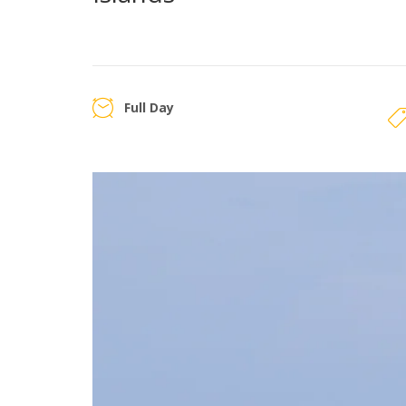
Full Day