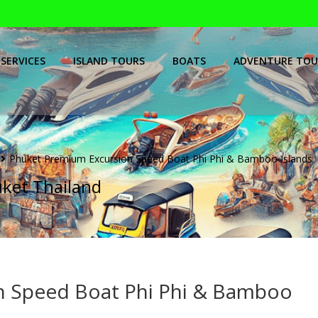
SERVICES
ISLAND TOURS
BOATS
ADVENTURE TOU
Phuket Premium Excursion Speed Boat Phi Phi & Bamboo Islands
uket Thailand
n Speed Boat Phi Phi & Bamboo