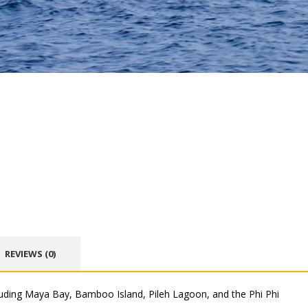
REVIEWS (0)
luding Maya Bay, Bamboo Island, Pileh Lagoon, and the Phi Phi