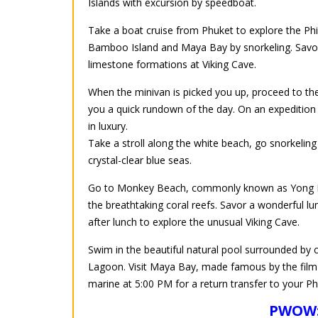
Islands with excursion by speedboat.
Take a boat cruise from Phuket to explore the Phi P
Bamboo Island and Maya Bay by snorkeling. Savor
limestone formations at Viking Cave.
When the minivan is picked you up, proceed to the
you a quick rundown of the day. On an expedition
in luxury.
Take a stroll along the white beach, go snorkelin
crystal-clear blue seas.
Go to Monkey Beach, commonly known as Yong Ka
the breathtaking coral reefs. Savor a wonderful lun
after lunch to explore the unusual Viking Cave.
Swim in the beautiful natural pool surrounded by c
Lagoon. Visit Maya Bay, made famous by the film 
marine at 5:00 PM for a return transfer to your Ph
PWOW: 