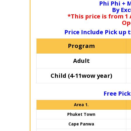
Phi Phi +
By Ex
*This price is from 1
Op
Price Include Pick up 
Program
Adult
Child (4-11wow year)
Free Pick
Area 1.
Phuket Town
Cape Panwa