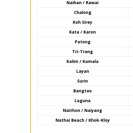
Naihan / Rawai
Chalong
Koh Sirey
Kata / Karon
Patong
Tri-Trang
Kalim / Kamala
Layan
Surin
Bangtao
Laguna
Naithon / Naiyang
Nathai Beach / Khok-Kloy