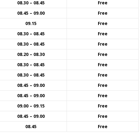
08.30 – 08.45
Free
08.45 – 09.00
Free
09.15
Free
08.30 – 08.45
Free
08.30 – 08.45
Free
08.20 – 08.30
Free
08.30 – 08.45
Free
08.30 – 08.45
Free
08.45 – 09.00
Free
08.45 – 09.00
Free
09.00 – 09.15
Free
08.45 – 09.00
Free
08.45
Free