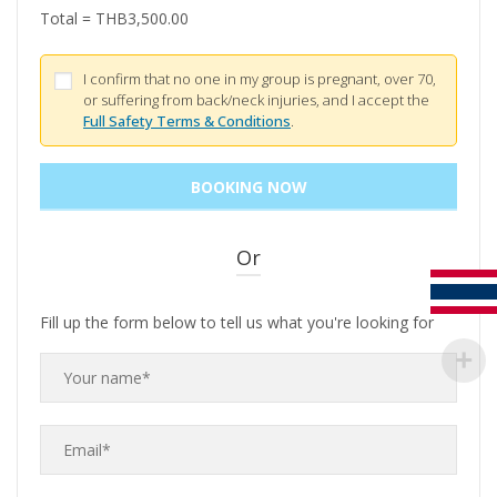
Total =
THB
3,500.00
I confirm that no one in my group is pregnant, over 70,
or suffering from back/neck injuries, and I accept the
Full Safety Terms & Conditions
.
Or
Fill up the form below to tell us what you're looking for