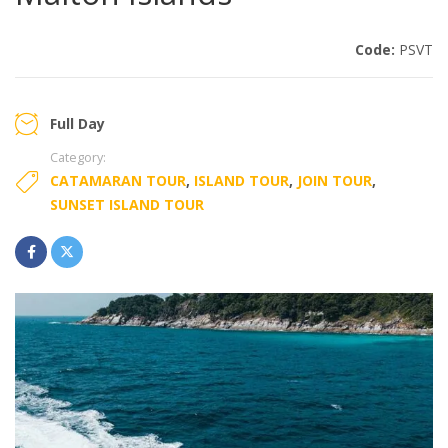
Code:
PSVT
Full Day
Category:
CATAMARAN TOUR
,
ISLAND TOUR
,
JOIN TOUR
,
SUNSET ISLAND TOUR