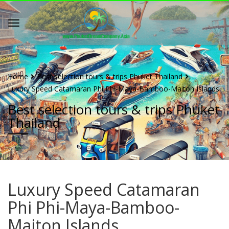
Home
Best selection tours & trips Phuket Thailand
Luxury Speed Catamaran Phi Phi-Maya-Bamboo-Maiton Islands
Best selection tours & trips Phuket
Thailand
Luxury Speed Catamaran
Phi Phi-Maya-Bamboo-
Maiton Islands