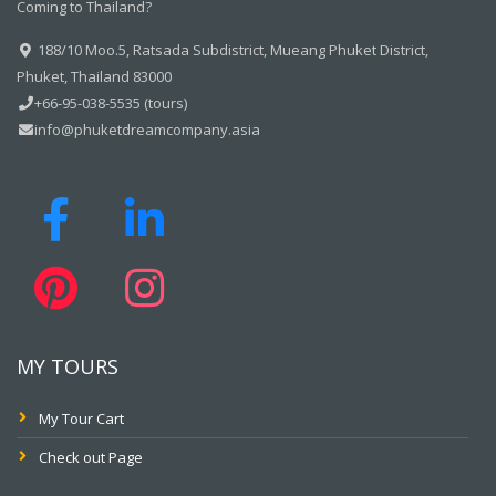
Coming to Thailand?
188/10 Moo.5, Ratsada Subdistrict, Mueang Phuket District,
Phuket, Thailand 83000
+66-95-038-5535 (tours)
info@phuketdreamcompany.asia
MY TOURS
My Tour Cart
Check out Page