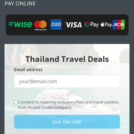
PAY ONLINE