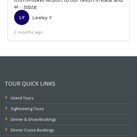
from Phuket Airport to our resort in Kata, and
al
...
more
Lesley Y
LY
2 months ago
TOUR QUICK LINKS
Island Tours
Sightseeing Tours
Dinner & Show Bookings
Dinner Cruise Bookings