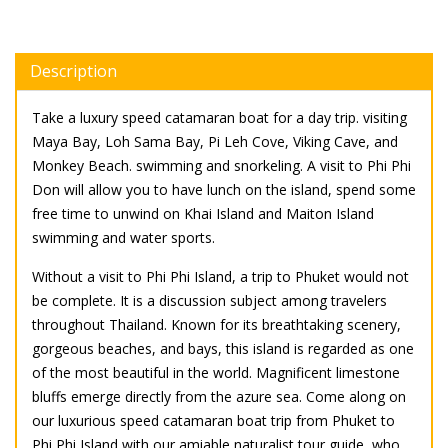
Description
Take a luxury speed catamaran boat for a day trip. visiting
Maya Bay, Loh Sama Bay, Pi Leh Cove, Viking Cave, and
Monkey Beach. swimming and snorkeling. A visit to Phi Phi
Don will allow you to have lunch on the island, spend some
free time to unwind on Khai Island and Maiton Island
swimming and water sports.
Without a visit to Phi Phi Island, a trip to Phuket would not
be complete. It is a discussion subject among travelers
throughout Thailand. Known for its breathtaking scenery,
gorgeous beaches, and bays, this island is regarded as one
of the most beautiful in the world. Magnificent limestone
bluffs emerge directly from the azure sea. Come along on
our luxurious speed catamaran boat trip from Phuket to
Phi Phi Island with our amiable naturalist tour guide, who