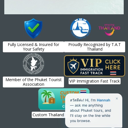
Fully Licensed & Insured for
Proudly Recognized by T.A.T
Your Safety
Thailand
Member of the Phuket Tourist
VIP Immigration Fast Track
Association
×
สวัสดีค่ะ! Hi, I'm
Hannah
— ask me anything
about Phuket tours, and
Custom Thailand Holiday Planning
I'll stay on the line while
you browse.