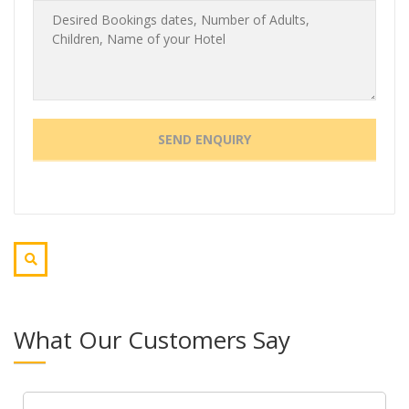
What Our Customers Say