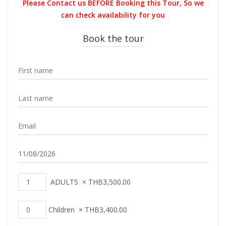
Please Contact us BEFORE Booking this Tour, So we
THB4,300.00.
THB3,500.0
can check availability for you
Book the tour
ADULTS
×
THB
3,500.00
Children
×
THB
3,400.00