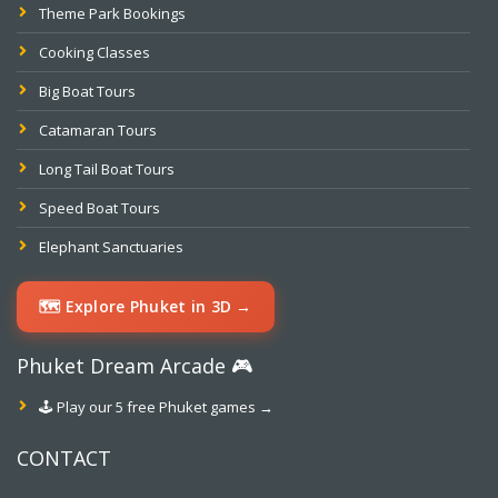
Theme Park Bookings
Cooking Classes
Big Boat Tours
Catamaran Tours
Long Tail Boat Tours
Speed Boat Tours
Elephant Sanctuaries
🗺️ Explore Phuket in 3D →
Phuket Dream Arcade 🎮
🕹️ Play our 5 free Phuket games →
CONTACT