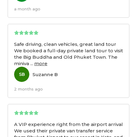
a month ago
Safe driving, clean vehicles, great land tour
We booked a full-day private land tour to visit
the Big Buddha and Old Phuket Town. The
miniva
...
more
Suzanne B
SB
2 months ago
A VIP experience right from the airport arrival
We used their private van transfer service