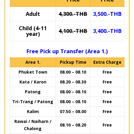
Adult
4,300.-THB
3,500.-THB
Child (4-11
4,100.-THB
3,400.-THB
year)
Free Pick up Transfer (Area 1.)
Area 1.
Pickup Time
Extra Charge
Phuket Town
08.00 – 08.10
Free
Kata / Karon
08.20 – 08.30
Free
Patong
08.00 – 08.10
Free
Tri-Trang / Patong
08.00 – 08.10
Free
Kalim
07.50 – 08.00
Free
Rawai / Naiharn /
08.10 – 08.20
Free
Chalong