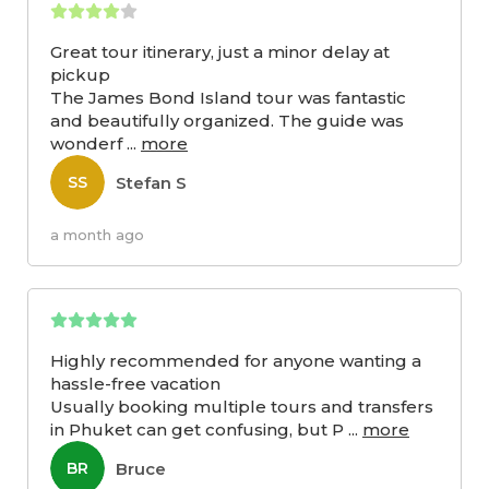
Great tour itinerary, just a minor delay at
pickup
The James Bond Island tour was fantastic
and beautifully organized. The guide was
wonderf
...
more
Stefan S
SS
a month ago
Highly recommended for anyone wanting a
hassle-free vacation
Usually booking multiple tours and transfers
in Phuket can get confusing, but P
...
more
Bruce
BR