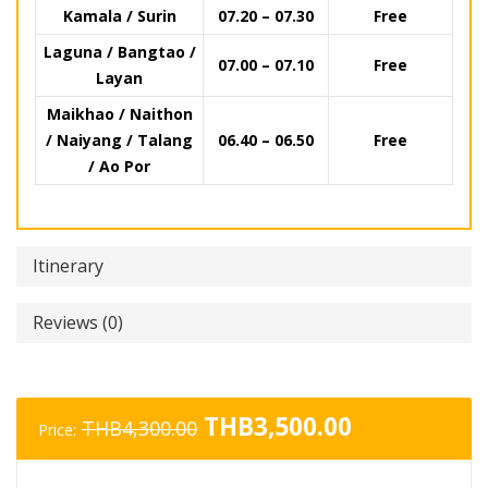
Kamala / Surin
07.20 – 07.30
Free
Laguna / Bangtao /
07.00 – 07.10
Free
Layan
Maikhao / Naithon
/ Naiyang / Talang
06.40 – 06.50
Free
/ Ao Por
Itinerary
Reviews (0)
Original
Current
THB
3,500.00
THB
4,300.00
Price:
price
price
was:
is: