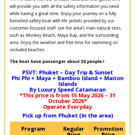
will provide you with all the safety information you need
while having a great time. Enjoy your journey on a fully
furnished safety boat with life jackets provided by our
customer-focused staff. see the area’s main natural sites,
such as Monkey Beach, Maya Bay, and the surrounding
area. Enjoy the weather and free time for swimming on
secluded beaches.
The boat have passenger about 50 people.!
PSVT: Phuket – Day Trip & Sunset
Phi Phi + Maya + Bamboo Island + Maiton
Islands
By Luxury Speed Catamaran
*This price is from 15 May 2026 – 31
October 2026*
Operate Everyday
Pick up from Phuket (In the area)
Program
Regular
Promotion
Price
Price