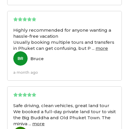
Highly recommended for anyone wanting a
hassle-free vacation
Usually booking multiple tours and transfers
in Phuket can get confusing, but P
...
more
Bruce
BR
a month ago
Safe driving, clean vehicles, great land tour
We booked a full-day private land tour to visit
the Big Buddha and Old Phuket Town. The
miniva
...
more