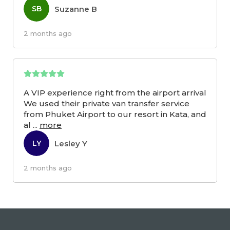
Suzanne B
SB
2 months ago
A VIP experience right from the airport arrival
We used their private van transfer service
from Phuket Airport to our resort in Kata, and
al
...
more
Lesley Y
LY
2 months ago