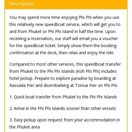
Description
You may spend more time enjoying Phi Phi when you use
this relatively new speedboat service, which will get you to
and from Phuket or Phi Phi Island in half the time. Upon
receiving a reservation, our staff will email you a voucher
for the speedboat ticket. Simply show them the booking
confirmation at the dock, then relax and enjoy the ride.
Compared to most other services, this speedboat transfer
from Phuket to the Phi Phi Islands (Koh Phi Phi) includes
hotel pickup. Prepare to explore paradise by boarding at
Rassada Pier and disembarking at Tonsai Pier on Phi Phi.
1. Quick boat transfer from Phuket to the Phi Phi Islands
2. Arrive in the Phi Phi Islands sooner than other vessels
3. Easy pickup upon request from your accommodation in
the Phuket area