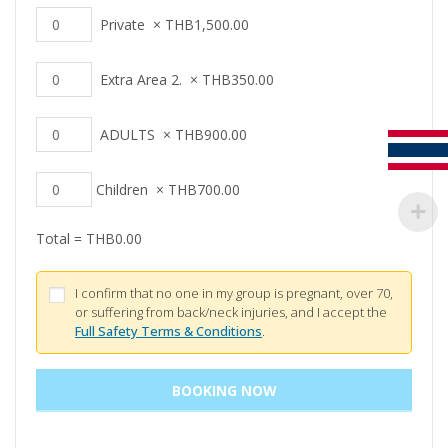
Private
×
THB
1,500.00
Extra Area 2.
×
THB
350.00
ADULTS
×
THB
900.00
Children
×
THB
700.00
Total =
THB
0.00
I confirm that no one in my group is pregnant, over 70,
or suffering from back/neck injuries, and I accept the
Full Safety Terms & Conditions
.