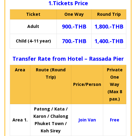
1.Tickets Price
Ticket
One Way
Round Trip
900.-THB
1,800.-THB
Adult
700.-THB
1,400.-THB
Child (4-11 year)
Transfer Rate from Hotel – Rassada Pier
Area
Route (Round
Private
Trip)
One
Price/Person
Way
(Max 8
pax.)
Patong / Kata /
Karon / Chalong
Area 1.
Join Van
Free
Phuket Town /
Koh Sirey