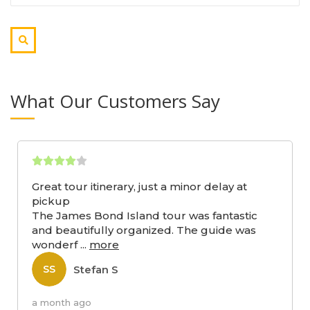
What Our Customers Say
Great tour itinerary, just a minor delay at
pickup
The James Bond Island tour was fantastic
and beautifully organized. The guide was
wonderf
...
more
Stefan S
SS
a month ago