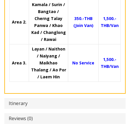
Kamala / Surin /
Bangtao /
Cherng Talay
350.-THB
1,500.-
Area 2.
Panwa / Khao
(Join Van)
THB/Van
Kad / Changlong
/ Rawai
Layan / Naithon
/ Naiyang /
1,500.-
Area 3.
Maikhao
No Service
THB/Van
Thalang / Ao Por
/ Laem Hin
Itinerary
Reviews (0)