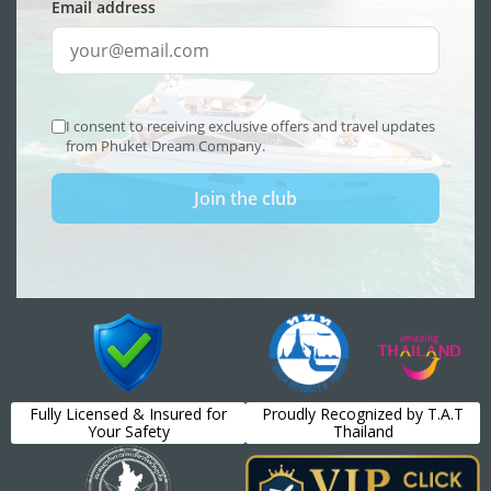
Fully Licensed & Insured for
Proudly Recognized by T.A.T
Your Safety
Thailand