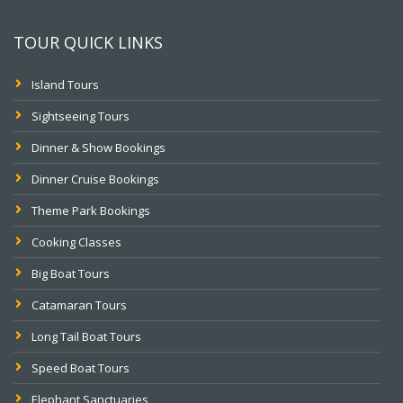
TOUR QUICK LINKS
Island Tours
Sightseeing Tours
Dinner & Show Bookings
Dinner Cruise Bookings
Theme Park Bookings
Cooking Classes
Big Boat Tours
Catamaran Tours
Long Tail Boat Tours
Speed Boat Tours
Elephant Sanctuaries