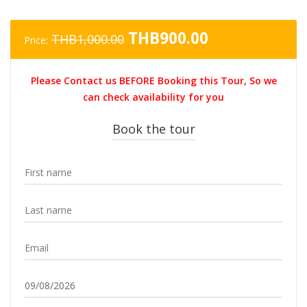
Original
Current
THB
900.00
THB
1,000.00
Price:
price
price
was:
is:
Please Contact us BEFORE Booking this Tour, So we
THB1,000.00.
THB900.00.
can check availability for you
Book the tour