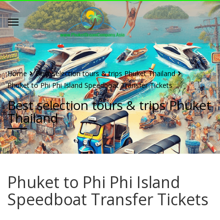
Home
Best selection tours & trips Phuket Thailand
Phuket to Phi Phi Island Speedboat Transfer Tickets
Best selection tours & trips Phuket
Thailand
Phuket to Phi Phi Island
Speedboat Transfer Tickets