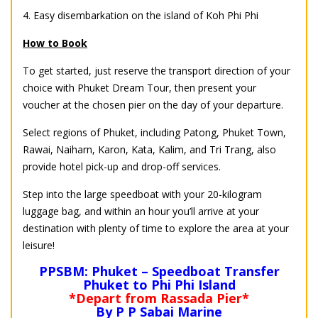
4. Easy disembarkation on the island of Koh Phi Phi
How to Book
To get started, just reserve the transport direction of your
choice with Phuket Dream Tour, then present your
voucher at the chosen pier on the day of your departure.
Select regions of Phuket, including Patong, Phuket Town,
Rawai, Naiharn, Karon, Kata, Kalim, and Tri Trang, also
provide hotel pick-up and drop-off services.
Step into the large speedboat with your 20-kilogram
luggage bag, and within an hour you’ll arrive at your
destination with plenty of time to explore the area at your
leisure!
PPSBM: Phuket – Speedboat Transfer
Phuket to Phi Phi Island
*Depart from Rassada Pier*
By P P Sabai Marine