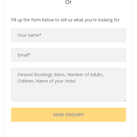
Or
Fill up the form below to tell us what you're looking for