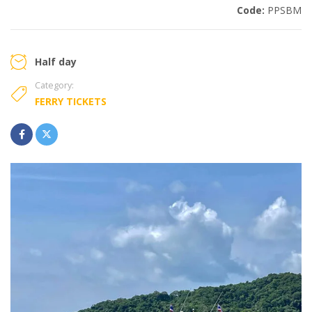
Code:
PPSBM
Half day
Category:
FERRY TICKETS