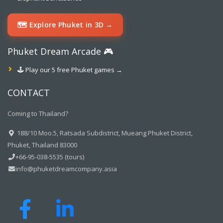
🗺️ Explore Phuket in 3D →
Phuket Dream Arcade 🎮
🕹️ Play our 5 free Phuket games →
CONTACT
Coming to Thailand?
188/10 Moo.5, Ratsada Subdistrict, Mueang Phuket District,
Phuket, Thailand 83000
+66-95-038-5535 (tours)
info@phuketdreamcompany.asia