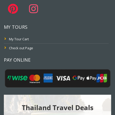
MY TOURS
My Tour Cart
Check out Page
PAY ONLINE