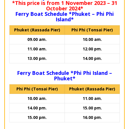
*This price is from 1 November 2023 – 31
October 2024*
Ferry Boat Schedule *Phuket – Phi Phi
Island*
Phuket (Rassada Pier)
Phi Phi (Tonsai Pier)
09.00 am.
10.00 am.
11.00 am.
12.00 pm.
13.00 pm.
14.00 pm.
Ferry Boat Schedule *Phi Phi Island –
Phuket*
Phi Phi (Tonsai Pier)
Phuket (Rassada Pier)
10.00 am.
11.00 am.
14.00 pm.
15.00 pm.
15.00 pm.
16.00 pm.