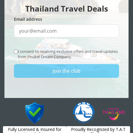
Fully Licensed & Insured for
Proudly Recognized by T.A.T