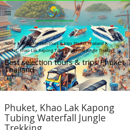
Home
Best selection tours & trips Phuket Thailand
Phuket, Khao Lak Kapong Tubing Waterfall Jungle Trekking
Best selection tours & trips Phuket
Thailand
Phuket, Khao Lak Kapong
Tubing Waterfall Jungle
Trekking