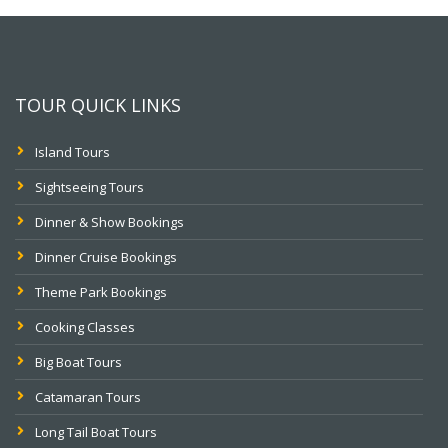
TOUR QUICK LINKS
Island Tours
Sightseeing Tours
Dinner & Show Bookings
Dinner Cruise Bookings
Theme Park Bookings
Cooking Classes
Big Boat Tours
Catamaran Tours
Long Tail Boat Tours