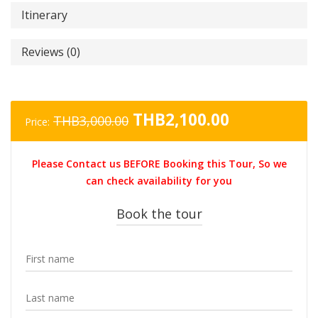
Itinerary
Reviews (0)
Original
Current
THB
2,100.00
THB
3,000.00
Price:
price
price
was:
is:
Please Contact us BEFORE Booking this Tour, So we
THB3,000.00.
THB2,100.0
can check availability for you
Book the tour