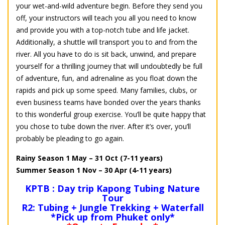
your wet-and-wild adventure begin. Before they send you
off, your instructors will teach you all you need to know
and provide you with a top-notch tube and life jacket.
Additionally, a shuttle will transport you to and from the
river. All you have to do is sit back, unwind, and prepare
yourself for a thrilling journey that will undoubtedly be full
of adventure, fun, and adrenaline as you float down the
rapids and pick up some speed. Many families, clubs, or
even business teams have bonded over the years thanks
to this wonderful group exercise. You’ll be quite happy that
you chose to tube down the river. After it’s over, you’ll
probably be pleading to go again.
Rainy Season 1 May – 31 Oct (7-11 years)
Summer Season 1 Nov – 30 Apr (4-11 years)
KPTB : Day trip Kapong Tubing Nature
Tour
R2: Tubing + Jungle Trekking + Waterfall
*Pick up from Phuket only*