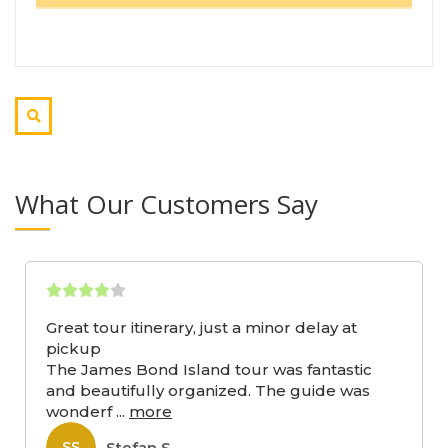
What Our Customers Say
Great tour itinerary, just a minor delay at
pickup
The James Bond Island tour was fantastic
and beautifully organized. The guide was
wonderf
...
more
Stefan S
SS