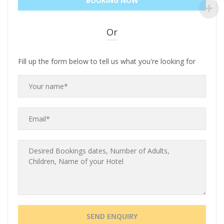
Or
Fill up the form below to tell us what you're looking for