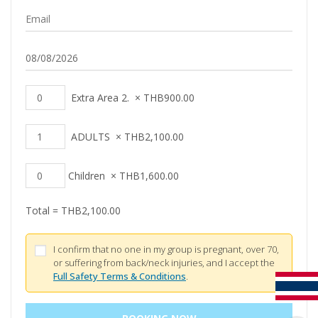
Extra Area 2.
×
THB
900.00
ADULTS
×
THB
2,100.00
Children
×
THB
1,600.00
Total =
THB
2,100.00
I confirm that no one in my group is pregnant, over 70,
or suffering from back/neck injuries, and I accept the
Full Safety Terms & Conditions
.