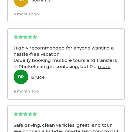
a month ago
Highly recommended for anyone wanting a
hassle-free vacation
Usually booking multiple tours and transfers
in Phuket can get confusing, but P
...
more
Bruce
BR
a month ago
Safe driving, clean vehicles, great land tour
We booked a full-day private land tour to visit