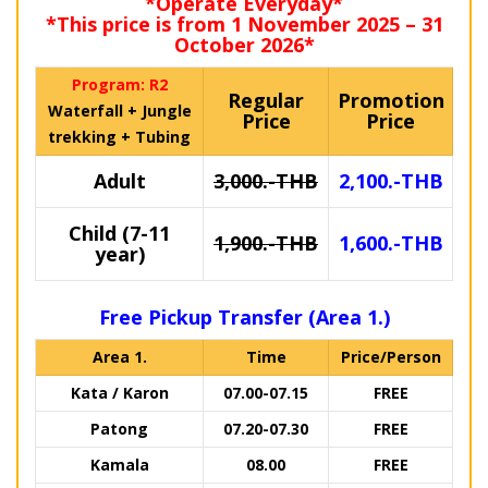
*Operate Everyday*
*This price is from 1 November 2025 – 31
October 2026*
Program: R2
Regular
Promotion
Waterfall + Jungle
Price
Price
trekking + Tubing
Adult
3,000.-THB
2,100.-THB
Child (7-11
1,900.-THB
1,600.-THB
year)
Free Pickup Transfer (Area 1.)
Area 1.
Time
Price/Person
Kata / Karon
07.00-07.15
FREE
Patong
07.20-07.30
FREE
Kamala
08.00
FREE