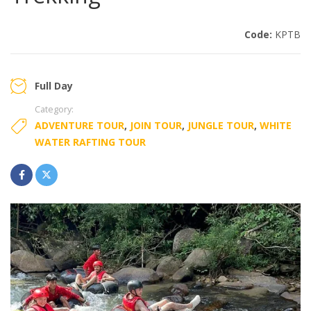
Code:
KPTB
Full Day
Category:
ADVENTURE TOUR
,
JOIN TOUR
,
JUNGLE TOUR
,
WHITE
WATER RAFTING TOUR