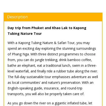
Description
Day trip from Phuket and Khao Lak to Kapong
Tubing Nature Tour
With a Kapong Tubing Nature & Safari Tour, you may
spend an exciting day exploring the stunning surroundings
of Phang Nga. With three distinct programmes to choose
from, you can do jungle trekking, drink bamboo coffee,
bathe an elephant, eat a traditional lunch, swim in a three-
level waterfall, and finally ride a rubber tube along the river.
The full-day sustainable tour emphasises adventure as well
as local communities’ and nature’s preservation. With an
English-speaking guide, insurance, and round-trip
transports, you will also be properly taken care of.
As you go down the river on a gigantic inflated tube, let