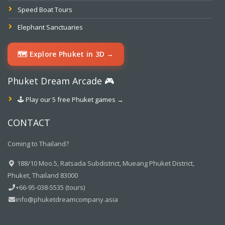
Speed Boat Tours
Elephant Sanctuaries
🗺️ Explore Phuket in 3D →
Phuket Dream Arcade 🎮
🕹️ Play our 5 free Phuket games →
CONTACT
Coming to Thailand?
188/10 Moo.5, Ratsada Subdistrict, Mueang Phuket District,
Phuket, Thailand 83000
+66-95-038-5535 (tours)
info@phuketdreamcompany.asia