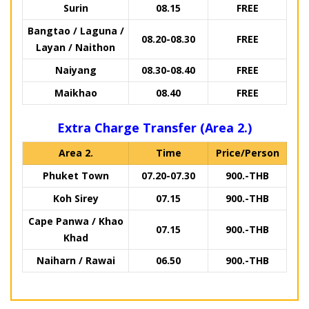
Surin
08.15
FREE
Bangtao / Laguna /
08.20-08.30
FREE
Layan / Naithon
Naiyang
08.30-08.40
FREE
Maikhao
08.40
FREE
Extra Charge Transfer (Area 2.)
Area 2.
Time
Price/Person
Phuket Town
07.20-07.30
900.-THB
Koh Sirey
07.15
900.-THB
Cape Panwa / Khao
07.15
900.-THB
Khad
Naiharn / Rawai
06.50
900.-THB