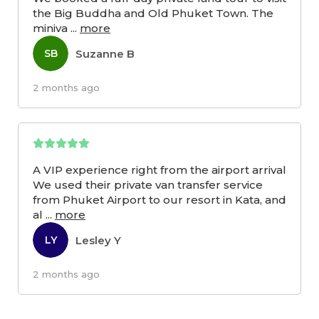
the Big Buddha and Old Phuket Town. The
miniva
...
more
Suzanne B
SB
2 months ago
A VIP experience right from the airport arrival
We used their private van transfer service
from Phuket Airport to our resort in Kata, and
al
...
more
Lesley Y
LY
2 months ago