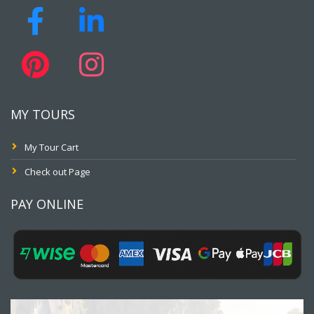
MY TOURS
My Tour Cart
Check out Page
PAY ONLINE