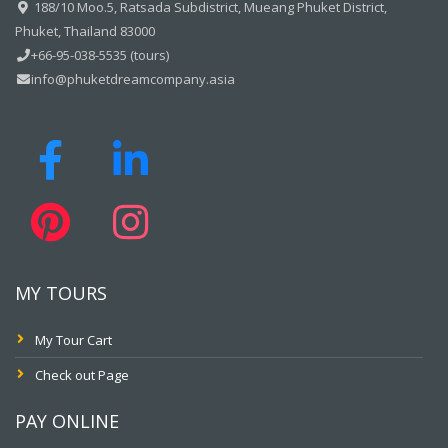
188/10 Moo.5, Ratsada Subdistrict, Mueang Phuket District,
Phuket, Thailand 83000
+66-95-038-5535 (tours)
info@phuketdreamcompany.asia
MY TOURS
My Tour Cart
Check out Page
PAY ONLINE