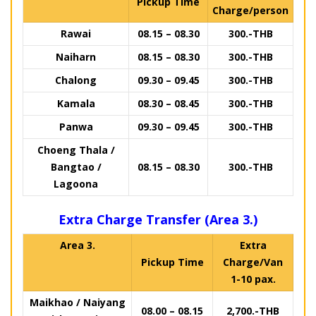
Pickup Time
Charge/person
Rawai
08.15 – 08.30
300.-THB
Naiharn
08.15 – 08.30
300.-THB
Chalong
09.30 – 09.45
300.-THB
Kamala
08.30 – 08.45
300.-THB
Panwa
09.30 – 09.45
300.-THB
Choeng Thala /
Bangtao /
08.15 – 08.30
300.-THB
Lagoona
Extra Charge Transfer (Area 3.)
Area 3.
Extra
Pickup Time
Charge/Van
1-10 pax.
Maikhao / Naiyang
08.00 – 08.15
2,700.-THB