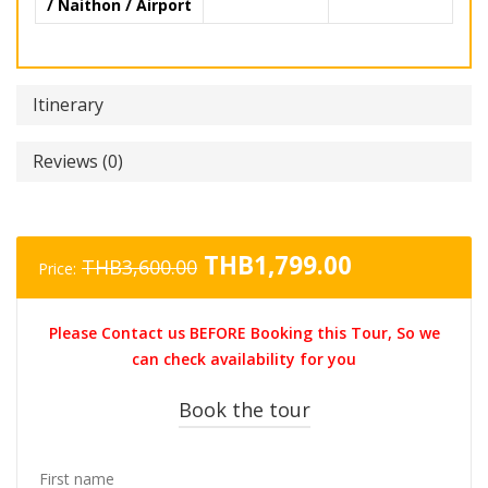
/ Naithon / Airport
Itinerary
Reviews (0)
Original
Current
THB
1,799.00
THB
3,600.00
Price:
price
price
was:
is:
Please Contact us BEFORE Booking this Tour, So we
THB3,600.00.
THB1,799.0
can check availability for you
Book the tour