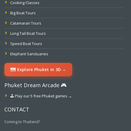
Cooking Classes
Big Boat Tours
Catamaran Tours
Long Tail Boat Tours
Speed Boat Tours
Elephant Sanctuaries
🗺️ Explore Phuket in 3D →
Phuket Dream Arcade 🎮
🕹️ Play our 5 free Phuket games →
CONTACT
Coming to Thailand?