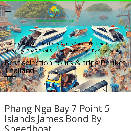
Home
Best selection tours & trips Phuket Thailand
Phang Nga Bay 7 Point 5 Islands James Bond By Speedboat
Best selection tours & trips Phuket
Thailand
Phang Nga Bay 7 Point 5
Islands James Bond By
Speedboat