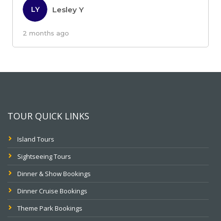
Lesley Y
LY
2 months ago
TOUR QUICK LINKS
Island Tours
Sightseeing Tours
Dinner & Show Bookings
Dinner Cruise Bookings
Theme Park Bookings