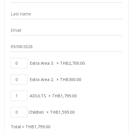
Extra Area 3.
×
THB
2,700.00
Extra Area 2.
×
THB
300.00
ADULTS
×
THB
1,799.00
Children
×
THB
1,599.00
Total =
THB
1,799.00