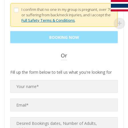
I confirm that no one in my group is pregnant, over 70,
or suffering from back/neck injuries, and I accept the
Full Safety Terms & Conditions
.
Or
Fill up the form below to tell us what you're looking for