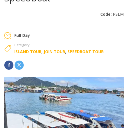
Code:
PSLM
Full Day
Category:
ISLAND TOUR
,
JOIN TOUR
,
SPEEDBOAT TOUR