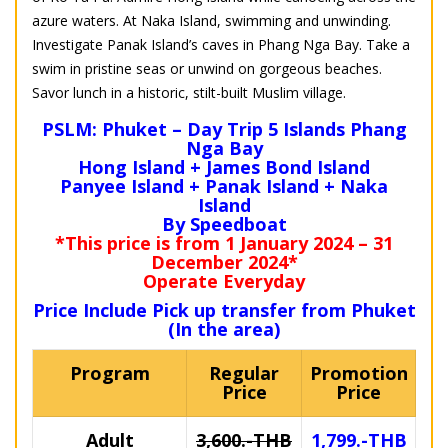
azure waters. At Naka Island, swimming and unwinding.
Investigate Panak Island’s caves in Phang Nga Bay. Take a
swim in pristine seas or unwind on gorgeous beaches.
Savor lunch in a historic, stilt-built Muslim village.
PSLM: Phuket – Day Trip 5 Islands Phang
Nga Bay
Hong Island + James Bond Island
Panyee Island + Panak Island + Naka
Island
By Speedboat
*This price is from 1 January 2024 – 31
December 2024*
Operate Everyday
Price Include Pick up transfer from Phuket
(In the area)
Program
Regular
Promotion
Price
Price
Adult
3,600.-THB
1,799.-THB