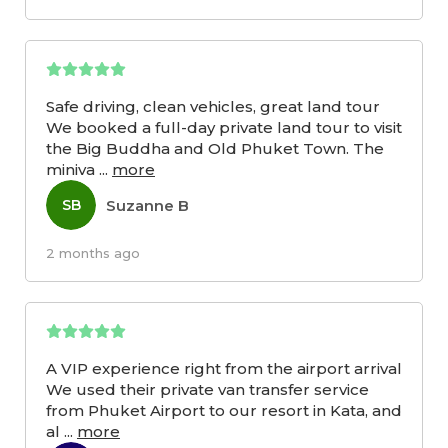
Safe driving, clean vehicles, great land tour
We booked a full-day private land tour to visit
the Big Buddha and Old Phuket Town. The
miniva
...
more
Suzanne B
SB
2 months ago
A VIP experience right from the airport arrival
We used their private van transfer service
from Phuket Airport to our resort in Kata, and
al
...
more