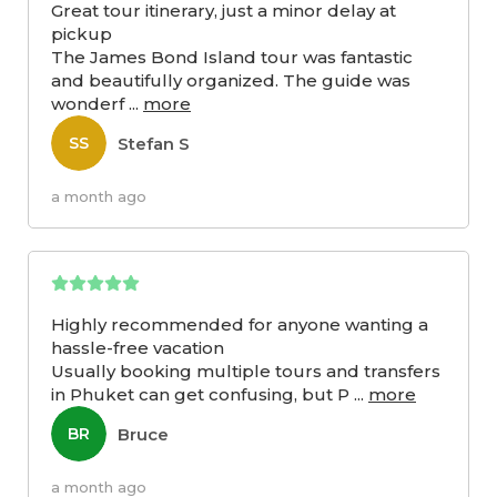
Great tour itinerary, just a minor delay at
pickup
The James Bond Island tour was fantastic
and beautifully organized. The guide was
wonderf
...
more
Stefan S
SS
a month ago
Highly recommended for anyone wanting a
hassle-free vacation
Usually booking multiple tours and transfers
in Phuket can get confusing, but P
...
more
Bruce
BR
a month ago