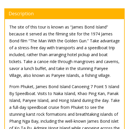
Description
The site of this tour is known as “James Bond Island”
because it served as the filming site for the 1974 James
Bond film “The Man With the Golden Gun.” Take advantage
of a stress-free day with transports and a speedboat trip
included, rather than arranging hotel pickup and boat
tickets. Take a canoe ride through mangroves and caverns,
savor a lunch buffet, and take in the stunning Panyee
Village, also known as Panyee Islands, a fishing village.
From Phuket, James Bond Island Canoeing 7 Point 5 Island
By Speedboat. Visits to Naka Island, Khao Ping Kan, Panak
Island, Panyee Island, and Hong Island during the day. Take
a full-day speedboat cruise from Phuket to see the
stunning karst rock formations and breathtaking islands of
Phang Nga Bay, including the well-known James Bond islet
of Ko Ta Pu. Admire Hong Island while canoeing across the