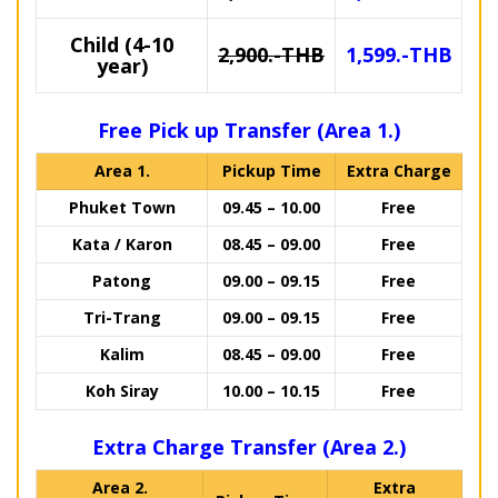
Child (4-10
2,900.-THB
1,599.-THB
year)
Free Pick up Transfer (Area 1.)
Area 1.
Pickup Time
Extra Charge
Phuket Town
09.45 – 10.00
Free
Kata / Karon
08.45 – 09.00
Free
Patong
09.00 – 09.15
Free
Tri-Trang
09.00 – 09.15
Free
Kalim
08.45 – 09.00
Free
Koh Siray
10.00 – 10.15
Free
Extra Charge Transfer (Area 2.)
Area 2.
Extra