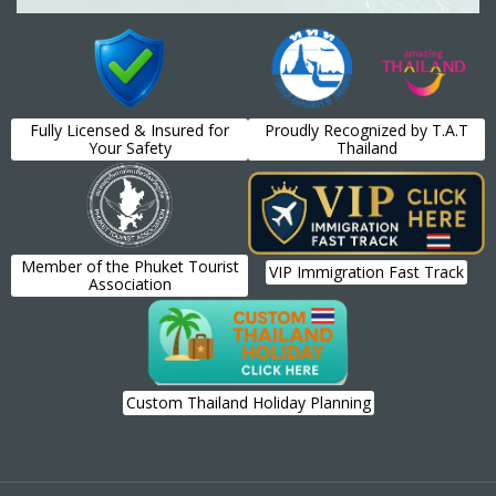
Fully Licensed & Insured for
Proudly Recognized by T.A.T
Your Safety
Thailand
Member of the Phuket Tourist
VIP Immigration Fast Track
Association
Custom Thailand Holiday Planning