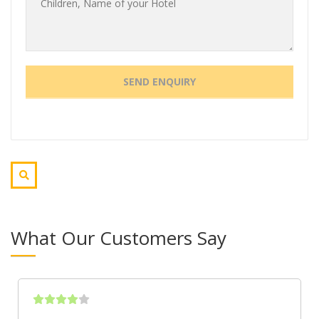
What Our Customers Say