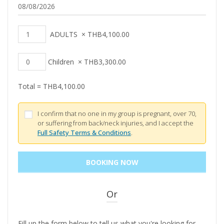
ADULTS
×
THB
4,100.00
Children
×
THB
3,300.00
Total =
THB
4,100.00
I confirm that no one in my group is pregnant, over 70,
or suffering from back/neck injuries, and I accept the
Full Safety Terms & Conditions
.
Or
Fill up the form below to tell us what you're looking for