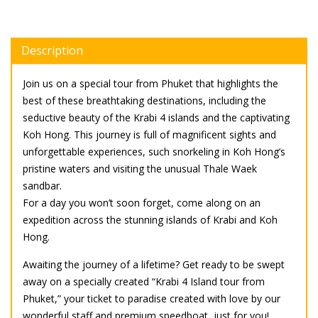
Description
Join us on a special tour from Phuket that highlights the
best of these breathtaking destinations, including the
seductive beauty of the Krabi 4 islands and the captivating
Koh Hong. This journey is full of magnificent sights and
unforgettable experiences, such snorkeling in Koh Hong’s
pristine waters and visiting the unusual Thale Waek
sandbar.
For a day you won’t soon forget, come along on an
expedition across the stunning islands of Krabi and Koh
Hong.
Awaiting the journey of a lifetime? Get ready to be swept
away on a specially created “Krabi 4 Island tour from
Phuket,” your ticket to paradise created with love by our
wonderful staff and premium speedboat, just for you!