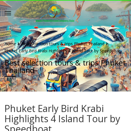
Home
Best selection tours & trips Phuket Thailand
Phuket Early Bird Krabi Highlights 4 Island Tour by Speedboat
Best selection tours & trips Phuket
Thailand
Phuket Early Bird Krabi
Highlights 4 Island Tour by
Speedboat