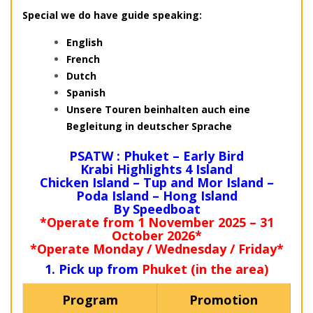
Special we do have guide speaking:
English
French
Dutch
Spanish
Unsere Touren beinhalten auch eine
Begleitung in deutscher Sprache
PSATW : Phuket – Early Bird
Krabi Highlights 4 Island
Chicken Island – Tup and Mor Island –
Poda Island – Hong Island
By Speedboat
*Operate from 1 November 2025 – 31
October 2026*
*Operate Monday / Wednesday / Friday*
1. Pick up from
Phuket (in the area)
Program
Promotion