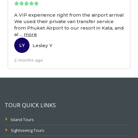
A VIP experience right from the airport arrival
We used their private van transfer service
from Phuket Airport to our resort in Kata, and
al
...
more
Lesley Y
LY
2 months ago
TOUR QUICK LINKS
Island Tours
Sightseeing Tours