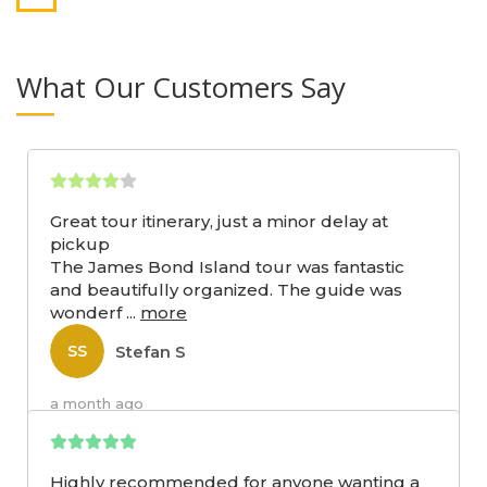
What Our Customers Say
Great tour itinerary, just a minor delay at
pickup
The James Bond Island tour was fantastic
and beautifully organized. The guide was
wonderf
...
more
Stefan S
SS
a month ago
Highly recommended for anyone wanting a