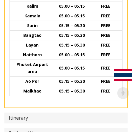
Kalim
05.00 – 05.15
FREE
Kamala
05.00 – 05.15
FREE
Surin
05.15 – 05.30
FREE
Bangtao
05.15 – 05.30
FREE
Layan
05.15 – 05.30
FREE
Naithorn
05.00 – 05.15
FREE
Phuket Airport
05.00 – 05.15
FREE
area
Ao Por
05.15 – 05.30
FREE
Maikhao
05.15 – 05.30
FREE
Itinerary