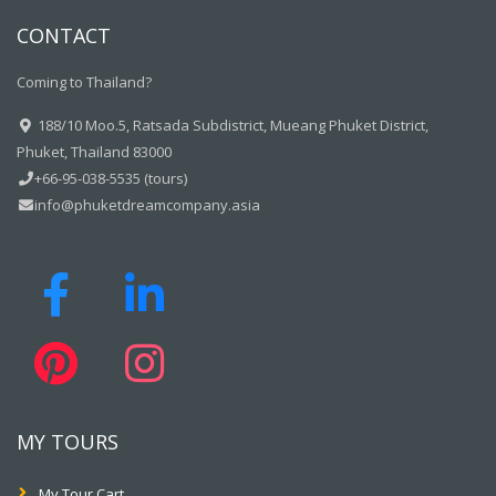
CONTACT
Coming to Thailand?
188/10 Moo.5, Ratsada Subdistrict, Mueang Phuket District,
Phuket, Thailand 83000
+66-95-038-5535 (tours)
info@phuketdreamcompany.asia
MY TOURS
My Tour Cart