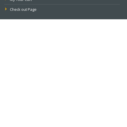
Check out Page
PAY ONLINE