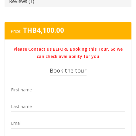
Reviews (1)
THB
4,100.00
Price:
Please Contact us BEFORE Booking this Tour, So we
can check availability for you
Book the tour