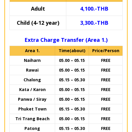
Adult
4,100.-THB
Child (4-12 year)
3,300.-THB
Extra Charge Transfer (Area 1.)
Area 1.
Time(about)
Price/Person
Naiharn
05.00 – 05.15
FREE
Rawai
05.00 – 05.15
FREE
Chalong
05.15 – 05.30
FREE
Kata / Karon
05.00 – 05.15
FREE
Panwa / Siray
05.00 – 05.15
FREE
Phuket Town
05.15 – 05.30
FREE
Tri Trang Beach
05.00 – 05.15
FREE
Patong
05.15 – 05.30
FREE