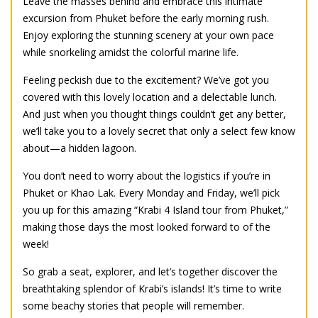
Leave the masses behind and embrace this intimate
excursion from Phuket before the early morning rush.
Enjoy exploring the stunning scenery at your own pace
while snorkeling amidst the colorful marine life.
Feeling peckish due to the excitement? We’ve got you
covered with this lovely location and a delectable lunch.
And just when you thought things couldn’t get any better,
we’ll take you to a lovely secret that only a select few know
about—a hidden lagoon.
You don’t need to worry about the logistics if you’re in
Phuket or Khao Lak. Every Monday and Friday, we’ll pick
you up for this amazing “Krabi 4 Island tour from Phuket,”
making those days the most looked forward to of the
week!
So grab a seat, explorer, and let’s together discover the
breathtaking splendor of Krabi’s islands! It’s time to write
some beachy stories that people will remember.