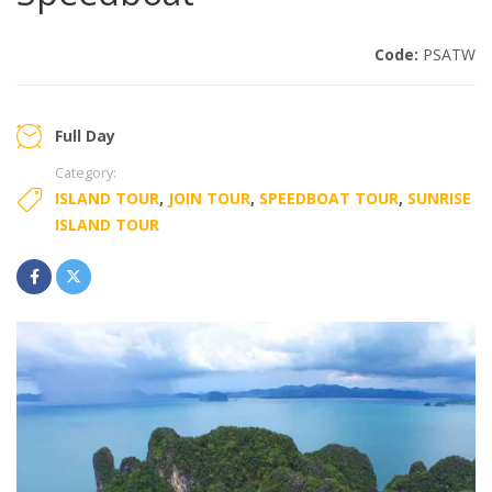
Code:
PSATW
Full Day
Category:
ISLAND TOUR
,
JOIN TOUR
,
SPEEDBOAT TOUR
,
SUNRISE
ISLAND TOUR