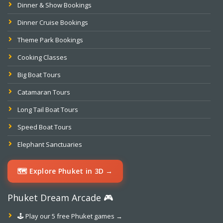
Dinner & Show Bookings
Dinner Cruise Bookings
Theme Park Bookings
Cooking Classes
Big Boat Tours
Catamaran Tours
Long Tail Boat Tours
Speed Boat Tours
Elephant Sanctuaries
🗺️ Explore Phuket in 3D →
Phuket Dream Arcade 🎮
🕹️ Play our 5 free Phuket games →