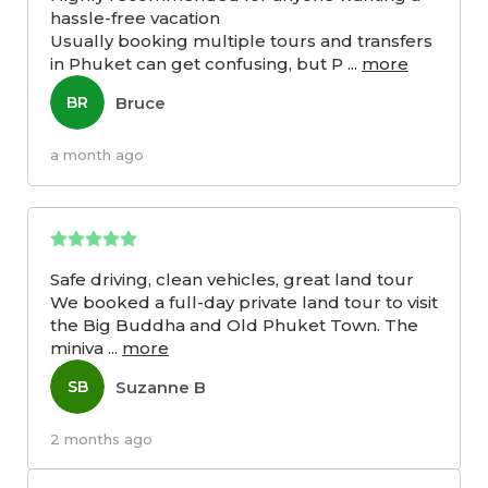
hassle-free vacation
Usually booking multiple tours and transfers
in Phuket can get confusing, but P
...
more
Bruce
BR
a month ago
Safe driving, clean vehicles, great land tour
We booked a full-day private land tour to visit
the Big Buddha and Old Phuket Town. The
miniva
...
more
Suzanne B
SB
2 months ago