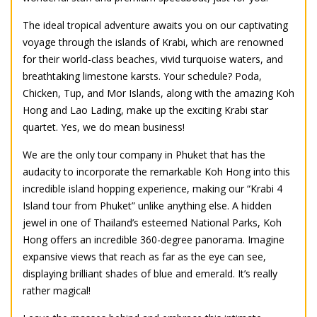
The ideal tropical adventure awaits you on our captivating
voyage through the islands of Krabi, which are renowned
for their world-class beaches, vivid turquoise waters, and
breathtaking limestone karsts. Your schedule? Poda,
Chicken, Tup, and Mor Islands, along with the amazing Koh
Hong and Lao Lading, make up the exciting Krabi star
quartet. Yes, we do mean business!
We are the only tour company in Phuket that has the
audacity to incorporate the remarkable Koh Hong into this
incredible island hopping experience, making our “Krabi 4
Island tour from Phuket” unlike anything else. A hidden
jewel in one of Thailand’s esteemed National Parks, Koh
Hong offers an incredible 360-degree panorama. Imagine
expansive views that reach as far as the eye can see,
displaying brilliant shades of blue and emerald. It’s really
rather magical!