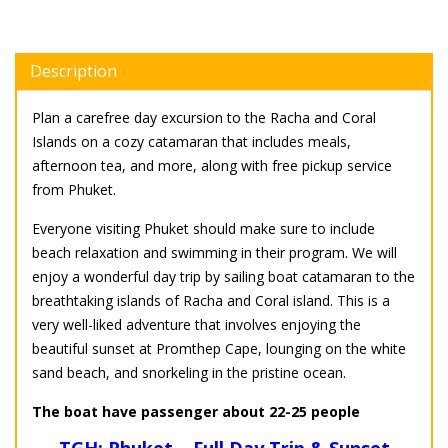
Description
Plan a carefree day excursion to the Racha and Coral
Islands on a cozy catamaran that includes meals,
afternoon tea, and more, along with free pickup service
from Phuket.
Everyone visiting Phuket should make sure to include
beach relaxation and swimming in their program. We will
enjoy a wonderful day trip by sailing boat catamaran to the
breathtaking islands of Racha and Coral island. This is a
very well-liked adventure that involves enjoying the
beautiful sunset at Promthep Cape, lounging on the white
sand beach, and snorkeling in the pristine ocean.
The boat have passenger about 22-25 people