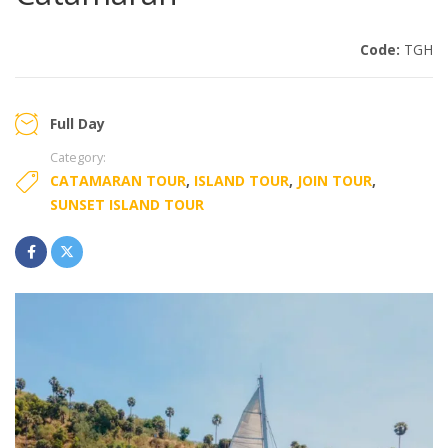
Code:
TGH
Full Day
Category:
CATAMARAN TOUR
,
ISLAND TOUR
,
JOIN TOUR
,
SUNSET ISLAND TOUR