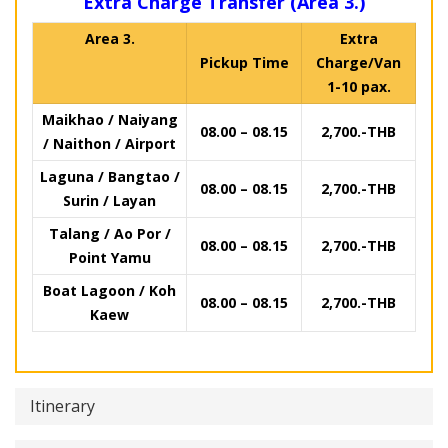
Extra Charge Transfer (Area 3.)
Area 3.
Extra
Pickup Time
Charge/Van
1-10 pax.
Maikhao / Naiyang
08.00 – 08.15
2,700.-THB
/ Naithon / Airport
Laguna / Bangtao /
08.00 – 08.15
2,700.-THB
Surin / Layan
Talang / Ao Por /
08.00 – 08.15
2,700.-THB
Point Yamu
Boat Lagoon / Koh
08.00 – 08.15
2,700.-THB
Kaew
Itinerary