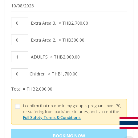
Extra Area 3.
×
THB
2,700.00
Extra Area 2.
×
THB
300.00
ADULTS
×
THB
2,000.00
Children
×
THB
1,700.00
Total =
THB
2,000.00
I confirm that no one in my group is pregnant, over 70,
or suffering from back/neck injuries, and I accept the
Full Safety Terms & Conditions
.