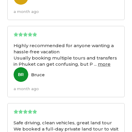
a month ago
Highly recommended for anyone wanting a
hassle-free vacation
Usually booking multiple tours and transfers
in Phuket can get confusing, but P
...
more
Bruce
BR
a month ago
Safe driving, clean vehicles, great land tour
We booked a full-day private land tour to visit