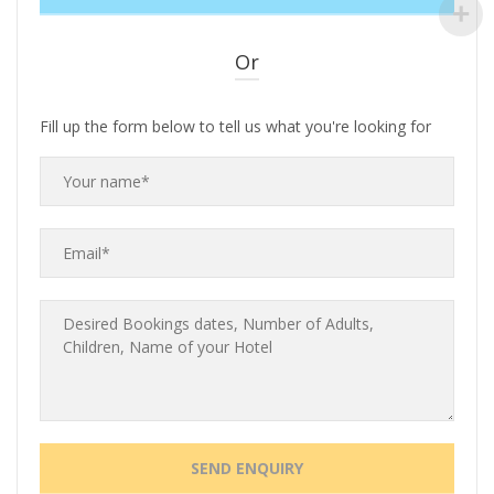
Or
Fill up the form below to tell us what you're looking for