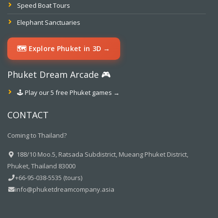
Speed Boat Tours
Elephant Sanctuaries
🗺️ Explore Phuket in 3D →
Phuket Dream Arcade 🎮
🕹️ Play our 5 free Phuket games →
CONTACT
Coming to Thailand?
188/10 Moo.5, Ratsada Subdistrict, Mueang Phuket District,
Phuket, Thailand 83000
+66-95-038-5535 (tours)
info@phuketdreamcompany.asia