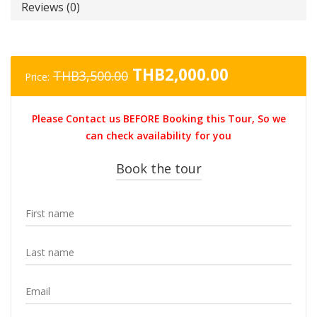
Reviews (0)
Original
Current
THB
2,000.00
THB
3,500.00
Price:
price
price
was:
is:
Please Contact us BEFORE Booking this Tour, So we
THB3,500.00.
THB2,000.0
can check availability for you
Book the tour