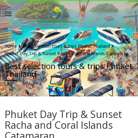
Home
Best selection tours & trips Phuket Thailand
Phuket Day Trip & Sunset Racha and Coral Islands Catamaran
Best selection tours & trips Phuket
Thailand
Phuket Day Trip & Sunset
Racha and Coral Islands
Catamaran