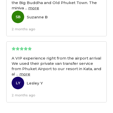
the Big Buddha and Old Phuket Town. The
miniva
...
more
Suzanne B
SB
2 months ago
A VIP experience right from the airport arrival
We used their private van transfer service
from Phuket Airport to our resort in Kata, and
al
...
more
Lesley Y
LY
2 months ago