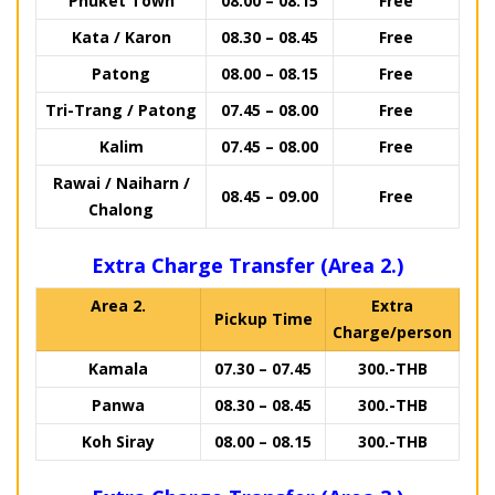
Phuket Town
08.00 – 08.15
Free
Kata / Karon
08.30 – 08.45
Free
Patong
08.00 – 08.15
Free
Tri-Trang / Patong
07.45 – 08.00
Free
Kalim
07.45 – 08.00
Free
Rawai / Naiharn /
08.45 – 09.00
Free
Chalong
Extra Charge Transfer (Area 2.)
Area 2.
Extra
Pickup Time
Charge/person
Kamala
07.30 – 07.45
300.-THB
Panwa
08.30 – 08.45
300.-THB
Koh Siray
08.00 – 08.15
300.-THB