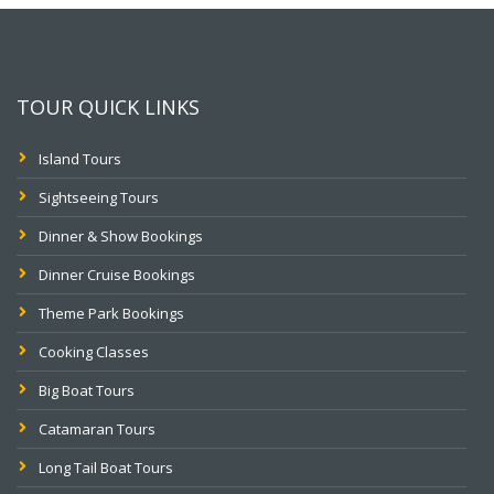
TOUR QUICK LINKS
Island Tours
Sightseeing Tours
Dinner & Show Bookings
Dinner Cruise Bookings
Theme Park Bookings
Cooking Classes
Big Boat Tours
Catamaran Tours
Long Tail Boat Tours