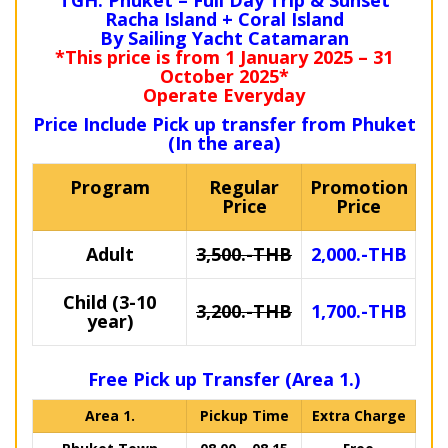
TGH: Phuket – Full Day Trip & Sunset
Racha Island + Coral Island
By Sailing Yacht Catamaran
*This price is from 1 January 2025 – 31
October 2025*
Operate Everyday
Price Include Pick up transfer from Phuket
(In the area)
Program
Regular
Promotion
Price
Price
Adult
3,500.-THB
2,000.-THB
Child (3-10
3,200.-THB
1,700.-THB
year)
Free Pick up Transfer (Area 1.)
Area 1.
Pickup Time
Extra Charge