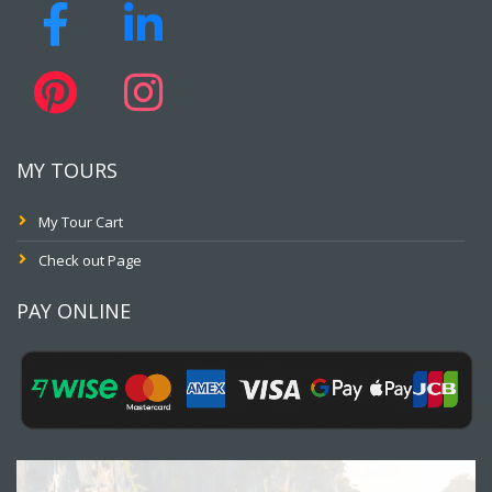
MY TOURS
My Tour Cart
Check out Page
PAY ONLINE