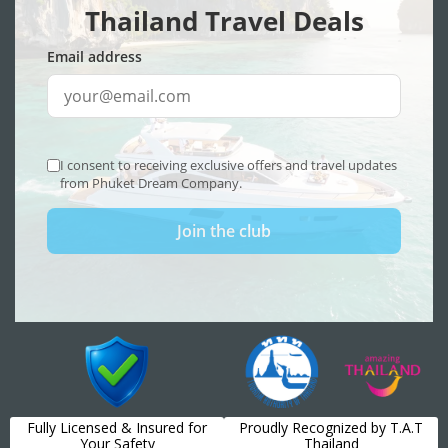
Fully Licensed & Insured for
Proudly Recognized by T.A.T
Your Safety
Thailand