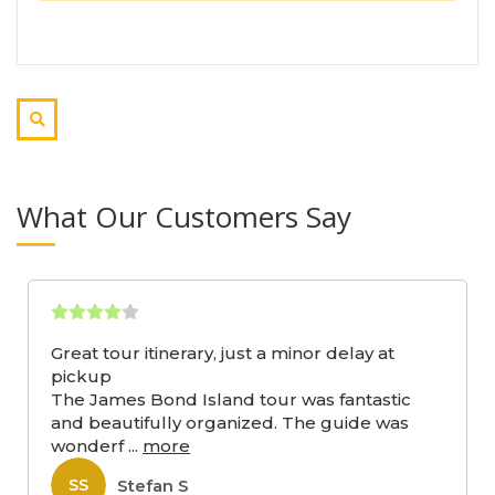
What Our Customers Say
Great tour itinerary, just a minor delay at
pickup
The James Bond Island tour was fantastic
and beautifully organized. The guide was
wonderf
...
more
Stefan S
SS