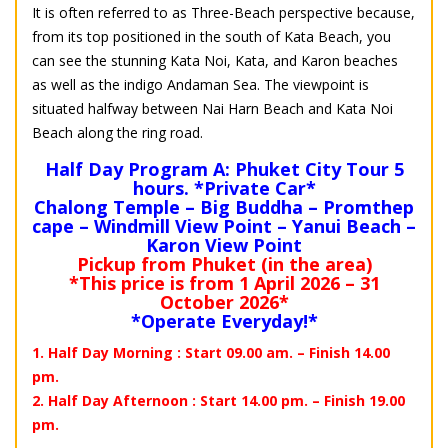
It is often referred to as Three-Beach perspective because,
from its top positioned in the south of Kata Beach, you
can see the stunning Kata Noi, Kata, and Karon beaches
as well as the indigo Andaman Sea. The viewpoint is
situated halfway between Nai Harn Beach and Kata Noi
Beach along the ring road.
Half Day Program A: Phuket City Tour 5
hours. *Private Car*
Chalong Temple – Big Buddha – Promthep
cape – Windmill View Point – Yanui Beach –
Karon View Point
Pickup from Phuket (in the area)
*This price is from 1 April 2026 – 31
October 2026*
*Operate Everyday!*
1. Half Day Morning : Start 09.00 am. – Finish 14.00
pm.
2. Half Day Afternoon : Start 14.00 pm. – Finish 19.00
pm.