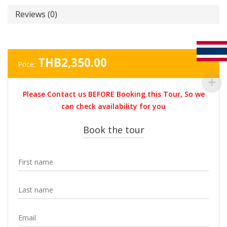
Reviews (0)
THB
2,350.00
Price:
Please Contact us BEFORE Booking this Tour, So we
can check availability for you
Book the tour