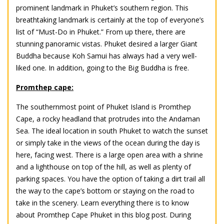
prominent landmark in Phuket’s southern region. This
breathtaking landmark is certainly at the top of everyone’s
list of “Must-Do in Phuket.” From up there, there are
stunning panoramic vistas. Phuket desired a larger Giant
Buddha because Koh Samui has always had a very well-
liked one. In addition, going to the Big Buddha is free.
Promthep cape:
The southernmost point of Phuket Island is Promthep
Cape, a rocky headland that protrudes into the Andaman
Sea. The ideal location in south
Phuket
to watch the sunset
or simply take in the views of the ocean during the day is
here, facing west. There is a large open area with a shrine
and a lighthouse on top of the hill, as well as plenty of
parking spaces. You have the option of taking a dirt trail all
the way to the cape’s bottom or staying on the road to
take in the scenery. Learn everything there is to know
about Promthep Cape Phuket in this blog post. During