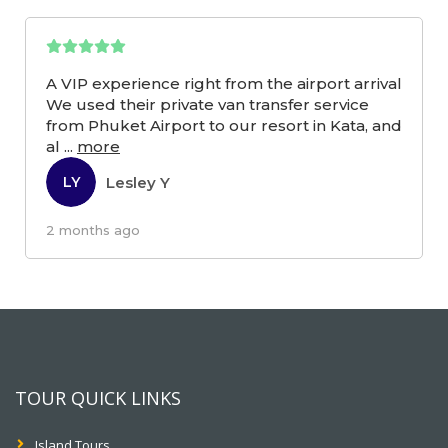
A VIP experience right from the airport arrival
We used their private van transfer service
from Phuket Airport to our resort in Kata, and
al
...
more
Lesley Y
LY
2 months ago
TOUR QUICK LINKS
Island Tours