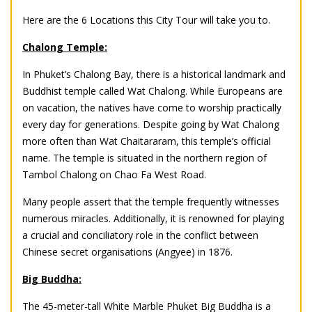
Here are the 6 Locations this City Tour will take you to.
Chalong Temple:
In Phuket’s Chalong Bay, there is a historical landmark and
Buddhist temple called Wat Chalong. While Europeans are
on vacation, the natives have come to worship practically
every day for generations. Despite going by Wat Chalong
more often than Wat Chaitararam, this temple’s official
name. The temple is situated in the northern region of
Tambol Chalong on Chao Fa West Road.
Many people assert that the temple frequently witnesses
numerous miracles. Additionally, it is renowned for playing
a crucial and conciliatory role in the conflict between
Chinese secret organisations (Angyee) in 1876.
Big Buddha:
The 45-meter-tall White Marble Phuket Big Buddha is a