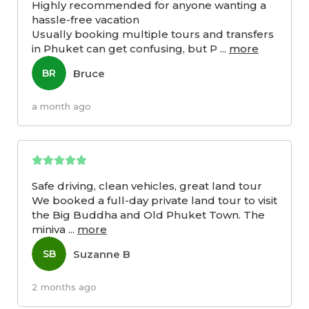
Highly recommended for anyone wanting a
hassle-free vacation
Usually booking multiple tours and transfers
in Phuket can get confusing, but P
...
more
Bruce
BR
a month ago
Safe driving, clean vehicles, great land tour
We booked a full-day private land tour to visit
the Big Buddha and Old Phuket Town. The
miniva
...
more
Suzanne B
SB
2 months ago