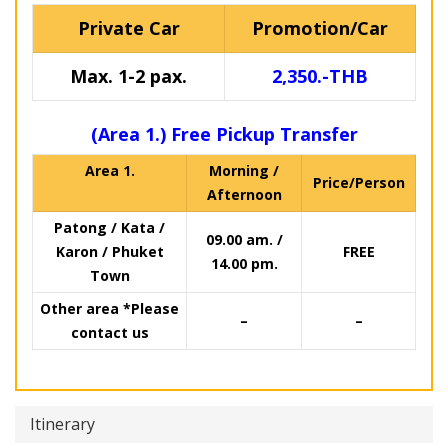
Private Car
Promotion/Car
Max. 1-2 pax.
2,350.-THB
(Area 1.) Free Pickup Transfer
Area 1.
Morning /
Price/Person
Afternoon
Patong / Kata /
09.00 am. /
Karon / Phuket
FREE
14.00 pm.
Town
Other area *Please
–
–
contact us
Itinerary