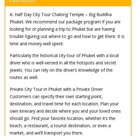
Description
A: Half Day City Tour Chalong Temple – Big Buddha
Phuket. We recommend our package program if you are
looking for or planning a trip to Phuket but are having
trouble figuring out where to go and how to get there. It is
time and money well spent.
Particularly the historical city tour of Phuket with a local
driver who is well-versed in all the hotspots and secret
jewels. You can rely on the driver’s knowledge of the
routes as well.
Private City Tour in Phuket with a Private Driver
Customers can specify their own starting point,
destination, and travel time for each location. Plan your
own itinerary and decide where you and your loved ones
should go. Find your favorite location, whether it’s the
beach, a restaurant, a tourist destination, or even a
market, and we’ll transport you there.