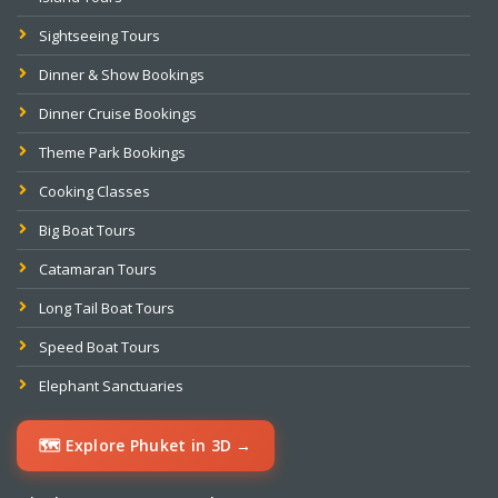
Sightseeing Tours
Dinner & Show Bookings
Dinner Cruise Bookings
Theme Park Bookings
Cooking Classes
Big Boat Tours
Catamaran Tours
Long Tail Boat Tours
Speed Boat Tours
Elephant Sanctuaries
🗺️ Explore Phuket in 3D →