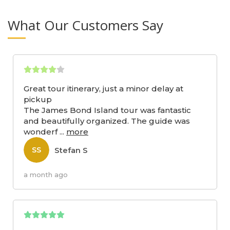
What Our Customers Say
Great tour itinerary, just a minor delay at
pickup
The James Bond Island tour was fantastic
and beautifully organized. The guide was
wonderf
...
more
Stefan S
SS
a month ago