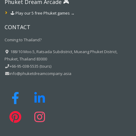
Phuket Dream Arcade 🎮
🕹️ Play our 5 free Phuket games →
CONTACT
Coming to Thailand?
188/10 Moo.5, Ratsada Subdistrict, Mueang Phuket District,
Phuket, Thailand 83000
+66-95-038-5535 (tours)
info@phuketdreamcompany.asia