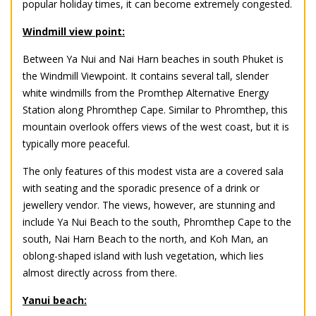
popular holiday times, it can become extremely congested.
Windmill view point:
Between Ya Nui and Nai Harn beaches in south Phuket is
the Windmill Viewpoint. It contains several tall, slender
white windmills from the Promthep Alternative Energy
Station along Phromthep Cape. Similar to Phromthep, this
mountain overlook offers views of the west coast, but it is
typically more peaceful.
The only features of this modest vista are a covered sala
with seating and the sporadic presence of a drink or
jewellery vendor. The views, however, are stunning and
include Ya Nui Beach to the south, Phromthep Cape to the
south, Nai Harn Beach to the north, and Koh Man, an
oblong-shaped island with lush vegetation, which lies
almost directly across from there.
Yanui beach: