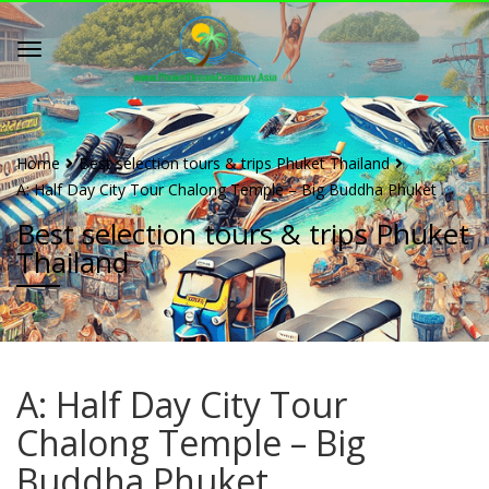
Home
Best selection tours & trips Phuket Thailand
A: Half Day City Tour Chalong Temple – Big Buddha Phuket
Best selection tours & trips Phuket
Thailand
A: Half Day City Tour
Chalong Temple – Big
Buddha Phuket