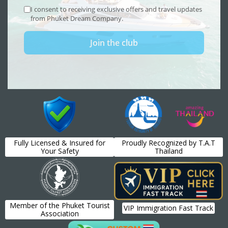
Fully Licensed & Insured for
Proudly Recognized by T.A.T
Your Safety
Thailand
Member of the Phuket Tourist
VIP Immigration Fast Track
Association