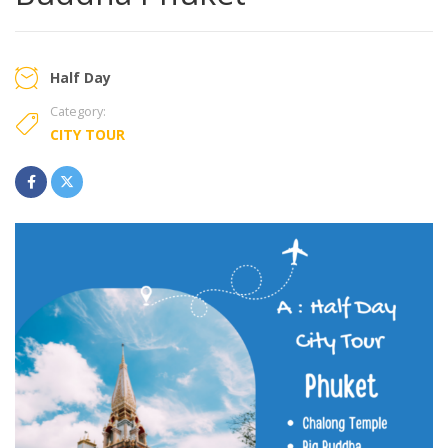
Half Day
Category:
CITY TOUR