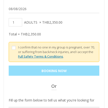
ADULTS
×
THB
2,350.00
Total =
THB
2,350.00
I confirm that no one in my group is pregnant, over 70,
or suffering from back/neck injuries, and I accept the
Full Safety Terms & Conditions
.
Or
Fill up the form below to tell us what you're looking for