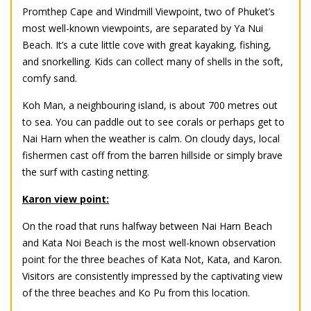
Promthep Cape and Windmill Viewpoint, two of Phuket’s
most well-known viewpoints, are separated by Ya Nui
Beach. It’s a cute little cove with great kayaking, fishing,
and snorkelling. Kids can collect many of shells in the soft,
comfy sand.
Koh Man, a neighbouring island, is about 700 metres out
to sea. You can paddle out to see corals or perhaps get to
Nai Harn when the weather is calm. On cloudy days, local
fishermen cast off from the barren hillside or simply brave
the surf with casting netting.
Karon view point:
On the road that runs halfway between Nai Harn Beach
and Kata Noi Beach is the most well-known observation
point for the three beaches of Kata Not, Kata, and Karon.
Visitors are consistently impressed by the captivating view
of the three beaches and Ko Pu from this location.