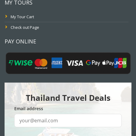
MY TOURS
My Tour Cart
Check out Page
PAY ONLINE