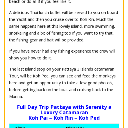
beach or do all 3 if you feel like it.
A delicious Thai lunch buffet will be served to you on board
the Yacht and then you cruise over to Koh Rin. Much the
same happens here at this lovely island, more swimming,
snorkeling and a bit of fishing too if you want to try that,
the fishing gear and bait will be provided.
If you have never had any fishing experience the crew will
show you how to do it.
The last island stop on your Pattaya 3 islands catamaran
Tour, will be Koh Ped, you can see and feed the monkeys
here and get an opportunity to take a few good photo’s,
before getting back on the boat and cruising back to the
Marina.
Full Day Trip Pattaya with Serenity a
Luxury Catamaran
Koh Pai – Koh Rin – Koh Ped