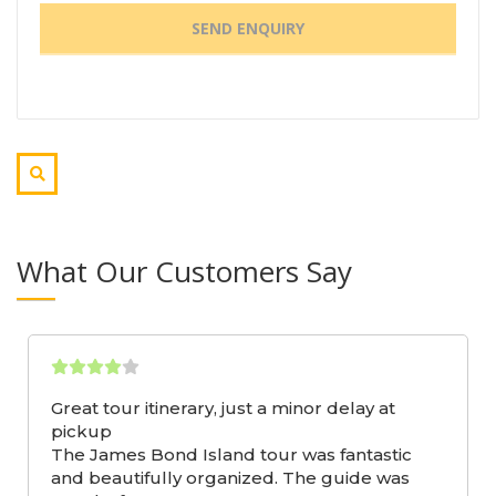
What Our Customers Say
Great tour itinerary, just a minor delay at
pickup
The James Bond Island tour was fantastic
and beautifully organized. The guide was