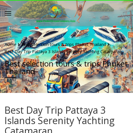
Home
Best selection tours & trips Phuket Thailand
Best Day Trip Pattaya 3 Islands Serenity Yachting Catamaran
Best selection tours & trips Phuket
Thailand
Best Day Trip Pattaya 3
Islands Serenity Yachting
Catamaran