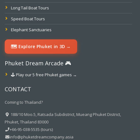
Long Tail Boat Tours
Speed Boat Tours
Elephant Sanctuaries
🗺️ Explore Phuket in 3D →
Phuket Dream Arcade 🎮
🕹️ Play our 5 free Phuket games →
CONTACT
Coming to Thailand?
188/10 Moo.5, Ratsada Subdistrict, Mueang Phuket District,
Phuket, Thailand 83000
+66-95-038-5535 (tours)
info@phuketdreamcompany.asia