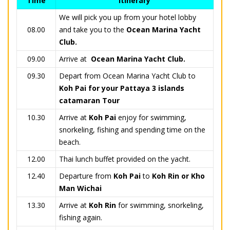
Time
Itinerary
We will pick you up from your hotel lobby
08.00
and take you to the
Ocean Marina Yacht
Club.
09.00
Arrive at
Ocean Marina Yacht Club.
09.30
Depart from Ocean Marina Yacht Club to
Koh Pai for your Pattaya 3 islands
catamaran Tour
10.30
Arrive at
Koh Pai
enjoy for swimming,
snorkeling, fishing and spending time on the
beach.
12.00
Thai lunch buffet provided on the yacht.
12.40
Departure from
Koh Pai
to
Koh Rin or Kho
Man Wichai
13.30
Arrive at
Koh Rin
for swimming, snorkeling,
fishing again.