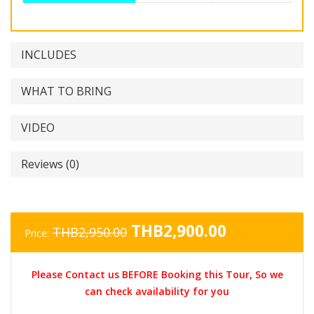
INCLUDES
WHAT TO BRING
VIDEO
Reviews (0)
Original
Current
THB
2,900.00
THB
2,950.00
Price:
price
price
was:
is:
Please Contact us BEFORE Booking this Tour, So we
THB2,950.00.
THB2,900.0
can check availability for you