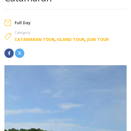
Full Day
Category:
CATAMARAN TOUR
,
ISLAND TOUR
,
JOIN TOUR