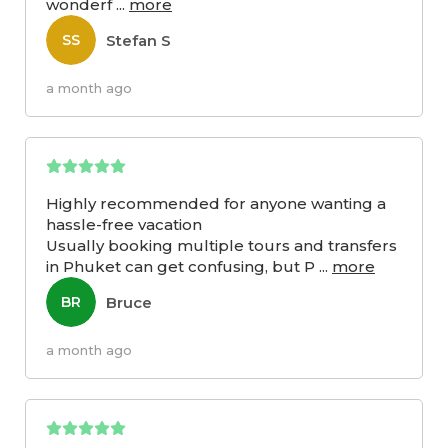
wonderf
...
more
Stefan S
SS
a month ago
Highly recommended for anyone wanting a
hassle-free vacation
Usually booking multiple tours and transfers
in Phuket can get confusing, but P
...
more
Bruce
BR
a month ago