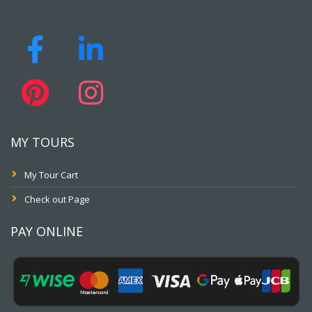
MY TOURS
My Tour Cart
Check out Page
PAY ONLINE