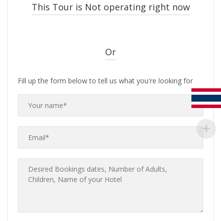
This Tour is Not operating right now
Or
Fill up the form below to tell us what you're looking for