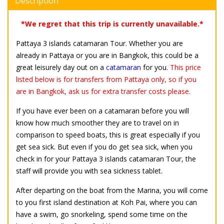
Description
*We regret that this trip is currently unavailable.*
Pattaya 3 islands catamaran Tour. Whether you are
already in Pattaya or you are in Bangkok, this could be a
great leisurely day out on a
catamaran
for you.
This price
listed below is for transfers from Pattaya only, so if you
are in Bangkok, ask us for extra transfer costs please.
If you have ever been on a catamaran before you will
know how much smoother they are to travel on in
comparison to speed boats, this is great especially if you
get sea sick. But even if you do get sea sick, when you
check in for your Pattaya 3 islands catamaran Tour, the
staff will provide you with sea sickness tablet.
After departing on the boat from the Marina, you will come
to you first island destination at Koh Pai, where you can
have a swim, go snorkeling, spend some time on the