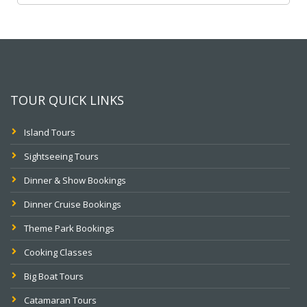
TOUR QUICK LINKS
Island Tours
Sightseeing Tours
Dinner & Show Bookings
Dinner Cruise Bookings
Theme Park Bookings
Cooking Classes
Big Boat Tours
Catamaran Tours