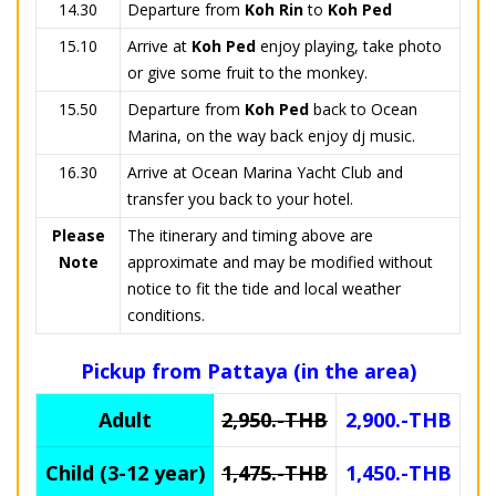
14.30
Departure from
Koh Rin
to
Koh Ped
15.10
Arrive at
Koh Ped
enjoy playing, take photo
or give some fruit to the monkey.
15.50
Departure from
Koh Ped
back to Ocean
Marina, on the way back enjoy dj music.
16.30
Arrive at Ocean Marina Yacht Club and
transfer you back to your hotel.
Please
The itinerary and timing above are
Note
approximate and may be modified without
notice to fit the tide and local weather
conditions.
Pickup from Pattaya (in the area)
Adult
2,950.-THB
2,900.-THB
Child (3-12 year)
1,475.-THB
1,450.-THB