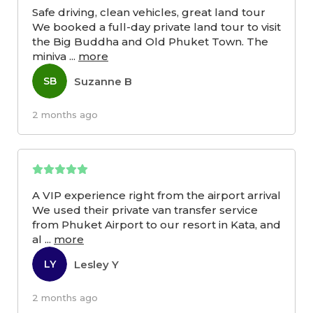
Safe driving, clean vehicles, great land tour
We booked a full-day private land tour to visit
the Big Buddha and Old Phuket Town. The
miniva
...
more
Suzanne B
SB
2 months ago
A VIP experience right from the airport arrival
We used their private van transfer service
from Phuket Airport to our resort in Kata, and
al
...
more
Lesley Y
LY
2 months ago