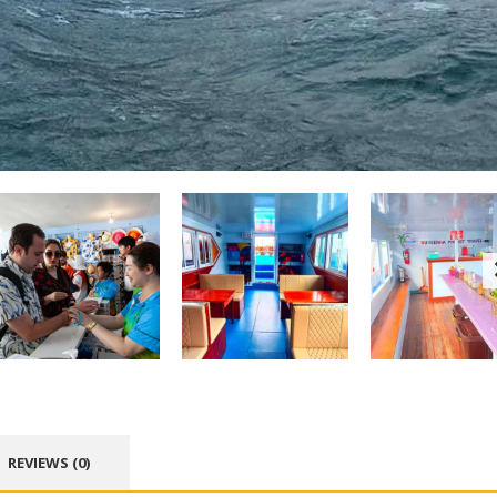
REVIEWS (0)