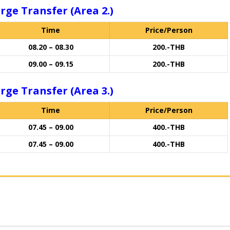
rge Transfer (Area 2.)
Time
Price/Person
08.20 – 08.30
200.-THB
09.00 – 09.15
200.-THB
rge Transfer (Area 3.)
Time
Price/Person
07.45 – 09.00
400.-THB
07.45 – 09.00
400.-THB