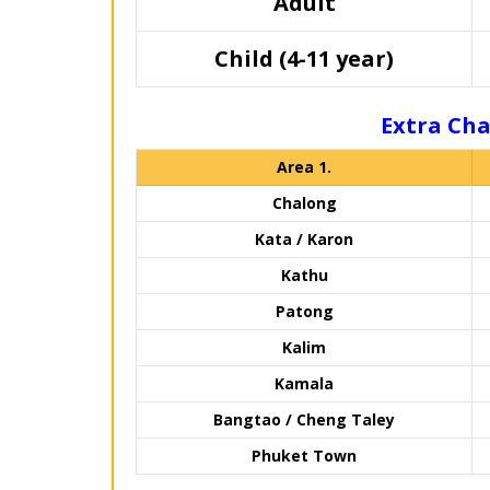
Adult
Child (4-11 year)
Extra Cha
Area 1.
Chalong
Kata / Karon
Kathu
Patong
Kalim
Kamala
Bangtao / Cheng Taley
Phuket Town