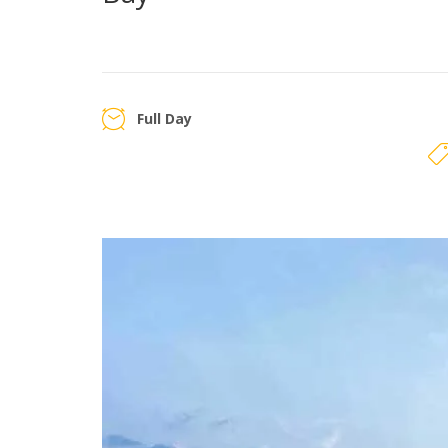
Full Day