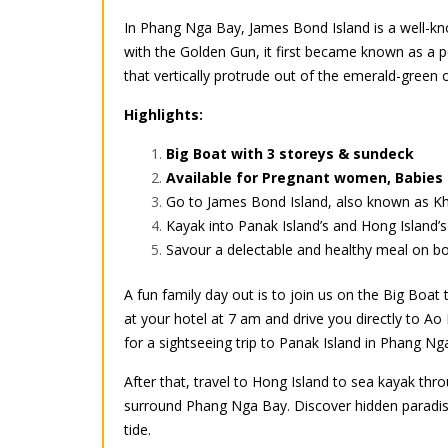
In Phang Nga Bay, James Bond Island is a well-kn
with the Golden Gun, it first became known as a p
that vertically protrude out of the emerald-green 
Highlights:
Big Boat with 3 storeys & sundeck
Available for Pregnant women, Babies 
Go to James Bond Island, also known as Kha
Kayak into Panak Island’s and Hong Island’
Savour a delectable and healthy meal on boa
A fun family day out is to join us on the Big Boat
at your hotel at 7 am and drive you directly to A
for a sightseeing trip to Panak Island in Phang Ng
After that, travel to Hong Island to sea kayak th
surround Phang Nga Bay. Discover hidden paradise
tide.