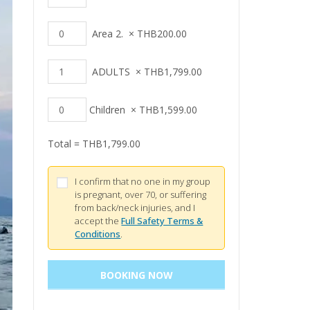
Area 2.
×
THB
200.00
ADULTS
×
THB
1,799.00
Children
×
THB
1,599.00
Total =
THB
1,799.00
I confirm that no one in my group
is pregnant, over 70, or suffering
from back/neck injuries, and I
accept the
Full Safety Terms &
Conditions
.