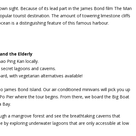
own sight. Because of its lead part in the James Bond film The Man
opular tourist destination. The amount of towering limestone cliffs
ocean is a distinguishing feature of this famous harbour.
and the Elderly
o Ping Kan locally.
s secret lagoons and caverns.
rd, with vegetarian alternatives available!
 to James Bond Island. Our air-conditioned minivans will pick you up
o Po Pier where the tour begins. From there, we board the Big Boat
a Bay.
rough a mangrove forest and see the breathtaking caverns that
 by exploring underwater lagoons that are only accessible at low