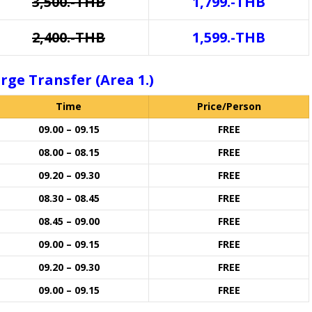
3,500.-THB
1,799.-THB
2,400.-THB
1,599.-THB
rge Transfer (Area 1.)
Time
Price/Person
09.00 – 09.15
FREE
08.00 – 08.15
FREE
09.20 – 09.30
FREE
08.30 – 08.45
FREE
08.45 – 09.00
FREE
09.00 – 09.15
FREE
09.20 – 09.30
FREE
09.00 – 09.15
FREE