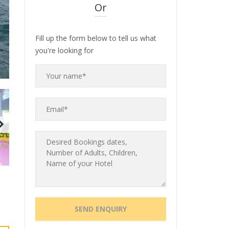
Or
Fill up the form below to tell us what
you're looking for