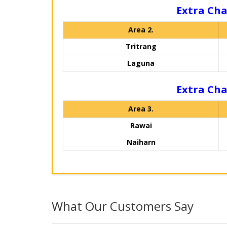
Extra Cha
Area 2.
Tritrang
Laguna
Extra Cha
Area 3.
Rawai
Naiharn
What Our Customers Say