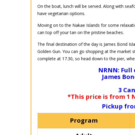
On the boat, lunch will be served. Along with seaf
have vegetarian options.
Moving on to the Nakae Islands for some relaxatio
can top off your tan on the pristine beaches.
The final destination of the day is James Bond 
Golden Gun. You can go shopping at the market sta
complete at 17.30, so head down to the pier, where
NRNN: Full 
James Bond
3 Can
*This price is from 1
Pickup fro
Program