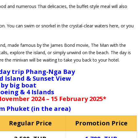
ood and numerous Thai delicacies, the buffet-style meal will also
n. You can swim or snorkel in the crystal-clear waters here, or you
Island, made famous by the James Bond movie, The Man with the
lls, explore the island, or simply unwind on the beach. The day is
 the minivan will be waiting to take you back to your hotel.
day trip Phang-Nga Bay
 Island & Sunset View
by big boat
oeing & 4 Islands
 November 2024 – 15 February 2025*
m Phuket (in the area)
Regular Price
Promotion Price