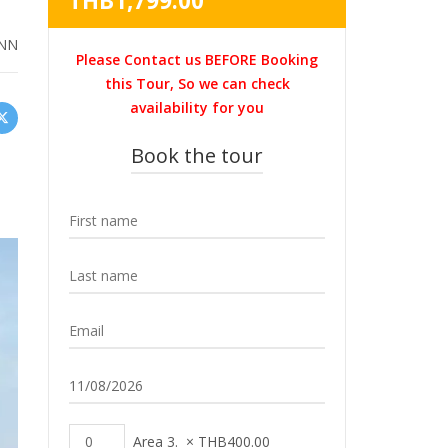
THB
1,799.00
was:
price
THB3,500.00.
is:
NN
Please Contact us BEFORE Booking
THB1,799.00.
this Tour, So we can check
availability for you
Book the tour
Area 3.
×
THB
400.00