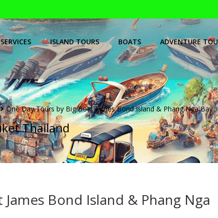
SERVICES
ISLAND TOURS
BOATS
ADVENTURE TOU
One Day Tours by Big Boat James Bond Island & Phang Nga Bay
uket Thailand
t James Bond Island & Phang Nga