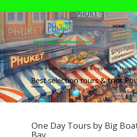
HOME
Home
Best selection tours & trips Phuket Thailand
Best selection tours & trips Ph
One Day Tours by Big Boa
Bay