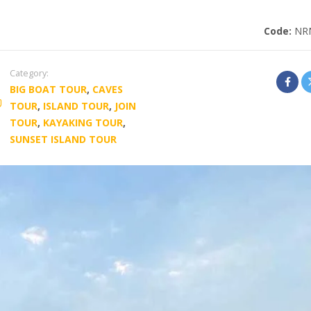
Code:
NR
Category:
BIG BOAT TOUR
,
CAVES
TOUR
,
ISLAND TOUR
,
JOIN
TOUR
,
KAYAKING TOUR
,
SUNSET ISLAND TOUR