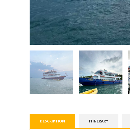
DESCRIPTION
ITINERARY