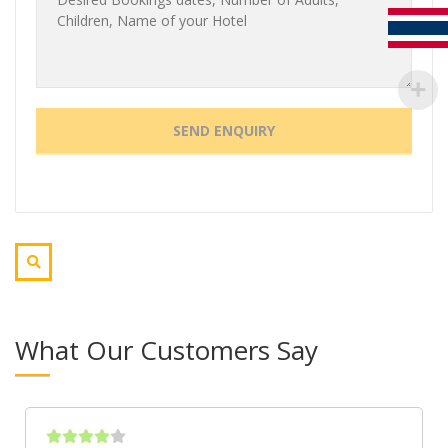
What Our Customers Say