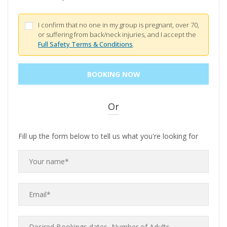
I confirm that no one in my group is pregnant, over 70,
or suffering from back/neck injuries, and I accept the
Full Safety Terms & Conditions
.
Or
Fill up the form below to tell us what you're looking for