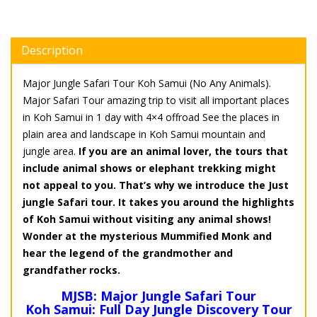
Description
Major Jungle Safari Tour Koh Samui (No Any Animals).
Major Safari Tour amazing trip to visit all important places
in Koh Samui in 1 day with 4×4 offroad See the places in
plain area and landscape in Koh Samui mountain and
jungle area.
If you are an animal lover, the tours that
include animal shows or elephant trekking might
not appeal to you. That’s why we introduce the Just
jungle Safari tour. It takes you around the highlights
of Koh Samui without visiting any animal shows!
Wonder at the mysterious Mummified Monk and
hear the legend of the grandmother and
grandfather rocks.
MJSB: Major Jungle Safari Tour
Koh Samui: Full Day Jungle Discovery Tour