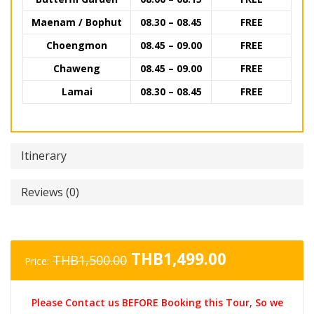
Maenam / Bophut
08.30 – 08.45
FREE
Choengmon
08.45 – 09.00
FREE
Chaweng
08.45 – 09.00
FREE
Lamai
08.30 – 08.45
FREE
Itinerary
Reviews (0)
Original
Current
THB
1,499.00
THB
1,500.00
Price:
price
price
was:
is:
Please Contact us BEFORE Booking this Tour, So we
THB1,500.00.
THB1,499.0