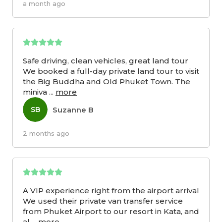
a month ago
Safe driving, clean vehicles, great land tour
We booked a full-day private land tour to visit
the Big Buddha and Old Phuket Town. The
miniva
...
more
Suzanne B
SB
2 months ago
A VIP experience right from the airport arrival
We used their private van transfer service
from Phuket Airport to our resort in Kata, and
al
...
more