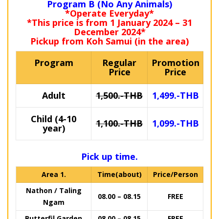
Program B (No Any Animals)
*Operate Everyday*
*This price is from 1 January 2024 – 31
December 2024*
Pickup from Koh Samui (in the area)
Program
Regular
Promotion
Price
Price
Adult
1,500.-THB
1,499.-THB
Child (4-10
1,100.-THB
1,099.-THB
year)
Pick up time.
Area 1.
Time(about)
Price/Person
Nathon / Taling
08.00 – 08.15
FREE
Ngam
Butterfil Garden
08.00 – 08.15
FREE