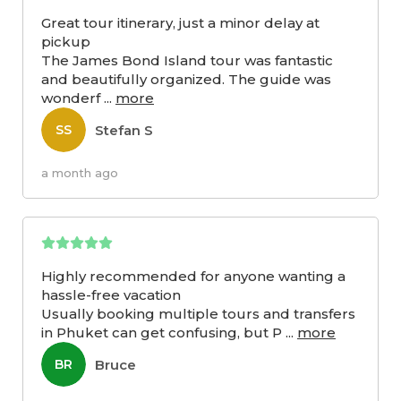
Great tour itinerary, just a minor delay at
pickup
The James Bond Island tour was fantastic
and beautifully organized. The guide was
wonderf
...
more
Stefan S
SS
a month ago
Highly recommended for anyone wanting a
hassle-free vacation
Usually booking multiple tours and transfers
in Phuket can get confusing, but P
...
more
Bruce
BR