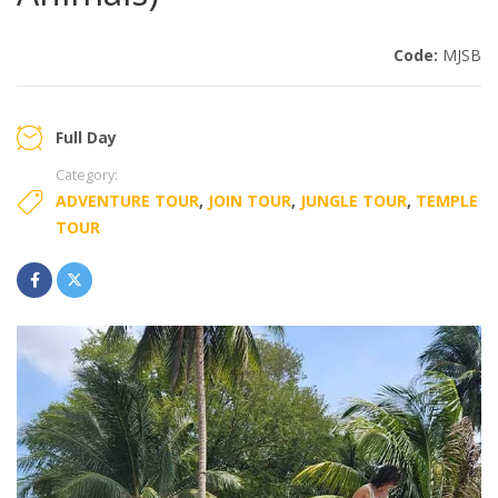
Code:
MJSB
Full Day
Category:
ADVENTURE TOUR
,
JOIN TOUR
,
JUNGLE TOUR
,
TEMPLE
TOUR