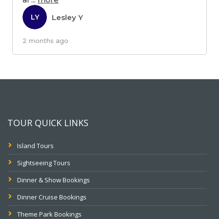
Lesley Y
LY
2 months ago
TOUR QUICK LINKS
Island Tours
Sightseeing Tours
Dinner & Show Bookings
Dinner Cruise Bookings
Theme Park Bookings