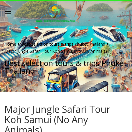
Home
Best selection tours & trips Phuket Thailand
Major Jungle Safari Tour Koh Samui (No Any Animals)
Best selection tours & trips Phuket
Thailand
Major Jungle Safari Tour
Koh Samui (No Any
Animals)