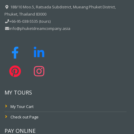
188/10 Moo.5, Ratsada Subdistrict, Mueang Phuket District,
Phuket, Thailand 83000
+66-95-038-5535 (tours)
info@phuketdreamcompany.asia
MY TOURS
My Tour Cart
Check out Page
PAY ONLINE