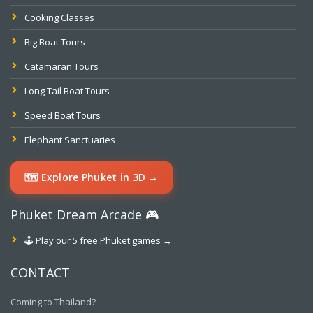
Cooking Classes
Big Boat Tours
Catamaran Tours
Long Tail Boat Tours
Speed Boat Tours
Elephant Sanctuaries
🗺️ Explore Phuket in 3D →
Phuket Dream Arcade 🎮
🕹️ Play our 5 free Phuket games →
CONTACT
Coming to Thailand?