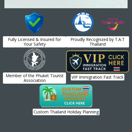
Fully Licensed & Insured for
Proudly Recognized by T.A.T
Your Safety
Thailand
Member of the Phuket Tourist
VIP Immigration Fast Track
Association
Custom Thailand Holiday Planning