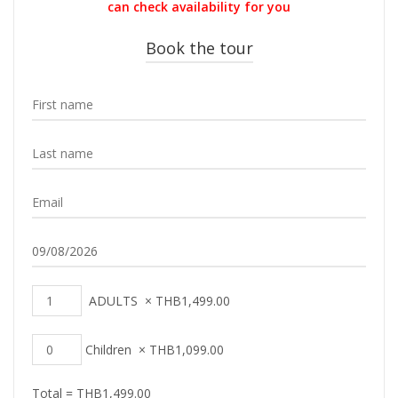
can check availability for you
Book the tour
ADULTS
×
THB
1,499.00
Children
×
THB
1,099.00
Total =
THB
1,499.00