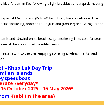
the blue Andaman Sea following a light breakfast and a quick meeting
capes of Miang Island (Koh #4) first. Then, have a delicious Thai
tastic snorkeling, proceed to Payu Island (Koh #7) and Ba-ngu Island
an Island. Unwind on its beaches, go snorkeling in its colorful seas,
ome of the area’s most beautiful views.
amless return to the pier, enjoying some light refreshments, and
ion.
bi – Khao Lak Day Trip
imilan Islands
by speedboat
erate Everyday*
 15 October 2025 – 15 May 2026*
 from
Krabi (in the area)