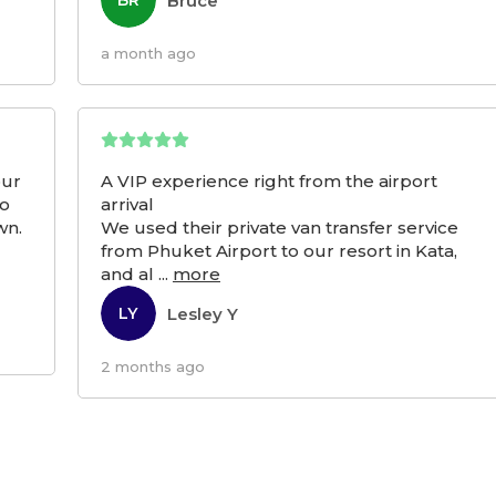
Bruce
BR
a month ago
our
A VIP experience right from the airport
to
arrival
wn.
We used their private van transfer service
from Phuket Airport to our resort in Kata,
and al
...
more
Lesley Y
LY
2 months ago