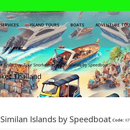
SERVICES
ISLAND TOURS
BOATS
ADVENTURE TOU
Krabi Day Tour Snorkeling Similan Islands by Speedboat
uket Thailand
 Similan Islands by Speedboat
Code:
K