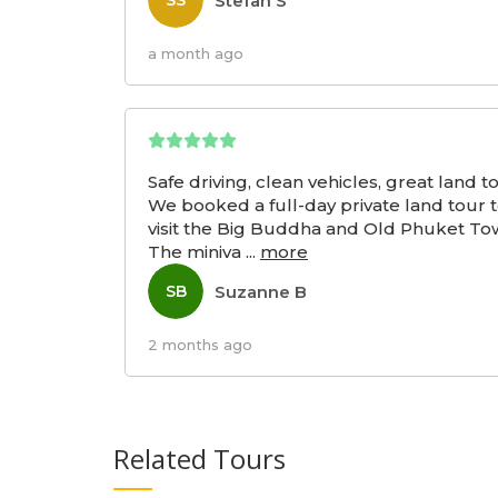
Stefan S
SS
a month ago
Safe driving, clean vehicles, great land t
We booked a full-day private land tour 
visit the Big Buddha and Old Phuket To
The miniva
...
more
Suzanne B
SB
2 months ago
Related Tours