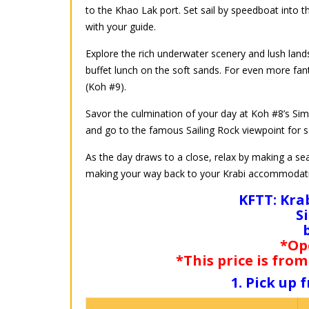
to the Khao Lak port. Set sail by speedboat into 
with your guide.
Explore the rich underwater scenery and lush lands
buffet lunch on the soft sands. For even more fan
(Koh #9).
Savor the culmination of your day at Koh #8’s Simil
and go to the famous Sailing Rock viewpoint for s
As the day draws to a close, relax by making a se
making your way back to your Krabi accommodat
KFTT: Kra
S
*Op
*This price is from
1. Pick up