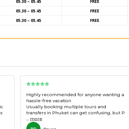
05.30 – 05.45
FREE
05.30 – 05.45
FREE
05.30 – 05.45
FREE
Highly recommended for anyone wanting a
hassle-free vacation
ic
Usually booking multiple tours and
as
transfers in Phuket can get confusing, but P
...
more