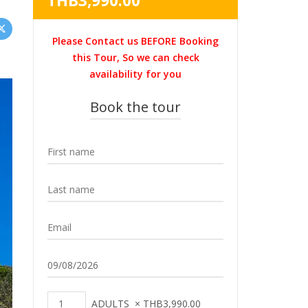
THB
3,990.00
was:
price
THB4,500.00.
is:
Please Contact us BEFORE Booking
THB3,990.00.
this Tour, So we can check
availability for you
Book the tour
ADULTS
×
THB
3,990.00