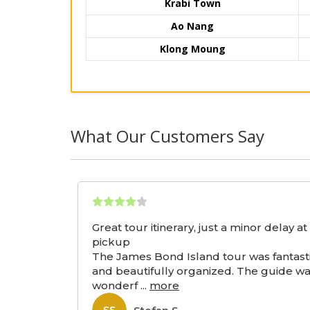
Krabi Town
Ao Nang
Klong Moung
What Our Customers Say
Great tour itinerary, just a minor delay at
pickup
The James Bond Island tour was fantast
and beautifully organized. The guide w
wonderf
...
more