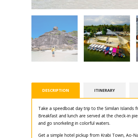
DESCRIPTION
ITINERARY
Take a speedboat day trip to the Similan Islands 
Breakfast and lunch are served at the check-in pi
and go snorkeling in colorful waters.
Get a simple hotel pickup from Krabi Town, Ao-Nan