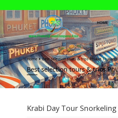
HOME
Home
Best selection tours & trips Phuket Thailand
Best selection tours & trips Ph
Krabi Day Tour Snorkeling