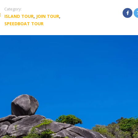
Category:
ISLAND TOUR
,
JOIN TOUR
,
SPEEDBOAT TOUR