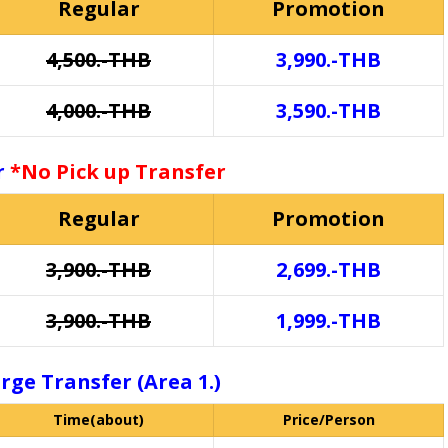
Regular
Promotion
4,500.-THB
3,990.-THB
4,000.-THB
3,590.-THB
or
*No Pick up Transfer
Regular
Promotion
3,900.-THB
2,699.-THB
3,900.-THB
1,999.-THB
rge Transfer (Area 1.)
Time(about)
Price/Person