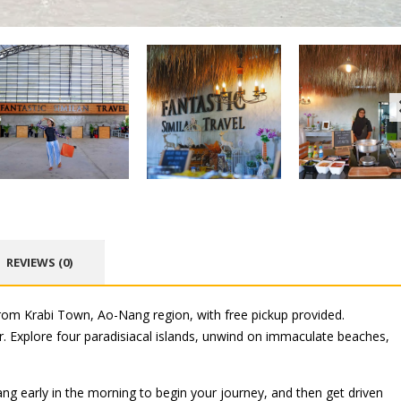
REVIEWS (0)
from Krabi Town, Ao-Nang region, with free pickup provided.
er. Explore four paradisiacal islands, unwind on immaculate beaches,
g early in the morning to begin your journey, and then get driven