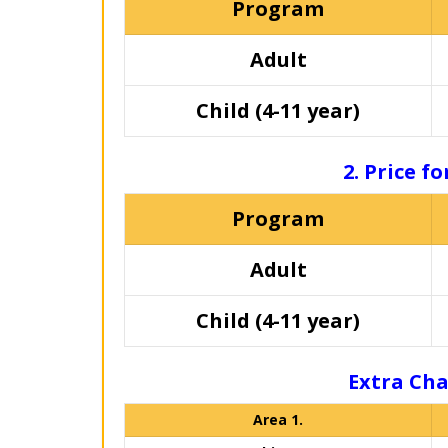
Program
Adult
Child (4-11 year)
2. Price f
Program
Adult
Child (4-11 year)
Extra Cha
Area 1.