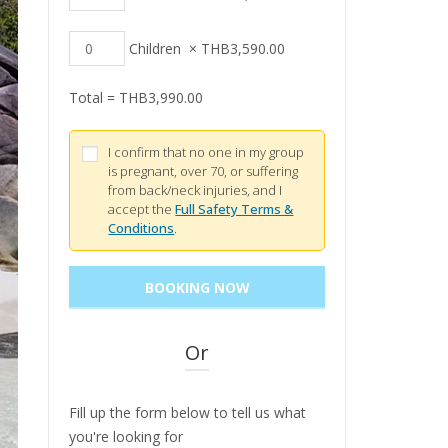
Children
×
THB
3,590.00
Total =
THB
3,990.00
I confirm that no one in my group
is pregnant, over 70, or suffering
from back/neck injuries, and I
accept the
Full Safety Terms &
Conditions
.
Or
Fill up the form below to tell us what
you're looking for