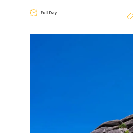
Full Day