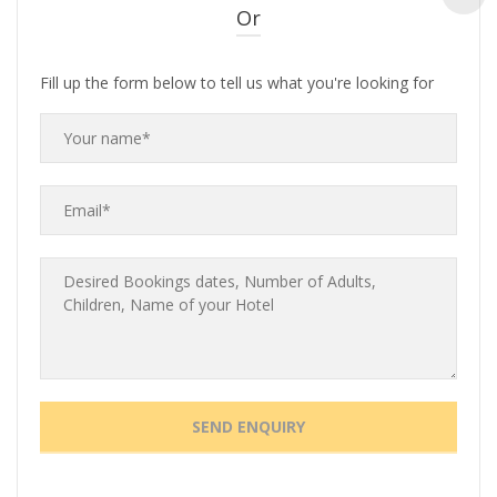
Or
Fill up the form below to tell us what you're looking for