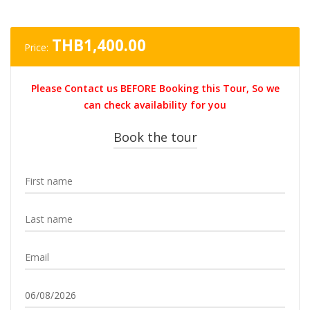
THB
1,400.00
Price:
Please Contact us BEFORE Booking this Tour, So we
can check availability for you
Book the tour