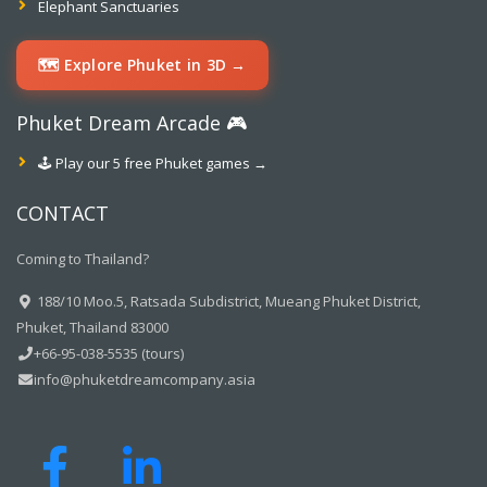
Elephant Sanctuaries
🗺️ Explore Phuket in 3D →
Phuket Dream Arcade 🎮
🕹️ Play our 5 free Phuket games →
CONTACT
Coming to Thailand?
188/10 Moo.5, Ratsada Subdistrict, Mueang Phuket District,
Phuket, Thailand 83000
+66-95-038-5535 (tours)
info@phuketdreamcompany.asia