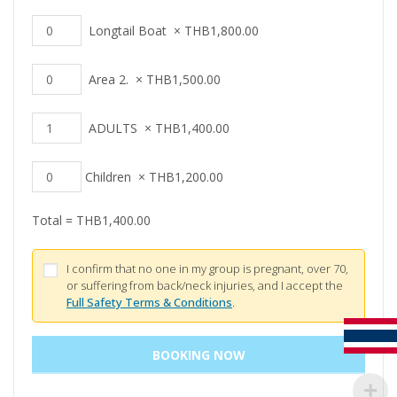
Longtail Boat
×
THB
1,800.00
Area 2.
×
THB
1,500.00
ADULTS
×
THB
1,400.00
Children
×
THB
1,200.00
Total =
THB
1,400.00
I confirm that no one in my group is pregnant, over 70,
or suffering from back/neck injuries, and I accept the
Full Safety Terms & Conditions
.