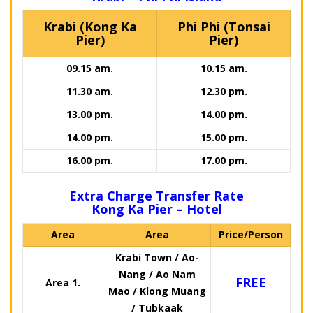
Krabi (Kong Ka
Phi Phi (Tonsai
Pier)
Pier)
09.15 am.
10.15 am.
11.30 am.
12.30 pm.
13.00 pm.
14.00 pm.
14.00 pm.
15.00 pm.
16.00 pm.
17.00 pm.
Extra Charge Transfer Rate
Kong Ka Pier – Hotel
Area
Area
Price/Person
Krabi Town / Ao-
Nang / Ao Nam
FREE
Area 1.
Mao / Klong Muang
/ Tubkaak