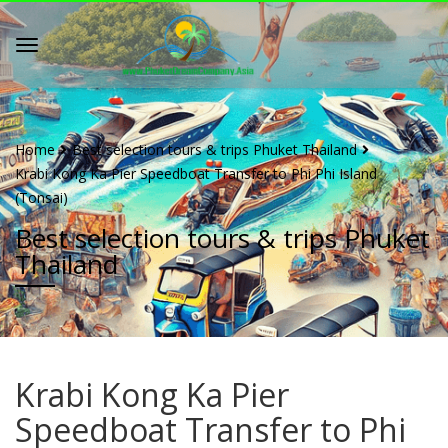
Home
Best selection tours & trips Phuket Thailand
Krabi Kong Ka Pier Speedboat Transfer to Phi Phi Island
(Tonsai)
Best selection tours & trips Phuket
Thailand
Krabi Kong Ka Pier
Speedboat Transfer to Phi