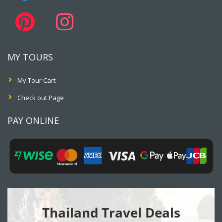
MY TOURS
My Tour Cart
Check out Page
PAY ONLINE