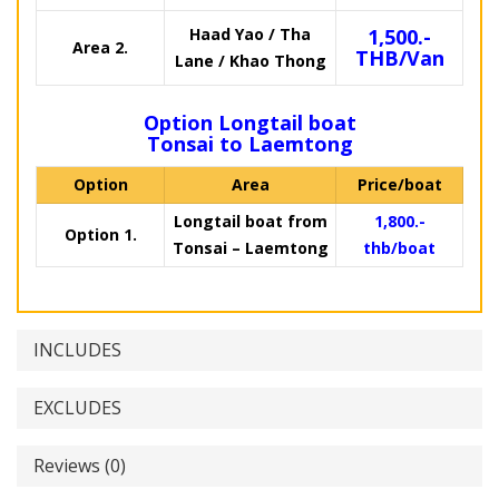
Haad Yao / Tha
1,500.-
Area 2.
THB/Van
Lane / Khao Thong
Option Longtail boat
Tonsai to Laemtong
Option
Area
Price/boat
Longtail boat from
1,800.-
Option 1.
Tonsai – Laemtong
thb/boat
INCLUDES
EXCLUDES
Reviews (0)