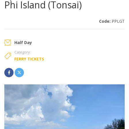
Phi Island (Tonsai)
Code:
PPLGT
Half Day
Category:
FERRY TICKETS