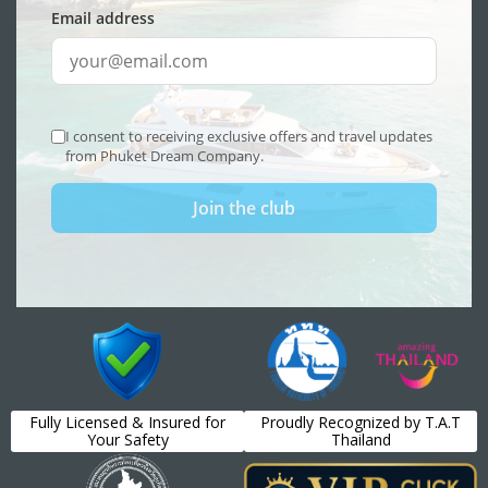
Fully Licensed & Insured for
Proudly Recognized by T.A.T
Your Safety
Thailand