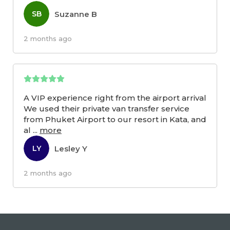
Suzanne B
SB
2 months ago
A VIP experience right from the airport arrival
We used their private van transfer service
from Phuket Airport to our resort in Kata, and
al
...
more
Lesley Y
LY
2 months ago