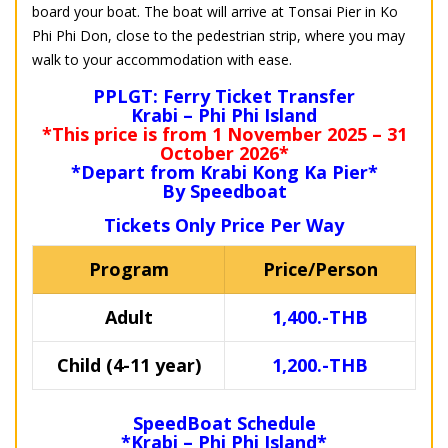
board your boat. The boat will arrive at Tonsai Pier in Ko
Phi Phi Don, close to the pedestrian strip, where you may
walk to your accommodation with ease.
PPLGT: Ferry Ticket Transfer
Krabi – Phi Phi Island
*This price is from 1 November 2025 – 31
October 2026*
*Depart from Krabi Kong Ka Pier*
By Speedboat
Tickets Only Price Per Way
Program
Price/Person
Adult
1,400.-THB
Child (4-11 year)
1,200.-THB
SpeedBoat Schedule
*Krabi – Phi Phi Island*