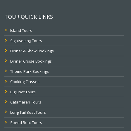
TOUR QUICK LINKS
Island Tours
Sightseeing Tours
Dinner & Show Bookings
Dinner Cruise Bookings
Theme Park Bookings
Cooking Classes
Big Boat Tours
Catamaran Tours
Long Tail Boat Tours
Speed Boat Tours