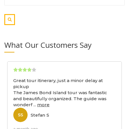
What Our Customers Say
Great tour itinerary, just a minor delay at
pickup
The James Bond Island tour was fantastic
and beautifully organized. The guide was
wonderf
...
more
Stefan S
SS
a month ago