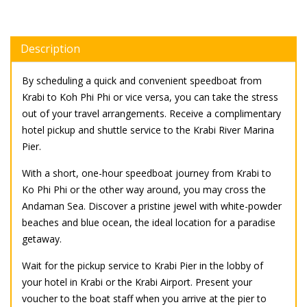
Description
By scheduling a quick and convenient speedboat from
Krabi to Koh Phi Phi or vice versa, you can take the stress
out of your travel arrangements. Receive a complimentary
hotel pickup and shuttle service to the Krabi River Marina
Pier.
With a short, one-hour speedboat journey from Krabi to
Ko Phi Phi or the other way around, you may cross the
Andaman Sea. Discover a pristine jewel with white-powder
beaches and blue ocean, the ideal location for a paradise
getaway.
Wait for the pickup service to Krabi Pier in the lobby of
your hotel in Krabi or the Krabi Airport. Present your
voucher to the boat staff when you arrive at the pier to