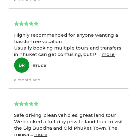
Highly recommended for anyone wanting a
hassle-free vacation
Usually booking multiple tours and transfers
in Phuket can get confusing, but P
...
more
Bruce
BR
a month ago
Safe driving, clean vehicles, great land tour
We booked a full-day private land tour to visit
the Big Buddha and Old Phuket Town. The
miniva
...
more