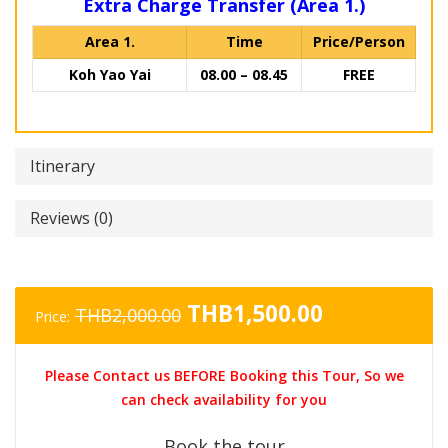
Extra Charge Transfer (Area 1.)
Area 1.
Time
Price/Person
Koh Yao Yai
08.00 – 08.45
FREE
Itinerary
Reviews (0)
Original
Current
THB
1,500.00
THB
2,000.00
Price:
price
price
was:
is:
Please Contact us BEFORE Booking this Tour, So we
THB2,000.00.
THB1,500.0
can check availability for you
Book the tour