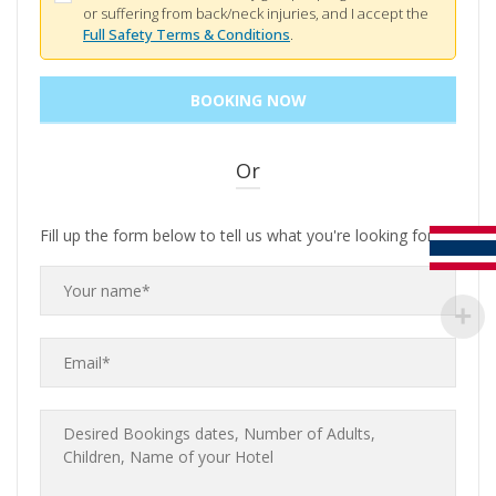
or suffering from back/neck injuries, and I accept the
Full Safety Terms & Conditions
.
Or
Fill up the form below to tell us what you're looking for