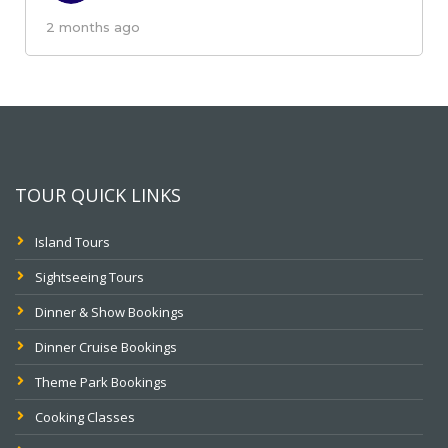
2 months ago
TOUR QUICK LINKS
Island Tours
Sightseeing Tours
Dinner & Show Bookings
Dinner Cruise Bookings
Theme Park Bookings
Cooking Classes