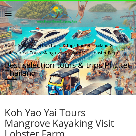
Home
Best selection tours & trips Phuket Thailand
Koh Yao Yai Tours Mangrove Kayaking Visit Lobster Farm
Best selection tours & trips Phuket
Thailand
Koh Yao Yai Tours
Mangrove Kayaking Visit
Lobster Farm