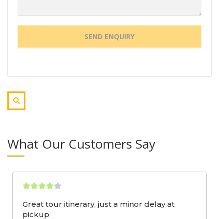
What Our Customers Say
Great tour itinerary, just a minor delay at
pickup