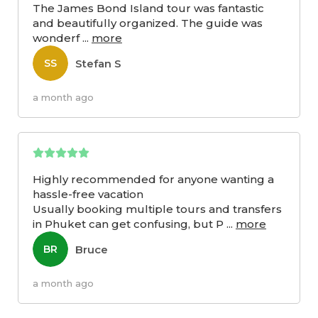
The James Bond Island tour was fantastic
and beautifully organized. The guide was
wonderf
...
more
Stefan S
SS
a month ago
Highly recommended for anyone wanting a
hassle-free vacation
Usually booking multiple tours and transfers
in Phuket can get confusing, but P
...
more
Bruce
BR
a month ago