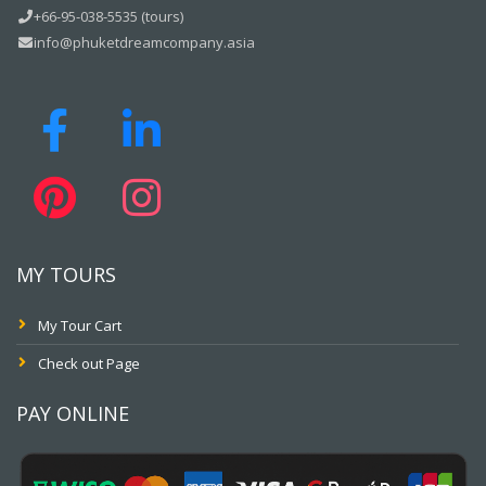
+66-95-038-5535 (tours)
info@phuketdreamcompany.asia
MY TOURS
My Tour Cart
Check out Page
PAY ONLINE