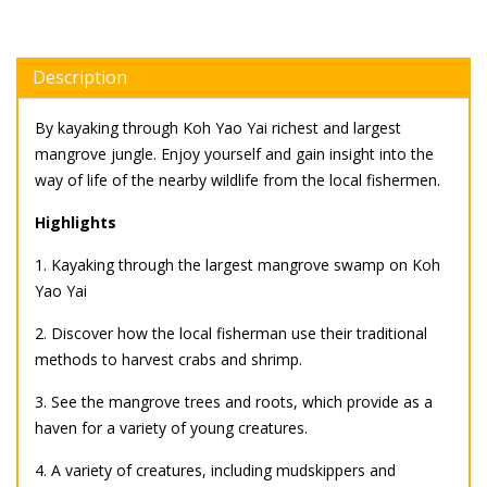
Description
By kayaking through Koh Yao Yai richest and largest
mangrove jungle. Enjoy yourself and gain insight into the
way of life of the nearby wildlife from the local fishermen.
Highlights
1. Kayaking through the largest mangrove swamp on Koh
Yao Yai
2. Discover how the local fisherman use their traditional
methods to harvest crabs and shrimp.
3. See the mangrove trees and roots, which provide as a
haven for a variety of young creatures.
4. A variety of creatures, including mudskippers and