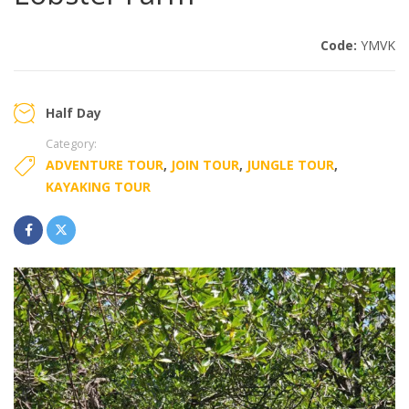
Code:
YMVK
Half Day
Category:
ADVENTURE TOUR
,
JOIN TOUR
,
JUNGLE TOUR
,
KAYAKING TOUR