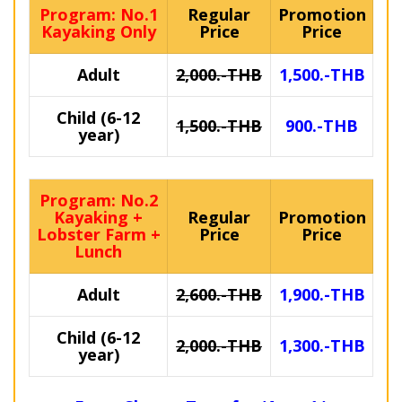
Program: No.1
Regular
Promotion
Kayaking Only
Price
Price
Adult
2,000.-THB
1,500.-THB
Child (6-12
1,500.-THB
900.-THB
year)
Program: No.2
Kayaking +
Regular
Promotion
Lobster Farm +
Price
Price
Lunch
Adult
2,600.-THB
1,900.-THB
Child (6-12
2,000.-THB
1,300.-THB
year)