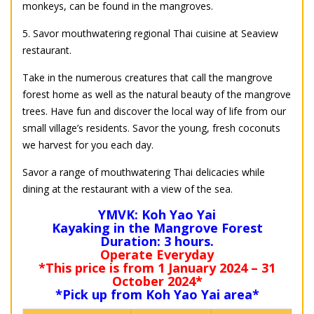
monkeys, can be found in the mangroves.
5. Savor mouthwatering regional Thai cuisine at Seaview
restaurant.
Take in the numerous creatures that call the mangrove
forest home as well as the natural beauty of the mangrove
trees. Have fun and discover the local way of life from our
small village’s residents. Savor the young, fresh coconuts
we harvest for you each day.
Savor a range of mouthwatering Thai delicacies while
dining at the restaurant with a view of the sea.
YMVK: Koh Yao Yai
Kayaking in the Mangrove Forest
Duration: 3 hours.
Operate Everyday
*This price is from 1 January 2024 – 31
October 2024*
*Pick up from Koh Yao Yai area*