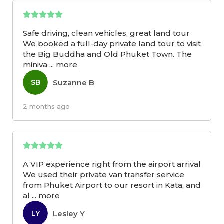
Safe driving, clean vehicles, great land tour
We booked a full-day private land tour to visit
the Big Buddha and Old Phuket Town. The
miniva
...
more
Suzanne B
SB
2 months ago
A VIP experience right from the airport arrival
We used their private van transfer service
from Phuket Airport to our resort in Kata, and
al
...
more
Lesley Y
LY