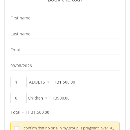
ADULTS
×
THB
1,500.00
Children
×
THB
900.00
Total =
THB
1,500.00
I confirm that no one in my group is pregnant, over 70,