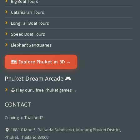
Big Boat Tours
Catamaran Tours
Long Tail Boat Tours
Speed Boat Tours
Elephant Sanctuaries
🗺️ Explore Phuket in 3D →
Phuket Dream Arcade 🎮
🕹️ Play our 5 free Phuket games →
CONTACT
Coming to Thailand?
188/10 Moo.5, Ratsada Subdistrict, Mueang Phuket District,
Phuket, Thailand 83000