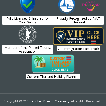
Fully Licensed & Insured for
Proudly Recognized by T.A.T
Your Safety
Thailand
Member of the Phuket Tourist
VIP Immigration Fast Track
Association
Custom Thailand Holiday Planning
Copyright © 2025
Phuket Dream Company
. All Rights Reserved.