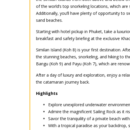
of the world’s top snorkeling locations, which are 
Additionally, you’ll have plenty of opportunity to
sand beaches.
Starting with hotel pickup in Phuket, take a luxuri
breakfast and safety briefing at the exclusive Khao
Similan Island (Koh 8) is your first destination. A
the stunning beaches, snorkeling, and hiking to the
Bangu (Koh 9) and Payu (Koh 7), which are renowned
After a day of luxury and exploration, enjoy a rel
the catamaran journey back.
Highlights
Explore unexplored underwater environments
Admire the magnificent Sailing Rock as it ri
Savor the tranquility of a private beach wi
With a tropical paradise as your backdrop,