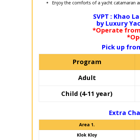
Enjoy the comforts of a yacht catamaran an
SVPT : Khao La
by Luxury Ya
*Operate from 
*Op
Pick up fro
Program
Adult
Child (4-11 year)
Extra Cha
Area 1.
Klok Kloy