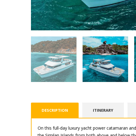
DESCRIPTION
ITINERARY
On this full-day luxury yacht power catamaran and
the Similan Islands from both above and below the