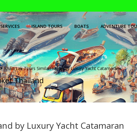
SERVICES
ISLAND TOURS
BOATS
ADVENTURE TOU
Khao Lak Tours Similan Island by Luxury Yacht Catamaran
uket Thailand
land by Luxury Yacht Catamaran