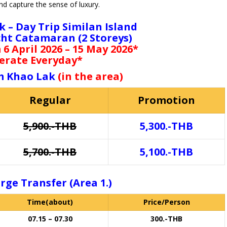
d capture the sense of luxury.
k – Day Trip Similan Island
cht Catamaran (2 Storeys)
6 April 2026 – 15 May 2026*
erate Everyday*
m Khao Lak
(in the area)
Regular
Promotion
5,900.-THB
5,300.-THB
5,700.-THB
5,100.-THB
rge Transfer (Area 1.)
Time(about)
Price/Person
07.15 – 07.30
300.-THB