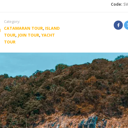
Code:
S
Category:
CATAMARAN TOUR
,
ISLAND
TOUR
,
JOIN TOUR
,
YACHT
TOUR