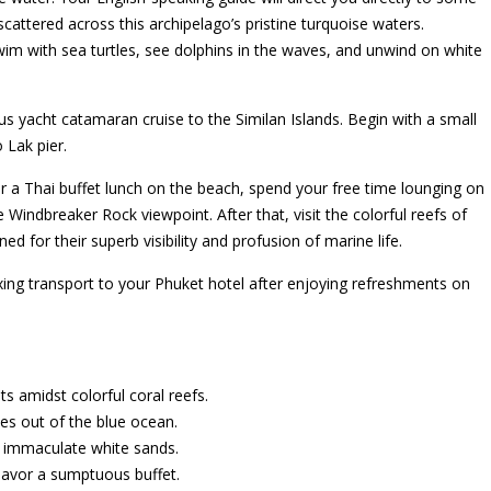
scattered across this archipelago’s pristine turquoise waters.
 swim with sea turtles, see dolphins in the waves, and unwind on white
ous yacht catamaran cruise to the Similan Islands. Begin with a small
 Lak pier.
fter a Thai buffet lunch on the beach, spend your free time lounging on
 Windbreaker Rock viewpoint. After that, visit the colorful reefs of
 for their superb visibility and profusion of marine life.
axing transport to your Phuket hotel after enjoying refreshments on
 amidst colorful coral reefs.
ses out of the blue ocean.
th immaculate white sands.
 savor a sumptuous buffet.