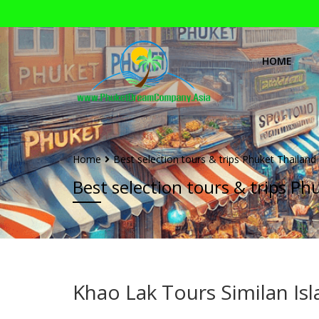
HOME
Home
Best selection tours & trips Phuket Thailand
Best selection tours & trips Ph
Khao Lak Tours Similan Is