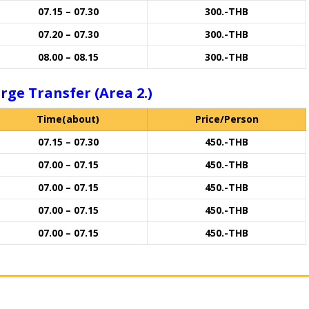
07.15 – 07.30
300.-THB
07.20 – 07.30
300.-THB
08.00 – 08.15
300.-THB
rge Transfer (Area 2.)
Time(about)
Price/Person
07.15 – 07.30
450.-THB
07.00 – 07.15
450.-THB
07.00 – 07.15
450.-THB
07.00 – 07.15
450.-THB
07.00 – 07.15
450.-THB