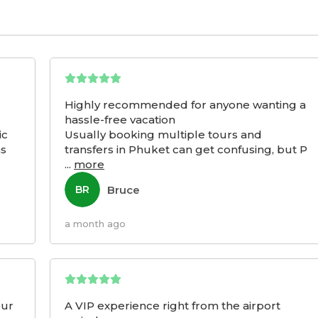
Highly recommended for anyone wanting a
hassle-free vacation
ic
Usually booking multiple tours and
as
transfers in Phuket can get confusing, but P
...
more
Bruce
BR
a month ago
our
A VIP experience right from the airport