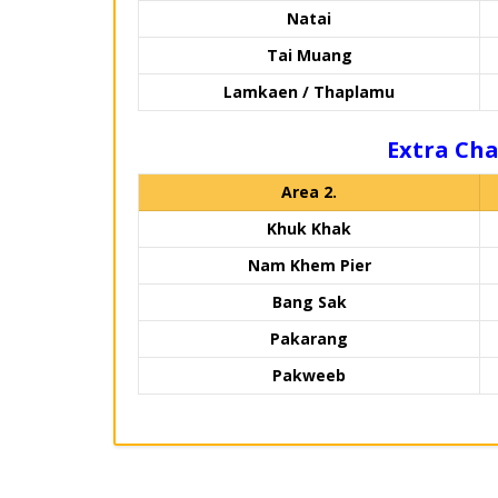
Natai
Tai Muang
Lamkaen / Thaplamu
Extra Cha
Area 2.
Khuk Khak
Nam Khem Pier
Bang Sak
Pakarang
Pakweeb