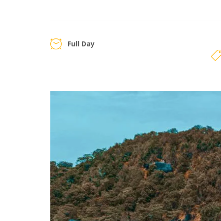
Full Day