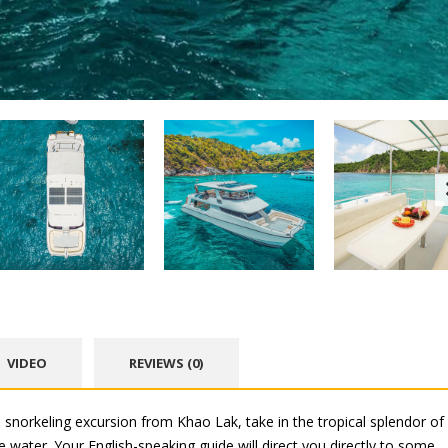
VIDEO
REVIEWS (0)
 snorkeling excursion from Khao Lak, take in the tropical splendor of
 water. Your English-speaking guide will direct you directly to some