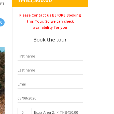
THB
5,300.00
VPT
was:
price
THB5,900.00.
is:
Please Contact us BEFORE Booking
THB5,300.00.
this Tour, So we can check
availability for you
Book the tour
Extra Area 2.
×
THB
450.00