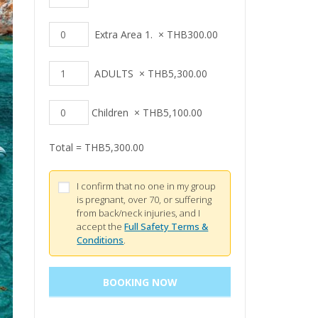
Extra Area 1.
×
THB
300.00
ADULTS
×
THB
5,300.00
Children
×
THB
5,100.00
Total =
THB
5,300.00
I confirm that no one in my group
is pregnant, over 70, or suffering
from back/neck injuries, and I
accept the
Full Safety Terms &
Conditions
.