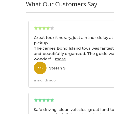
What Our Customers Say
Great tour itinerary, just a minor delay at
pickup
The James Bond Island tour was fantast
and beautifully organized. The guide w
wonderf
...
more
Stefan S
SS
a month ago
Safe driving, clean vehicles, great land t