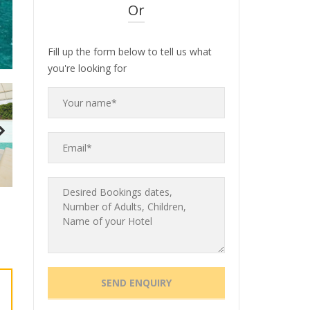
Or
Fill up the form below to tell us what
you're looking for