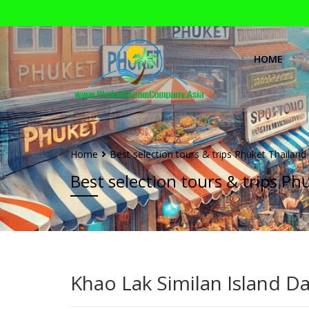
HOME
Home
Best selection tours & trips Phuket Thailand
Best selection tours & trips Ph
Khao Lak Similan Island D