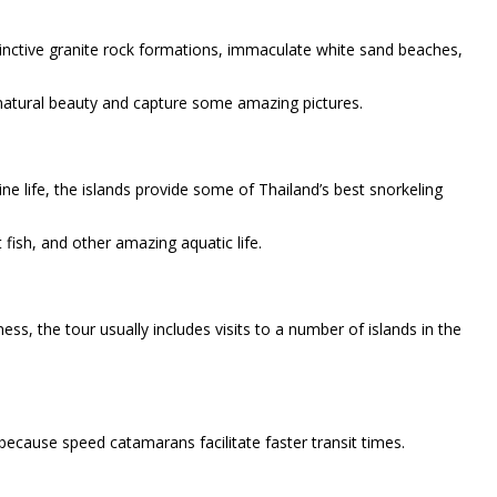
stinctive granite rock formations, immaculate white sand beaches,
s natural beauty and capture some amazing pictures.
rine life, the islands provide some of Thailand’s best snorkeling
 fish, and other amazing aquatic life.
ness, the tour usually includes visits to a number of islands in the
because speed catamarans facilitate faster transit times.