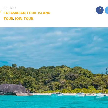
Category:
CATAMARAN TOUR
,
ISLAND
TOUR
,
JOIN TOUR