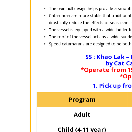
The twin hull design helps provide a smoot
Catamaran are more stable that traditional
drastically reduce the effects of seasickness
The vessel is equipped with a wide ladder fo
The roof of the vessel acts as a wide sunde
Speed catamarans are designed to be both 
SS : Khao Lak –
by Cat C
*Operate from 15
*Op
1. Pick up f
Program
Adult
Child (4-11 year)