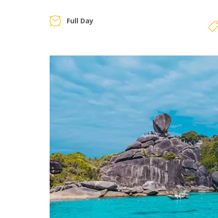
Full Day