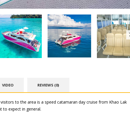
VIDEO
REVIEWS (0)
isitors to the area is a speed catamaran day cruise from Khao Lak
 to expect in general.