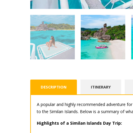
DESCRIPTION
ITINERARY
A popular and highly recommended adventure for v
to the Similan Islands. Below is a summary of what
Highlights of a Similan Islands Day Trip: