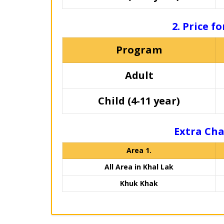
2. Price f
Program
Adult
Child (4-11 year)
Extra Cha
Area 1.
All Area in Khal Lak
Khuk Khak