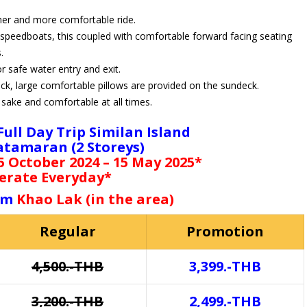
her and more comfortable ride.
 speedboats, this coupled with comfortable forward facing seating
.
r safe water entry and exit.
ck, large comfortable pillows are provided on the sundeck.
sake and comfortable at all times.
 Full Day Trip Similan Island
atamaran (2 Storeys)
 October 2024 – 15 May 2025*
erate Everyday*
rom
Khao Lak (in the area)
Regular
Promotion
4,500.-THB
3,399.-THB
3,200.-THB
2,499.-THB