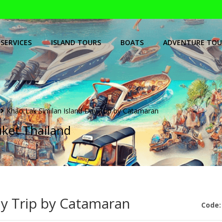
SERVICES
ISLAND TOURS
BOATS
ADVENTURE TOU
Khao Lak Similan Island Day Trip by Catamaran
uket Thailand
ay Trip by Catamaran
Code