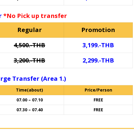
or
*No Pick up transfer
Regular
Promotion
4,500.-THB
3,199.-THB
3,200.-THB
2,299.-THB
rge Transfer (Area 1.)
Time(about)
Price/Person
07.00 – 07.10
FREE
07.30 – 07.40
FREE