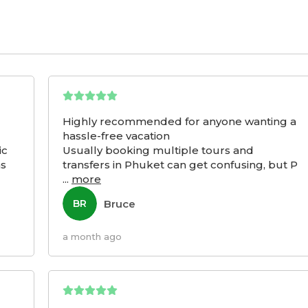
Highly recommended for anyone wanting a
hassle-free vacation
ic
Usually booking multiple tours and
as
transfers in Phuket can get confusing, but P
...
more
Bruce
BR
a month ago