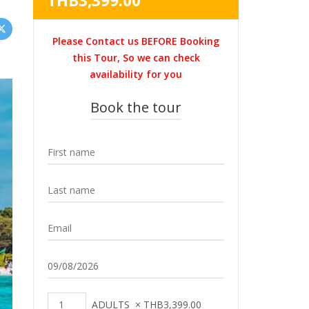
THB
3,399.00
was:
price
THB4,500.00.
is:
Please Contact us BEFORE Booking
THB3,399.00.
this Tour, So we can check
availability for you
Book the tour
ADULTS
×
THB
3,399.00