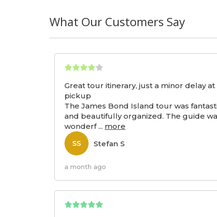
What Our Customers Say
Great tour itinerary, just a minor delay at
pickup
The James Bond Island tour was fantast
and beautifully organized. The guide w
wonderf
...
more
Stefan S
SS
a month ago