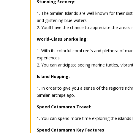
Stunning Scenery:
1. The Similan Islands are well known for their di
and glistening blue waters.
2. You’ll have the chance to appreciate the area’
World-Class Snorkeling:
1. With its colorful coral reefs and plethora of ma
experiences.
2. You can anticipate seeing marine turtles, vibrant
Island Hopping:
1. In order to give you a sense of the region’s rich
Similan archipelago.
Speed Catamaran Travel:
1. You can spend more time exploring the islands 
Speed Catamaran Key Features