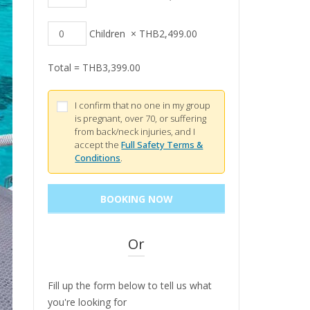
Children
×
THB
2,499.00
Total =
THB
3,399.00
I confirm that no one in my group
is pregnant, over 70, or suffering
from back/neck injuries, and I
accept the
Full Safety Terms &
Conditions
.
Or
Fill up the form below to tell us what
you're looking for