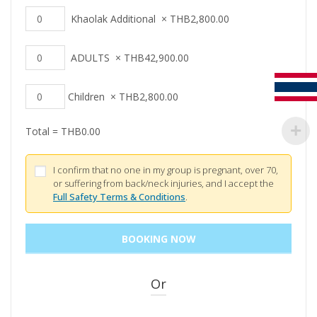
Khaolak Additional
×
THB
2,800.00
ADULTS
×
THB
42,900.00
Children
×
THB
2,800.00
Total =
THB
0.00
I confirm that no one in my group is pregnant, over 70,
or suffering from back/neck injuries, and I accept the
Full Safety Terms & Conditions
.
Or