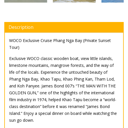
Description
WOCO Exclusive Cruise Phang Nga Bay (Private Sunset
Tour)
Exclusive WOCO classic wooden boat, view little islands,
limestone mountains, mangrove forests, and the way of
life of the locals. Experience the untouched beauty of
Phang Nga Bay, Khao Tapu, Khao Phing Kan, Tham Lod,
and Koh Panyee. James Bond 007’s “THE MAN WITH THE
GOLDEN GUN,” one of the highlights of the international
film industry in 1974, helped Khao Tapu become a “world-
class destination” before it was renamed “James Bond
Island.” Enjoy a special dinner on board while watching the
sun go down.