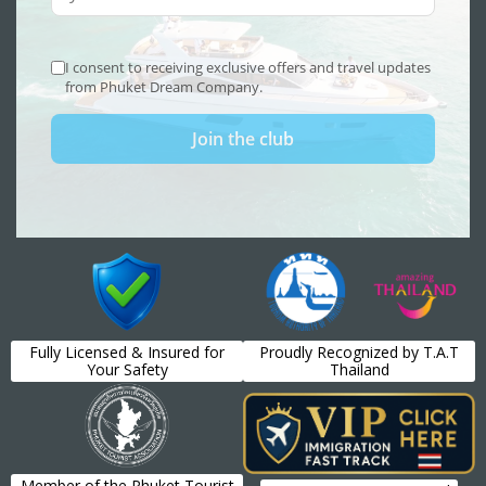
Fully Licensed & Insured for
Proudly Recognized by T.A.T
Your Safety
Thailand
Member of the Phuket Tourist