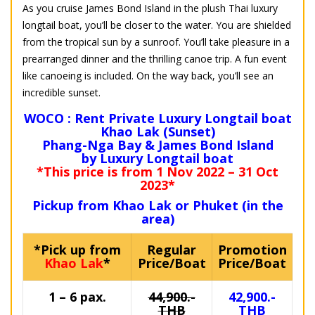
As you cruise James Bond Island in the plush Thai luxury
longtail boat, you’ll be closer to the water. You are shielded
from the tropical sun by a sunroof. You’ll take pleasure in a
prearranged dinner and the thrilling canoe trip. A fun event
like canoeing is included. On the way back, you’ll see an
incredible sunset.
WOCO : Rent Private Luxury Longtail boat
Khao Lak (Sunset)
Phang-Nga Bay & James Bond Island
by Luxury Longtail boat
*This price is from 1 Nov 2022 – 31 Oct
2023*
Pickup from Khao Lak or Phuket (in the
area)
*Pick up from
Regular
Promotion
Khao Lak
*
Price/Boat
Price/Boat
1 – 6 pax.
44,900.-
42,900.-
THB
THB