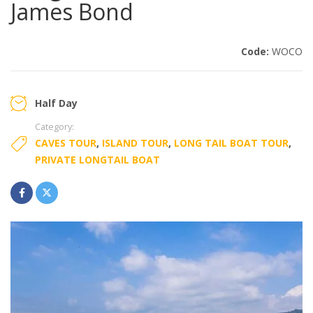
James Bond
Code:
WOCO
Half Day
Category:
CAVES TOUR
,
ISLAND TOUR
,
LONG TAIL BOAT TOUR
,
PRIVATE LONGTAIL BOAT