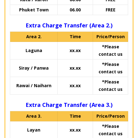
Phuket Town
06.00
FREE
Extra Charge Transfer (Area 2.)
Area 2.
Time
Price/Person
*Please
Laguna
xx.xx
contact us
*Please
Siray / Panwa
xx.xx
contact us
*Please
Rawai / Naiharn
xx.xx
contact us
Extra Charge Transfer (Area 3.)
Area 3.
Time
Price/Person
*Please
Layan
xx.xx
contact us