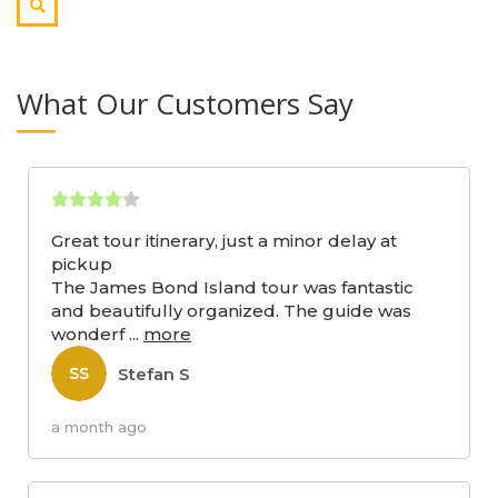
What Our Customers Say
Great tour itinerary, just a minor delay at
pickup
The James Bond Island tour was fantastic
and beautifully organized. The guide was
wonderf
...
more
Stefan S
SS
a month ago