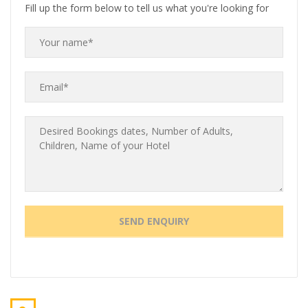
Fill up the form below to tell us what you're looking for