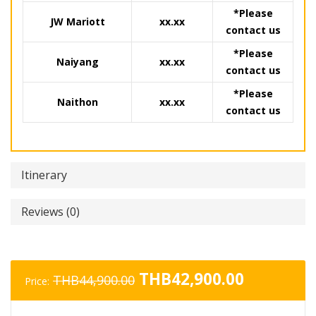
*Please
JW Mariott
xx.xx
contact us
*Please
Naiyang
xx.xx
contact us
*Please
Naithon
xx.xx
contact us
Itinerary
Reviews (0)
Original
Current
THB
42,900.00
THB
44,900.00
Price:
price
price
was:
is: