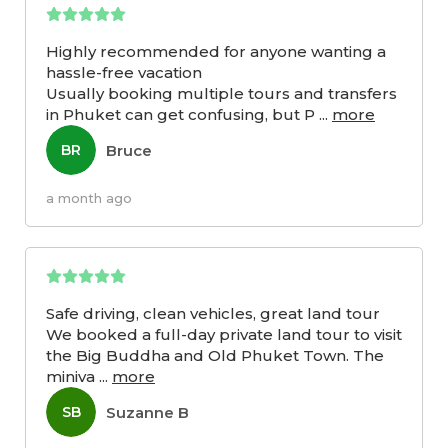
Highly recommended for anyone wanting a
hassle-free vacation
Usually booking multiple tours and transfers
in Phuket can get confusing, but P
...
more
Bruce
BR
a month ago
Safe driving, clean vehicles, great land tour
We booked a full-day private land tour to visit
the Big Buddha and Old Phuket Town. The
miniva
...
more
Suzanne B
SB