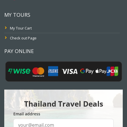
MY TOURS
My Tour Cart
Check out Page
PAY ONLINE