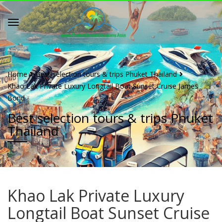
Home
Best selection tours & trips Phuket Thailand
Khao Lak Private Luxury Longtail Boat Sunset Cruise James
Bond
Best selection tours & trips Phuket
Thailand
Khao Lak Private Luxury
Longtail Boat Sunset Cruise