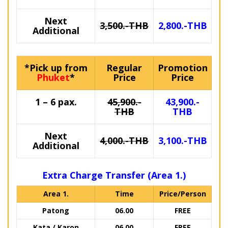
Next
3,500.-THB
2,800.-THB
Additional
*Pick up from
Regular
Promotion
Phuket
*
Price
Price
1 – 6 pax.
45,900.-
43,900.-
THB
THB
Next
4,000.-THB
3,100.-THB
Additional
Extra Charge Transfer (Area 1.)
Area 1.
Time
Price/Person
Patong
06.00
FREE
Kata / Karon
06.00
FREE