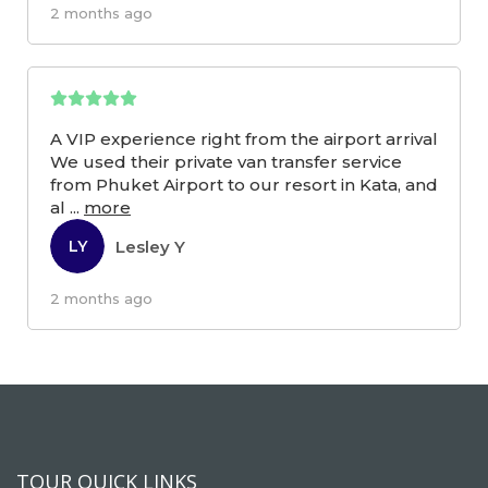
2 months ago
A VIP experience right from the airport arrival
We used their private van transfer service
from Phuket Airport to our resort in Kata, and
al
...
more
Lesley Y
LY
2 months ago
TOUR QUICK LINKS