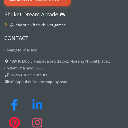
Phuket Dream Arcade 🎮
🕹️ Play our 5 free Phuket games →
CONTACT
Coming to Thailand?
188/10 Moo.5, Ratsada Subdistrict, Mueang Phuket District,
Phuket, Thailand 83000
+66-95-038-5535 (tours)
info@phuketdreamcompany.asia