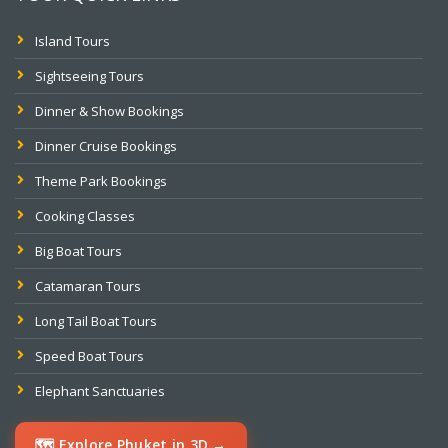
Island Tours
Sightseeing Tours
Dinner & Show Bookings
Dinner Cruise Bookings
Theme Park Bookings
Cooking Classes
Big Boat Tours
Catamaran Tours
Long Tail Boat Tours
Speed Boat Tours
Elephant Sanctuaries
🗺️ Explore Phuket in 3D →