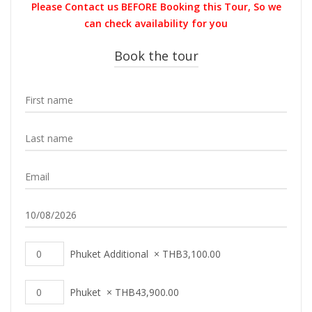
Please Contact us BEFORE Booking this Tour, So we
THB44,900.00.
THB42,90
can check availability for you
Book the tour
Phuket Additional
×
THB
3,100.00
Phuket
×
THB
43,900.00