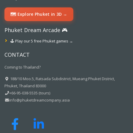
🗺️ Explore Phuket in 3D →
Phuket Dream Arcade 🎮
🕹️ Play our 5 free Phuket games →
CONTACT
Coming to Thailand?
188/10 Moo.5, Ratsada Subdistrict, Mueang Phuket District,
Phuket, Thailand 83000
+66-95-038-5535 (tours)
info@phuketdreamcompany.asia