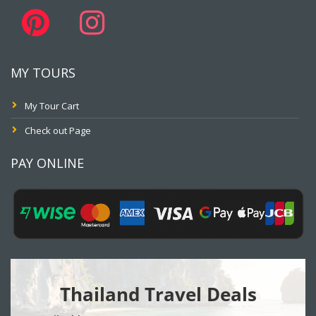
MY TOURS
My Tour Cart
Check out Page
PAY ONLINE