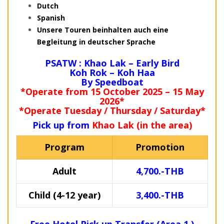
Dutch
Spanish
Unsere Touren beinhalten auch eine
Begleitung in deutscher Sprache
PSATW : Khao Lak – Early Bird
Koh Rok – Koh Haa
By Speedboat
*Operate from 15 October 2025 – 15 May
2026*
*Operate Tuesday / Thursday / Saturday*
Pick up from
Khao Lak (in the area)
Program
Promotion
Adult
4,700.-THB
Child (4-12 year)
3,400.-THB