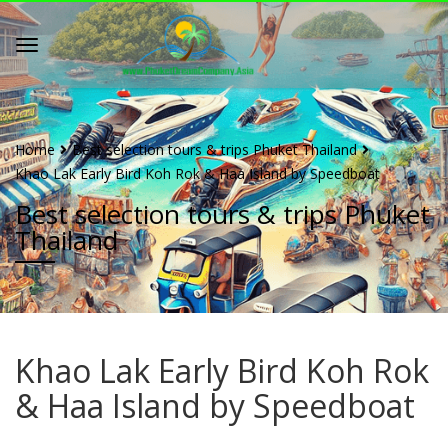
Home
Best selection tours & trips Phuket Thailand
Khao Lak Early Bird Koh Rok & Haa Island by Speedboat
Best selection tours & trips Phuket
Thailand
Khao Lak Early Bird Koh Rok
& Haa Island by Speedboat