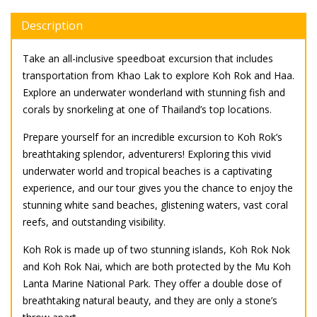
Description
Take an all-inclusive speedboat excursion that includes
transportation from Khao Lak to explore Koh Rok and Haa.
Explore an underwater wonderland with stunning fish and
corals by snorkeling at one of Thailand’s top locations.
Prepare yourself for an incredible excursion to Koh Rok’s
breathtaking splendor, adventurers! Exploring this vivid
underwater world and tropical beaches is a captivating
experience, and our tour gives you the chance to enjoy the
stunning white sand beaches, glistening waters, vast coral
reefs, and outstanding visibility.
Koh Rok is made up of two stunning islands, Koh Rok Nok
and Koh Rok Nai, which are both protected by the Mu Koh
Lanta Marine National Park. They offer a double dose of
breathtaking natural beauty, and they are only a stone’s