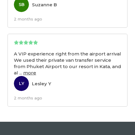
Suzanne B
SB
2 months ago
A VIP experience right from the airport arrival
We used their private van transfer service
from Phuket Airport to our resort in Kata, and
al
...
more
Lesley Y
LY
2 months ago