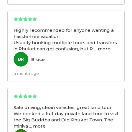
Highly recommended for anyone wanting a
hassle-free vacation
Usually booking multiple tours and transfers
in Phuket can get confusing, but P
...
more
Bruce
BR
a month ago
Safe driving, clean vehicles, great land tour
We booked a full-day private land tour to visit
the Big Buddha and Old Phuket Town. The
miniva
...
more