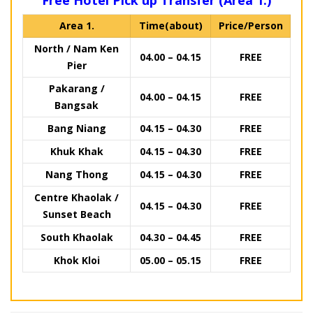
Free Hotel Pick up Transfer (Area 1.)
Area 1.
Time(about)
Price/Person
North / Nam Ken
04.00 – 04.15
FREE
Pier
Pakarang /
04.00 – 04.15
FREE
Bangsak
Bang Niang
04.15 – 04.30
FREE
Khuk Khak
04.15 – 04.30
FREE
Nang Thong
04.15 – 04.30
FREE
Centre Khaolak /
04.15 – 04.30
FREE
Sunset Beach
South Khaolak
04.30 – 04.45
FREE
Khok Kloi
05.00 – 05.15
FREE