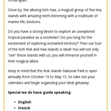
throw apart.
Close by, the alluring Koh Haa, a magical group of five tiny
islands with amazing reefs brimming with a multitude of
marine life, beckons.
Do you have a strong desire to explore an unexplored
tropical paradise as a snorkeler? Do you long for the
excitement of exploring uncharted territory? Then our tour
of the Koh Rok and Haa Islands is ideal! You will not only
“see” these islands with us; you will immerse yourself in
their magical allure.
Keep in mind that the Rok Islands National Park is open
annually from October 15 to May 15. So take out your
calendars and begin organizing your ideal getaway.
Special we do have guide speaking:
English
French