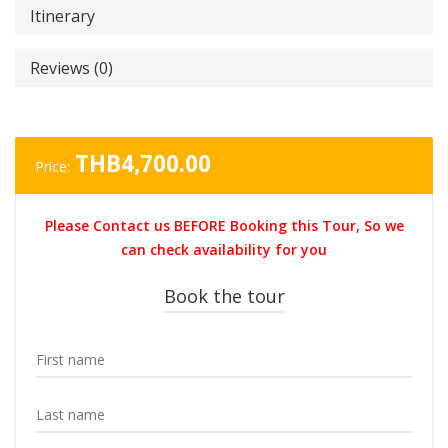
Itinerary
Reviews (0)
THB
4,700.00
Price:
Please Contact us BEFORE Booking this Tour, So we
can check availability for you
Book the tour