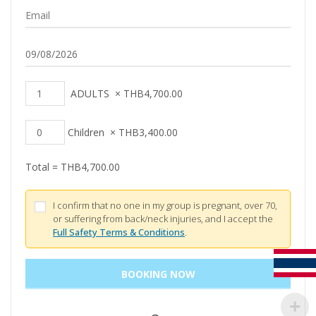
ADULTS
×
THB
4,700.00
Children
×
THB
3,400.00
Total =
THB
4,700.00
I confirm that no one in my group is pregnant, over 70,
or suffering from back/neck injuries, and I accept the
Full Safety Terms & Conditions
.