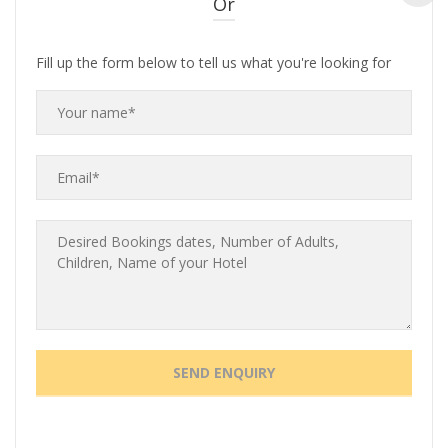
Or
Fill up the form below to tell us what you're looking for