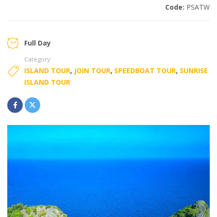
Code:
PSATW
Full Day
Category:
ISLAND TOUR
,
JOIN TOUR
,
SPEEDBOAT TOUR
,
SUNRISE
ISLAND TOUR