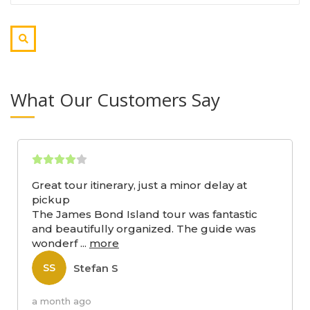
What Our Customers Say
Great tour itinerary, just a minor delay at
pickup
The James Bond Island tour was fantastic
and beautifully organized. The guide was
wonderf
...
more
Stefan S
SS
a month ago