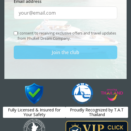
Fully Licensed & Insured for
Proudly Recognized by T.A.T
Your Safety
Thailand