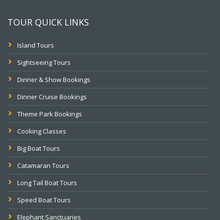
TOUR QUICK LINKS
Island Tours
Sightseeing Tours
Dinner & Show Bookings
Dinner Cruise Bookings
Theme Park Bookings
Cooking Classes
Big Boat Tours
Catamaran Tours
Long Tail Boat Tours
Speed Boat Tours
Elephant Sanctuaries