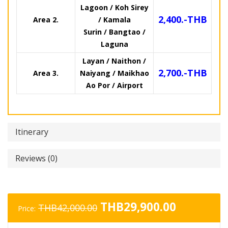
Lagoon / Koh Sirey
2,400.-THB
Area 2.
/ Kamala
Surin / Bangtao /
Laguna
Layan / Naithon /
2,700.-THB
Area 3.
Naiyang / Maikhao
Ao Por / Airport
Itinerary
Reviews (0)
Original
Current
THB
29,900.00
THB
42,000.00
Price:
price
price