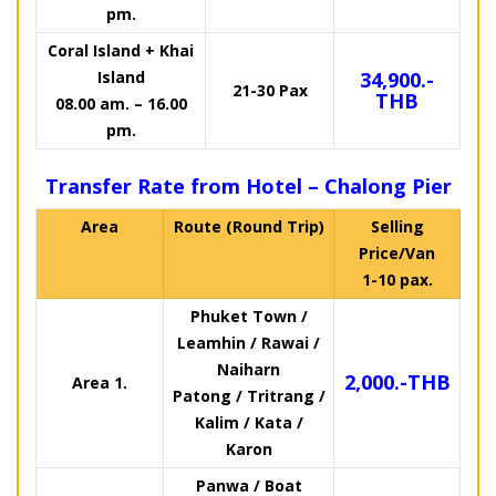
pm.
Coral Island + Khai
Island
34,900.-
21-30 Pax
THB
08.00 am. – 16.00
pm.
Transfer Rate from Hotel – Chalong Pier
Area
Route (Round Trip)
Selling
Price/Van
1-10 pax.
Phuket Town /
Leamhin / Rawai /
Naiharn
2,000.-THB
Area 1.
Patong / Tritrang /
Kalim / Kata /
Karon
Panwa / Boat