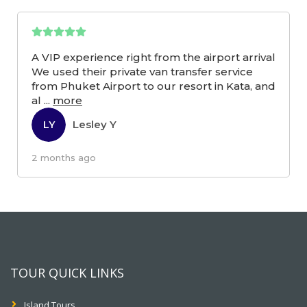
A VIP experience right from the airport arrival
We used their private van transfer service
from Phuket Airport to our resort in Kata, and
al
...
more
Lesley Y
LY
2 months ago
TOUR QUICK LINKS
Island Tours