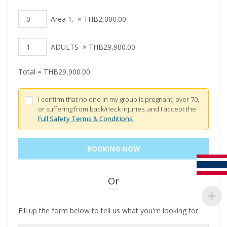
Area 1.
×
THB
2,000.00
ADULTS
×
THB
29,900.00
Total =
THB
29,900.00
I confirm that no one in my group is pregnant, over 70,
or suffering from back/neck injuries, and I accept the
Full Safety Terms & Conditions
.
Or
Fill up the form below to tell us what you're looking for