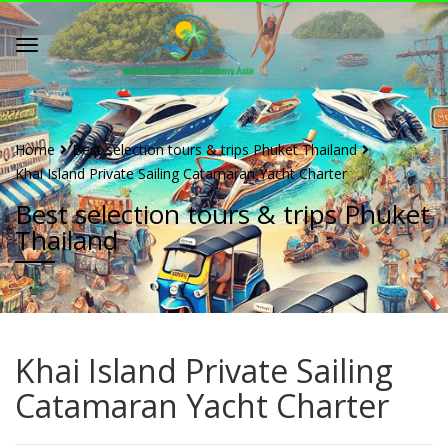
Home
Best selection tours & trips Phuket Thailand
Khai Island Private Sailing Catamaran Yacht Charter
Best selection tours & trips Phuket
Thailand
Khai Island Private Sailing
Catamaran Yacht Charter