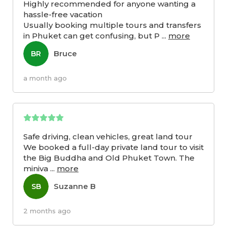
Highly recommended for anyone wanting a
hassle-free vacation
Usually booking multiple tours and transfers
in Phuket can get confusing, but P
...
more
Bruce
BR
a month ago
Safe driving, clean vehicles, great land tour
We booked a full-day private land tour to visit
the Big Buddha and Old Phuket Town. The
miniva
...
more
Suzanne B
SB
2 months ago