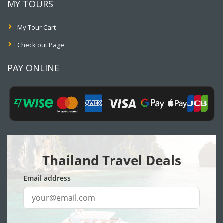
MY TOURS
My Tour Cart
Check out Page
PAY ONLINE