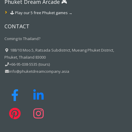
Phuket Dream Arcade 🎮
🕹️ Play our 5 free Phuket games →
CONTACT
Coming to Thailand?
188/10 Moo.5, Ratsada Subdistrict, Mueang Phuket District,
Phuket, Thailand 83000
+66-95-038-5535 (tours)
info@phuketdreamcompany.asia