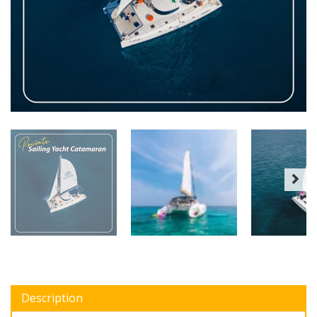
Description