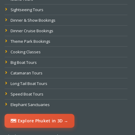
Sightseeing Tours
Dinner & Show Bookings
Dinner Cruise Bookings
Theme Park Bookings
Cooking Classes
Big Boat Tours
Catamaran Tours
Long Tail Boat Tours
Speed Boat Tours
Elephant Sanctuaries
🗺️ Explore Phuket in 3D →