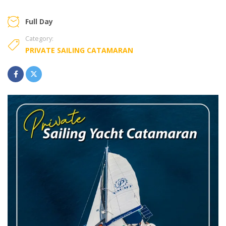
Full Day
Category:
PRIVATE SAILING CATAMARAN