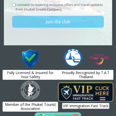
Fully Licensed & Insured for
Proudly Recognized by T.A.T
Your Safety
Thailand
Member of the Phuket Tourist
VIP Immigration Fast Track
Association