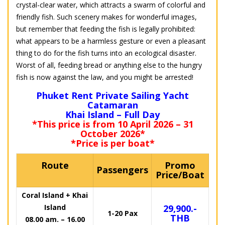
crystal-clear water, which attracts a swarm of colorful and
friendly fish. Such scenery makes for wonderful images,
but remember that feeding the fish is legally prohibited:
what appears to be a harmless gesture or even a pleasant
thing to do for the fish turns into an ecological disaster.
Worst of all, feeding bread or anything else to the hungry
fish is now against the law, and you might be arrested!
Phuket Rent Private Sailing Yacht
Catamaran
Khai Island – Full Day
*This price is from 10 April 2026 – 31
October 2026*
*Price is per boat*
Route
Promo
Passengers
Price/Boat
Coral Island + Khai
Island
29,900.-
1-20 Pax
THB
08.00 am. – 16.00