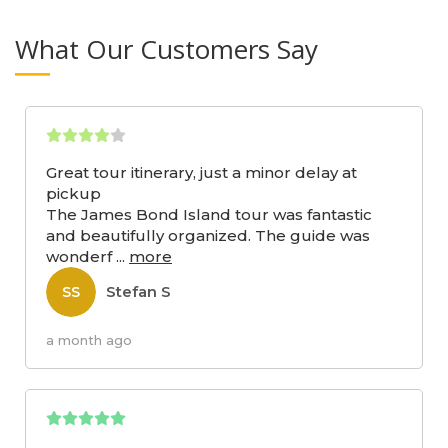
What Our Customers Say
Great tour itinerary, just a minor delay at
pickup
The James Bond Island tour was fantastic
and beautifully organized. The guide was
wonderf
...
more
Stefan S
SS
a month ago