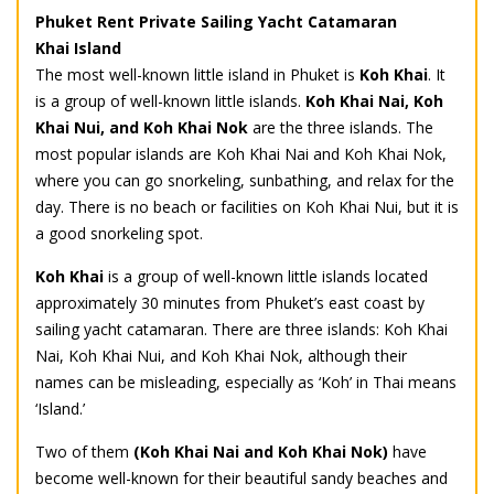
Phuket Rent Private Sailing Yacht Catamaran
Khai Island
The most well-known little island in Phuket is
Koh Khai
. It
is a group of well-known little islands.
Koh Khai Nai, Koh
Khai Nui, and Koh Khai Nok
are the three islands. The
most popular islands are Koh Khai Nai and Koh Khai Nok,
where you can go snorkeling, sunbathing, and relax for the
day. There is no beach or facilities on Koh Khai Nui, but it is
a good snorkeling spot.
Koh Khai
is a group of well-known little islands located
approximately 30 minutes from Phuket’s east coast by
sailing yacht catamaran. There are three islands: Koh Khai
Nai, Koh Khai Nui, and Koh Khai Nok, although their
names can be misleading, especially as ‘Koh’ in Thai means
‘Island.’
Two of them
(Koh Khai Nai and Koh Khai Nok)
have
become well-known for their beautiful sandy beaches and