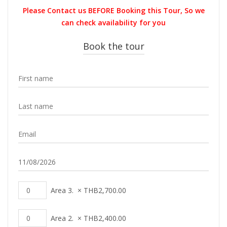
was:
is:
Please Contact us BEFORE Booking this Tour, So we
THB42,000.00.
THB29,90
can check availability for you
Book the tour
Area 3.
×
THB
2,700.00
Area 2.
×
THB
2,400.00