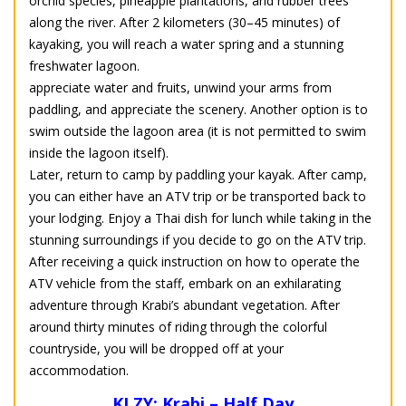
orchid species, pineapple plantations, and rubber trees
along the river. After 2 kilometers (30–45 minutes) of
kayaking, you will reach a water spring and a stunning
freshwater lagoon.
appreciate water and fruits, unwind your arms from
paddling, and appreciate the scenery. Another option is to
swim outside the lagoon area (it is not permitted to swim
inside the lagoon itself).
Later, return to camp by paddling your kayak. After camp,
you can either have an ATV trip or be transported back to
your lodging. Enjoy a Thai dish for lunch while taking in the
stunning surroundings if you decide to go on the ATV trip.
After receiving a quick instruction on how to operate the
ATV vehicle from the staff, embark on an exhilarating
adventure through Krabi’s abundant vegetation. After
around thirty minutes of riding through the colorful
countryside, you will be dropped off at your
accommodation.
KLZY: Krabi – Half Day