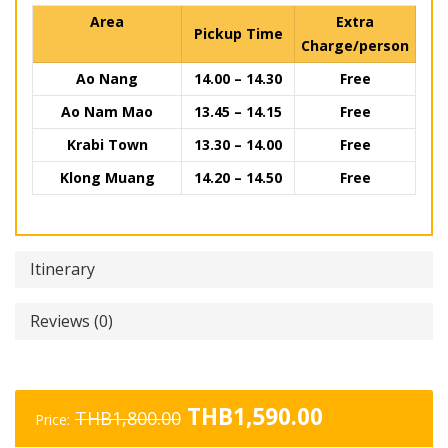
Area
Extra
Pickup Time
Charge/person
Ao Nang
14.00 – 14.30
Free
Ao Nam Mao
13.45 – 14.15
Free
Krabi Town
13.30 – 14.00
Free
Klong Muang
14.20 – 14.50
Free
Itinerary
Reviews (0)
Original
Current
THB
1,590.00
THB
1,800.00
Price:
price
price