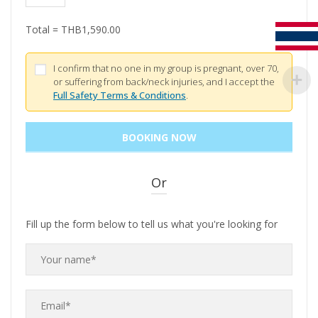
Total =
THB
1,590.00
I confirm that no one in my group is pregnant, over 70,
or suffering from back/neck injuries, and I accept the
Full Safety Terms & Conditions
.
Or
Fill up the form below to tell us what you're looking for