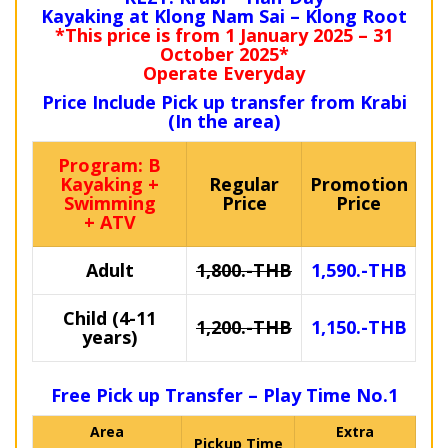
Kayaking at Klong Nam Sai – Klong Root
*This price is from 1 January 2025 – 31
October 2025*
Operate Everyday
Price Include Pick up transfer from Krabi
(In the area)
Program: B
Kayaking +
Regular
Promotion
Swimming
Price
Price
+ ATV
Adult
1,800.-THB
1,590.-THB
Child (4-11
1,200.-THB
1,150.-THB
years)
Free Pick up Transfer – Play Time No.1
Area
Extra
Pickup Time