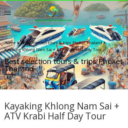
Home
Best selection tours & trips Phuket Thailand
Kayaking Khlong Nam Sai + ATV Krabi Half Day Tour
Best selection tours & trips Phuket
Thailand
Kayaking Khlong Nam Sai +
ATV Krabi Half Day Tour