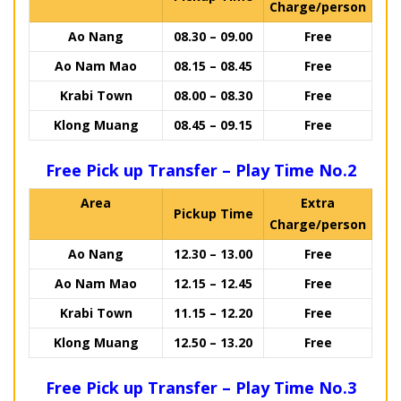
Charge/person
Ao Nang
08.30 – 09.00
Free
Ao Nam Mao
08.15 – 08.45
Free
Krabi Town
08.00 – 08.30
Free
Klong Muang
08.45 – 09.15
Free
Free Pick up Transfer – Play Time No.2
Area
Extra
Pickup Time
Charge/person
Ao Nang
12.30 – 13.00
Free
Ao Nam Mao
12.15 – 12.45
Free
Krabi Town
11.15 – 12.20
Free
Klong Muang
12.50 – 13.20
Free
Free Pick up Transfer – Play Time No.3