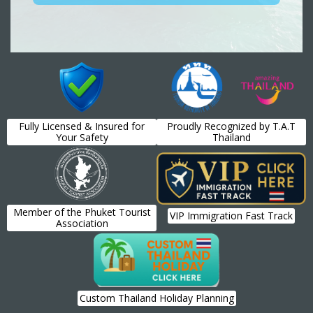
Fully Licensed & Insured for
Proudly Recognized by T.A.T
Your Safety
Thailand
Member of the Phuket Tourist
VIP Immigration Fast Track
Association
Custom Thailand Holiday Planning