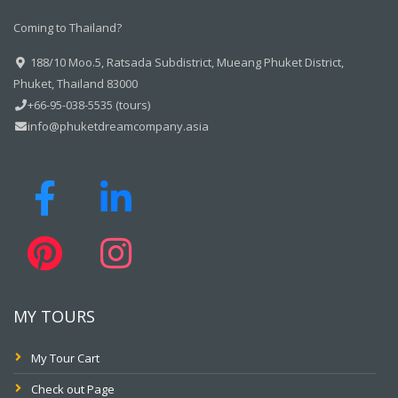
Coming to Thailand?
188/10 Moo.5, Ratsada Subdistrict, Mueang Phuket District,
Phuket, Thailand 83000
+66-95-038-5535 (tours)
info@phuketdreamcompany.asia
MY TOURS
My Tour Cart
Check out Page