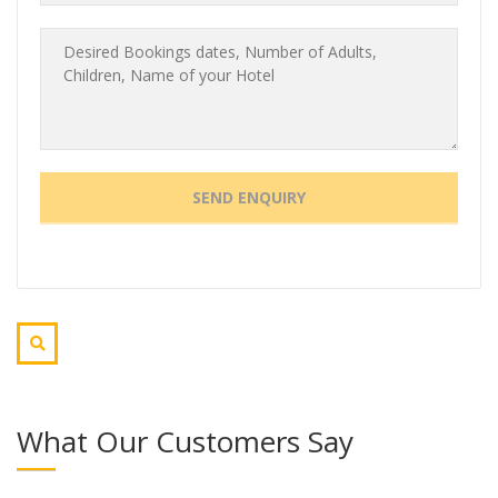
What Our Customers Say