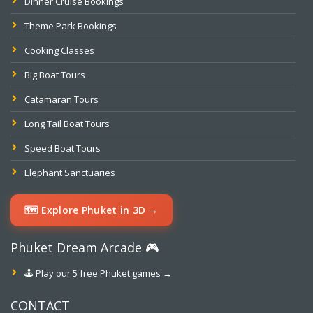
Dinner Cruise Bookings
Theme Park Bookings
Cooking Classes
Big Boat Tours
Catamaran Tours
Long Tail Boat Tours
Speed Boat Tours
Elephant Sanctuaries
🗺️ Explore Phuket in 3D →
Phuket Dream Arcade 🎮
🕹️ Play our 5 free Phuket games →
CONTACT