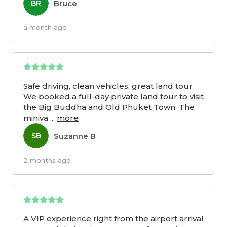
Bruce
BR
a month ago
Safe driving, clean vehicles, great land tour
We booked a full-day private land tour to visit
the Big Buddha and Old Phuket Town. The
miniva
...
more
Suzanne B
SB
2 months ago
A VIP experience right from the airport arrival