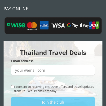
PAY ONLINE