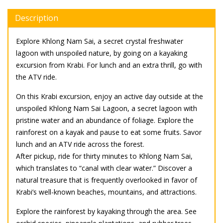
Description
Explore Khlong Nam Sai, a secret crystal freshwater
lagoon with unspoiled nature, by going on a kayaking
excursion from Krabi. For lunch and an extra thrill, go with
the ATV ride.
On this Krabi excursion, enjoy an active day outside at the
unspoiled Khlong Nam Sai Lagoon, a secret lagoon with
pristine water and an abundance of foliage. Explore the
rainforest on a kayak and pause to eat some fruits. Savor
lunch and an ATV ride across the forest.
After pickup, ride for thirty minutes to Khlong Nam Sai,
which translates to “canal with clear water.” Discover a
natural treasure that is frequently overlooked in favor of
Krabi’s well-known beaches, mountains, and attractions.
Explore the rainforest by kayaking through the area. See