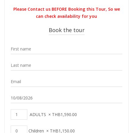
was:
is:
Please Contact us BEFORE Booking this Tour, So we
THB1,800.00.
THB1,590.0
can check availability for you
Book the tour
ADULTS
×
THB
1,590.00
Children
×
THB
1,150.00