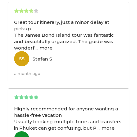
Great tour itinerary, just a minor delay at
pickup
The James Bond Island tour was fantastic
and beautifully organized. The guide was
wonderf
...
more
Stefan S
SS
a month ago
Highly recommended for anyone wanting a
hassle-free vacation
Usually booking multiple tours and transfers
in Phuket can get confusing, but P
...
more