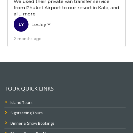
We used their private van transfer service
from Phuket Airport to our resort in Kata, and
al
...
more
Lesley Y
LY
2 months ago
TOUR QUICK LINKS
Island Tours
Sightseeing Tours
Dinner & Show Bookings