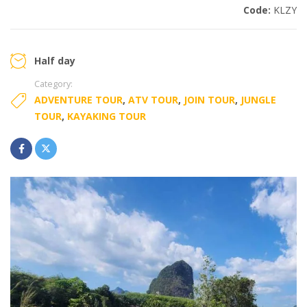
Code:
KLZY
Half day
Category:
ADVENTURE TOUR
,
ATV TOUR
,
JOIN TOUR
,
JUNGLE
TOUR
,
KAYAKING TOUR