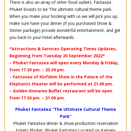
There is also an array of other food outlets. Fantasea
Phuket boasts to be ‘The ultimate cultural theme park.
When you make your booking with us we will pick you up,
make sure have your dinner (if you purchased Show &
Dinner package) provide wonderful entertainment, and get
you back to your hotel afterwards.
*Attractions & Services Operating Times Updates,
Beginning from Tuesday 20 September 2022*
– Phuket Fantasea will open every Monday & Friday,
from 17.30 pm. – 23.30 pm.
– Fantasea of Kinfdom Show in the Palace of the
Elephants theater will be performed at 21.00 pm.
– Golden Kinnaree Buffet restaurant will be open
from 17.30 pm. – 21.00 pm.
Phuket FantaSea “The Ultimate Cultural Theme
Park”
Phuket FantaSea dinner & show production reservation
tickets Phuket. Phuket FantaSea Located on Kamala