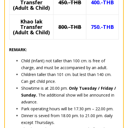
Transfer
450.-THB
400.-THB
(Adult & Child)
Khao lak
Transfer
800.-THB
750.-THB
(Adult & Child)
REMARK:
Child (Infant) not taller than 100 cm. is free of
charge, and must be accompanied by an adult.
Children taller than 101 cm. but lest than 140 cm.
Can get child price.
Showtime is at 20.00 pm.
Only Tuesday / Friday /
Sunday.
The additional show will be announced in
advance.
Park operating hours will be 17.30 pm – 22.00 pm.
Dinner is seved from 18.00 pm. to 21.00 pm. daily
except Thursdays.