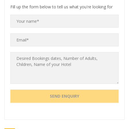
Fill up the form below to tell us what you're looking for