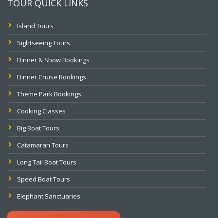
TOUR QUICK LINKS
Island Tours
Sightseeing Tours
Dinner & Show Bookings
Dinner Cruise Bookings
Theme Park Bookings
Cooking Classes
Big Boat Tours
Catamaran Tours
Long Tail Boat Tours
Speed Boat Tours
Elephant Sanctuaries