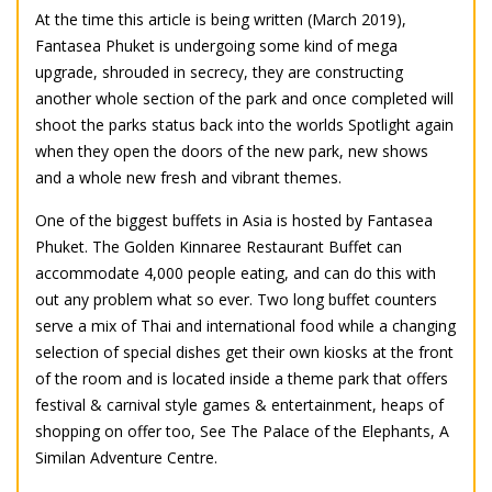
At the time this article is being written (March 2019),
Fantasea Phuket is undergoing some kind of mega
upgrade, shrouded in secrecy, they are constructing
another whole section of the park and once completed will
shoot the parks status back into the worlds Spotlight again
when they open the doors of the new park, new shows
and a whole new fresh and vibrant themes.
One of the biggest buffets in Asia is hosted by Fantasea
Phuket. The Golden Kinnaree Restaurant Buffet can
accommodate 4,000 people eating, and can do this with
out any problem what so ever. Two long buffet counters
serve a mix of Thai and international food while a changing
selection of special dishes get their own kiosks at the front
of the room and is located inside a theme park that offers
festival & carnival style games & entertainment, heaps of
shopping on offer too, See The Palace of the Elephants, A
Similan Adventure Centre.