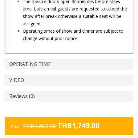
The theatre doors open 30 minutes before show
time. Late arrival guests are requested to attend the
show after break otherwise a suitable seat will be
assigned.
Operating times of show and dinner are subject to
change without prior notice.
OPERATING TIME
VIDEO
Reviews (0)
Original
Current
THB
1,749.00
THB
1,800.00
Price:
price
price