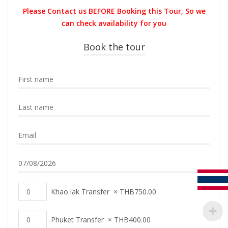
was:
is:
Please Contact us BEFORE Booking this Tour, So we
THB1,800.00.
THB1,749.0
can check availability for you
Book the tour
Khao lak Transfer
×
THB
750.00
Phuket Transfer
×
THB
400.00