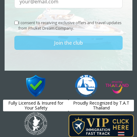
Fully Licensed & Insured for
Proudly Recognized by T.A.T
Your Safety
Thailand