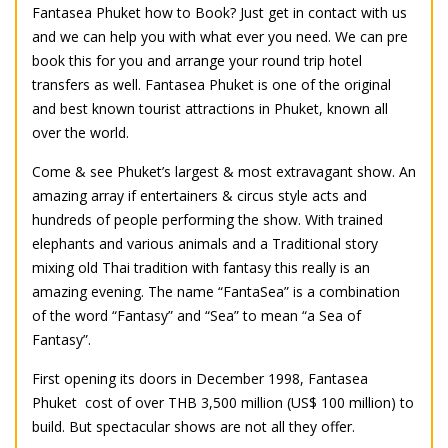
Fantasea Phuket how to Book? Just get in contact with us
and we can help you with what ever you need. We can pre
book this for you and arrange your round trip hotel
transfers as well. Fantasea Phuket is one of the original
and best known tourist attractions in Phuket, known all
over the world.
Come & see Phuket’s largest & most extravagant show. An
amazing array if entertainers & circus style acts and
hundreds of people performing the show. With trained
elephants and various animals and a Traditional story
mixing old Thai tradition with fantasy this really is an
amazing evening. The name “FantaSea” is a combination
of the word “Fantasy” and “Sea” to mean “a Sea of
Fantasy”.
First opening its doors in December 1998, Fantasea
Phuket cost of over THB 3,500 million (US$ 100 million) to
build. But spectacular shows are not all they offer.