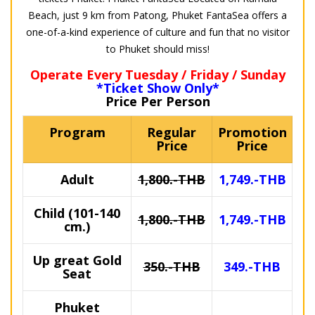
Beach, just 9 km from Patong, Phuket FantaSea offers a
one-of-a-kind experience of culture and fun that no visitor
to Phuket should miss!
Operate Every Tuesday / Friday / Sunday
*Ticket Show Only*
Price Per Person
Program
Regular
Promotion
Price
Price
Adult
1,800.-THB
1,749.-THB
Child (101-140
1,800.-THB
1,749.-THB
cm.)
Up great Gold
350.-THB
349.-THB
Seat
Phuket