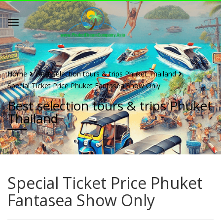
Home
Best selection tours & trips Phuket Thailand
Special Ticket Price Phuket Fantasea Show Only
Best selection tours & trips Phuket
Thailand
Special Ticket Price Phuket
Fantasea Show Only