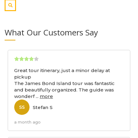
What Our Customers Say
Great tour itinerary, just a minor delay at
pickup
The James Bond Island tour was fantastic
and beautifully organized. The guide was
wonderf
...
more
Stefan S
SS
a month ago