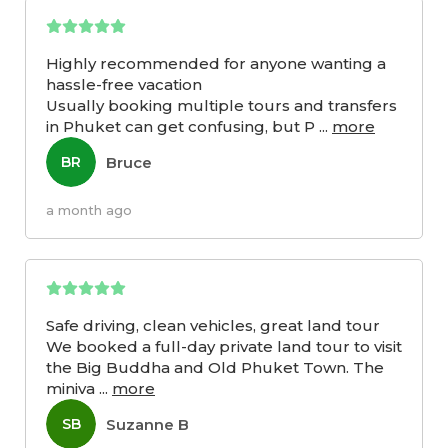
Highly recommended for anyone wanting a
hassle-free vacation
Usually booking multiple tours and transfers
in Phuket can get confusing, but P
...
more
Bruce
BR
a month ago
Safe driving, clean vehicles, great land tour
We booked a full-day private land tour to visit
the Big Buddha and Old Phuket Town. The
miniva
...
more
Suzanne B
SB