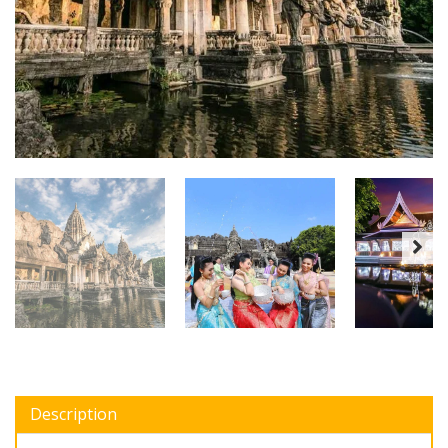
Description