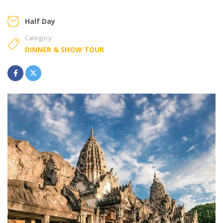
Half Day
Category:
DINNER & SHOW TOUR