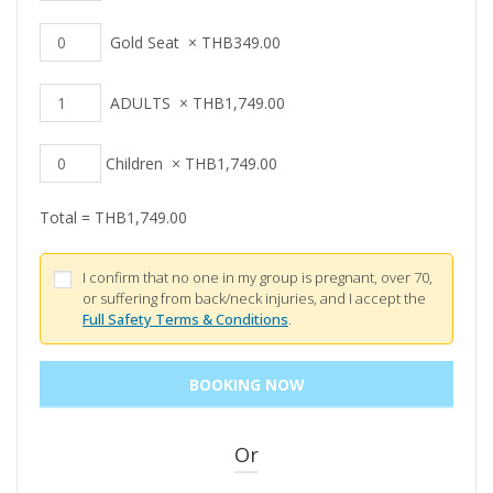
Gold Seat
×
THB
349.00
ADULTS
×
THB
1,749.00
Children
×
THB
1,749.00
Total =
THB
1,749.00
I confirm that no one in my group is pregnant, over 70,
or suffering from back/neck injuries, and I accept the
Full Safety Terms & Conditions
.
Or