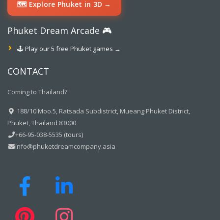
🗺️ Explore Phuket in 3D →
Phuket Dream Arcade 🎮
🕹️ Play our 5 free Phuket games →
CONTACT
Coming to Thailand?
188/10 Moo.5, Ratsada Subdistrict, Mueang Phuket District,
Phuket, Thailand 83000
+66-95-038-5535 (tours)
info@phuketdreamcompany.asia