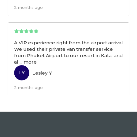
2 months ago
A VIP experience right from the airport arrival
We used their private van transfer service
from Phuket Airport to our resort in Kata, and
al
...
more
Lesley Y
LY
2 months ago