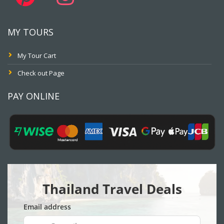
MY TOURS
My Tour Cart
Check out Page
PAY ONLINE