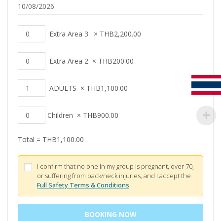
Extra Area 3.
×
THB
2,200.00
Extra Area 2
×
THB
200.00
ADULTS
×
THB
1,100.00
Children
×
THB
900.00
Total =
THB
1,100.00
I confirm that no one in my group is pregnant, over 70,
or suffering from back/neck injuries, and I accept the
Full Safety Terms & Conditions
.