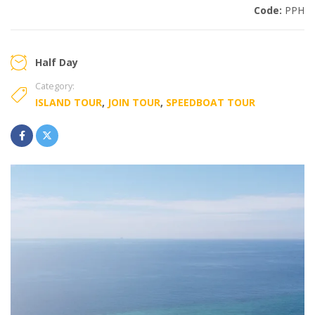
Code:
PPH
Half Day
Category:
ISLAND TOUR
,
JOIN TOUR
,
SPEEDBOAT TOUR