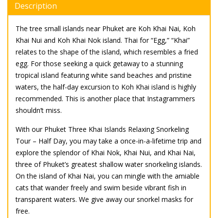
Description
The tree small islands near Phuket are Koh Khai Nai, Koh
Khai Nui and Koh Khai Nok island. Thai for “Egg,” “Khai”
relates to the shape of the island, which resembles a fried
egg. For those seeking a quick getaway to a stunning
tropical island featuring white sand beaches and pristine
waters, the half-day excursion to Koh Khai island is highly
recommended. This is another place that Instagrammers
shouldn’t miss.
With our Phuket Three Khai Islands Relaxing Snorkeling
Tour – Half Day, you may take a once-in-a-lifetime trip and
explore the splendor of Khai Nok, Khai Nui, and Khai Nai,
three of Phuket’s greatest shallow water snorkeling islands.
On the island of Khai Nai, you can mingle with the amiable
cats that wander freely and swim beside vibrant fish in
transparent waters. We give away our snorkel masks for
free.