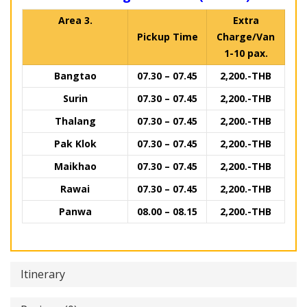
Area 3.
Extra
Pickup Time
Charge/Van
1-10 pax.
Bangtao
07.30 – 07.45
2,200.-THB
Surin
07.30 – 07.45
2,200.-THB
Thalang
07.30 – 07.45
2,200.-THB
Pak Klok
07.30 – 07.45
2,200.-THB
Maikhao
07.30 – 07.45
2,200.-THB
Rawai
07.30 – 07.45
2,200.-THB
Panwa
08.00 – 08.15
2,200.-THB
Itinerary