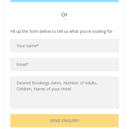
Or
Fill up the form below to tell us what you're looking for