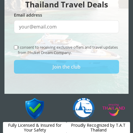
Fully Licensed & Insured for
Proudly Recognized by T.A.T
Your Safety
Thailand