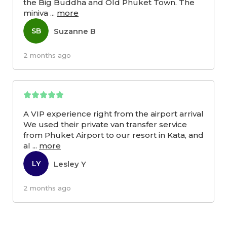
the Big Buddha and Old Phuket Town. The
miniva
...
more
Suzanne B
SB
2 months ago
A VIP experience right from the airport arrival
We used their private van transfer service
from Phuket Airport to our resort in Kata, and
al
...
more
Lesley Y
LY
2 months ago