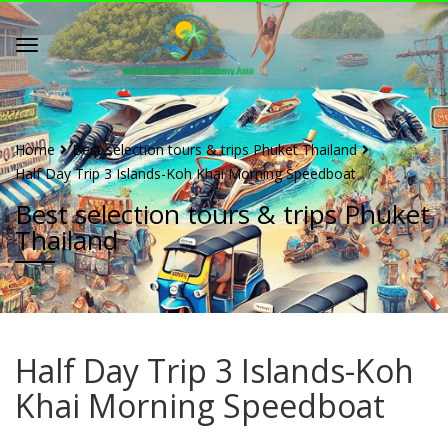
Home
Best selection tours & trips Phuket Thailand
Half Day Trip 3 Islands-Koh Khai Morning Speedboat
Best selection tours & trips Phuket
Thailand
Half Day Trip 3 Islands-Koh
Khai Morning Speedboat