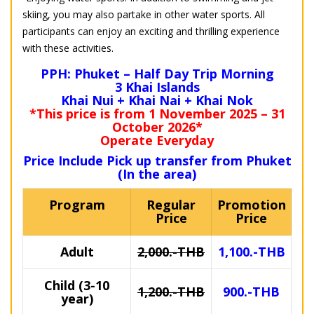
skiing, you may also partake in other water sports. All
participants can enjoy an exciting and thrilling experience
with these activities.
PPH: Phuket – Half Day Trip Morning
3 Khai Islands
Khai Nui + Khai Nai + Khai Nok
*This price is from 1 November 2025 – 31
October 2026*
Operate Everyday
Price Include Pick up transfer from Phuket
(In the area)
Program
Regular
Promotion
Price
Price
Adult
2,000.-THB
1,100.-THB
Child (3-10
1,200.-THB
900.-THB
year)