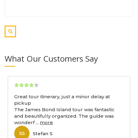
What Our Customers Say
Great tour itinerary, just a minor delay at
pickup
The James Bond Island tour was fantastic
and beautifully organized. The guide was
wonderf
...
more
Stefan S
SS