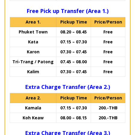
Free Pick up Transfer (Area 1.)
Area 1.
Pickup Time
Price/Person
Phuket Town
08.20 – 08.45
Free
Kata
07.15 – 07.30
Free
Karon
07.30 – 07.45
Free
Tri-Trang / Patong
07.45 – 08.00
Free
Kalim
07.30 – 07.45
Free
Extra Charge Transfer (Area 2.)
Area 2.
Pickup Time
Price/Person
Kamala
07.15 – 07.30
200.-THB
Koh Keaw
08.00 – 08.15
200.-THB
Extra Charge Transfer (Area 3.)