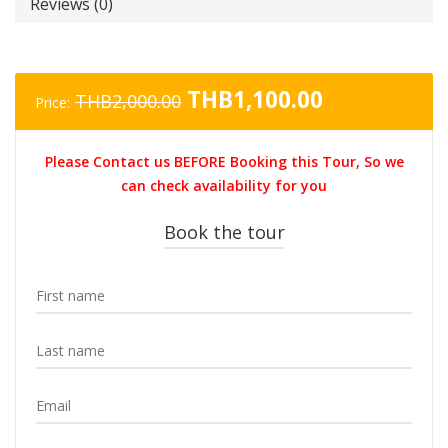
Reviews (0)
Original
Current
THB
1,100.00
THB
2,000.00
Price:
price
price
was:
is:
Please Contact us BEFORE Booking this Tour, So we
THB2,000.00.
THB1,100.0
can check availability for you
Book the tour