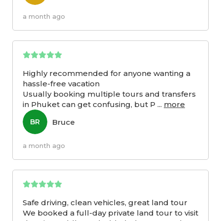
a month ago
Highly recommended for anyone wanting a
hassle-free vacation
Usually booking multiple tours and transfers
in Phuket can get confusing, but P
...
more
Bruce
BR
a month ago
Safe driving, clean vehicles, great land tour
We booked a full-day private land tour to visit