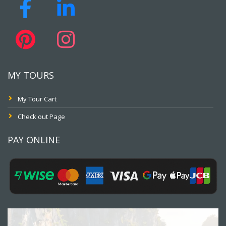
MY TOURS
My Tour Cart
Check out Page
PAY ONLINE