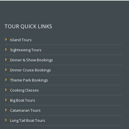
TOUR QUICK LINKS
Island Tours
Sightseeing Tours
Dinner & Show Bookings
Dinner Cruise Bookings
Theme Park Bookings
Cooking Classes
Big Boat Tours
Catamaran Tours
Long Tail Boat Tours