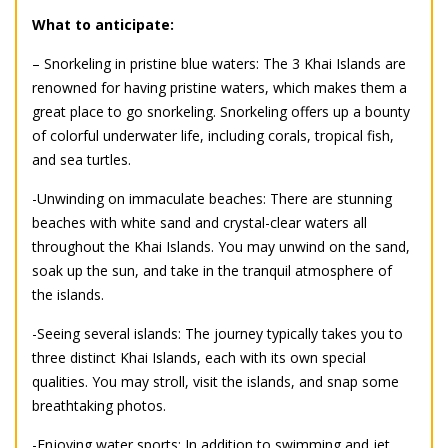
What to anticipate:
– Snorkeling in pristine blue waters: The 3 Khai Islands are
renowned for having pristine waters, which makes them a
great place to go snorkeling. Snorkeling offers up a bounty
of colorful underwater life, including corals, tropical fish,
and sea turtles.
-Unwinding on immaculate beaches: There are stunning
beaches with white sand and crystal-clear waters all
throughout the Khai Islands. You may unwind on the sand,
soak up the sun, and take in the tranquil atmosphere of
the islands.
-Seeing several islands: The journey typically takes you to
three distinct Khai Islands, each with its own special
qualities. You may stroll, visit the islands, and snap some
breathtaking photos.
-Enjoying water sports: In addition to swimming and jet