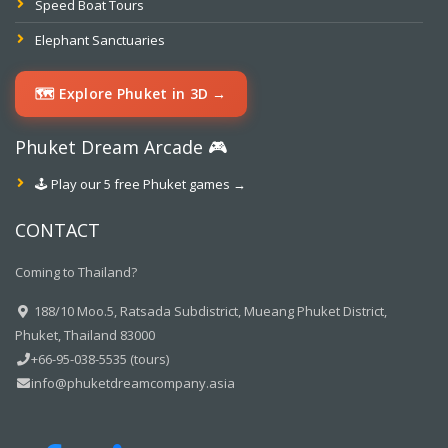
Speed Boat Tours
Elephant Sanctuaries
🗺️ Explore Phuket in 3D →
Phuket Dream Arcade 🎮
🕹️ Play our 5 free Phuket games →
CONTACT
Coming to Thailand?
188/10 Moo.5, Ratsada Subdistrict, Mueang Phuket District,
Phuket, Thailand 83000
+66-95-038-5535 (tours)
info@phuketdreamcompany.asia