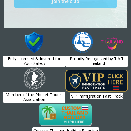
Fully Licensed & Insured for
Proudly Recognized by T.A.T
Your Safety
Thailand
Member of the Phuket Tourist
VIP Immigration Fast Track
Association
Custom Thailand Holiday Planning