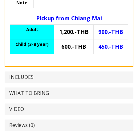
Note
Pickup from Chiang Mai
Adult
1,200.-THB
900.-THB
Child (3-8 year)
600.-THB
450.-THB
INCLUDES
WHAT TO BRING
VIDEO
Reviews (0)