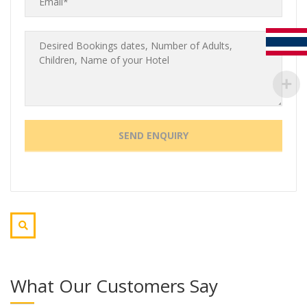
What Our Customers Say