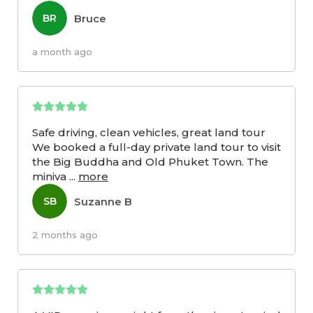
Bruce
BR
a month ago
Safe driving, clean vehicles, great land tour
We booked a full-day private land tour to visit
the Big Buddha and Old Phuket Town. The
miniva
...
more
Suzanne B
SB
2 months ago