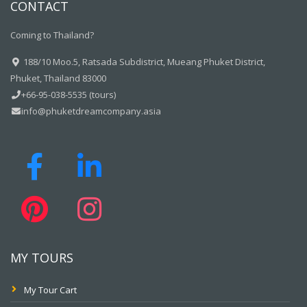
CONTACT
Coming to Thailand?
188/10 Moo.5, Ratsada Subdistrict, Mueang Phuket District,
Phuket, Thailand 83000
+66-95-038-5535 (tours)
info@phuketdreamcompany.asia
MY TOURS
My Tour Cart