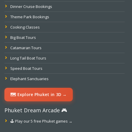
Dinner Cruise Bookings
Theme Park Bookings
Cooking Classes
Big Boat Tours
Catamaran Tours
Long Tail Boat Tours
Speed Boat Tours
Elephant Sanctuaries
🗺️ Explore Phuket in 3D →
Phuket Dream Arcade 🎮
🕹️ Play our 5 free Phuket games →