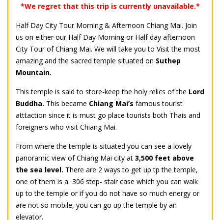
*We regret that this trip is currently unavailable.*
Half Day City Tour Morning & Afternoon Chiang Mai. Join
us on either our Half Day Morning or Half day afternoon
City Tour of Chiang Mai. We will take you to Visit the most
amazing and the sacred temple situated on
Suthep
Mountain.
This temple is said to store-keep the holy relics of the
Lord
Buddha.
This became
Chiang Mai’s
famous tourist
atttaction since it is must go place tourists both Thais and
foreigners who visit Chiang Mai.
From where the temple is situated you can see a lovely
panoramic view of Chiang Mai city at
3,500 feet above
the sea level.
There are 2 ways to get up tp the temple,
one of them is a 306 step- stair case which you can walk
up to the temple or if you do not have so much energy or
are not so mobile, you can go up the temple by an
elevator.