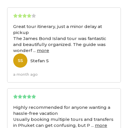
Great tour itinerary, just a minor delay at
pickup
The James Bond Island tour was fantastic
and beautifully organized. The guide was
wonderf
...
more
Stefan S
SS
a month ago
Highly recommended for anyone wanting a
hassle-free vacation
Usually booking multiple tours and transfers
in Phuket can get confusing, but P
...
more