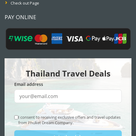
Check out Page
PAY ONLINE