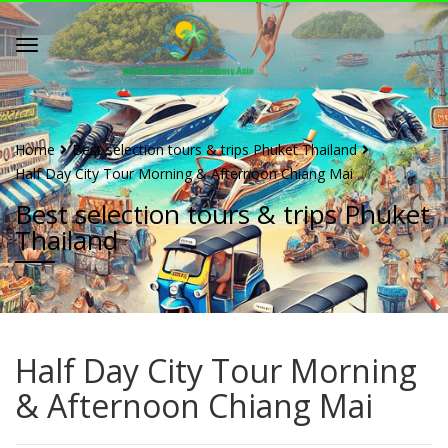
Home
Best selection tours & trips Phuket Thailand
Half Day City Tour Morning & Afternoon Chiang Mai
Best selection tours & trips Phuket
Thailand
Half Day City Tour Morning
& Afternoon Chiang Mai