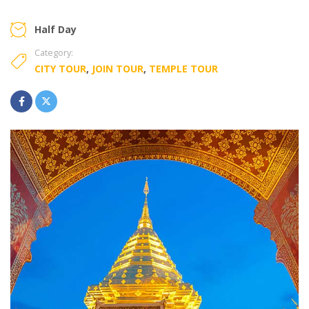
Half Day
Category:
CITY TOUR
,
JOIN TOUR
,
TEMPLE TOUR