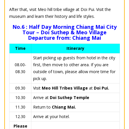
After that, visit Meo hill tribe village at Doi Pui. Visit the
museum and learn their history and life styles.
No.6 : Half Day Morning Chiang Mai City
Tour – Doi Suthep & Meo Village
Departure from: Chiang Mai
Time
Itinerary
Start picking up guests from hotel in the city
08.00-
first, then move to other area. If you are
08.30
outside of town, please allow more time for
pick up.
09.30
Visit
Meo Hill Tribes Village
at
Doi Pui.
10.30
Arrive at
Doi Suthep Temple
11.30
Return to
Chiang Mai.
12.30
Arrive at your hotel.
Please