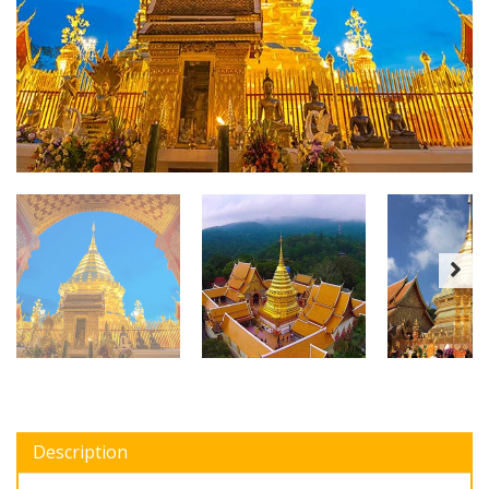
Description