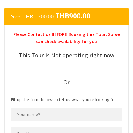
Original
Current
THB
900.00
THB
1,200.00
Price:
price
price
was:
is:
Please Contact us BEFORE Booking this Tour, So we
THB1,200.00.
THB900.00.
can check availability for you
This Tour is Not operating right now
Or
Fill up the form below to tell us what you're looking for