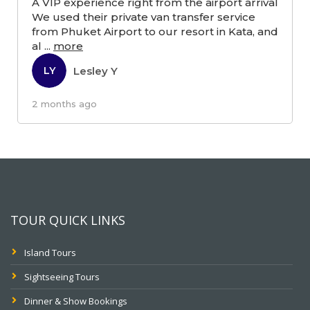
A VIP experience right from the airport arrival
We used their private van transfer service
from Phuket Airport to our resort in Kata, and
al
...
more
Lesley Y
LY
2 months ago
TOUR QUICK LINKS
Island Tours
Sightseeing Tours
Dinner & Show Bookings