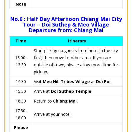
Note
No.6 : Half Day Afternoon Chiang Mai City
Tour – Doi Suthep & Meo Village
Departure from: Chiang Mai
Time
Itinerary
Start picking up guests from hotel in the city
13.00-
first, then move to other area. If you are
13.30
outside of town, please allow more time for
pick up.
14.30
Visit
Meo Hill Tribes Village
at
Doi Pui.
15.30
Arrive at
Doi Suthep Temple
16.30
Return to
Chiang Mai.
17.30-
Arrive at your hotel.
18.00
Please