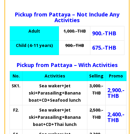
Pickup from Pattaya – Not Include Any
Activities
Adult
1,000.-THB
900.-THB
Child (4-11 years)
900.-THB
675.-THB
Pickup from Pattaya – With Activities
No.
Activities
Selling
Promo
SK1.
Sea waker+Jet
3,000.-
2,900.-
ski+Parasailing+Banana
THB
THB
boat+CD+Seafood lunch
F2.
Sea waker+Jet
2,500.-
2,400.-
ski+Parasailing+Banana
THB
THB
boat+CD+Thai lunch