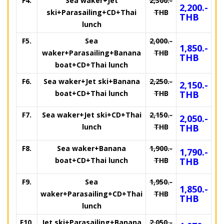
F4.
Sea waker+Jet
2,300.-
2,200.-
ski+Parasailing+CD+Thai
THB
THB
lunch
F5.
Sea
2,000.-
1,850.-
waker+Parasailing+Banana
THB
THB
boat+CD+Thai lunch
F6.
Sea waker+Jet ski+Banana
2,250.-
2,150.-
boat+CD+Thai lunch
THB
THB
F7.
Sea waker+Jet ski+CD+Thai
2,150.-
2,050.-
lunch
THB
THB
F8.
Sea waker+Banana
1,900.-
1,790.-
boat+CD+Thai lunch
THB
THB
F9.
Sea
1,950.-
1,850.-
waker+Parasailing+CD+Thai
THB
THB
lunch
F10.
Jet ski+Parasailing+Banana
2,050.-