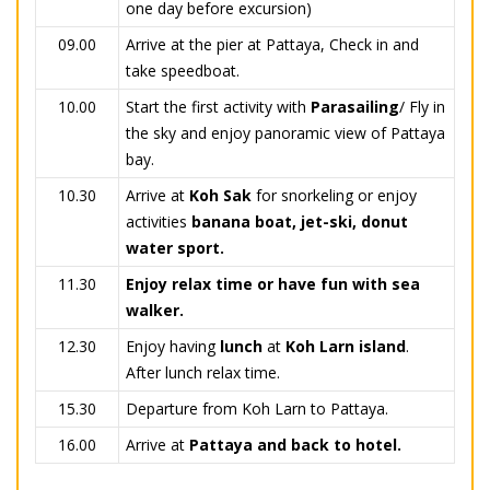
one day before excursion)
09.00
Arrive at the pier at Pattaya, Check in and
take speedboat.
10.00
Start the first activity with
Parasailing
/ Fly in
the sky and enjoy panoramic view of Pattaya
bay.
10.30
Arrive at
Koh Sak
for snorkeling or enjoy
activities
banana boat, jet-ski, donut
water sport.
11.30
Enjoy relax time or have fun with sea
walker.
12.30
Enjoy having
lunch
at
Koh Larn island
.
After lunch relax time.
15.30
Departure from Koh Larn to Pattaya.
16.00
Arrive at
Pattaya and back to hotel.