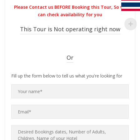
was:
is:
Please Contact us BEFORE Booking this Tour, So we
THB1,000.00.
THB900.00.
can check availability for you
This Tour is Not operating right now
Or
Fill up the form below to tell us what you're looking for