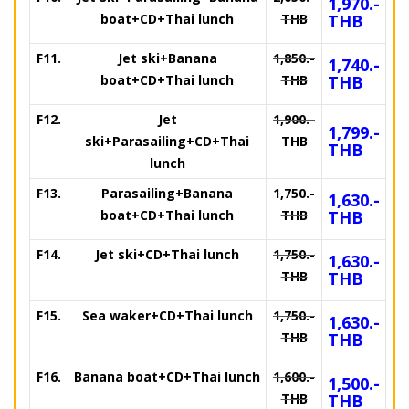
1,970.-
boat+CD+Thai lunch
THB
THB
F11.
Jet ski+Banana
1,850.-
1,740.-
boat+CD+Thai lunch
THB
THB
F12.
Jet
1,900.-
1,799.-
ski+Parasailing+CD+Thai
THB
THB
lunch
F13.
Parasailing+Banana
1,750.-
1,630.-
boat+CD+Thai lunch
THB
THB
F14.
Jet ski+CD+Thai lunch
1,750.-
1,630.-
THB
THB
F15.
Sea waker+CD+Thai lunch
1,750.-
1,630.-
THB
THB
F16.
Banana boat+CD+Thai lunch
1,600.-
1,500.-
THB
THB