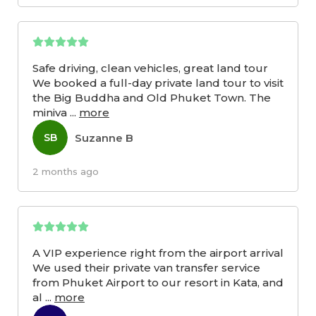
Safe driving, clean vehicles, great land tour
We booked a full-day private land tour to visit
the Big Buddha and Old Phuket Town. The
miniva
...
more
Suzanne B
SB
2 months ago
A VIP experience right from the airport arrival
We used their private van transfer service
from Phuket Airport to our resort in Kata, and
al
...
more