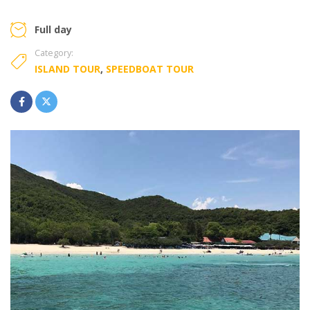
Full day
Category:
ISLAND TOUR
,
SPEEDBOAT TOUR