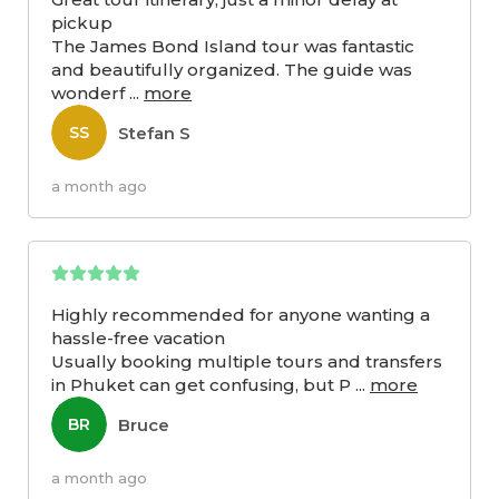
pickup
The James Bond Island tour was fantastic
and beautifully organized. The guide was
wonderf
...
more
Stefan S
SS
a month ago
Highly recommended for anyone wanting a
hassle-free vacation
Usually booking multiple tours and transfers
in Phuket can get confusing, but P
...
more
Bruce
BR
a month ago