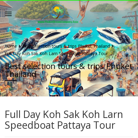
Home
Best selection tours & trips Phuket Thailand
Full Day Koh Sak Koh Larn Speedboat Pattaya Tour
Best selection tours & trips Phuket
Thailand
Full Day Koh Sak Koh Larn
Speedboat Pattaya Tour