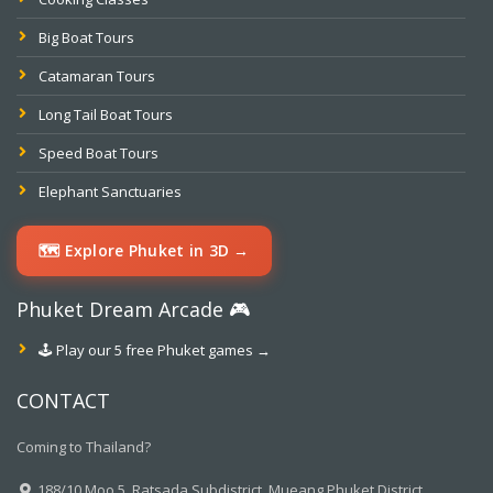
Big Boat Tours
Catamaran Tours
Long Tail Boat Tours
Speed Boat Tours
Elephant Sanctuaries
🗺️ Explore Phuket in 3D →
Phuket Dream Arcade 🎮
🕹️ Play our 5 free Phuket games →
CONTACT
Coming to Thailand?
188/10 Moo.5, Ratsada Subdistrict, Mueang Phuket District,