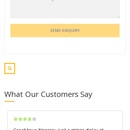
What Our Customers Say
Great tour itinerary, just a minor delay at