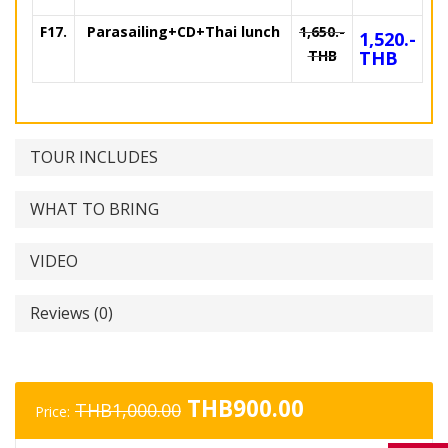
F17.
Parasailing+CD+Thai lunch
1,650.-
1,520.-
THB
THB
TOUR INCLUDES
WHAT TO BRING
VIDEO
Reviews (0)
Original
Current
THB
900.00
THB
1,000.00
Price:
price
price