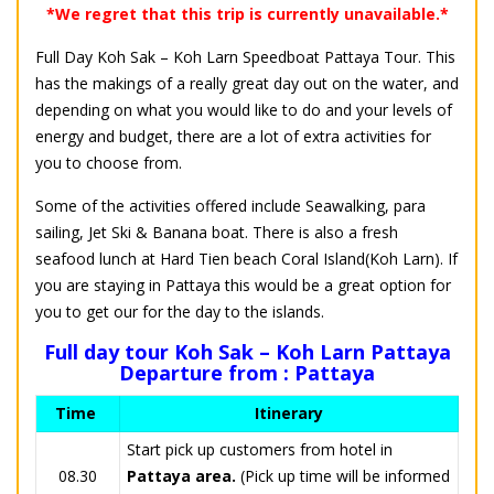
*We regret that this trip is currently unavailable.*
Full Day Koh Sak – Koh Larn Speedboat Pattaya Tour. This
has the makings of a really great day out on the water, and
depending on what you would like to do and your levels of
energy and budget, there are a lot of extra activities for
you to choose from.
Some of the activities offered include Seawalking, para
sailing, Jet Ski & Banana boat. There is also a fresh
seafood lunch at Hard Tien beach Coral Island(Koh Larn). If
you are staying in Pattaya this would be a great option for
you to get our for the day to the islands.
Full day tour Koh Sak – Koh Larn Pattaya
Departure from : Pattaya
Time
Itinerary
Start pick up customers from hotel in
08.30
Pattaya area.
(Pick up time will be informed