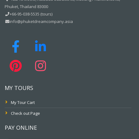
Phuket, Thailand 83000
+66-95-038-5535 (tours)
info@phuketdreamcompany.asia
MY TOURS
My Tour Cart
Check out Page
PAY ONLINE