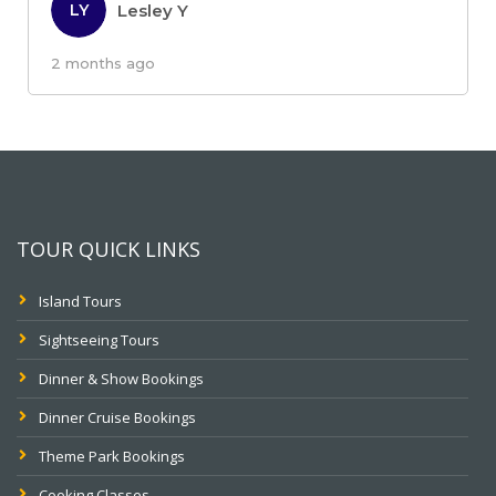
Lesley Y
LY
2 months ago
TOUR QUICK LINKS
Island Tours
Sightseeing Tours
Dinner & Show Bookings
Dinner Cruise Bookings
Theme Park Bookings
Cooking Classes