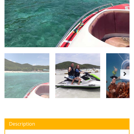
Description