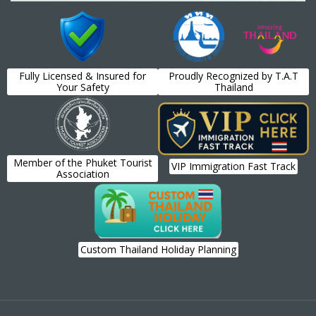
Fully Licensed & Insured for
Proudly Recognized by T.A.T
Your Safety
Thailand
Member of the Phuket Tourist
VIP Immigration Fast Track
Association
Custom Thailand Holiday Planning