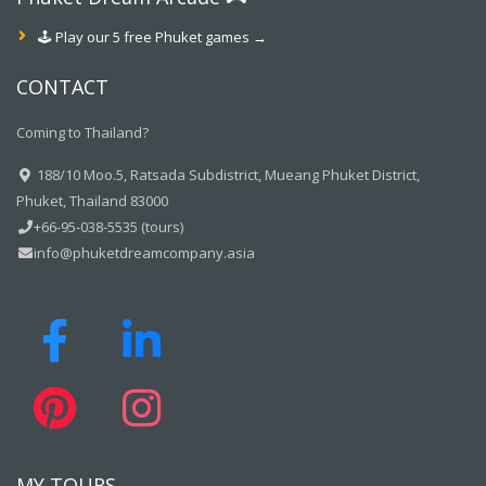
🕹️ Play our 5 free Phuket games →
CONTACT
Coming to Thailand?
188/10 Moo.5, Ratsada Subdistrict, Mueang Phuket District,
Phuket, Thailand 83000
+66-95-038-5535 (tours)
info@phuketdreamcompany.asia
MY TOURS