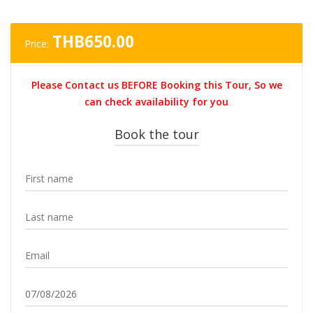
THB
650.00
Price:
Please Contact us BEFORE Booking this Tour, So we
can check availability for you
Book the tour