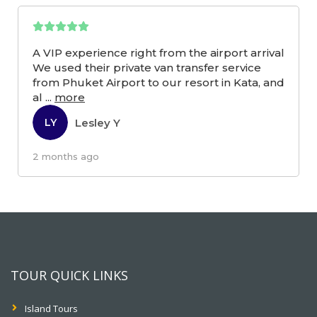
A VIP experience right from the airport arrival
We used their private van transfer service
from Phuket Airport to our resort in Kata, and
al
...
more
Lesley Y
LY
2 months ago
TOUR QUICK LINKS
Island Tours