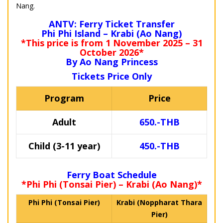
Nang.
ANTV: Ferry Ticket Transfer
Phi Phi Island – Krabi (Ao Nang)
*This price is from 1 November 2025 – 31
October 2026*
By Ao Nang Princess
Tickets Price Only
Program
Price
Adult
650.-THB
Child (3-11 year)
450.-THB
Ferry Boat Schedule
*Phi Phi (Tonsai Pier) – Krabi (Ao Nang)*
Phi Phi (Tonsai Pier)
Krabi (Noppharat Thara
Pier)