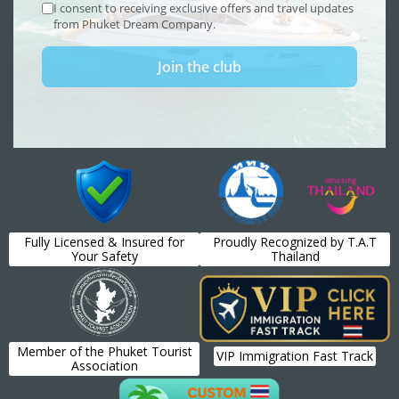
Fully Licensed & Insured for
Proudly Recognized by T.A.T
Your Safety
Thailand
Member of the Phuket Tourist
VIP Immigration Fast Track
Association