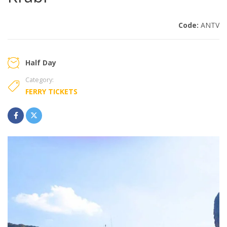
Code:
ANTV
Half Day
Category:
FERRY TICKETS