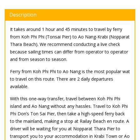
Description
It takes around 1 hour and 45 minutes to travel by ferry
from Koh Phi Phi (Tonsai Pier) to Ao Nang-Krabi (Nopparat
Thara Beach). We recommend conducting a live check
because sailing times can differ from operator to operator
and from season to season.
Ferry from Koh Phi Phi to Ao Nang is the most popular wat
to travel on this route. There are 2 daily departures
available.
With this one-way transfer, travel between Koh Phi Phi
island and Ao Nang without any hassles. Travel to Koh Phi
Phi Don’s Ton Sai Pier, then take a high-speed ferry back
to the mainland, making a stop at Railay Beach en route. A
driver will be waiting for you at Nopparat Thara Pier to
transport you to your accommodation in Krabi Town or Ao