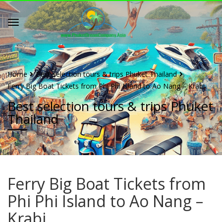
Home
Best selection tours & trips Phuket Thailand
Ferry Big Boat Tickets from Phi Phi Island to Ao Nang – Krabi
Best selection tours & trips Phuket
Thailand
Ferry Big Boat Tickets from
Phi Phi Island to Ao Nang –
Krabi