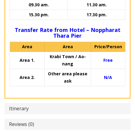
09.30 am.
11.30 am.
15.30 pm.
17.30 pm.
Transfer Rate from Hotel – Noppharat
Thara Pier
Area
Area
Price/Person
Krabi Town / Ao-
Area 1.
Free
nang
Other area please
Area 2.
N/A
ask
Itinerary
Reviews (0)