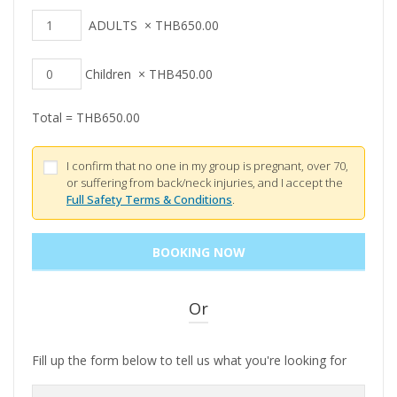
ADULTS
×
THB
650.00
Children
×
THB
450.00
Total =
THB
650.00
I confirm that no one in my group is pregnant, over 70,
or suffering from back/neck injuries, and I accept the
Full Safety Terms & Conditions
.
Or
Fill up the form below to tell us what you're looking for