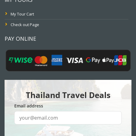
My Tour Cart
Check out Page
PAY ONLINE