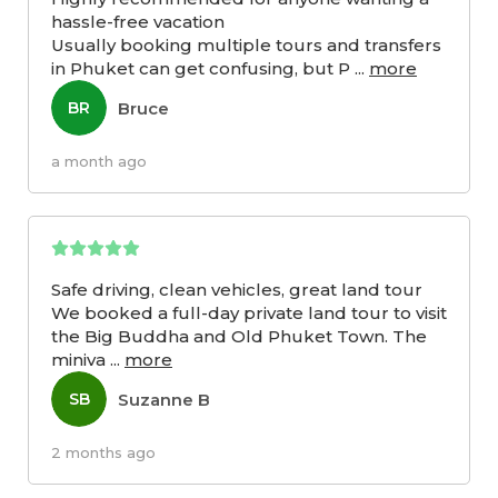
hassle-free vacation
Usually booking multiple tours and transfers
in Phuket can get confusing, but P
...
more
Bruce
BR
a month ago
Safe driving, clean vehicles, great land tour
We booked a full-day private land tour to visit
the Big Buddha and Old Phuket Town. The
miniva
...
more
Suzanne B
SB
2 months ago