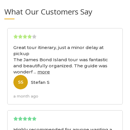
What Our Customers Say
Great tour itinerary, just a minor delay at
pickup
The James Bond Island tour was fantastic
and beautifully organized. The guide was
wonderf
...
more
Stefan S
SS
a month ago
Highly recommended for anyone wanting a