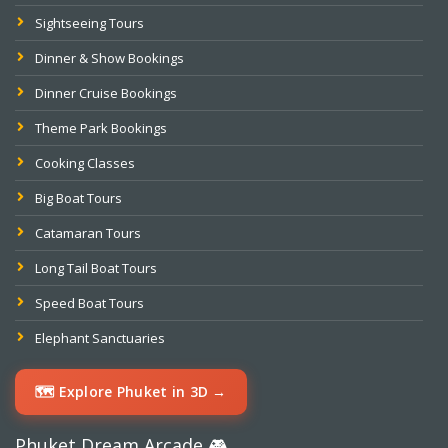
Sightseeing Tours
Dinner & Show Bookings
Dinner Cruise Bookings
Theme Park Bookings
Cooking Classes
Big Boat Tours
Catamaran Tours
Long Tail Boat Tours
Speed Boat Tours
Elephant Sanctuaries
🗺️ Explore Phuket in 3D →
Phuket Dream Arcade 🎮