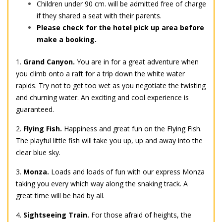
Children under 90 cm. will be admitted free of charge
if they shared a seat with their parents.
Please check for the hotel pick up area before
make a booking.
1.
Grand Canyon.
You are in for a great adventure when
you climb onto a raft for a trip down the white water
rapids. Try not to get too wet as you negotiate the twisting
and churning water. An exciting and cool experience is
guaranteed.
2.
Flying Fish.
Happiness and great fun on the Flying Fish.
The playful little fish will take you up, up and away into the
clear blue sky.
3.
Monza.
Loads and loads of fun with our express Monza
taking you every which way along the snaking track. A
great time will be had by all.
4.
Sightseeing Train.
For those afraid of heights, the