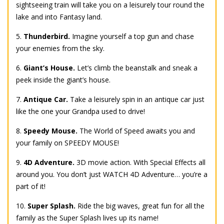
sightseeing train will take you on a leisurely tour round the
lake and into Fantasy land.
5.
Thunderbird.
Imagine yourself a top gun and chase
your enemies from the sky.
6.
Giant’s House.
Let’s climb the beanstalk and sneak a
peek inside the giant’s house.
7.
Antique Car.
Take a leisurely spin in an antique car just
like the one your Grandpa used to drive!
8.
Speedy Mouse.
The World of Speed awaits you and
your family on SPEEDY MOUSE!
9.
4D Adventure.
3D movie action. With Special Effects all
around you. You don’t just WATCH 4D Adventure… you’re a
part of it!
10.
Super Splash.
Ride the big waves, great fun for all the
family as the Super Splash lives up its name!