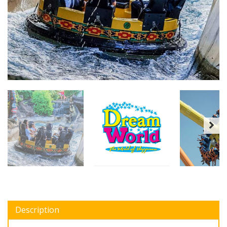
Description