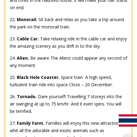
and thrills in the haunted house. It will make your hair stand
on end.
22.
Monorail.
Sit back and relax as you take a trip around
the park on the monorail train.
23.
Cable Car.
Take relaxing ride in the cable car and enjoy
the amazing scenery as you drift in to the sky.
24.
Alien.
Be aware The Aliens could appear any second of
any moment.
25.
Black Hole Coaster.
Space train  A high speed,
turbulent train ride into space Close – 20 December.
26.
Tornado.
Dare yourself! Travelling 7 storeys into the
air swinging at up to 75 km/hr. And it even spins. You will
be terrified.
27.
Family Farm.
Familles will enjoy this new attraction
whit all the adorable and exotic animals such as