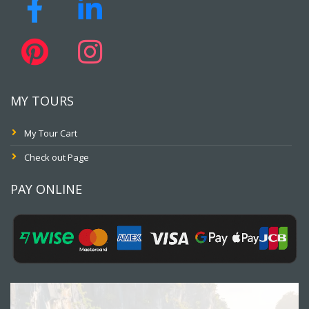
MY TOURS
My Tour Cart
Check out Page
PAY ONLINE