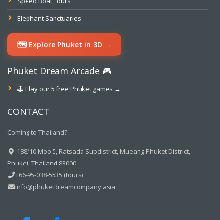
Speed Boat Tours
Elephant Sanctuaries
🗺️ Explore Phuket in 3D →
Phuket Dream Arcade 🎮
🕹️ Play our 5 free Phuket games →
CONTACT
Coming to Thailand?
188/10 Moo.5, Ratsada Subdistrict, Mueang Phuket District,
Phuket, Thailand 83000
+66-95-038-5535 (tours)
info@phuketdreamcompany.asia