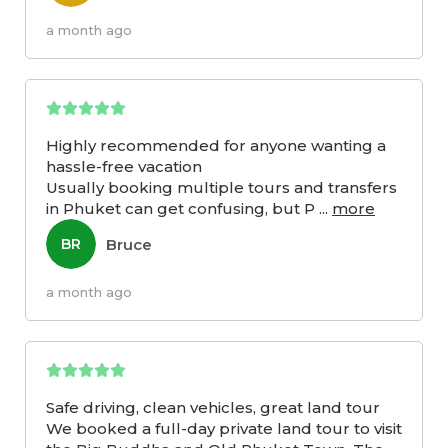
a month ago
Highly recommended for anyone wanting a
hassle-free vacation
Usually booking multiple tours and transfers
in Phuket can get confusing, but P
...
more
Bruce
BR
a month ago
Safe driving, clean vehicles, great land tour
We booked a full-day private land tour to visit