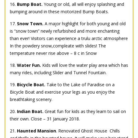
16.
Bump Boat.
Young or old, all will enjoy splashing and
bumping around in these motorized Bump Boats.
17.
Snow Town.
A major highlight for both young and old
is “snow town” newly refurbished and more enchanting
than ever! Visitors can experience a trulu arctic atmosphere
In the powdery snow,compleate with slides! The
temperature never rise above – 8 c in Snow
18.
Water Fun.
Kids will love the water play area which has
many rides, including Slider and Tunnel Fountain.
19.
Bicycle Boat.
Take to the Lake of Paradise on a
Bicycle Boat and exercise your legs as you enjoy the
breathtaking scenery.
20.
Indian Boat.
Great fun for kids as they learn to sail on
their own. Close – 31 January 2018.
21.
Haunted Mansion
. Renovated Ghost House  Chills