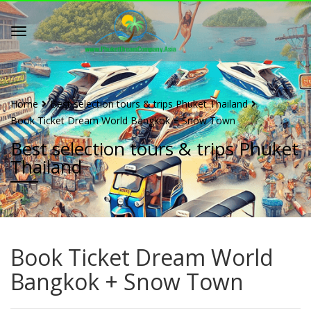
Home
Best selection tours & trips Phuket Thailand
Book Ticket Dream World Bangkok + Snow Town
Best selection tours & trips Phuket
Thailand
Book Ticket Dream World
Bangkok + Snow Town