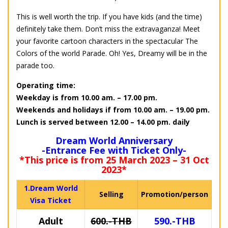
This is well worth the trip. If you have kids (and the time)
definitely take them. Don’t miss the extravaganza! Meet
your favorite cartoon characters in the spectacular The
Colors of the world Parade. Oh! Yes, Dreamy will be in the
parade too.
Operating time:
Weekday is from 10.00 am. – 17.00 pm.
Weekends and holidays if from 10.00 am. – 19.00 pm.
Lunch is served between 12.00 – 14.00 pm. daily
Dream World Anniversary
-Entrance Fee with Ticket Only-
*This price is from 25 March 2023 – 31 Oct
2023*
1.Dream World
Selling
Promotion/person
Visa Ticket
Adult
600.-THB
590.-THB