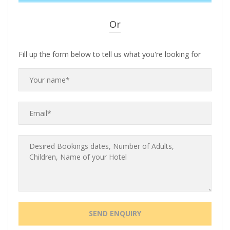
Or
Fill up the form below to tell us what you're looking for