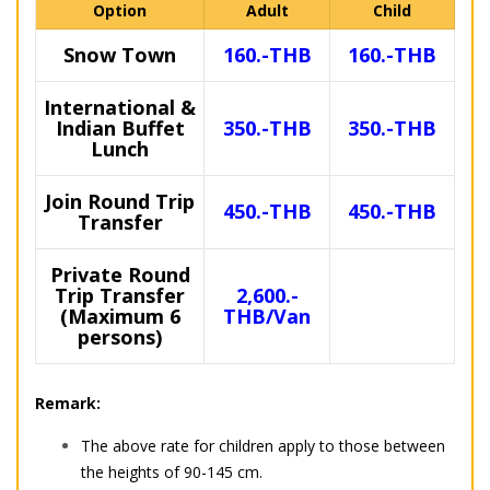
Option
Adult
Child
Snow Town
160.-THB
160.-THB
International &
Indian Buffet
350.-THB
350.-THB
Lunch
Join Round Trip
450.-THB
450.-THB
Transfer
Private Round
Trip Transfer
2,600.-
(Maximum 6
THB/Van
persons)
Remark:
The above rate for children apply to those between
the heights of 90-145 cm.