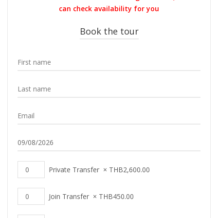
THB600.00.
THB590.00.
can check availability for you
Book the tour
Private Transfer
×
THB
2,600.00
Join Transfer
×
THB
450.00