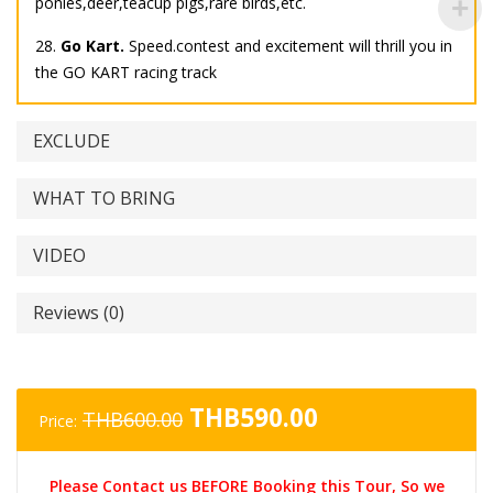
ponies,deer,teacup pigs,rare birds,etc.
28.
Go Kart.
Speed.contest and excitement will thrill you in
the GO KART racing track
EXCLUDE
WHAT TO BRING
VIDEO
Reviews (0)
Original
Current
THB
590.00
THB
600.00
Price:
price
price
was:
is:
Please Contact us BEFORE Booking this Tour, So we