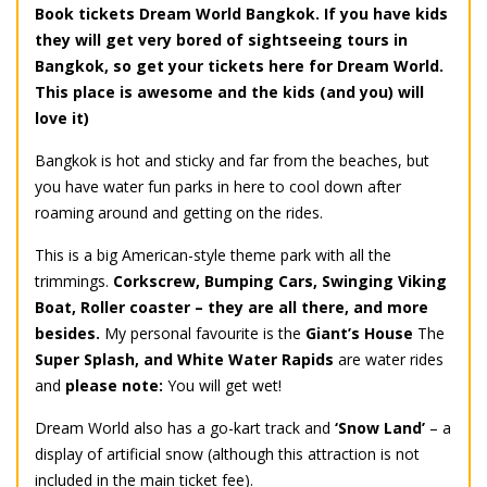
Book tickets Dream World Bangkok. If you have kids
they will get very bored of sightseeing tours in
Bangkok, so get your tickets here for Dream World.
This place is awesome and the kids (and you) will
love it)
Bangkok is hot and sticky and far from the beaches, but
you have water fun parks in here to cool down after
roaming around and getting on the rides.
This is a big American-style theme park with all the
trimmings.
Corkscrew, Bumping Cars, Swinging Viking
Boat, Roller coaster – they are all there, and more
besides.
My personal favourite is the
Giant’s House
The
Super Splash, and White Water Rapids
are water rides
and
please note:
You will get wet!
Dream World also has a go-kart track and
‘Snow Land’
– a
display of artificial snow (although this attraction is not
included in the main ticket fee).