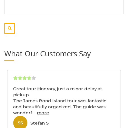
What Our Customers Say
Great tour itinerary, just a minor delay at
pickup
The James Bond Island tour was fantastic
and beautifully organized. The guide was
wonderf
...
more
Stefan S
SS