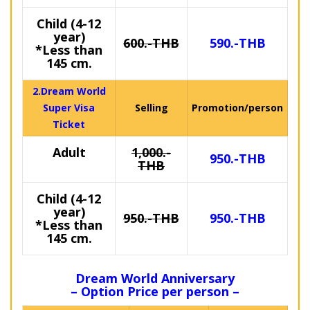
Child (4-12
year)
600.-THB
590.-THB
*Less than
145 cm.
2.Dream World
Super Visa
Selling
Promotion/person
Ticket
Adult
1,000.-
950.-THB
THB
Child (4-12
year)
950.-THB
950.-THB
*Less than
145 cm.
Dream World Anniversary
– Option Price per person –