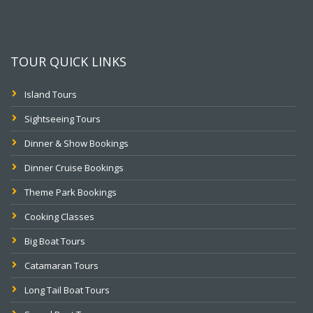
TOUR QUICK LINKS
Island Tours
Sightseeing Tours
Dinner & Show Bookings
Dinner Cruise Bookings
Theme Park Bookings
Cooking Classes
Big Boat Tours
Catamaran Tours
Long Tail Boat Tours