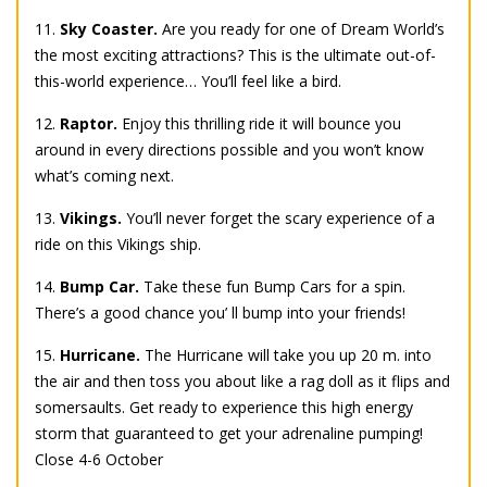
11.
Sky Coaster.
Are you ready for one of Dream World’s
the most exciting attractions? This is the ultimate out-of-
this-world experience… You’ll feel like a bird.
12.
Raptor.
Enjoy this thrilling ride it will bounce you
around in every directions possible and you won’t know
what’s coming next.
13.
Vikings.
You’ll never forget the scary experience of a
ride on this Vikings ship.
14.
Bump Car.
Take these fun Bump Cars for a spin.
There’s a good chance you’ ll bump into your friends!
15.
Hurricane.
The Hurricane will take you up 20 m. into
the air and then toss you about like a rag doll as it flips and
somersaults. Get ready to experience this high energy
storm that guaranteed to get your adrenaline pumping!
Close 4-6 October