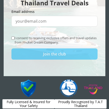
Fully Licensed & Insured for
Proudly Recognized by T.A.T
Your Safety
Thailand