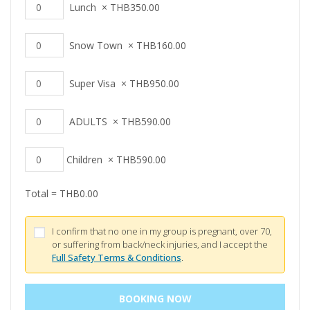
Lunch
×
THB
350.00
Snow Town
×
THB
160.00
Super Visa
×
THB
950.00
ADULTS
×
THB
590.00
Children
×
THB
590.00
Total =
THB
0.00
I confirm that no one in my group is pregnant, over 70,
or suffering from back/neck injuries, and I accept the
Full Safety Terms & Conditions
.