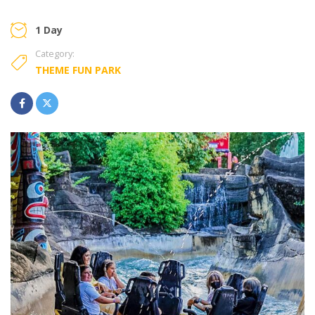
1 Day
Category:
THEME FUN PARK