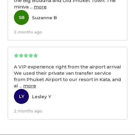
the Big Buddha and Old Phuket Town. The
miniva
...
more
Suzanne B
SB
2 months ago
A VIP experience right from the airport arrival
We used their private van transfer service
from Phuket Airport to our resort in Kata, and
al
...
more
Lesley Y
LY
2 months ago