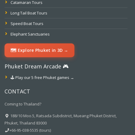
Catamaran Tours
Long Tail Boat Tours
Speed Boat Tours
Elephant Sanctuaries
🗺️ Explore Phuket in 3D →
Phuket Dream Arcade 🎮
🕹️ Play our 5 free Phuket games →
CONTACT
Coming to Thailand?
188/10 Moo.5, Ratsada Subdistrict, Mueang Phuket District,
Phuket, Thailand 83000
+66-95-038-5535 (tours)