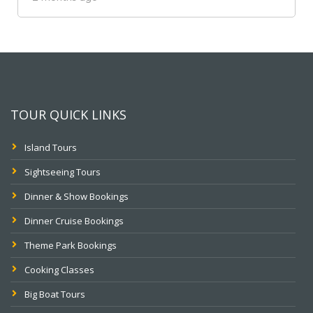
TOUR QUICK LINKS
Island Tours
Sightseeing Tours
Dinner & Show Bookings
Dinner Cruise Bookings
Theme Park Bookings
Cooking Classes
Big Boat Tours