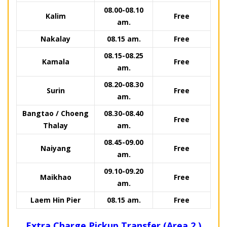
08.00-08.10
Kalim
Free
am.
Nakalay
08.15 am.
Free
08.15-08.25
Kamala
Free
am.
08.20-08.30
Surin
Free
am.
Bangtao / Choeng
08.30-08.40
Free
Thalay
am.
08.45-09.00
Naiyang
Free
am.
09.10-09.20
Maikhao
Free
am.
Laem Hin Pier
08.15 am.
Free
Extra Charge Pickup Transfer (Area 2.)