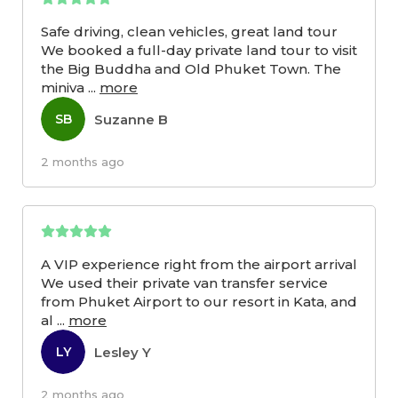
Safe driving, clean vehicles, great land tour
We booked a full-day private land tour to visit
the Big Buddha and Old Phuket Town. The
miniva
...
more
Suzanne B
SB
2 months ago
A VIP experience right from the airport arrival
We used their private van transfer service
from Phuket Airport to our resort in Kata, and
al
...
more
Lesley Y
LY
2 months ago