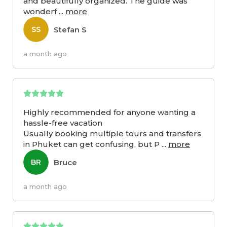
and beautifully organized. The guide was
wonderf
...
more
Stefan S
SS
a month ago
Highly recommended for anyone wanting a
hassle-free vacation
Usually booking multiple tours and transfers
in Phuket can get confusing, but P
...
more
Bruce
BR
a month ago