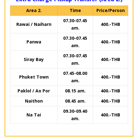
Area 2.
Time
Price/Person
07.30-07.45
Rawai / Naiharn
400.-THB
am.
07.30-07.45
Panwa
400.-THB
am.
07.30-07.45
Siray Bay
400.-THB
am.
07.45-08.00
Phuket Town
400.-THB
am.
Paklol / Ao Por
08.15 am.
400.-THB
Naithon
08.45 am.
400.-THB
09.30-09.40
Na Tai
400.-THB
am.