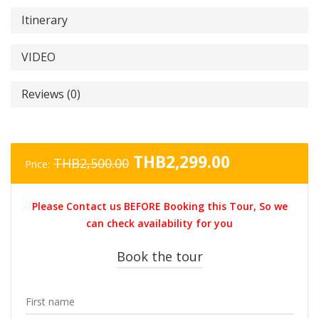
Itinerary
VIDEO
Reviews (0)
Original
Current
THB
2,299.00
THB
2,500.00
Price:
price
price
was:
is:
Please Contact us BEFORE Booking this Tour, So we
THB2,500.00.
THB2,299.0
can check availability for you
Book the tour