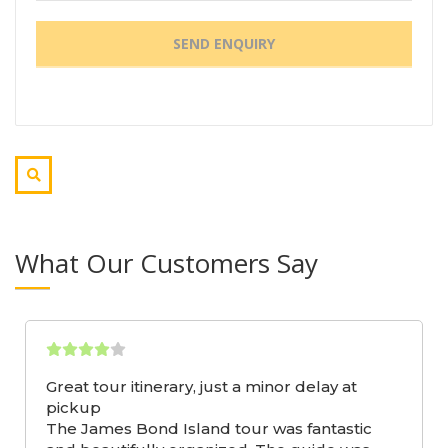
What Our Customers Say
Great tour itinerary, just a minor delay at
pickup
The James Bond Island tour was fantastic