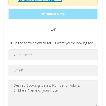
Full Safety Terms & Conditions
.
Or
Fill up the form below to tell us what you're looking for