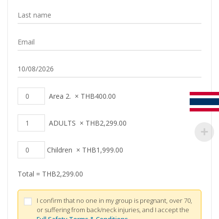
Area 2.
×
THB
400.00
ADULTS
×
THB
2,299.00
Children
×
THB
1,999.00
Total =
THB
2,299.00
I confirm that no one in my group is pregnant, over 70,
or suffering from back/neck injuries, and I accept the