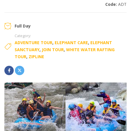
Code:
ADT
Full Day
Category:
ADVENTURE TOUR
,
ELEPHANT CARE
,
ELEPHANT
SANCTUARY
,
JOIN TOUR
,
WHITE WATER RAFTING
TOUR
,
ZIPLINE