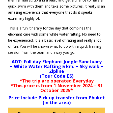
them a mud scrub and a bath, and get a chance to have a
quick swim with them and take some pictures, it really is an
amazing experience that everyone that do it speaks
extremely highly of.
This is a fun itinerary for the day that combines the
elephant care with some white water rafting. No need to
be experienced, it is a basic level of rating and really a lot
of fun. You will be shown what to do with a quick training
session from the team and away you go.
ADT: Full day Elephant Jungle Sanctuary
+ White Water Rafting 5 km. + Sky walk +
Zipline
(Tour Code ES)
*The trip are operated Everyday
*This price is from 1 November 2024 – 31
October 2025*
Price Include Pick up transfer from Phuket
(in the area)