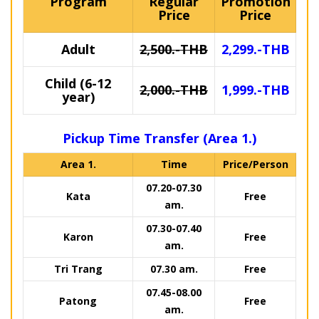
Program
Regular
Promotion
Price
Price
Adult
2,500.-THB
2,299.-THB
Child (6-12
2,000.-THB
1,999.-THB
year)
Pickup Time Transfer (Area 1.)
Area 1.
Time
Price/Person
07.20-07.30
Kata
Free
am.
07.30-07.40
Karon
Free
am.
Tri Trang
07.30 am.
Free
07.45-08.00
Patong
Free
am.