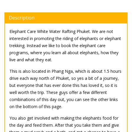
Description
Elephant Care White Water Rafting Phuket. We are not
interested in promoting the riding of elephants or elephant
trekking. Instead we like to book the elephant care
programs, where you learn all about elephants, how they
live and what they eat.
This is also located in Phang Nga, which is about 1.5 hours
drive each way north of Phuket, so yes a bit of a journey,
but everyone that has ever done this has loved it, so it is
well worth the trip. These guys offer a few different
combinations of this day out, you can see the other links
on the bottom of this page.
You also get involved with making the elephants food for
the day and feed them. After that you take them and give