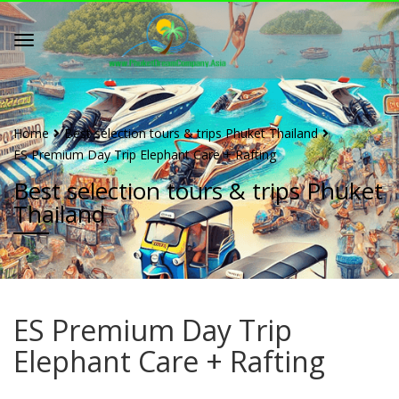
Home
Best selection tours & trips Phuket Thailand
ES Premium Day Trip Elephant Care + Rafting
Best selection tours & trips Phuket
Thailand
ES Premium Day Trip
Elephant Care + Rafting