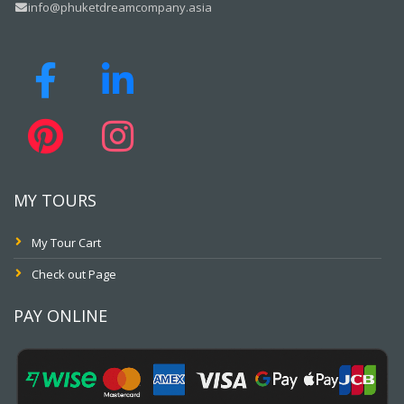
info@phuketdreamcompany.asia
MY TOURS
My Tour Cart
Check out Page
PAY ONLINE