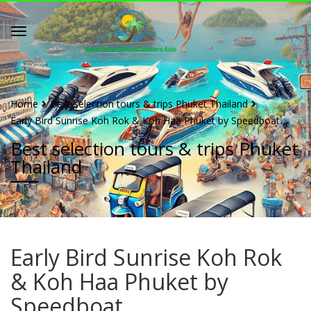
Home
Best selection tours & trips Phuket Thailand
Early Bird Sunrise Koh Rok & Koh Haa Phuket by Speedboat
Best selection tours & trips Phuket
Thailand
Early Bird Sunrise Koh Rok
& Koh Haa Phuket by
Speedboat