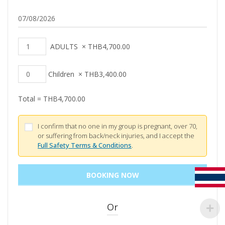
ADULTS
×
THB
4,700.00
Children
×
THB
3,400.00
Total =
THB
4,700.00
I confirm that no one in my group is pregnant, over 70,
or suffering from back/neck injuries, and I accept the
Full Safety Terms & Conditions
.
Or