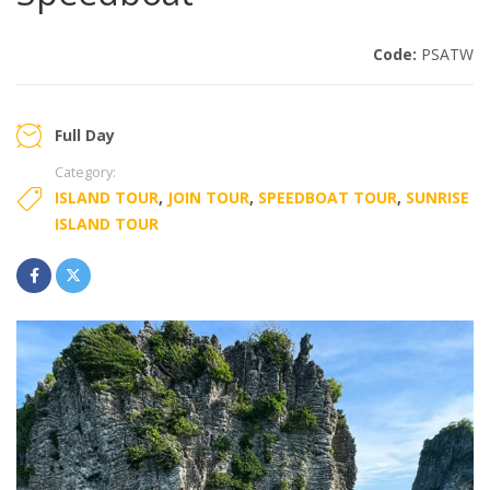
Code:
PSATW
Full Day
Category:
ISLAND TOUR
,
JOIN TOUR
,
SPEEDBOAT TOUR
,
SUNRISE
ISLAND TOUR