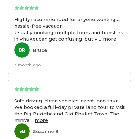
Highly recommended for anyone wanting a
hassle-free vacation
Usually booking multiple tours and transfers
in Phuket can get confusing, but P
...
more
Bruce
BR
a month ago
Safe driving, clean vehicles, great land tour
We booked a full-day private land tour to visit
the Big Buddha and Old Phuket Town. The
miniva
...
more
Suzanne B
SB