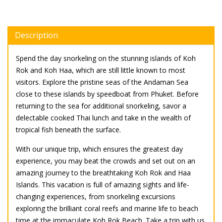
Description
Spend the day snorkeling on the stunning islands of Koh
Rok and Koh Haa, which are still little known to most
visitors. Explore the pristine seas of the Andaman Sea
close to these islands by speedboat from Phuket. Before
returning to the sea for additional snorkeling, savor a
delectable cooked Thai lunch and take in the wealth of
tropical fish beneath the surface.
With our unique trip, which ensures the greatest day
experience, you may beat the crowds and set out on an
amazing journey to the breathtaking Koh Rok and Haa
Islands. This vacation is full of amazing sights and life-
changing experiences, from snorkeling excursions
exploring the brilliant coral reefs and marine life to beach
time at the immaculate Koh Rok Beach. Take a trip with us