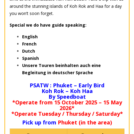
around the stunning islands of Koh Rok and Haa for a day
you won’t soon forget.
Special we do have guide speaking:
English
French
Dutch
Spanish
Unsere Touren beinhalten auch eine
Begleitung in deutscher Sprache
PSATW : Phuket – Early Bird
Koh Rok – Koh Haa
By Speedboat
*Operate from 15 October 2025 – 15 May
2026*
*Operate Tuesday / Thursday / Saturday*
Pick up from
Phuket (in the area)