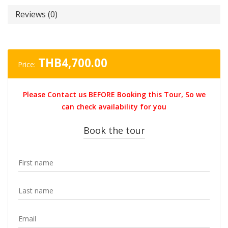
Reviews (0)
THB
4,700.00
Price:
Please Contact us BEFORE Booking this Tour, So we
can check availability for you
Book the tour