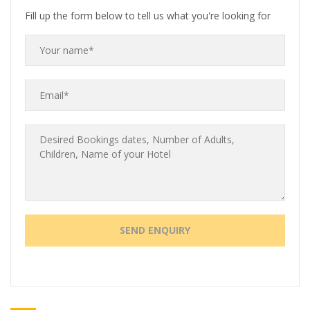
Fill up the form below to tell us what you're looking for