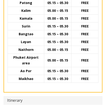
Patong
05.15 – 05.30
FREE
Kalim
05.00 – 05.15
FREE
Kamala
05.00 – 05.15
FREE
Surin
05.15 – 05.30
FREE
Bangtao
05.15 – 05.30
FREE
Layan
05.15 – 05.30
FREE
Naithorn
05.00 – 05.15
FREE
Phuket Airport
05.00 – 05.15
FREE
area
Ao Por
05.15 – 05.30
FREE
Maikhao
05.15 – 05.30
FREE
Itinerary