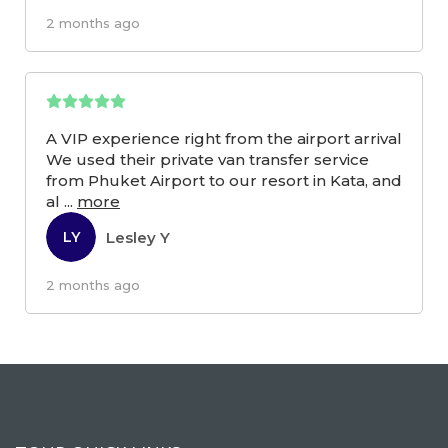
2 months ago
A VIP experience right from the airport arrival
We used their private van transfer service
from Phuket Airport to our resort in Kata, and
al
...
more
Lesley Y
LY
2 months ago