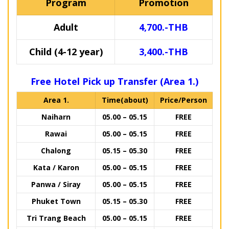
Program
Promotion
Adult
4,700.-THB
Child (4-12 year)
3,400.-THB
Free Hotel Pick up Transfer (Area 1.)
Area 1.
Time(about)
Price/Person
Naiharn
05.00 – 05.15
FREE
Rawai
05.00 – 05.15
FREE
Chalong
05.15 – 05.30
FREE
Kata / Karon
05.00 – 05.15
FREE
Panwa / Siray
05.00 – 05.15
FREE
Phuket Town
05.15 – 05.30
FREE
Tri Trang Beach
05.00 – 05.15
FREE