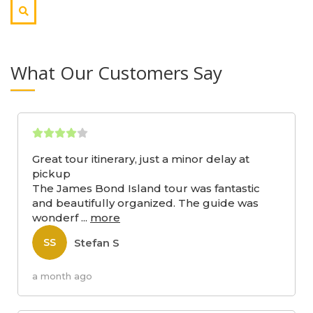
What Our Customers Say
Great tour itinerary, just a minor delay at
pickup
The James Bond Island tour was fantastic
and beautifully organized. The guide was
wonderf
...
more
Stefan S
SS
a month ago