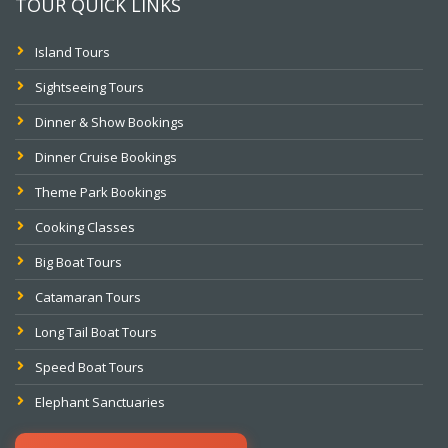
TOUR QUICK LINKS
Island Tours
Sightseeing Tours
Dinner & Show Bookings
Dinner Cruise Bookings
Theme Park Bookings
Cooking Classes
Big Boat Tours
Catamaran Tours
Long Tail Boat Tours
Speed Boat Tours
Elephant Sanctuaries