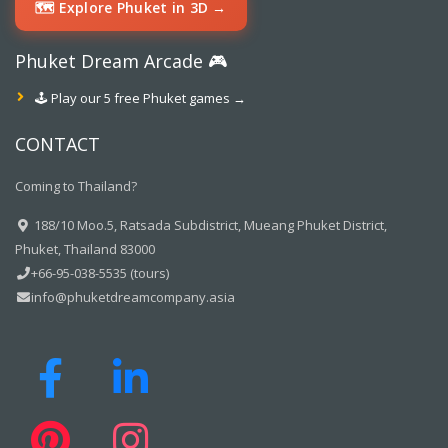
🗺️ Explore Phuket in 3D →
Phuket Dream Arcade 🎮
🕹️ Play our 5 free Phuket games →
CONTACT
Coming to Thailand?
188/10 Moo.5, Ratsada Subdistrict, Mueang Phuket District,
Phuket, Thailand 83000
+66-95-038-5535 (tours)
info@phuketdreamcompany.asia