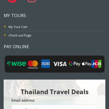
MY TOURS
My Tour Cart
Check out Page
PAY ONLINE