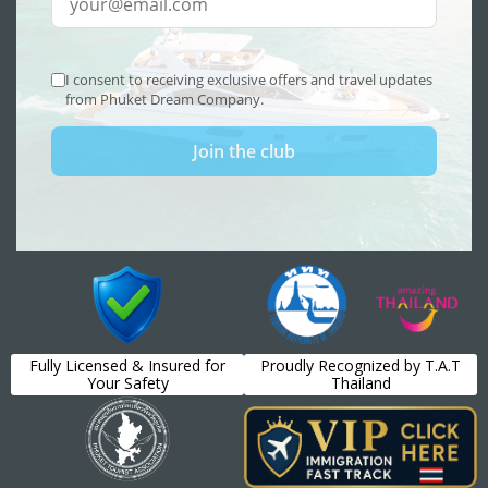
Fully Licensed & Insured for
Proudly Recognized by T.A.T
Your Safety
Thailand