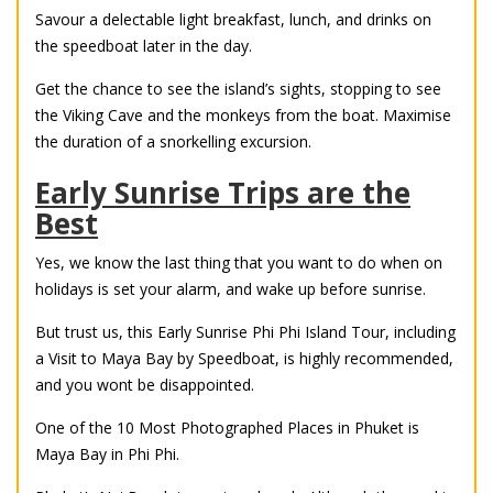
Savour a delectable light breakfast, lunch, and drinks on
the speedboat later in the day.
Get the chance to see the island’s sights, stopping to see
the Viking Cave and the monkeys from the boat. Maximise
the duration of a snorkelling excursion.
Early Sunrise Trips are the
Best
Yes, we know the last thing that you want to do when on
holidays is set your alarm, and wake up before sunrise.
But trust us, this Early Sunrise Phi Phi Island Tour, including
a Visit to Maya Bay by Speedboat, is highly recommended,
and you wont be disappointed.
One of the 10 Most Photographed Places in Phuket is
Maya Bay in Phi Phi.