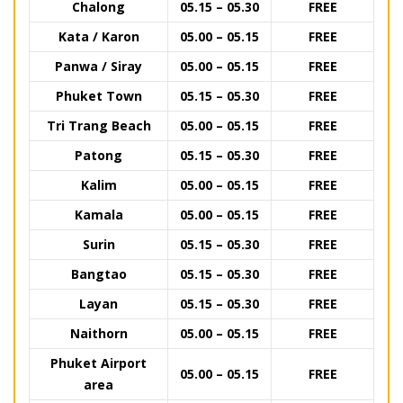
Chalong
05.15 – 05.30
FREE
Kata / Karon
05.00 – 05.15
FREE
Panwa / Siray
05.00 – 05.15
FREE
Phuket Town
05.15 – 05.30
FREE
Tri Trang Beach
05.00 – 05.15
FREE
Patong
05.15 – 05.30
FREE
Kalim
05.00 – 05.15
FREE
Kamala
05.00 – 05.15
FREE
Surin
05.15 – 05.30
FREE
Bangtao
05.15 – 05.30
FREE
Layan
05.15 – 05.30
FREE
Naithorn
05.00 – 05.15
FREE
Phuket Airport
05.00 – 05.15
FREE
area