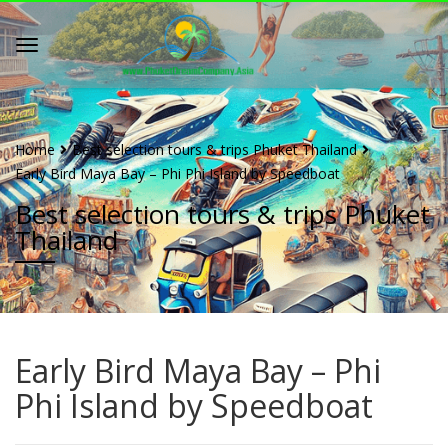
Home
Best selection tours & trips Phuket Thailand
Early Bird Maya Bay – Phi Phi Island by Speedboat
Best selection tours & trips Phuket
Thailand
Early Bird Maya Bay – Phi
Phi Island by Speedboat