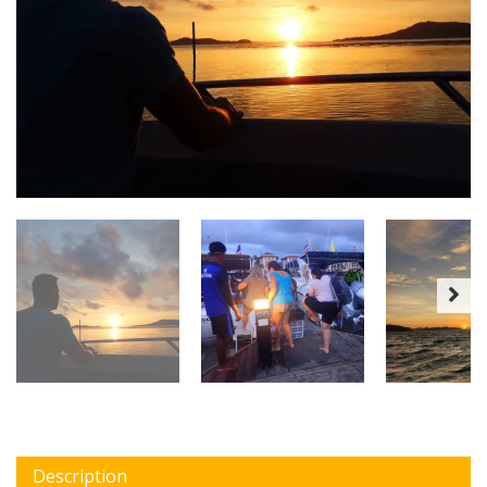
Description