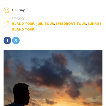
Full Day
Category:
ISLAND TOUR
,
JOIN TOUR
,
SPEEDBOAT TOUR
,
SUNRISE
ISLAND TOUR