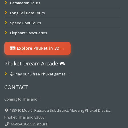
Catamaran Tours
Long Tail Boat Tours
Speed Boat Tours
Elephant Sanctuaries
🗺️ Explore Phuket in 3D →
Phuket Dream Arcade 🎮
🕹️ Play our 5 free Phuket games →
CONTACT
Coming to Thailand?
188/10 Moo.5, Ratsada Subdistrict, Mueang Phuket District,
Phuket, Thailand 83000
+66-95-038-5535 (tours)