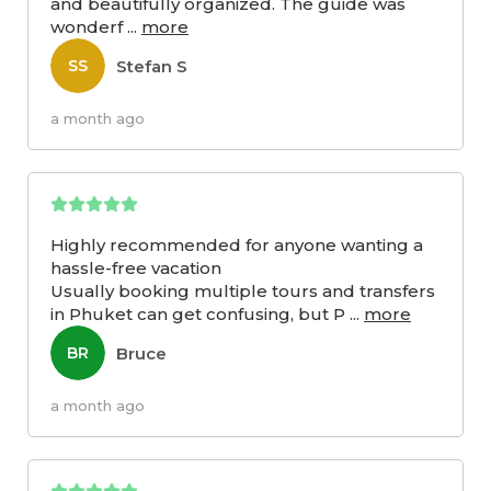
and beautifully organized. The guide was
wonderf
...
more
Stefan S
SS
a month ago
Highly recommended for anyone wanting a
hassle-free vacation
Usually booking multiple tours and transfers
in Phuket can get confusing, but P
...
more
Bruce
BR
a month ago