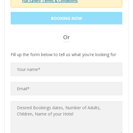
Full Safety Terms & Conditions
.
Or
Fill up the form below to tell us what you're looking for