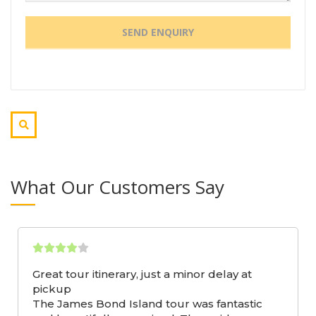
What Our Customers Say
Great tour itinerary, just a minor delay at
pickup
The James Bond Island tour was fantastic