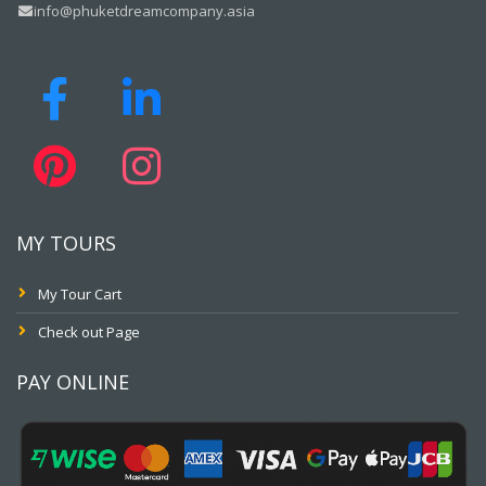
info@phuketdreamcompany.asia
MY TOURS
My Tour Cart
Check out Page
PAY ONLINE