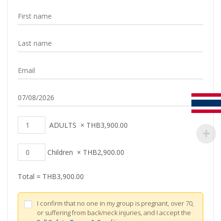
ADULTS
×
THB
3,900.00
Children
×
THB
2,900.00
Total =
THB
3,900.00
I confirm that no one in my group is pregnant, over 70,
or suffering from back/neck injuries, and I accept the