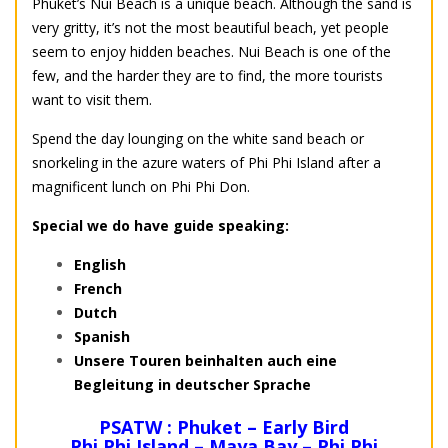
Phuket’s Nui Beach is a unique beach. Although the sand is
very gritty, it’s not the most beautiful beach, yet people
seem to enjoy hidden beaches. Nui Beach is one of the
few, and the harder they are to find, the more tourists
want to visit them.
Spend the day lounging on the white sand beach or
snorkeling in the azure waters of Phi Phi Island after a
magnificent lunch on Phi Phi Don.
Special we do have guide speaking:
English
French
Dutch
Spanish
Unsere Touren beinhalten auch eine
Begleitung in deutscher Sprache
PSATW : Phuket – Early Bird
Phi Phi Island – Maya Bay – Phi Phi