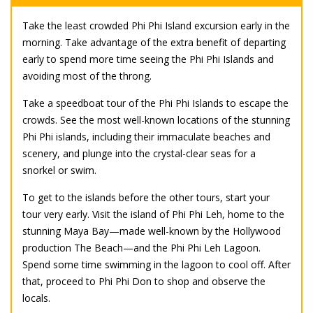
Take the least crowded Phi Phi Island excursion early in the
morning. Take advantage of the extra benefit of departing
early to spend more time seeing the Phi Phi Islands and
avoiding most of the throng.
Take a speedboat tour of the Phi Phi Islands to escape the
crowds. See the most well-known locations of the stunning
Phi Phi islands, including their immaculate beaches and
scenery, and plunge into the crystal-clear seas for a
snorkel or swim.
To get to the islands before the other tours, start your
tour very early. Visit the island of Phi Phi Leh, home to the
stunning Maya Bay—made well-known by the Hollywood
production The Beach—and the Phi Phi Leh Lagoon.
Spend some time swimming in the lagoon to cool off. After
that, proceed to Phi Phi Don to shop and observe the
locals.