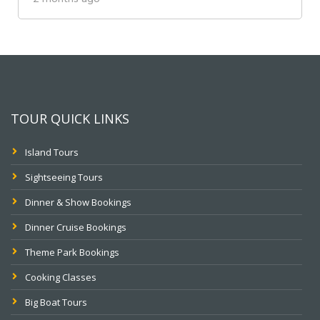
TOUR QUICK LINKS
Island Tours
Sightseeing Tours
Dinner & Show Bookings
Dinner Cruise Bookings
Theme Park Bookings
Cooking Classes
Big Boat Tours