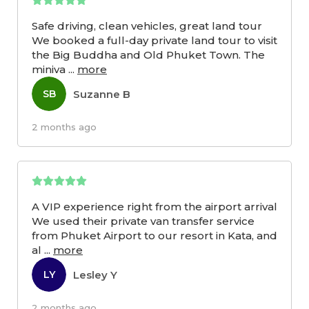
Safe driving, clean vehicles, great land tour
We booked a full-day private land tour to visit
the Big Buddha and Old Phuket Town. The
miniva
...
more
Suzanne B
SB
2 months ago
A VIP experience right from the airport arrival
We used their private van transfer service
from Phuket Airport to our resort in Kata, and
al
...
more
Lesley Y
LY
2 months ago