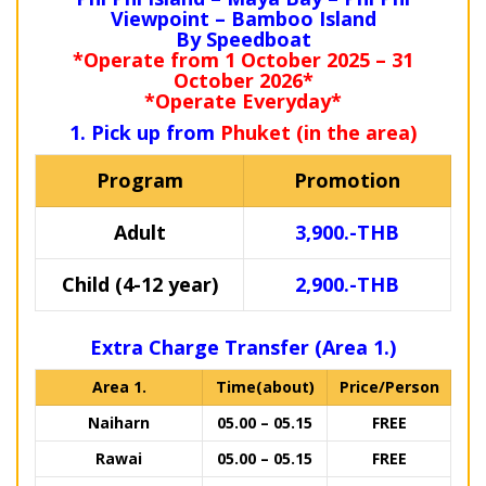
Viewpoint – Bamboo Island
By Speedboat
*Operate from 1 October 2025 – 31
October 2026*
*Operate Everyday*
1. Pick up from
Phuket (in the area)
Program
Promotion
Adult
3,900.-THB
Child (4-12 year)
2,900.-THB
Extra Charge Transfer (Area 1.)
Area 1.
Time(about)
Price/Person
Naiharn
05.00 – 05.15
FREE
Rawai
05.00 – 05.15
FREE