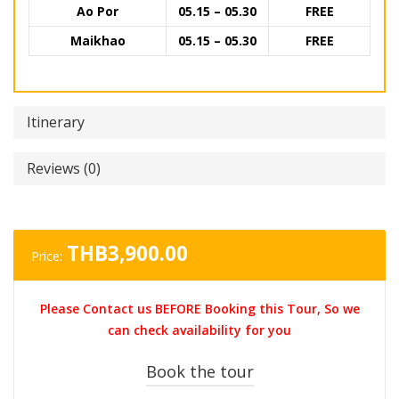
Ao Por
05.15 – 05.30
FREE
Maikhao
05.15 – 05.30
FREE
Itinerary
Reviews (0)
THB
3,900.00
Price:
Please Contact us BEFORE Booking this Tour, So we
can check availability for you
Book the tour