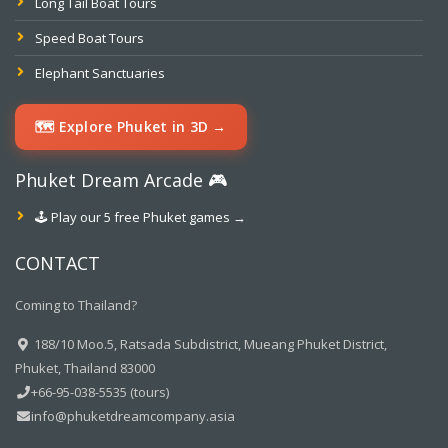
Long Tail Boat Tours
Speed Boat Tours
Elephant Sanctuaries
🗺️ Explore Phuket in 3D →
Phuket Dream Arcade 🎮
🕹️ Play our 5 free Phuket games →
CONTACT
Coming to Thailand?
188/10 Moo.5, Ratsada Subdistrict, Mueang Phuket District,
Phuket, Thailand 83000
+66-95-038-5535 (tours)
info@phuketdreamcompany.asia