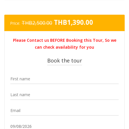
Original
Current
THB
1,390.00
THB
2,500.00
Price:
price
price
was:
is:
Please Contact us BEFORE Booking this Tour, So we
THB2,500.00.
THB1,390.0
can check availability for you
Book the tour