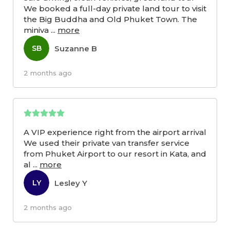
We booked a full-day private land tour to visit
the Big Buddha and Old Phuket Town. The
miniva
...
more
Suzanne B
SB
2 months ago
A VIP experience right from the airport arrival
We used their private van transfer service
from Phuket Airport to our resort in Kata, and
al
...
more
Lesley Y
LY
2 months ago