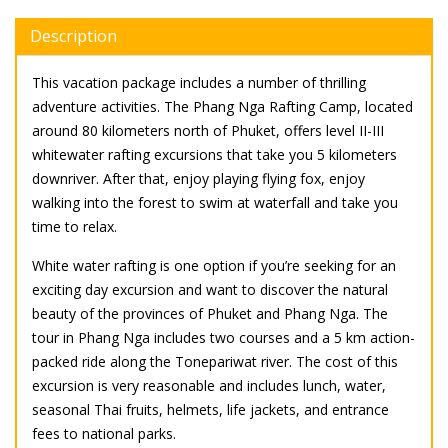
Description
This vacation package includes a number of thrilling
adventure activities. The Phang Nga Rafting Camp, located
around 80 kilometers north of Phuket, offers level II-III
whitewater rafting excursions that take you 5 kilometers
downriver. After that, enjoy playing flying fox, enjoy
walking into the forest to swim at waterfall and take you
time to relax.
White water rafting is one option if you’re seeking for an
exciting day excursion and want to discover the natural
beauty of the provinces of Phuket and Phang Nga. The
tour in Phang Nga includes two courses and a 5 km action-
packed ride along the Tonepariwat river. The cost of this
excursion is very reasonable and includes lunch, water,
seasonal Thai fruits, helmets, life jackets, and entrance
fees to national parks.