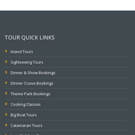
TOUR QUICK LINKS
Island Tours
Sightseeing Tours
Dinner & Show Bookings
Dinner Cruise Bookings
Theme Park Bookings
Cooking Classes
Big Boat Tours
Catamaran Tours