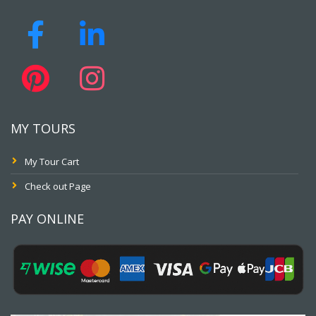
MY TOURS
My Tour Cart
Check out Page
PAY ONLINE