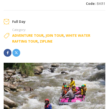
Code:
BKR1
Full Day
Category:
ADVENTURE TOUR
,
JOIN TOUR
,
WHITE WATER
RAFTING TOUR
,
ZIPLINE