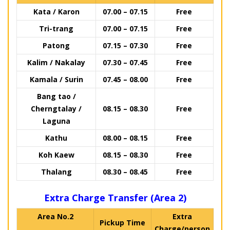
Kata / Karon
07.00 – 07.15
Free
Tri-trang
07.00 – 07.15
Free
Patong
07.15 – 07.30
Free
Kalim / Nakalay
07.30 – 07.45
Free
Kamala / Surin
07.45 – 08.00
Free
Bang tao /
Cherngtalay /
08.15 – 08.30
Free
Laguna
Kathu
08.00 – 08.15
Free
Koh Kaew
08.15 – 08.30
Free
Thalang
08.30 – 08.45
Free
Extra Charge Transfer (Area 2)
Area No.2
Extra
Pickup Time
Charge/person