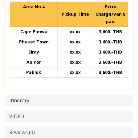
Area No.4
Extra
Pickup Time
Charge/Van 8
pax.
Cape Panwa
xx.xx
3,600.-THB
Phuket Town
xx.xx
3,600.-THB
Siray
xx.xx
3,600.-THB
Ao Por
xx.xx
3,600.-THB
Paklok
xx.xx
3,600.-THB
Itinerary
VIDEO
Reviews (0)