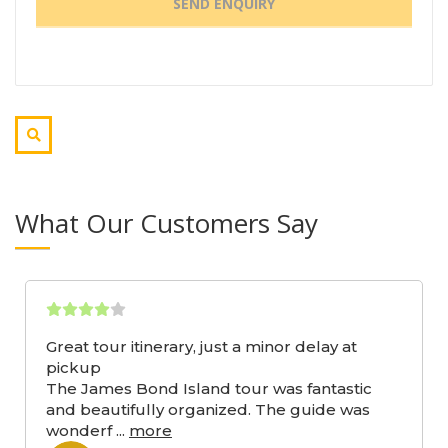
What Our Customers Say
Great tour itinerary, just a minor delay at
pickup
The James Bond Island tour was fantastic
and beautifully organized. The guide was
wonderf
...
more