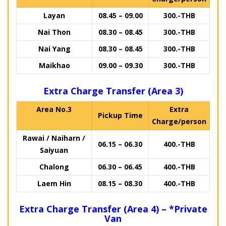
Layan
08.45 – 09.00
300.-THB
Nai Thon
08.30 – 08.45
300.-THB
Nai Yang
08.30 – 08.45
300.-THB
Maikhao
09.00 – 09.30
300.-THB
Extra Charge Transfer (Area 3)
Area No.3
Extra
Pickup Time
Charge/person
Rawai / Naiharn /
06.15 – 06.30
400.-THB
Saiyuan
Chalong
06.30 – 06.45
400.-THB
Laem Hin
08.15 – 08.30
400.-THB
Extra Charge Transfer (Area 4) – *Private
Van