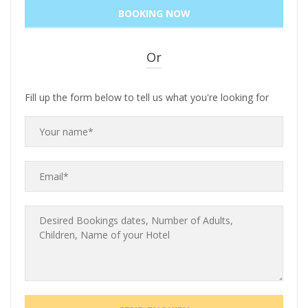
Or
Fill up the form below to tell us what you're looking for