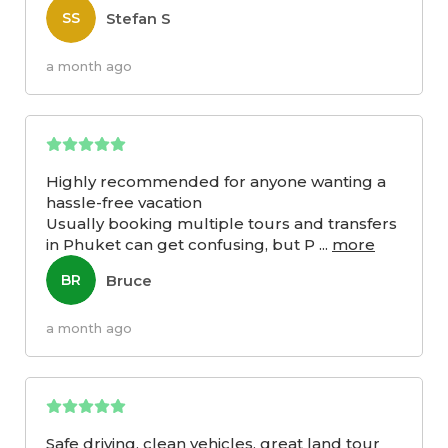
Stefan S
SS
a month ago
Highly recommended for anyone wanting a
hassle-free vacation
Usually booking multiple tours and transfers
in Phuket can get confusing, but P
...
more
Bruce
BR
a month ago
Safe driving, clean vehicles, great land tour