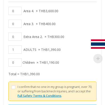
Area 4.
×
THB
3,600.00
Area 3.
×
THB
400.00
Extra Area 2.
×
THB
300.00
ADULTS
×
THB
1,390.00
Children
×
THB
1,190.00
Total =
THB
1,390.00
I confirm that no one in my group is pregnant, over 70,
or suffering from back/neck injuries, and I accept the
Full Safety Terms & Conditions
.