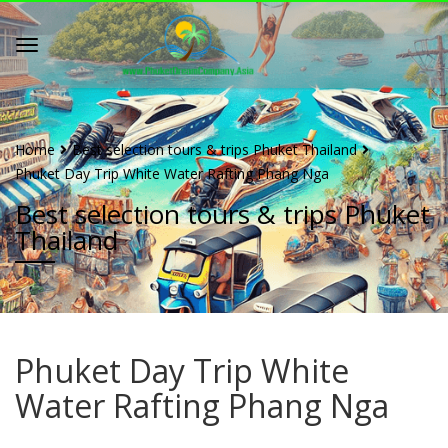
Home
Best selection tours & trips Phuket Thailand
Phuket Day Trip White Water Rafting Phang Nga
Best selection tours & trips Phuket
Thailand
Phuket Day Trip White
Water Rafting Phang Nga