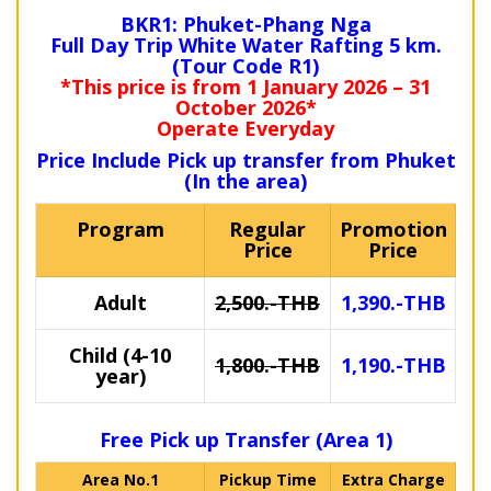
BKR1: Phuket-Phang Nga
Full Day Trip White Water Rafting 5 km.
(Tour Code R1)
*This price is from 1 January 2026 – 31
October 2026*
Operate Everyday
Price Include Pick up transfer from Phuket
(In the area)
Program
Regular
Promotion
Price
Price
Adult
2,500.-THB
1,390.-THB
Child (4-10
1,800.-THB
1,190.-THB
year)
Free Pick up Transfer (Area 1)
Area No.1
Pickup Time
Extra Charge