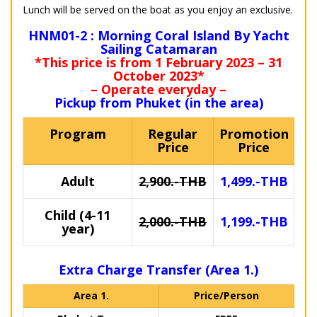
Lunch will be served on the boat as you enjoy an exclusive.
HNM01-2 : Morning Coral Island By Yacht
Sailing Catamaran
*This price is from 1 February 2023 – 31
October 2023*
– Operate everyday –
Pickup from Phuket (in the area)
Program
Regular
Promotion
Price
Price
Adult
2,900.-THB
1,499.-THB
Child (4-11
2,000.-THB
1,199.-THB
year)
Extra Charge Transfer (Area 1.)
Area 1.
Price/Person