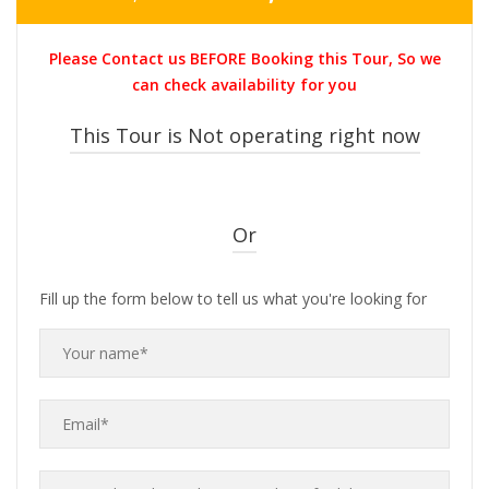
price
price
was:
is:
Please Contact us BEFORE Booking this Tour, So we
THB2,900.00.
THB1,499.0
can check availability for you
This Tour is Not operating right now
Or
Fill up the form below to tell us what you're looking for