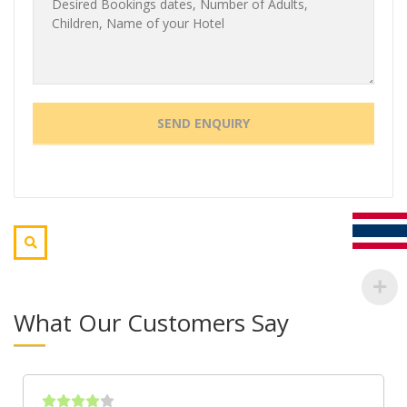
What Our Customers Say