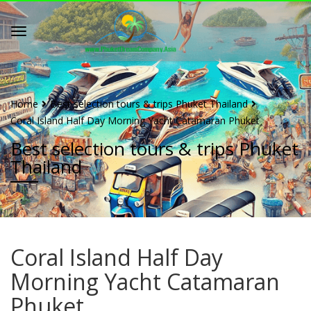
Home
Best selection tours & trips Phuket Thailand
Coral Island Half Day Morning Yacht Catamaran Phuket
Best selection tours & trips Phuket
Thailand
Coral Island Half Day
Morning Yacht Catamaran
Phuket