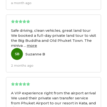
a month ago
Safe driving, clean vehicles, great land tour
We booked a full-day private land tour to visit
the Big Buddha and Old Phuket Town. The
miniva
...
more
Suzanne B
SB
2 months ago
A VIP experience right from the airport arrival
We used their private van transfer service
from Phuket Airport to our resort in Kata, and