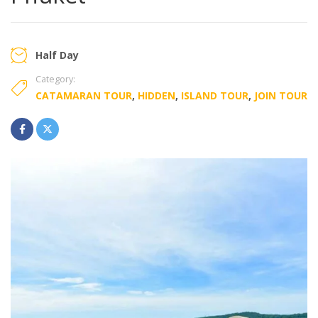
Half Day
Category:
CATAMARAN TOUR
,
HIDDEN
,
ISLAND TOUR
,
JOIN TOUR