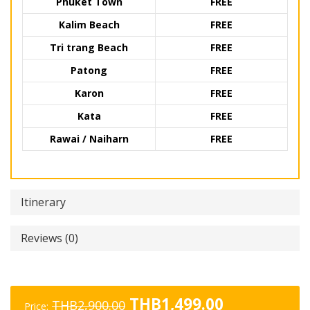
Phuket Town
FREE
Kalim Beach
FREE
Tri trang Beach
FREE
Patong
FREE
Karon
FREE
Kata
FREE
Rawai / Naiharn
FREE
Itinerary
Reviews (0)
Original
Current
THB
1,499.00
THB
2,900.00
Price: