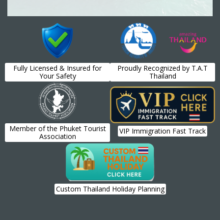
Fully Licensed & Insured for
Proudly Recognized by T.A.T
Your Safety
Thailand
Member of the Phuket Tourist
VIP Immigration Fast Track
Association
Custom Thailand Holiday Planning