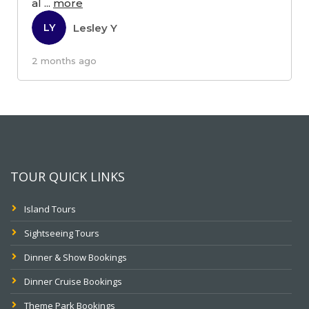
al
...
more
Lesley Y
LY
2 months ago
TOUR QUICK LINKS
Island Tours
Sightseeing Tours
Dinner & Show Bookings
Dinner Cruise Bookings
Theme Park Bookings