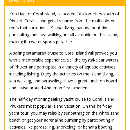
Description
Koh Hae, or Coral Island, is located 10 kilometers south of
Phuket. Coral Island gets its name from the multicolored
reefs that surround it. Scuba diving, banana boat rides,
parasailing, and sea walking are all available on this island,
making it a water sports paradise.
A sailing catamaran cruise to Coral Island will provide you
with a memorable experience. Sail the crystal-clear waters
of Phuket and participate in a variety of aquatic activities,
including fishing. Enjoy the activities on the island diving,
sea walking, and parasailing. Have a great lunch on board
and cruise around Andaman Sea experience.
The half-day morning sailing yacht cruise to Coral Island,
Phuket’s most popular island vacation. On this half-day
yacht tour, you may relax by sunbathing on the white sand
beach or get your adrenaline pumping by participating in
activities like parasailing, snorkeling, or banana boating.