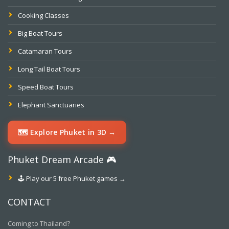
Cooking Classes
Big Boat Tours
Catamaran Tours
Long Tail Boat Tours
Speed Boat Tours
Elephant Sanctuaries
🗺️ Explore Phuket in 3D →
Phuket Dream Arcade 🎮
🕹️ Play our 5 free Phuket games →
CONTACT
Coming to Thailand?