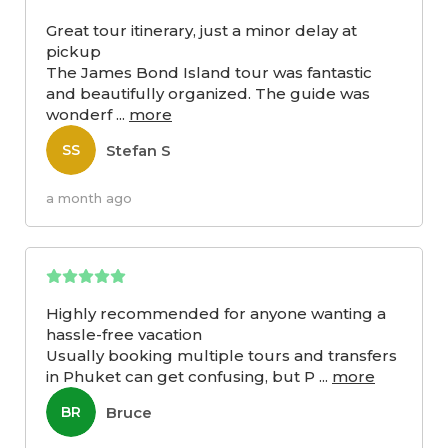
Great tour itinerary, just a minor delay at
pickup
The James Bond Island tour was fantastic
and beautifully organized. The guide was
wonderf
...
more
Stefan S
SS
a month ago
Highly recommended for anyone wanting a
hassle-free vacation
Usually booking multiple tours and transfers
in Phuket can get confusing, but P
...
more
Bruce
BR