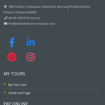
188/10 Moo.5, Ratsada Subdistrict, Mueang Phuket District,
Phuket, Thailand 83000
+66-95-038-5535 (tours)
info@phuketdreamcompany.asia
MY TOURS
My Tour Cart
Check out Page
PAY ONLINE