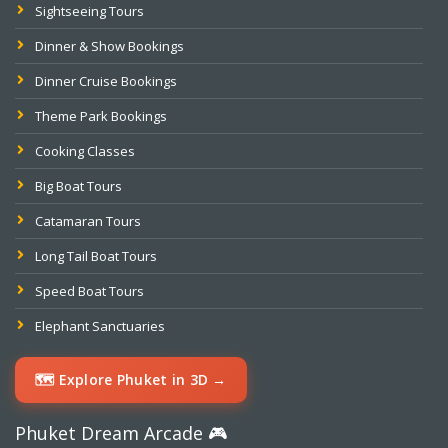
Sightseeing Tours
Dinner & Show Bookings
Dinner Cruise Bookings
Theme Park Bookings
Cooking Classes
Big Boat Tours
Catamaran Tours
Long Tail Boat Tours
Speed Boat Tours
Elephant Sanctuaries
🗺️ Explore Phuket in 3D →
Phuket Dream Arcade 🎮