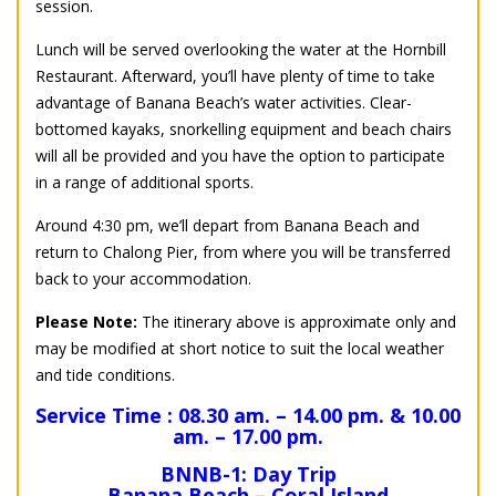
session.
Lunch will be served overlooking the water at the Hornbill
Restaurant. Afterward, you’ll have plenty of time to take
advantage of Banana Beach’s water activities. Clear-
bottomed kayaks, snorkelling equipment and beach chairs
will all be provided and you have the option to participate
in a range of additional sports.
Around 4:30 pm, we’ll depart from Banana Beach and
return to Chalong Pier, from where you will be transferred
back to your accommodation.
Please Note:
The itinerary above is approximate only and
may be modified at short notice to suit the local weather
and tide conditions.
Service Time : 08.30 am. – 14.00 pm. & 10.00
am. – 17.00 pm.
BNNB-1: Day Trip
Banana Beach – Coral Island