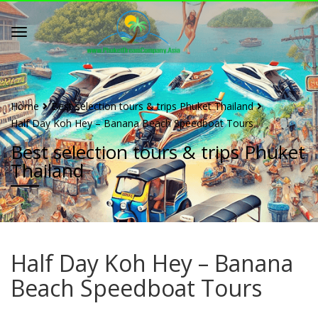
Home
Best selection tours & trips Phuket Thailand
Half Day Koh Hey – Banana Beach Speedboat Tours
Best selection tours & trips Phuket
Thailand
Half Day Koh Hey – Banana
Beach Speedboat Tours