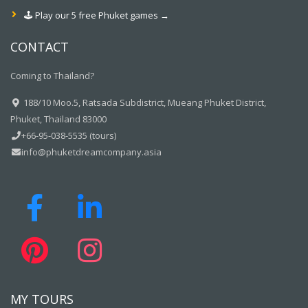
🕹️ Play our 5 free Phuket games →
CONTACT
Coming to Thailand?
188/10 Moo.5, Ratsada Subdistrict, Mueang Phuket District,
Phuket, Thailand 83000
+66-95-038-5535 (tours)
info@phuketdreamcompany.asia
MY TOURS