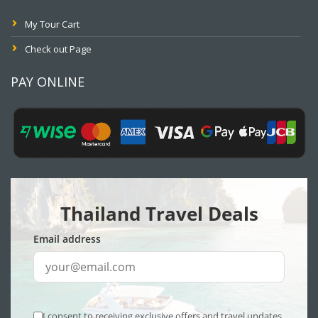
My Tour Cart
Check out Page
PAY ONLINE