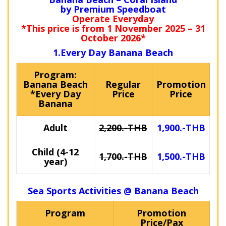
by Premium Speedboat
Operate Everyday
*This price is from 1 November 2025 – 31
October 2026*
1.Every Day Banana Beach
Program:
Banana Beach
Regular
Promotion
*Every Day
Price
Price
Banana
Adult
2,200.-THB
1,900.-THB
Child (4-12
1,700.-THB
1,500.-THB
year)
Sea Sports Activities @ Banana Beach
Program
Promotion
Price/Pax