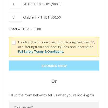
ADULTS
×
THB
1,900.00
Children
×
THB
1,500.00
Total =
THB
1,900.00
I confirm that no one in my group is pregnant, over 70,
or suffering from back/neck injuries, and I accept the
Full Safety Terms & Conditions
.
Or
Fill up the form below to tell us what you're looking for