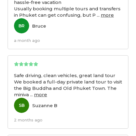
hassle-free vacation
Usually booking multiple tours and transfers
in Phuket can get confusing, but P
...
more
Bruce
BR
a month ago
Safe driving, clean vehicles, great land tour
We booked a full-day private land tour to visit
the Big Buddha and Old Phuket Town. The
miniva
...
more
Suzanne B
SB
2 months ago