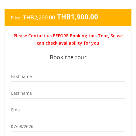
Original
Current
THB
1,900.00
THB
2,200.00
Price:
price
price
was:
is:
Please Contact us BEFORE Booking this Tour, So we
THB2,200.00.
THB1,900.0
can check availability for you
Book the tour