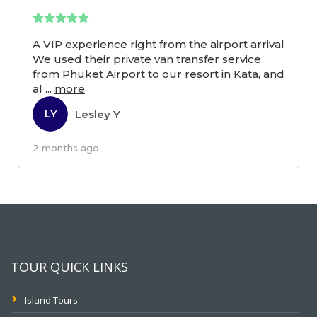
A VIP experience right from the airport arrival
We used their private van transfer service
from Phuket Airport to our resort in Kata, and
al
...
more
Lesley Y
LY
2 months ago
TOUR QUICK LINKS
Island Tours