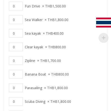
Fun Drive
×
THB
1,500.00
Sea Walker
×
THB
1,800.00
Sea kayak
×
THB
400.00
Clear kayak
×
THB
800.00
Zipline
×
THB
1,700.00
Banana Boat
×
THB
800.00
Parasailing
×
THB
1,800.00
Scuba Diving
×
THB
1,800.00