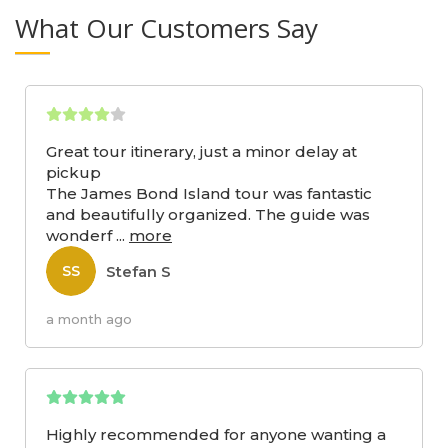
What Our Customers Say
Great tour itinerary, just a minor delay at
pickup
The James Bond Island tour was fantastic
and beautifully organized. The guide was
wonderf
...
more
Stefan S
SS
a month ago
Highly recommended for anyone wanting a