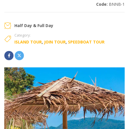
Code:
BNNB-1
Half Day & Full Day
Category:
ISLAND TOUR
,
JOIN TOUR
,
SPEEDBOAT TOUR