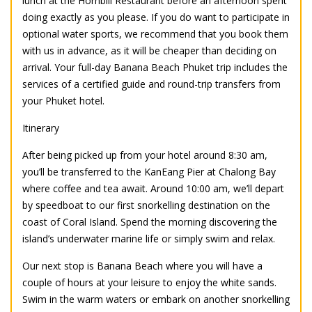
lunch at the Hornbill Restaurant before an afternoon spent
doing exactly as you please. If you do want to participate in
optional water sports, we recommend that you book them
with us in advance, as it will be cheaper than deciding on
arrival. Your full-day Banana Beach Phuket trip includes the
services of a certified guide and round-trip transfers from
your Phuket hotel.
Itinerary
After being picked up from your hotel around 8:30 am,
you’ll be transferred to the KanEang Pier at Chalong Bay
where coffee and tea await. Around 10:00 am, we’ll depart
by speedboat to our first snorkelling destination on the
coast of Coral Island. Spend the morning discovering the
island’s underwater marine life or simply swim and relax.
Our next stop is Banana Beach where you will have a
couple of hours at your leisure to enjoy the white sands.
Swim in the warm waters or embark on another snorkelling