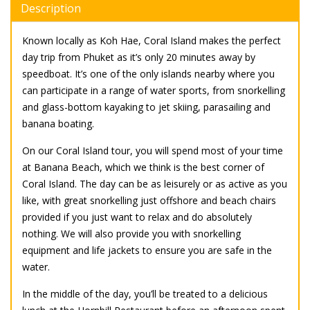
Description
Known locally as Koh Hae, Coral Island makes the perfect
day trip from Phuket as it’s only 20 minutes away by
speedboat. It’s one of the only islands nearby where you
can participate in a range of water sports, from snorkelling
and glass-bottom kayaking to jet skiing, parasailing and
banana boating.
On our Coral Island tour, you will spend most of your time
at Banana Beach, which we think is the best corner of
Coral Island. The day can be as leisurely or as active as you
like, with great snorkelling just offshore and beach chairs
provided if you just want to relax and do absolutely
nothing. We will also provide you with snorkelling
equipment and life jackets to ensure you are safe in the
water.
In the middle of the day, you’ll be treated to a delicious