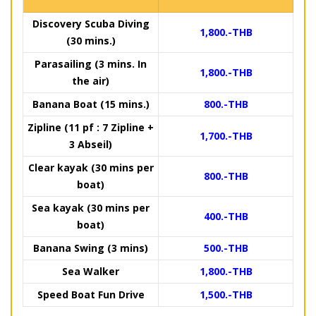
Discovery Scuba Diving
1,800.-THB
(30 mins.)
Parasailing (3 mins. In
1,800.-THB
the air)
Banana Boat (15 mins.)
800.-THB
Zipline (11 pf : 7 Zipline +
1,700.-THB
3 Abseil)
Clear kayak (30 mins per
800.-THB
boat)
Sea kayak (30 mins per
400.-THB
boat)
Banana Swing (3 mins)
500.-THB
Sea Walker
1,800.-THB
Speed Boat Fun Drive
1,500.-THB