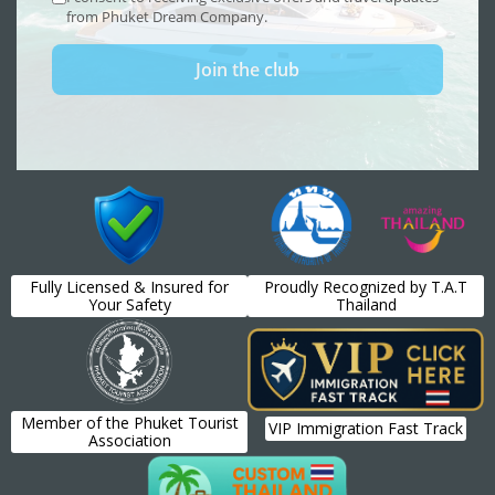
Fully Licensed & Insured for
Proudly Recognized by T.A.T
Your Safety
Thailand
Member of the Phuket Tourist
VIP Immigration Fast Track
Association