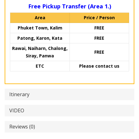
Free Pickup Transfer (Area 1.)
Area
Price / Person
Phuket Town, Kalim
FREE
Patong, Karon, Kata
FREE
Rawai, Naiharn, Chalong,
FREE
Siray, Panwa
ETC
Please contact us
Itinerary
VIDEO
Reviews (0)