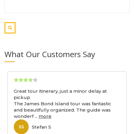
What Our Customers Say
Great tour itinerary, just a minor delay at
pickup
The James Bond Island tour was fantastic
and beautifully organized. The guide was
wonderf
...
more
Stefan S
SS