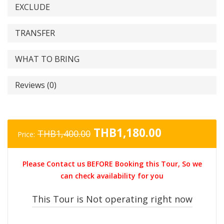
EXCLUDE
TRANSFER
WHAT TO BRING
Reviews (0)
Original
Current
THB
1,180.00
THB
1,400.00
Price:
price
price
was:
is:
Please Contact us BEFORE Booking this Tour, So we
THB1,400.00.
THB1,180.0
can check availability for you
This Tour is Not operating right now