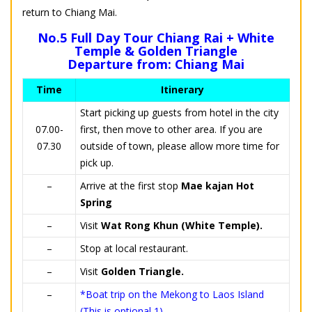
return to Chiang Mai.
No.5 Full Day Tour Chiang Rai + White
Temple & Golden Triangle
Departure from: Chiang Mai
Time
Itinerary
Start picking up guests from hotel in the city
07.00-
first, then move to other area. If you are
07.30
outside of town, please allow more time for
pick up.
–
Arrive at the first stop
Mae kajan Hot
Spring
–
Visit
Wat Rong Khun (White Temple).
–
Stop at local restaurant.
–
Visit
Golden Triangle.
–
*Boat trip on the Mekong to Laos Island
(This is optional 1).