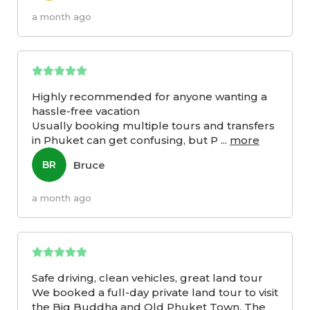
a month ago
Highly recommended for anyone wanting a
hassle-free vacation
Usually booking multiple tours and transfers
in Phuket can get confusing, but P
...
more
Bruce
BR
a month ago
Safe driving, clean vehicles, great land tour
We booked a full-day private land tour to visit
the Big Buddha and Old Phuket Town. The