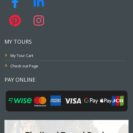
MY TOURS
My Tour Cart
Check out Page
PAY ONLINE