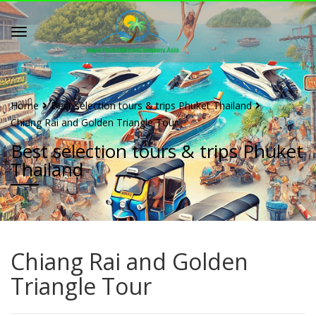
Home
Best selection tours & trips Phuket Thailand
Chiang Rai and Golden Triangle Tour
Best selection tours & trips Phuket
Thailand
Chiang Rai and Golden
Triangle Tour