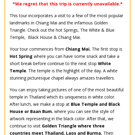
*We regret that this trip is currently unavailable.*
This tour incorporates a visit to a few of the most popular
landmarks in Chiang Mai and the infamous Golden
Triangle. Check out the hot Springs, The White & Blue
Temple, Black House & Chiang Mai.
Your tour commences from
Chiang Mai.
The first stop is
Hot Spring
where you can have some snack and take a
short break before continue to the next stop
White
Temple
. The temple is the highlight of the day. A white
stunning picturesque chapel always amazes travellers.
You can enjoy taking pictures of one of the most beautiful
temple in Thailand which its uniqueness in white color.
After lunch, we make a stop at
Blue Temple and Black
House or Baan Bum.
where you can see the style of
artwork representing in the black color. After that, we
continue to visit
Golden Triangle where three
countries meet Thailand, Laos and Burma.
Then