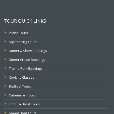
TOUR QUICK LINKS
Island Tours
Sightseeing Tours
Dinner & Show Bookings
Dinner Cruise Bookings
Theme Park Bookings
Cooking Classes
Big Boat Tours
Catamaran Tours
Long Tail Boat Tours
Speed Boat Tours