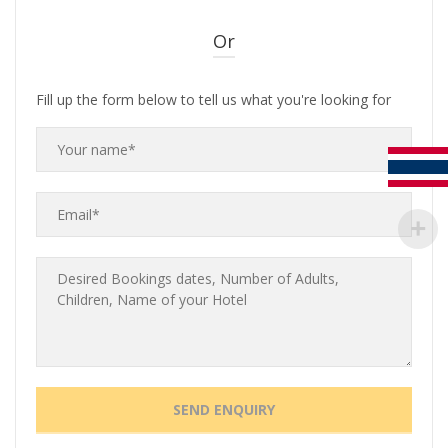
Or
Fill up the form below to tell us what you're looking for