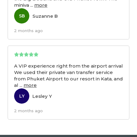
miniva
...
more
Suzanne B
SB
2 months ago
A VIP experience right from the airport arrival
We used their private van transfer service
from Phuket Airport to our resort in Kata, and
al
...
more
Lesley Y
LY
2 months ago