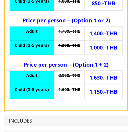
Child (3-5 years)
1,000.-THB
850.-THB
Price per person – (Option 1 or 2)
Adult
1,700.-THB
1,400.-THB
Child (3-5 years)
1,300.-THB
1,000.-THB
Price per person – (Option 1 + 2)
Adult
2,000.-THB
1,630.-THB
Child (3-5 years)
1,600.-THB
1,150.-THB
INCLUDES