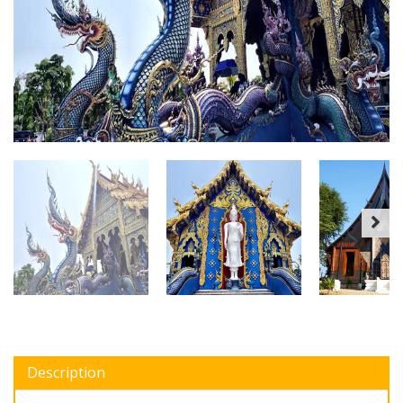
Description