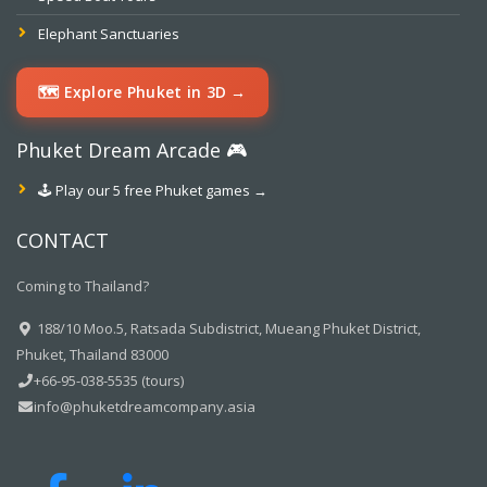
Elephant Sanctuaries
🗺️ Explore Phuket in 3D →
Phuket Dream Arcade 🎮
🕹️ Play our 5 free Phuket games →
CONTACT
Coming to Thailand?
188/10 Moo.5, Ratsada Subdistrict, Mueang Phuket District,
Phuket, Thailand 83000
+66-95-038-5535 (tours)
info@phuketdreamcompany.asia