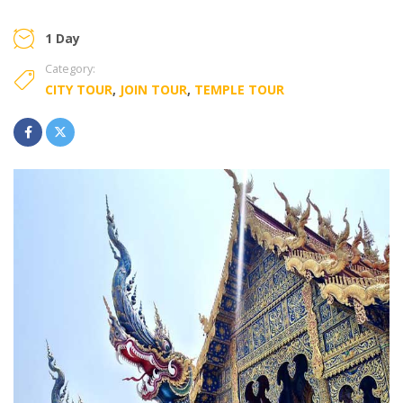
1 Day
Category:
CITY TOUR
,
JOIN TOUR
,
TEMPLE TOUR