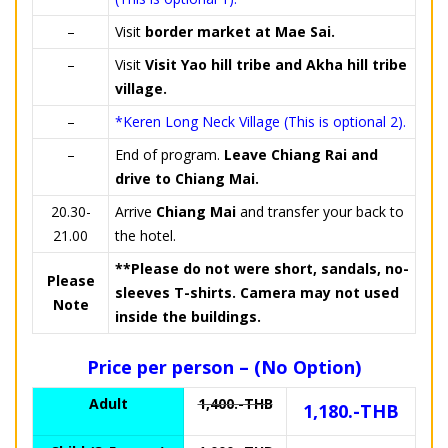
–
Visit
border market at Mae Sai.
–
Visit
Visit Yao hill tribe and Akha hill tribe
village.
–
*Keren Long Neck Village (This is optional 2).
–
End of program.
Leave Chiang Rai and
drive to Chiang Mai.
20.30-
Arrive
Chiang Mai
and transfer your back to
21.00
the hotel.
**Please do not were short, sandals, no-
Please
sleeves T-shirts. Camera may not used
Note
inside the buildings.
Price per person – (No Option)
Adult
1,400.-THB
1,180.-THB