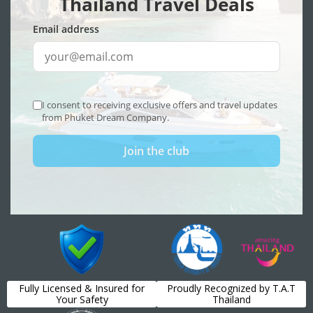
Fully Licensed & Insured for
Proudly Recognized by T.A.T
Your Safety
Thailand