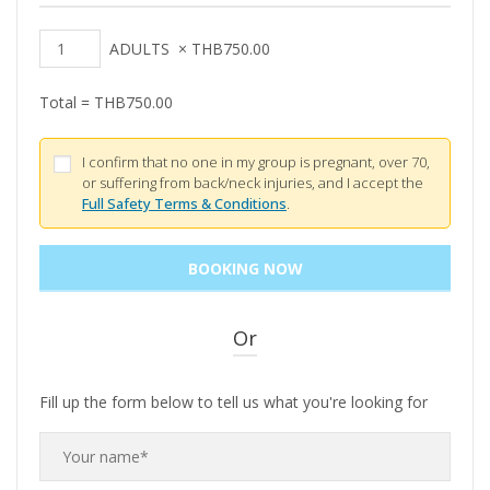
ADULTS
×
THB
750.00
Total =
THB
750.00
I confirm that no one in my group is pregnant, over 70,
or suffering from back/neck injuries, and I accept the
Full Safety Terms & Conditions
.
Or
Fill up the form below to tell us what you're looking for