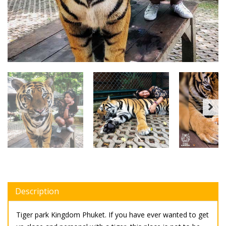
Description
Tiger park Kingdom Phuket. If you have ever wanted to get