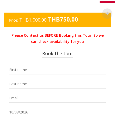
Original
Current
THB
750.00
THB
1,000.00
Price:
price
price
was:
is:
Please Contact us BEFORE Booking this Tour, So we
THB1,000.00.
THB750.00.
can check availability for you
Book the tour