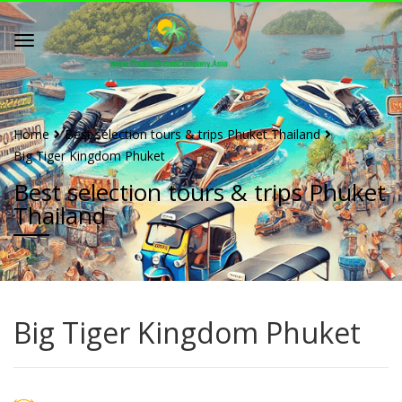
Home
Best selection tours & trips Phuket Thailand
Big Tiger Kingdom Phuket
Best selection tours & trips Phuket
Thailand
Big Tiger Kingdom Phuket