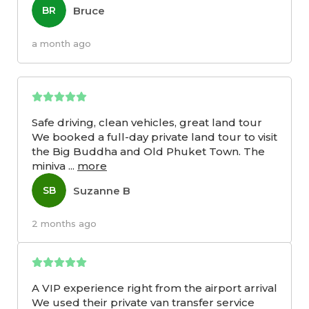
Bruce
BR
a month ago
Safe driving, clean vehicles, great land tour
We booked a full-day private land tour to visit
the Big Buddha and Old Phuket Town. The
miniva
...
more
Suzanne B
SB
2 months ago
A VIP experience right from the airport arrival
We used their private van transfer service