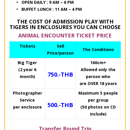
OPEN DAILY : 9 AM – 6 PM
BUFFET LUNCH : 11 AM – 4 PM
THE COST OF ADMISSION PLAY WITH
TIGERS IN ENCLOSURES YOU CAN CHOOSE
ANIMAL ENCOUNTER TICKET PRICE
Tickets
Sell
The Conditions
Price/person
Big Tiger
160cm+
(2 year 6
Allowed only the
750.-THB
month)
person who
are OVER 18 years
Photographer
Maximum 5 people
Service
per group
500.-THB
per enclosure
(50 photos on CD
include)
Transfer Round Trip