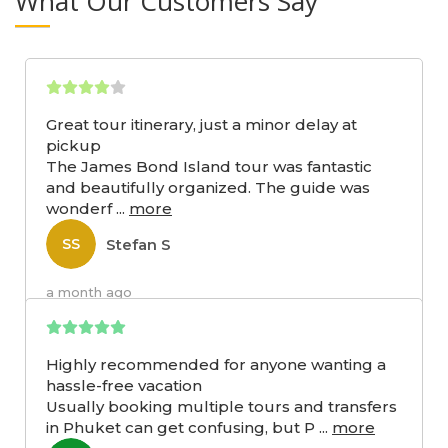
What Our Customers Say
Great tour itinerary, just a minor delay at
pickup
The James Bond Island tour was fantastic
and beautifully organized. The guide was
wonderf
...
more
Stefan S
SS
a month ago
Highly recommended for anyone wanting a
hassle-free vacation
Usually booking multiple tours and transfers
in Phuket can get confusing, but P
...
more