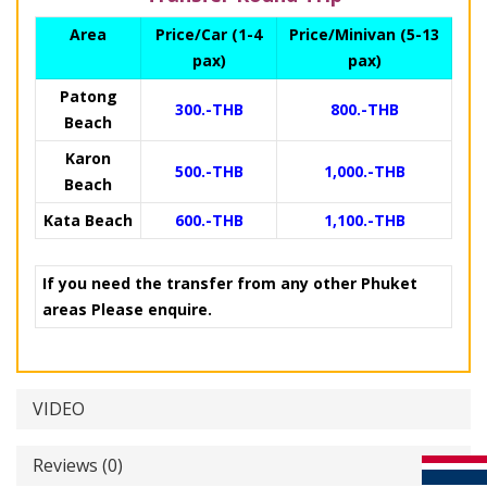
Area
Price/Car (1-4
Price/Minivan (5-13
pax)
pax)
Patong
300.-THB
800.-THB
Beach
Karon
500.-THB
1,000.-THB
Beach
Kata Beach
600.-THB
1,100.-THB
If you need the transfer from any other Phuket
areas Please enquire.
VIDEO
Reviews (0)