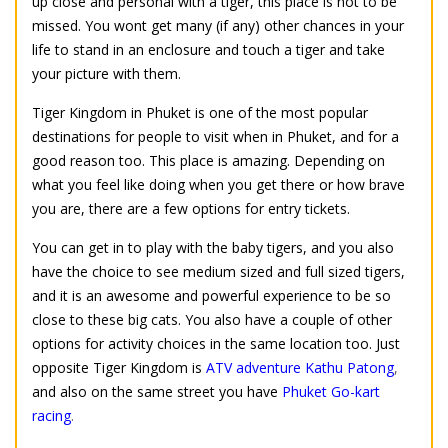
up close and personal with a tiger, this place is not to be
missed. You wont get many (if any) other chances in your
life to stand in an enclosure and touch a tiger and take
your picture with them.
Tiger Kingdom in Phuket is one of the most popular
destinations for people to visit when in Phuket, and for a
good reason too. This place is amazing. Depending on
what you feel like doing when you get there or how brave
you are, there are a few options for entry tickets.
You can get in to play with the baby tigers, and you also
have the choice to see medium sized and full sized tigers,
and it is an awesome and powerful experience to be so
close to these big cats. You also have a couple of other
options for activity choices in the same location too. Just
opposite Tiger Kingdom is
ATV adventure Kathu Patong
,
and also on the same street you have
Phuket Go-kart
racing
.