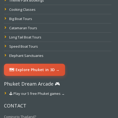
Theme Park Bookings
Cooking Classes
Big Boat Tours
Catamaran Tours
Long Tail Boat Tours
Speed Boat Tours
Elephant Sanctuaries
🗺️ Explore Phuket in 3D →
Phuket Dream Arcade 🎮
🕹️ Play our 5 free Phuket games →
CONTACT
Coming to Thailand?