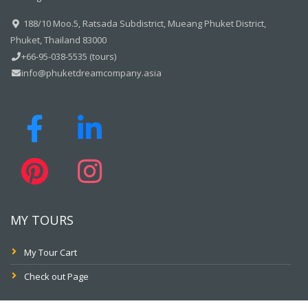
188/10 Moo.5, Ratsada Subdistrict, Mueang Phuket District,
Phuket, Thailand 83000
+66-95-038-5535 (tours)
info@phuketdreamcompany.asia
MY TOURS
My Tour Cart
Check out Page