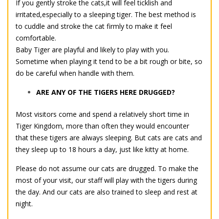
If you gently stroke the cats,it will feel ticklish and
irritated,especially to a sleeping tiger. The best method is
to cuddle and stroke the cat firmly to make it feel
comfortable.
Baby Tiger are playful and likely to play with you.
Sometime when playing it tend to be a bit rough or bite, so
do be careful when handle with them.
ARE ANY OF THE TIGERS HERE DRUGGED?
Most visitors come and spend a relatively short time in
Tiger Kingdom, more than often they would encounter
that these tigers are always sleeping. But cats are cats and
they sleep up to 18 hours a day, just like kitty at home.
Please do not assume our cats are drugged. To make the
most of your visit, our staff will play with the tigers during
the day. And our cats are also trained to sleep and rest at
night.