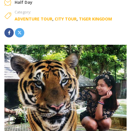
Half Day
Category:
ADVENTURE TOUR
,
CITY TOUR
,
TIGER KINGDOM