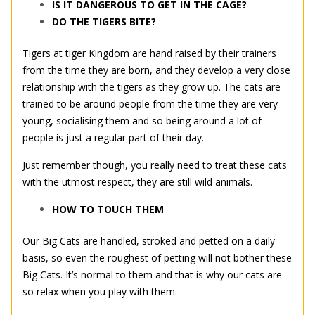
IS IT DANGEROUS TO GET IN THE CAGE?
DO THE TIGERS BITE?
Tigers at tiger Kingdom are hand raised by their trainers
from the time they are born, and they develop a very close
relationship with the tigers as they grow up. The cats are
trained to be around people from the time they are very
young, socialising them and so being around a lot of
people is just a regular part of their day.
Just remember though, you really need to treat these cats
with the utmost respect, they are still wild animals.
HOW TO TOUCH THEM
Our Big Cats are handled, stroked and petted on a daily
basis, so even the roughest of petting will not bother these
Big Cats. It’s normal to them and that is why our cats are
so relax when you play with them.