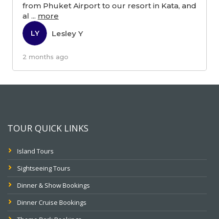
from Phuket Airport to our resort in Kata, and
al
...
more
Lesley Y
LY
2 months ago
TOUR QUICK LINKS
Island Tours
Sightseeing Tours
Dinner & Show Bookings
Dinner Cruise Bookings