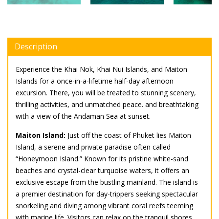
Description
Experience the Khai Nok, Khai Nui Islands, and Maiton
Islands for a once-in-a-lifetime half-day afternoon
excursion. There, you will be treated to stunning scenery,
thrilling activities, and unmatched peace. and breathtaking
with a view of the Andaman Sea at sunset.
Maiton Island:
Just off the coast of Phuket lies Maiton
Island, a serene and private paradise often called
“Honeymoon Island.” Known for its pristine white-sand
beaches and crystal-clear turquoise waters, it offers an
exclusive escape from the bustling mainland. The island is
a premier destination for day-trippers seeking spectacular
snorkeling and diving among vibrant coral reefs teeming
with marine life. Visitors can relax on the tranquil shores,