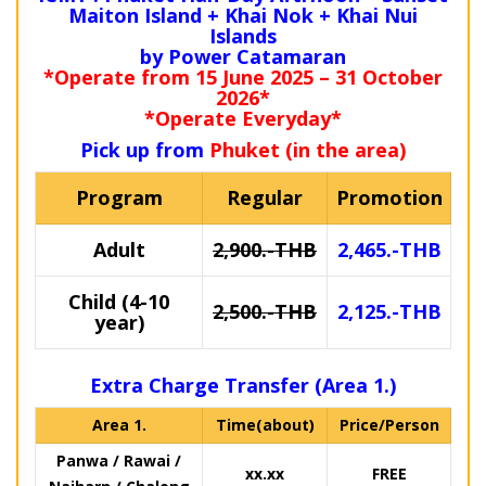
Maiton Island + Khai Nok + Khai Nui
Islands
by Power Catamaran
*Operate from 15 June 2025 – 31 October
2026*
*Operate Everyday*
Pick up from
Phuket (in the area)
Program
Regular
Promotion
Adult
2,900.-THB
2,465.-THB
Child (4-10
2,500.-THB
2,125.-THB
year)
Extra Charge Transfer (Area 1.)
Area 1.
Time(about)
Price/Person
Panwa / Rawai /
xx.xx
FREE