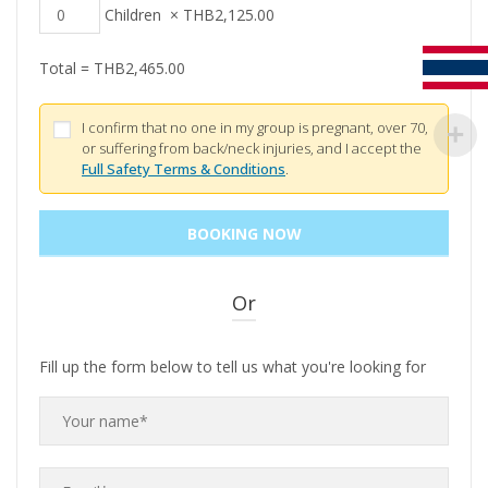
Children
×
THB
2,125.00
Total =
THB
2,465.00
I confirm that no one in my group is pregnant, over 70,
or suffering from back/neck injuries, and I accept the
Full Safety Terms & Conditions
.
Or
Fill up the form below to tell us what you're looking for