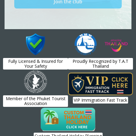
Fully Licensed & Insured for
Proudly Recognized by T.A.T
Your Safety
Thailand
Member of the Phuket Tourist
VIP Immigration Fast Track
Association
Custom Thailand Holiday Planning