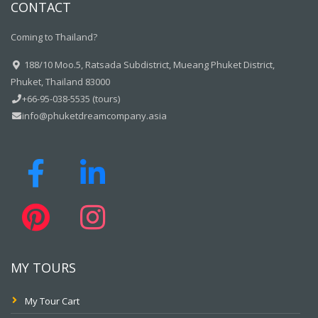
CONTACT
Coming to Thailand?
188/10 Moo.5, Ratsada Subdistrict, Mueang Phuket District,
Phuket, Thailand 83000
+66-95-038-5535 (tours)
info@phuketdreamcompany.asia
MY TOURS
My Tour Cart