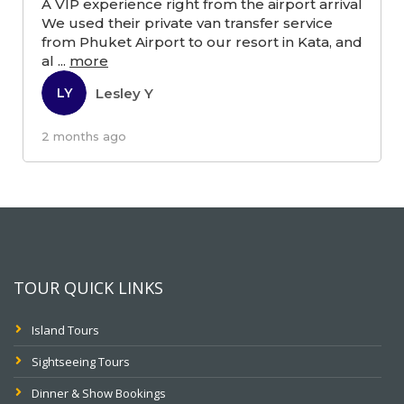
A VIP experience right from the airport arrival
We used their private van transfer service
from Phuket Airport to our resort in Kata, and
al
...
more
Lesley Y
LY
2 months ago
TOUR QUICK LINKS
Island Tours
Sightseeing Tours
Dinner & Show Bookings