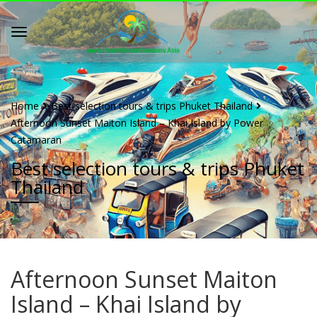
Home
Best selection tours & trips Phuket Thailand
Afternoon Sunset Maiton Island – Khai Island by Power
Catamaran
Best selection tours & trips Phuket
Thailand
Afternoon Sunset Maiton
Island – Khai Island by