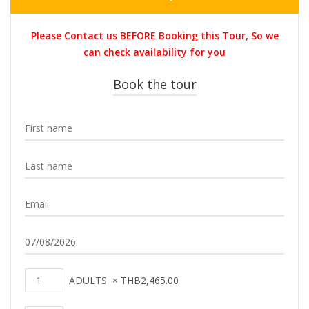
price
price
was:
is:
Please Contact us BEFORE Booking this Tour, So we
THB2,900.00.
THB2,465.0
can check availability for you
Book the tour
ADULTS
×
THB
2,465.00