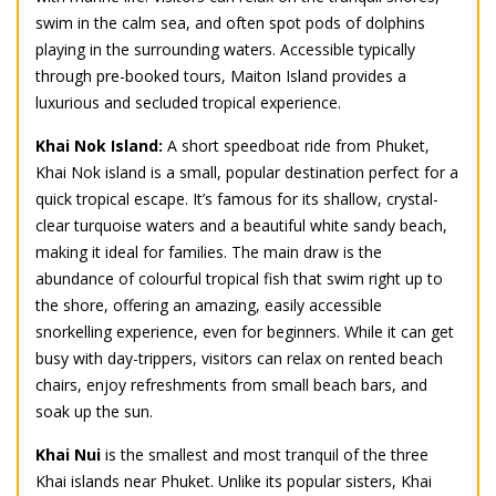
swim in the calm sea, and often spot pods of dolphins
playing in the surrounding waters. Accessible typically
through pre-booked tours, Maiton Island provides a
luxurious and secluded tropical experience.
Khai Nok Island:
A short speedboat ride from Phuket,
Khai Nok island is a small, popular destination perfect for a
quick tropical escape. It’s famous for its shallow, crystal-
clear turquoise waters and a beautiful white sandy beach,
making it ideal for families. The main draw is the
abundance of colourful tropical fish that swim right up to
the shore, offering an amazing, easily accessible
snorkelling experience, even for beginners. While it can get
busy with day-trippers, visitors can relax on rented beach
chairs, enjoy refreshments from small beach bars, and
soak up the sun.
Khai Nui
is the smallest and most tranquil of the three
Khai islands near Phuket. Unlike its popular sisters, Khai