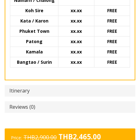
Naiharn / Chalong
Koh Sire
xx.xx
FREE
Kata / Karon
xx.xx
FREE
Phuket Town
xx.xx
FREE
Patong
xx.xx
FREE
Kamala
xx.xx
FREE
Bangtao / Surin
xx.xx
FREE
Itinerary
Reviews (0)
Original
Current
THB
2,465.00
THB
2,900.00
Price: