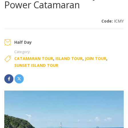
Power Catamaran
Code:
ICMY
Half Day
Category:
CATAMARAN TOUR
,
ISLAND TOUR
,
JOIN TOUR
,
SUNSET ISLAND TOUR