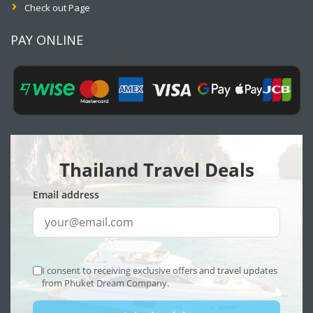
Check out Page
PAY ONLINE