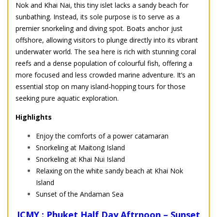
Nok and Khai Nai, this tiny islet lacks a sandy beach for
sunbathing. Instead, its sole purpose is to serve as a
premier snorkeling and diving spot. Boats anchor just
offshore, allowing visitors to plunge directly into its vibrant
underwater world. The sea here is rich with stunning coral
reefs and a dense population of colourful fish, offering a
more focused and less crowded marine adventure. It’s an
essential stop on many island-hopping tours for those
seeking pure aquatic exploration.
Highlights
Enjoy the comforts of a power catamaran
Snorkeling at Maitong Island
Snorkeling at Khai Nui Island
Relaxing on the white sandy beach at Khai Nok
Island
Sunset of the Andaman Sea
ICMY : Phuket Half Day Aftrnoon – Sunset