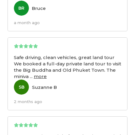
Bruce
BR
a month ago
Safe driving, clean vehicles, great land tour
We booked a full-day private land tour to visit
the Big Buddha and Old Phuket Town. The
miniva
...
more
Suzanne B
SB
2 months ago