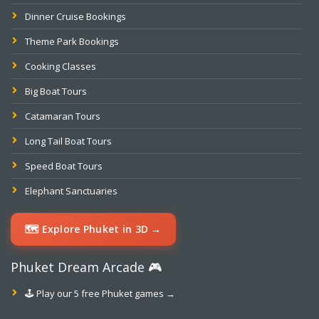
Dinner Cruise Bookings
Theme Park Bookings
Cooking Classes
Big Boat Tours
Catamaran Tours
Long Tail Boat Tours
Speed Boat Tours
Elephant Sanctuaries
🗺️ Explore Phuket in 3D →
Phuket Dream Arcade 🎮
🕹️ Play our 5 free Phuket games →