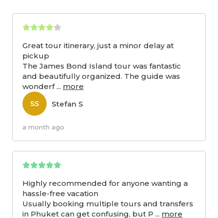
Great tour itinerary, just a minor delay at
pickup
The James Bond Island tour was fantastic
and beautifully organized. The guide was
wonderf
...
more
Stefan S
SS
a month ago
Highly recommended for anyone wanting a
hassle-free vacation
Usually booking multiple tours and transfers
in Phuket can get confusing, but P
...
more