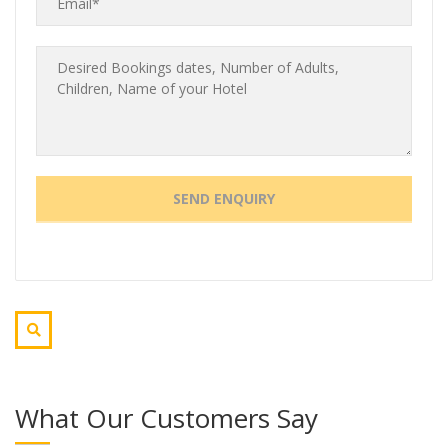
What Our Customers Say