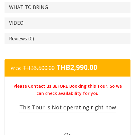
WHAT TO BRING
VIDEO
Reviews (0)
Original
Current
THB
2,990.00
THB
3,500.00
Price:
price
price
was:
is:
Please Contact us BEFORE Booking this Tour, So we
THB3,500.00.
THB2,990.0
can check availability for you
This Tour is Not operating right now
Or