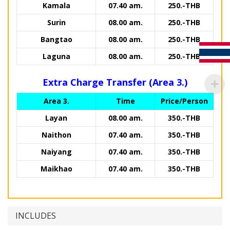
Kamala
07.40 am.
250.-THB
Surin
08.00 am.
250.-THB
Bangtao
08.00 am.
250.-THB
Laguna
08.00 am.
250.-THB
Extra Charge Transfer (Area 3.)
Area 3.
Time
Price/Person
Layan
08.00 am.
350.-THB
Naithon
07.40 am.
350.-THB
Naiyang
07.40 am.
350.-THB
Maikhao
07.40 am.
350.-THB
INCLUDES