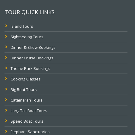
TOUR QUICK LINKS
Island Tours
Sightseeing Tours
Dinner & Show Bookings
Dinner Cruise Bookings
Theme Park Bookings
Cooking Classes
Big Boat Tours
Catamaran Tours
Long Tail Boat Tours
Speed Boat Tours
Elephant Sanctuaries