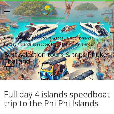
Home
Best selection tours & trips Phuket Thailand
Full day 4 islands speedboat trip to the Phi Phi Islands
Best selection tours & trips Phuket
Thailand
Full day 4 islands speedboat
trip to the Phi Phi Islands