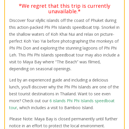
*We regret that this trip is currently
unavailable.*
Discover four idyllic islands off the coast of Phuket during
this action-packed Phi Phi Islands speedboat trip. Snorkel in
the shallow waters of Koh Khai Nui and relax on picture-
perfect Koh Yao Yai before photographing the monkeys of
Phi Phi Don and exploring the stunning lagoons of Phi Phi
Leh. This Phi Phi Islands speedboat tour may also include a
visit to Maya Bay where “The Beach” was filmed,
depending on seasonal openings.
Led by an experienced guide and including a delicious
lunch, you’ll discover why the Phi Phi Islands are one of the
best tourist destinations in Thailand. Want to see even
more? Check out our
6 islands Phi Phi Islands speedboat
tour
, which includes a visit to Bamboo Island.
Please Note: Maya Bay is closed permanently until further
notice in an effort to protect the local environment.