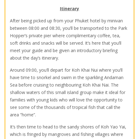
Itinerary
After being picked up from your Phuket hotel by minivan
between 08:00 and 08:30, you’ll be transported to the Park
Hopper’s private pier where complimentary coffee, tea,
soft drinks and snacks will be served. It’s here that you’ll
meet your guide and be given an introductory briefing
about the day’s itinerary.
Around 09:00, you’ll depart for Koh Khai Nui where you’ll
have time to snorkel and swim in the sparkling Andaman
Sea before cruising to neighbouring Koh Khai Nai. The
shallow waters of this small island group make it ideal for
families with young kids who will love the opportunity to
see some of the thousands of tropical fish that call the
area “home”.
It’s then time to head to the sandy shores of Koh Yao Yai,
which is fringed by mangroves and fishing villages where