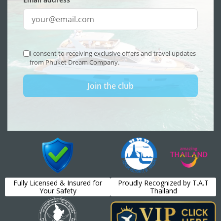
Fully Licensed & Insured for
Proudly Recognized by T.A.T
Your Safety
Thailand