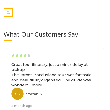
What Our Customers Say
Great tour itinerary, just a minor delay at
pickup
The James Bond Island tour was fantastic
and beautifully organized. The guide was
wonderf
...
more
Stefan S
SS
a month ago