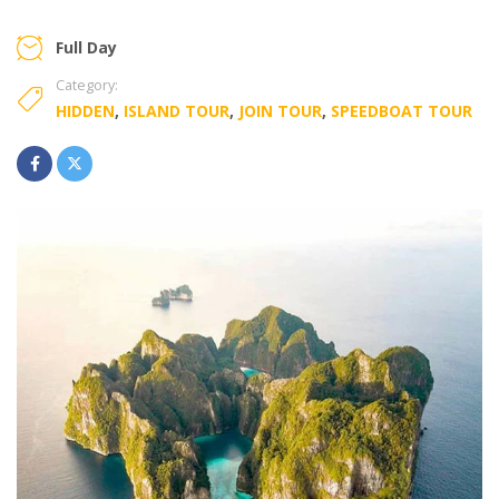
Full Day
Category:
HIDDEN
,
ISLAND TOUR
,
JOIN TOUR
,
SPEEDBOAT TOUR