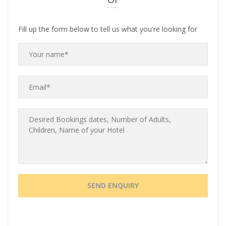
Fill up the form below to tell us what you're looking for