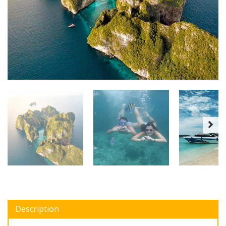
Description