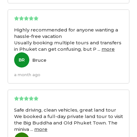
Highly recommended for anyone wanting a
hassle-free vacation
Usually booking multiple tours and transfers
in Phuket can get confusing, but P
...
more
Bruce
BR
a month ago
Safe driving, clean vehicles, great land tour
We booked a full-day private land tour to visit
the Big Buddha and Old Phuket Town. The
miniva
...
more