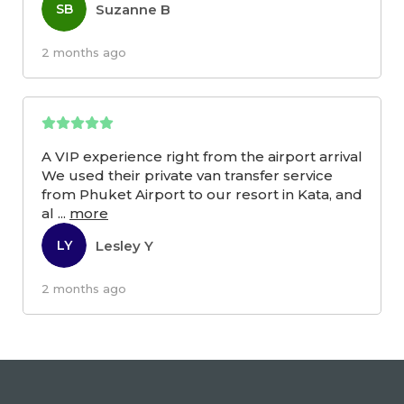
Suzanne B
SB
2 months ago
A VIP experience right from the airport arrival
We used their private van transfer service
from Phuket Airport to our resort in Kata, and
al
...
more
Lesley Y
LY
2 months ago