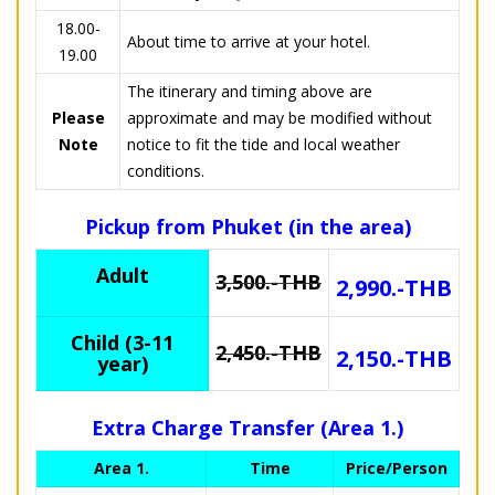
18.00-
About time to arrive at your hotel.
19.00
The itinerary and timing above are
Please
approximate and may be modified without
Note
notice to fit the tide and local weather
conditions.
Pickup from Phuket (in the area)
Adult
3,500.-THB
2,990.-THB
Child (3-11
2,450.-THB
2,150.-THB
year)
Extra Charge Transfer (Area 1.)
Area 1.
Time
Price/Person