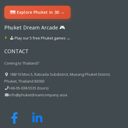
🗺️ Explore Phuket in 3D →
Phuket Dream Arcade 🎮
🕹️ Play our 5 free Phuket games →
CONTACT
Coming to Thailand?
188/10 Moo.5, Ratsada Subdistrict, Mueang Phuket District,
Phuket, Thailand 83000
+66-95-038-5535 (tours)
info@phuketdreamcompany.asia