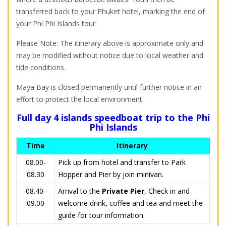
transferred back to your Phuket hotel, marking the end of
your Phi Phi Islands tour.
Please Note: The itinerary above is approximate only and
may be modified without notice due to local weather and
tide conditions.
Maya Bay is closed permanently until further notice in an
effort to protect the local environment.
Full day 4 islands speedboat trip to the Phi
Phi Islands
Time
Itinerary
08.00-
Pick up from hotel and transfer to Park
08.30
Hopper and Pier by join minivan.
08.40-
Arrival to the
Private
Pier
, Check in and
09.00
welcome drink, coffee and tea and meet the
guide for tour information.