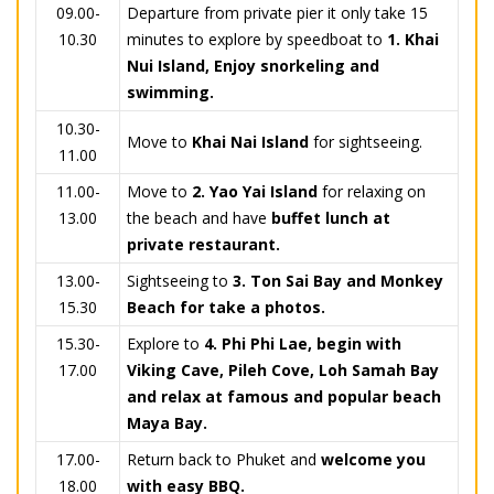
09.00-
Departure from private pier it only take 15
10.30
minutes to explore by speedboat to
1. Khai
Nui Island, Enjoy snorkeling and
swimming.
10.30-
Move to
Khai Nai Island
for sightseeing.
11.00
11.00-
Move to
2.
Yao Yai Island
for relaxing on
13.00
the beach and have
buffet lunch at
private restaurant.
13.00-
Sightseeing to
3.
Ton Sai Bay and Monkey
15.30
Beach for take a photos.
15.30-
Explore to
4.
Phi Phi Lae, begin with
17.00
Viking Cave, Pileh Cove, Loh Samah Bay
and relax at famous and popular beach
Maya Bay.
17.00-
Return back to Phuket and
welcome you
18.00
with easy BBQ.