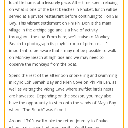
local life hums at a leisurely pace. After time spent relaxing
on what is one of the best beaches in Phuket, lunch will be
served at a private restaurant before continuing to Ton Sai
Bay. This vibrant settlement on Phi Phi Don is the main
village in the archipelago and is a hive of activity
throughout the day. From here, we’ll cruise to Monkey
Beach to photograph its playful troop of primates. It’s
important to be aware that it may not be possible to walk
on Monkey Beach at high tide and we may need to
observe the monkeys from the boat.
Spend the rest of the afternoon snorkelling and swimming
in idyllic Loh Samah Bay and Pileh Cove on Phi Phi Leh, as
well as visiting the Viking Cave where swiftlet bird’s nests
are harvested. Depending on the season, you may also
have the opportunity to step onto the sands of Maya Bay
where “The Beach” was filmed.
Around 17:00, we’ll make the return journey to Phuket
where a delicious barbecue awaits. You’ll then be