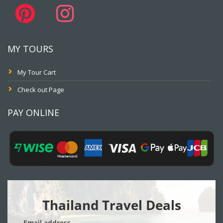
MY TOURS
My Tour Cart
Check out Page
PAY ONLINE