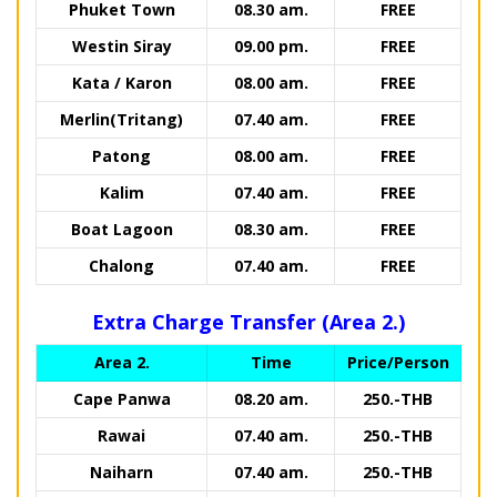
Phuket Town
08.30 am.
FREE
Westin Siray
09.00 pm.
FREE
Kata / Karon
08.00 am.
FREE
Merlin(Tritang)
07.40 am.
FREE
Patong
08.00 am.
FREE
Kalim
07.40 am.
FREE
Boat Lagoon
08.30 am.
FREE
Chalong
07.40 am.
FREE
Extra Charge Transfer (Area 2.)
Area 2.
Time
Price/Person
Cape Panwa
08.20 am.
250.-THB
Rawai
07.40 am.
250.-THB
Naiharn
07.40 am.
250.-THB