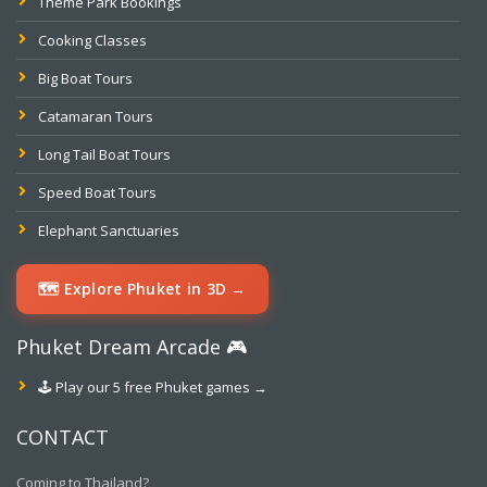
Theme Park Bookings
Cooking Classes
Big Boat Tours
Catamaran Tours
Long Tail Boat Tours
Speed Boat Tours
Elephant Sanctuaries
🗺️ Explore Phuket in 3D →
Phuket Dream Arcade 🎮
🕹️ Play our 5 free Phuket games →
CONTACT
Coming to Thailand?