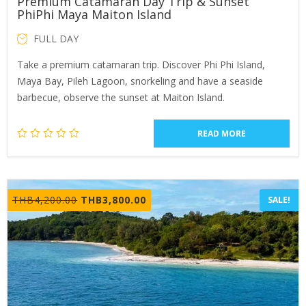
Premium Catamaran Day Trip & Sunset
PhiPhi Maya Maiton Island
FULL DAY
Take a premium catamaran trip. Discover Phi Phi Island,
Maya Bay, Pileh Lagoon, snorkeling and have a seaside
barbecue, observe the sunset at Maiton Island.
READ MORE
Original
Current
THB
4,200.00
THB
3,800.00
SALE!
price
price
was:
is:
THB4,200.00.
THB3,800.00.