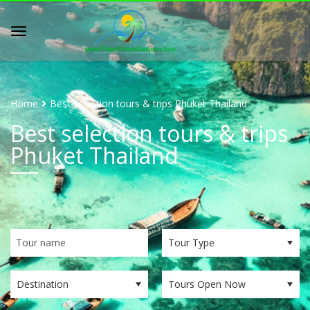
Home
Best selection tours & trips Phuket Thailand
Best selection tours & trips
Phuket Thailand