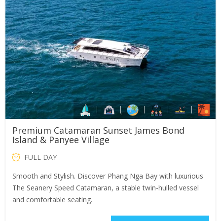
Premium Catamaran Sunset James Bond
Island & Panyee Village
FULL DAY
Smooth and Stylish. Discover Phang Nga Bay with luxurious
The Seanery Speed Catamaran, a stable twin-hulled vessel
and comfortable seating.