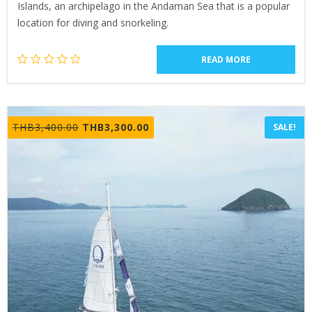
Islands, an archipelago in the Andaman Sea that is a popular
location for diving and snorkeling.
READ MORE
Original
Current
THB
3,400.00
THB
3,300.00
SALE!
price
price
was:
is:
THB3,400.00.
THB3,300.00.