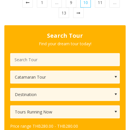
1
…
9
10
11
…
13
Search Tour
Find your dream tour today!
Price range
THB
280.00
-
THB
280.00