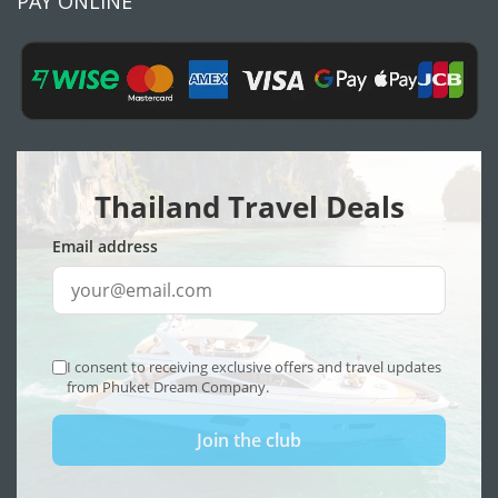
PAY ONLINE