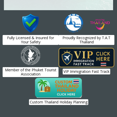
Fully Licensed & Insured for
Proudly Recognized by T.A.T
Your Safety
Thailand
Member of the Phuket Tourist
VIP Immigration Fast Track
Association
Custom Thailand Holiday Planning