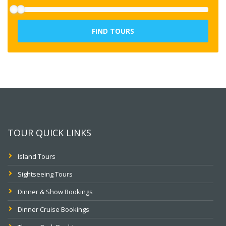
FIND TOURS
TOUR QUICK LINKS
Island Tours
Sightseeing Tours
Dinner & Show Bookings
Dinner Cruise Bookings