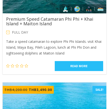
Premium Speed Catamaran Phi Phi + Khai
Island + Maiton Island
FULL DAY
Take a speed catamaran to explore Phi Phi Islands. visit Khai
Island, Maya Bay, Pileh Lagoon, lunch at Phi Phi Don and
sightseeing dolphins at Maiton Island
READ MORE
Original
Current
THB
4,200.00
THB
3,490.00
SALE!
price
price
was:
is:
THB4,200.00.
THB3,490.00.