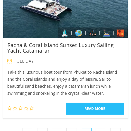
Racha & Coral Island Sunset Luxury Sailing
Yacht Catamaran
FULL DAY
Take this luxurious boat tour from Phuket to Racha Island
and the Coral Islands and enjoy a day of leisure. Sail to
beautiful sand beaches, enjoy a catamaran lunch while
swimming and snorkeling in the crystal-clear water.
READ MORE