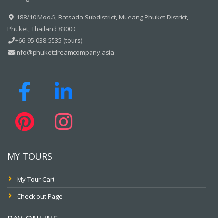
188/10 Moo.5, Ratsada Subdistrict, Mueang Phuket District,
Phuket, Thailand 83000
+66-95-038-5535 (tours)
info@phuketdreamcompany.asia
MY TOURS
My Tour Cart
Check out Page