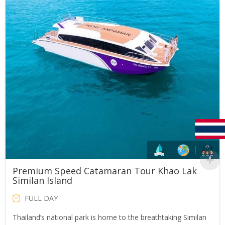
Premium Speed Catamaran Tour Khao Lak
Similan Island
FULL DAY
Thailand’s national park is home to the breathtaking Similan