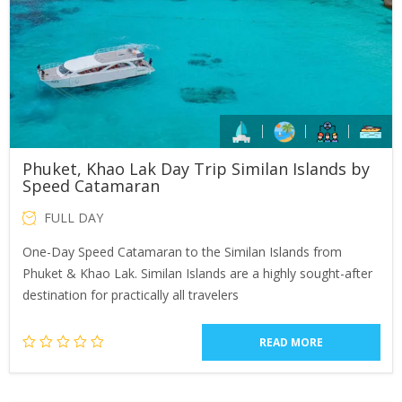
Phuket, Khao Lak Day Trip Similan Islands by
Speed Catamaran
FULL DAY
One-Day Speed Catamaran to the Similan Islands from
Phuket & Khao Lak. Similan Islands are a highly sought-after
destination for practically all travelers
READ MORE