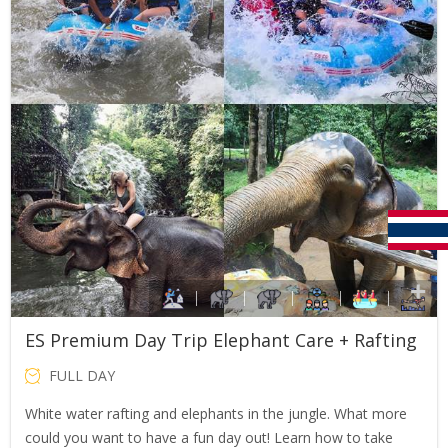
ES Premium Day Trip Elephant Care + Rafting
FULL DAY
White water rafting and elephants in the jungle. What more
could you want to have a fun day out! Learn how to take