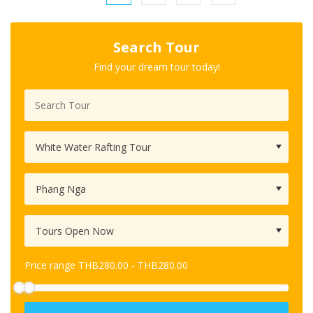
Search Tour
Find your dream tour today!
Price range
THB
280.00
-
THB
280.00