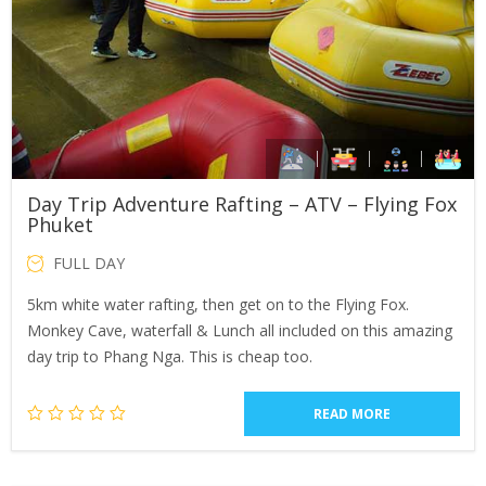
Day Trip Adventure Rafting – ATV – Flying Fox
Phuket
FULL DAY
5km white water rafting, then get on to the Flying Fox.
Monkey Cave, waterfall & Lunch all included on this amazing
day trip to Phang Nga. This is cheap too.
READ MORE