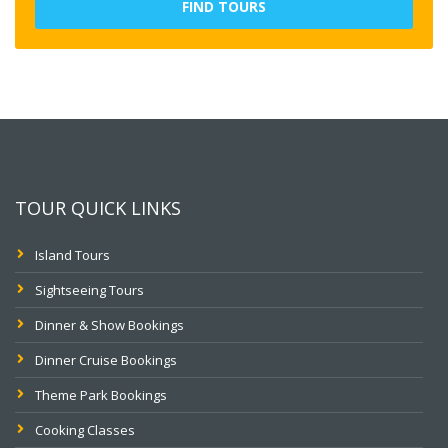
FIND TOURS
TOUR QUICK LINKS
Island Tours
Sightseeing Tours
Dinner & Show Bookings
Dinner Cruise Bookings
Theme Park Bookings
Cooking Classes