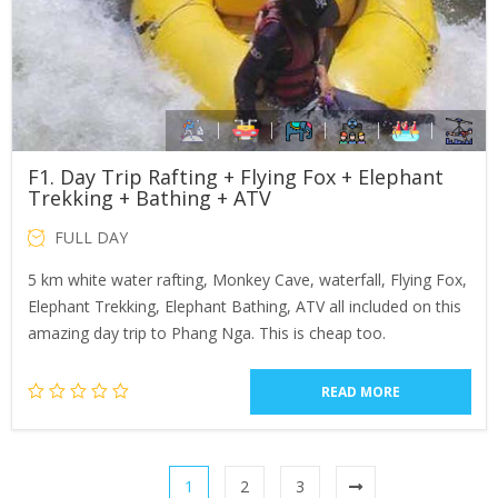
F1. Day Trip Rafting + Flying Fox + Elephant
Trekking + Bathing + ATV
FULL DAY
5 km white water rafting, Monkey Cave, waterfall, Flying Fox,
Elephant Trekking, Elephant Bathing, ATV all included on this
amazing day trip to Phang Nga. This is cheap too.
READ MORE
1
2
3