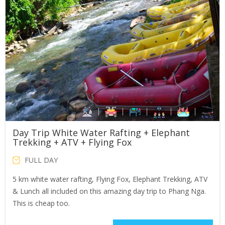
Day Trip White Water Rafting + Elephant
Trekking + ATV + Flying Fox
FULL DAY
5 km white water rafting, Flying Fox, Elephant Trekking, ATV
& Lunch all included on this amazing day trip to Phang Nga.
This is cheap too.