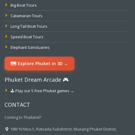
Big Boat Tours
Catamaran Tours
Long Tail Boat Tours
Speed Boat Tours
Elephant Sanctuaries
🗺️ Explore Phuket in 3D →
Phuket Dream Arcade 🎮
🕹️ Play our 5 free Phuket games →
CONTACT
Coming to Thailand?
188/10 Moo.5, Ratsada Subdistrict, Mueang Phuket District,