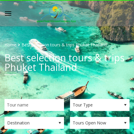
Home
Best selection tours & trips Phuket Thailand
Best selection tours & trips
Phuket Thailand