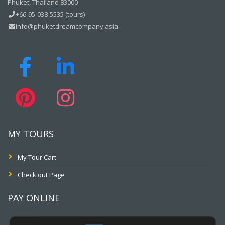
Phuket, Thailand 83000
+66-95-038-5535 (tours)
info@phuketdreamcompany.asia
MY TOURS
My Tour Cart
Check out Page
PAY ONLINE