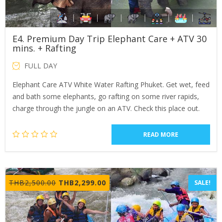
E4. Premium Day Trip Elephant Care + ATV 30
mins. + Rafting
FULL DAY
Elephant Care ATV White Water Rafting Phuket. Get wet, feed
and bath some elephants, go rafting on some river rapids,
charge through the jungle on an ATV. Check this place out.
READ MORE
Original
Current
THB
2,500.00
THB
2,299.00
SALE!
price
price
was:
is:
THB2,500.00.
THB2,299.00.