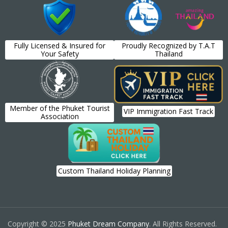
Fully Licensed & Insured for
Proudly Recognized by T.A.T
Your Safety
Thailand
Member of the Phuket Tourist
VIP Immigration Fast Track
Association
Custom Thailand Holiday Planning
Copyright © 2025
Phuket Dream Company
. All Rights Reserved.