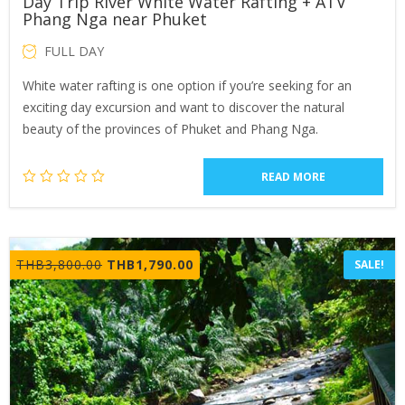
Day Trip River White Water Rafting + ATV
Phang Nga near Phuket
FULL DAY
White water rafting is one option if you’re seeking for an
exciting day excursion and want to discover the natural
beauty of the provinces of Phuket and Phang Nga.
READ MORE
Original
Current
THB
3,800.00
THB
1,790.00
SALE!
price
price
was:
is:
THB3,800.00.
THB1,790.00.