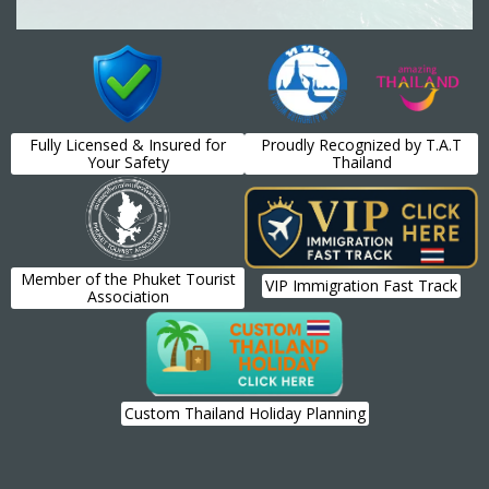
Fully Licensed & Insured for
Proudly Recognized by T.A.T
Your Safety
Thailand
Member of the Phuket Tourist
VIP Immigration Fast Track
Association
Custom Thailand Holiday Planning