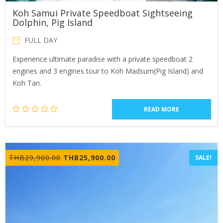
Koh Samui Private Speedboat Sightseeing
Dolphin, Pig Island
FULL DAY
Experience ultimate paradise with a private speedboat 2
engines and 3 engines tour to Koh Madsum(Pig Island) and
Koh Tan.
READ MORE
Original
Current
THB
29,900.00
THB
25,900.00
SALE!
price
price
was:
is:
THB29,900.00.
THB25,900.00.