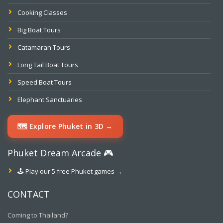
Cooking Classes
Big Boat Tours
Catamaran Tours
Long Tail Boat Tours
Speed Boat Tours
Elephant Sanctuaries
🗺️ Explore Phuket in 3D →
Phuket Dream Arcade 🎮
🕹️ Play our 5 free Phuket games →
CONTACT
Coming to Thailand?