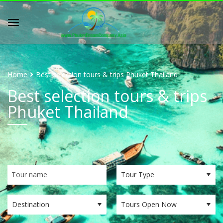
Home
Best selection tours & trips Phuket Thailand
Best selection tours & trips
Phuket Thailand