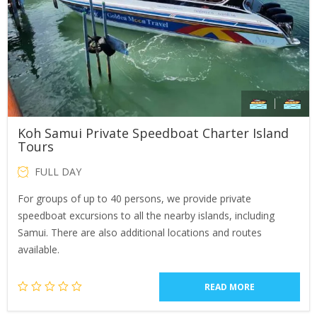
Koh Samui Private Speedboat Charter Island
Tours
FULL DAY
For groups of up to 40 persons, we provide private
speedboat excursions to all the nearby islands, including
Samui. There are also additional locations and routes
available.
READ MORE