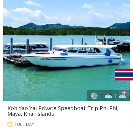
THB36,000.00.
THB30,000.00.
Koh Yao Yai Private Speedboat Trip Phi Phi,
Maya, Khai Islands
FULL DAY