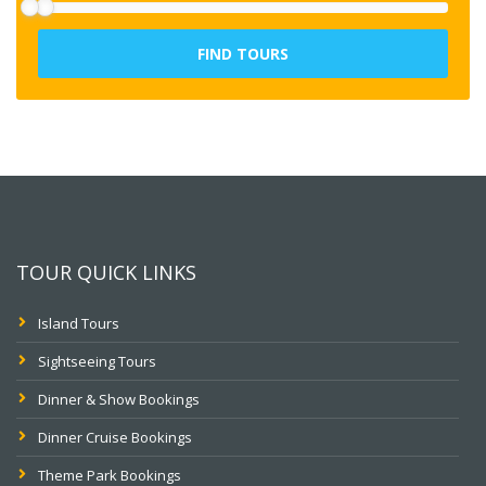
FIND TOURS
TOUR QUICK LINKS
Island Tours
Sightseeing Tours
Dinner & Show Bookings
Dinner Cruise Bookings
Theme Park Bookings