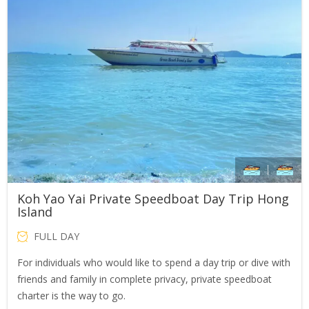
Koh Yao Yai Private Speedboat Day Trip Hong
Island
FULL DAY
For individuals who would like to spend a day trip or dive with
friends and family in complete privacy, private speedboat
charter is the way to go.