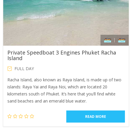
Private Speedboat 3 Engines Phuket Racha
Island
FULL DAY
Racha Island, also known as Raya Island, is made up of two
islands: Raya Yai and Raya Noi, which are located 20
kilometers south of Phuket. It’s here that you’ll find white
sand beaches and an emerald blue water.
READ MORE