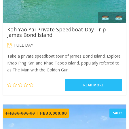
Koh Yao Yai Private Speedboat Day Trip
James Bond Island
FULL DAY
Take a private speedboat tour of James Bond Island. Explore
Khao Ping Kan and Khao Tapoo island, popularly referred to
as The Man with the Golden Gun.
READ MORE
Original
Current
THB
36,000.00
THB
30,000.00
SALE!
price
price
was:
is: