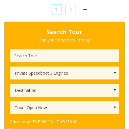
1
2
Search Tour
Find your dream tour today!
Price range
THB
280.00
-
THB
280.00