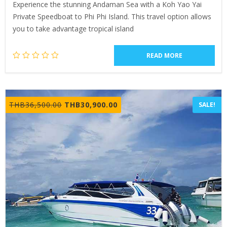
Experience the stunning Andaman Sea with a Koh Yao Yai
Private Speedboat to Phi Phi Island. This travel option allows
you to take advantage tropical island
READ MORE
Original
Current
THB
36,500.00
THB
30,900.00
SALE!
price
price
was:
is:
THB36,500.00.
THB30,900.00.