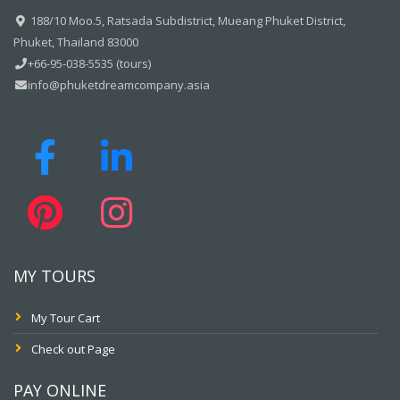
188/10 Moo.5, Ratsada Subdistrict, Mueang Phuket District,
Phuket, Thailand 83000
+66-95-038-5535 (tours)
info@phuketdreamcompany.asia
MY TOURS
My Tour Cart
Check out Page
PAY ONLINE