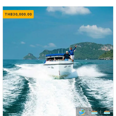
THB
30,000.00