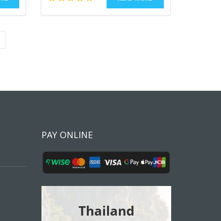
PAY ONLINE