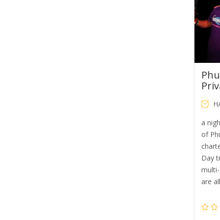
Phu
Priv
H
a nig
of Phu
chart
Day tr
multi
are al