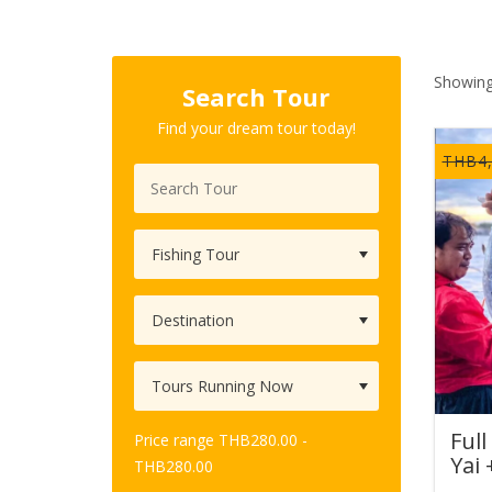
Showing
Search Tour
Find your dream tour today!
THB
4
Full
Price range
THB
280.00
-
Yai 
THB
280.00