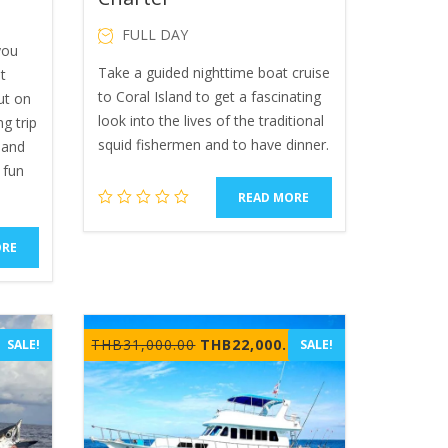
FULL DAY
you
Take a guided nighttime boat cruise
t
to Coral Island to get a fascinating
out on
look into the lives of the traditional
ng trip
squid fishermen and to have dinner.
n and
 fun
READ MORE
ORE
Current
Original
Current
THB
31,000.00
THB
22,000.00
SALE!
SALE!
price
price
price
is:
was:
is:
THB2,199.00.
THB31,000.00.
THB22,000.00.