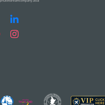
phuketdreamcompany.asia