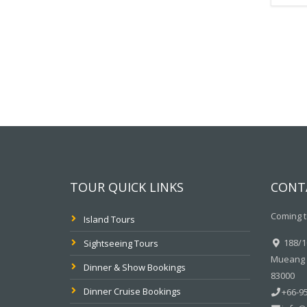
TOUR QUICK LINKS
CONT
Coming t
Island Tours
188/10
Sightseeing Tours
Mueang P
Dinner & Show Bookings
83000
Dinner Cruise Bookings
+66-95