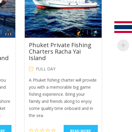
Phuket Private Fishing
Charters Racha Yai
land
Island
FULL DAY
 you
A Phuket fishing charter will provide
 and
you with a memorable big game
fishing experience. Bring your
shore
family and friends along to enjoy
ket
some quality time onboard and in
.
the sea.
ORE
READ MORE