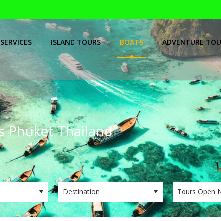
SERVICES
ISLAND TOURS
BOATS
ADVENTURE TOU
ps Phuket Thailand