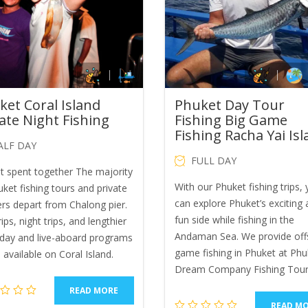
ket Coral Island
Phuket Day Tour
ate Night Fishing
Fishing Big Game
Fishing Racha Yai Is
ALF DAY
FULL DAY
ht spent together The majority
With our Phuket fishing trips,
ket fishing tours and private
can explore Phuket’s exciting
ers depart from Chalong pier.
fun side while fishing in the
ips, night trips, and lengthier
Andaman Sea. We provide off
-day and live-aboard programs
game fishing in Phuket at Phu
l available on Coral Island.
Dream Company Fishing Tour
READ MORE
READ M