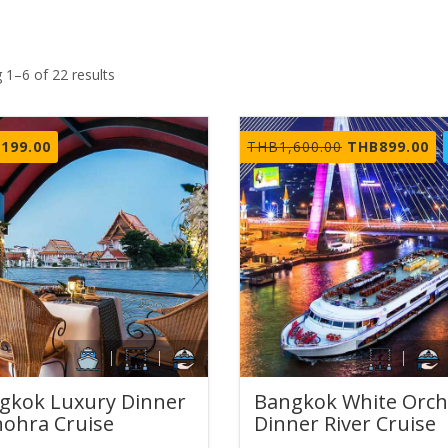
 1–6 of 22 results
Original
Cu
,199.00
THB
1,600.00
THB
899.00
price
pr
was:
is:
THB1,600.00.
TH
gkok Luxury Dinner
Bangkok White Orch
ohra Cruise
Dinner River Cruise