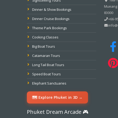
Sightseeing Tours
Mueang P
Dinner & Show Bookings
83000
Dinner Cruise Bookings
+66-95
info@
Theme Park Bookings
Cooking Classes
Big Boat Tours
Catamaran Tours
Long Tail Boat Tours
Speed Boat Tours
Elephant Sanctuaries
🗺️ Explore Phuket in 3D →
Phuket Dream Arcade 🎮