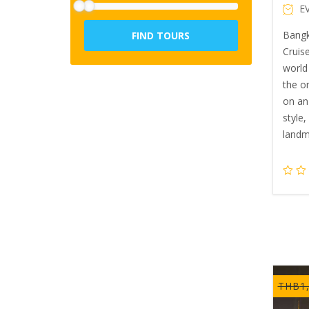
E
Bangk
FIND TOURS
Cruise
world 
the o
on an
style
landm
THB
1