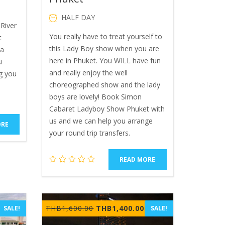
HALF DAY
River
You really have to treat yourself to
t
this Lady Boy show when you are
ya
here in Phuket. You WILL have fun
u
and really enjoy the well
g you
choreographed show and the lady
boys are lovely! Book Simon
Cabaret Ladyboy Show Phuket with
us and we can help you arrange
ORE
your round trip transfers.
READ MORE
rrent
Original
Current
THB
1,600.00
THB
1,400.00
SALE!
SALE!
ice
price
price