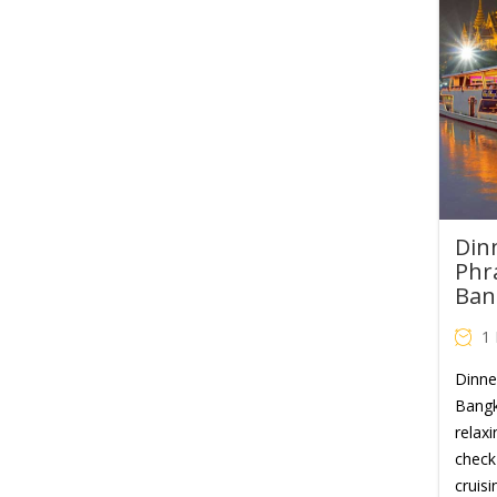
Din
Phr
Ban
1
Dinne
Bangk
relaxi
check 
cruisi