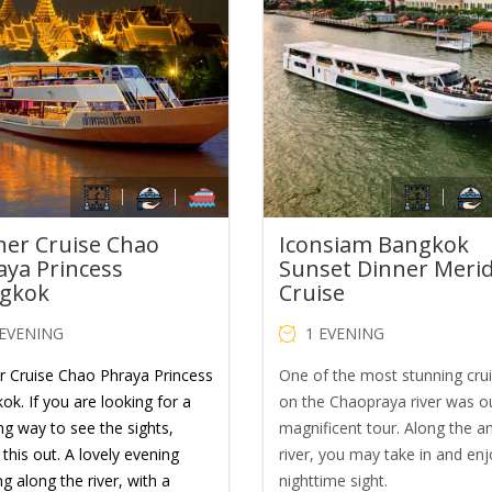
was:
is:
was:
is:
THB1,900.00.
THB1,200.00.
THB1,600.00.
TH
ner Cruise Chao
Iconsiam Bangkok
aya Princess
Sunset Dinner Meri
gkok
Cruise
 EVENING
1 EVENING
r Cruise Chao Phraya Princess
One of the most stunning cru
ok. If you are looking for a
on the Chaopraya river was o
ng way to see the sights,
magnificent tour. Along the a
this out. A lovely evening
river, you may take in and enj
ng along the river, with a
nighttime sight.