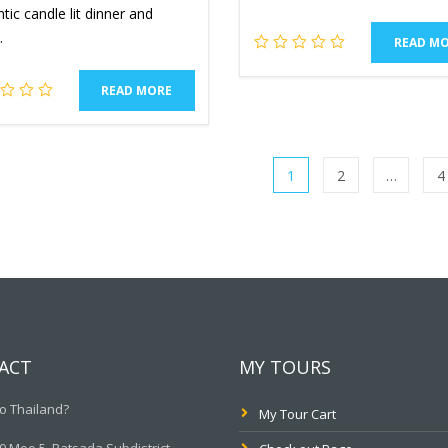
ic candle lit dinner and
.
READ M
READ MORE
1
2
…
4
ACT
MY TOURS
o Thailand?
My Tour Cart
 Moo.5, Ratsada Subdistrict,