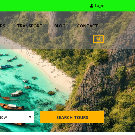
Login
RS
TRANSPORT
BLOG
CONTACT
SEARCH TOURS