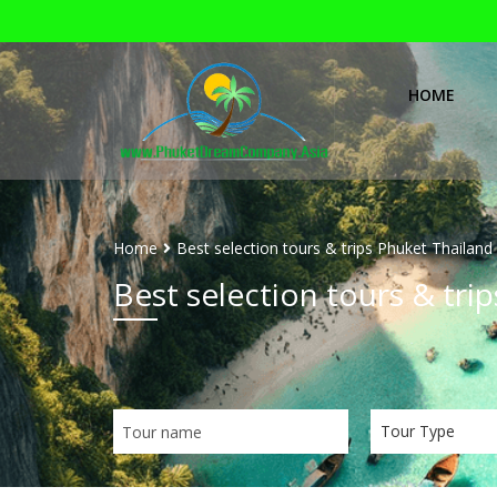
HOME
Home
Best selection tours & trips Phuket Thailand
Best selection tours & tri