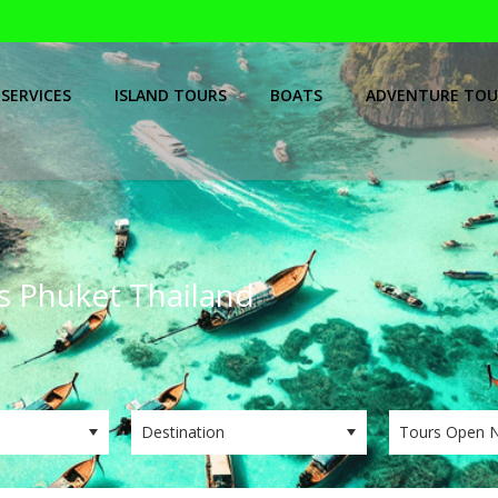
SERVICES
ISLAND TOURS
BOATS
ADVENTURE TOU
ps Phuket Thailand