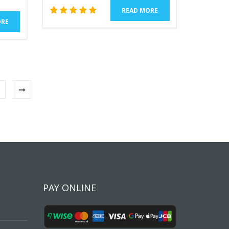
READ MORE
1
Rated
ORE
5.00
out of 5
based
on
customer
rating
PAY ONLINE