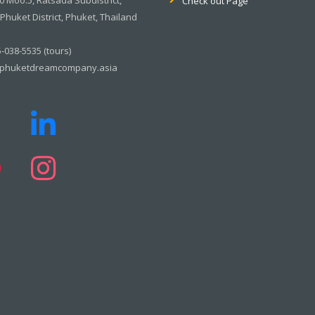
Check out Page
huket District, Phuket, Thailand
-038-5535 (tours)
phuketdreamcompany.asia