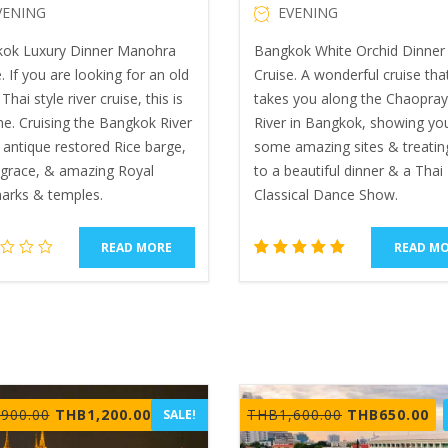
VENING
EVENING
ok Luxury Dinner Manohra
Bangkok White Orchid Dinner 
. If you are looking for an old
Cruise. A wonderful cruise tha
Thai style river cruise, this is
takes you along the Chaopra
ne. Cruising the Bangkok River
River in Bangkok, showing yo
 antique restored Rice barge,
some amazing sites & treatin
, grace, & amazing Royal
to a beautiful dinner & a Thai
arks & temples.
Classical Dance Show.
READ MORE
READ M
2
Rated
5.00
out of 5
based
on
customer
ratings
Original
Current
Original
Cu
,900.00
THB
1,200.00
THB
1,600.00
THB
650.00
SALE!
price
price
price
pr