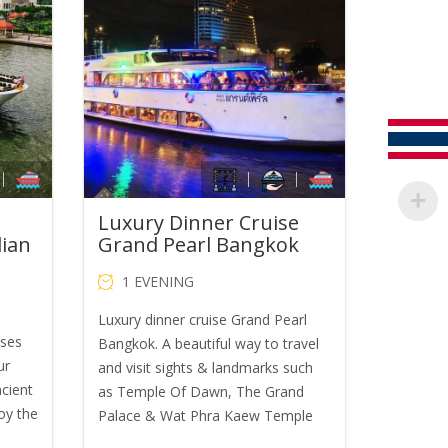
was:
is:
B650.00.
THB1,600.00.
THB1,400.00.
Luxury Dinner Cruise
dian
Grand Pearl Bangkok
1 EVENING
Luxury dinner cruise Grand Pearl
ises
Bangkok. A beautiful way to travel
ur
and visit sights & landmarks such
ncient
as Temple Of Dawn, The Grand
oy the
Palace & Wat Phra Kaew Temple