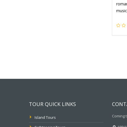
romant
music
TOUR QUICK LINKS
CONT
Coming t
Island Tours
188/10