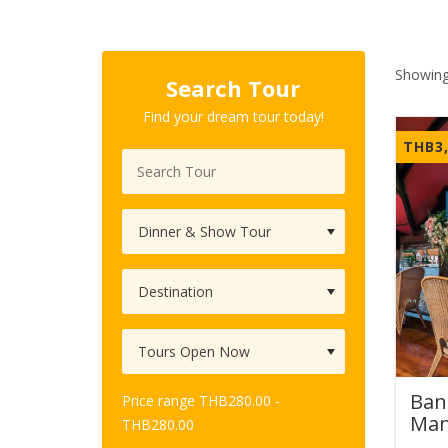
Showing
Search Tour
Find your dream tour today!
THB
3
Ban
Price range
THB
280.00
-
Man
THB
280.00