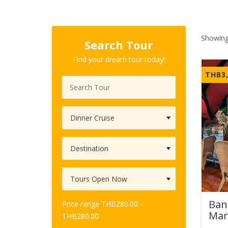
Showing
Search Tour
Find your dream tour today!
THB
3
Ban
Price range
THB
280.00
-
Man
THB
280.00