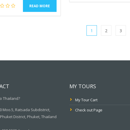
READ MORE
1
2
3
ACT
MY TOURS
o Thailand?
My Tour Cart
 Moo.5, Ratsada Subdistrict,
Check out Page
huket District, Phuket, Thailand