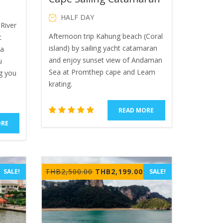
HALF DAY
River
Afternoon trip Kahung beach (Coral
t
island) by sailing yacht catamaran
ya
and enjoy sunset view of Andaman
u
Sea at Promthep cape and Leam
g you
krating.
READ MORE
1
Rated
ORE
5.00
out of 5
based
on
rrent
customer
Original
Current
THB
2,500.00
THB
2,199.00
SALE!
SALE!
rating
ice
price
price
was:
is:
B650.00.
THB2,500.00.
THB2,199.00.