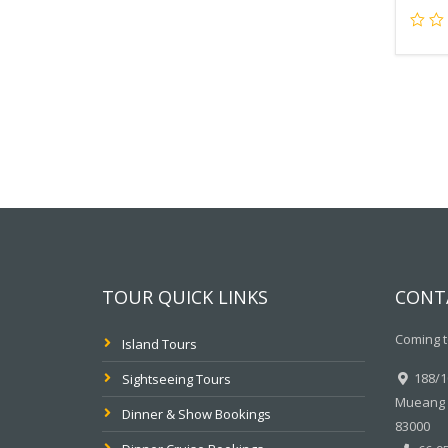
TOUR QUICK LINKS
CONT
Coming t
Island Tours
188/10
Sightseeing Tours
Mueang P
Dinner & Show Bookings
83000