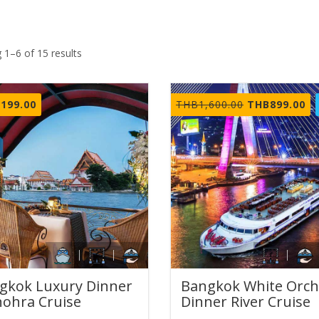
 1–6 of 15 results
Original
Cu
,199.00
THB
1,600.00
THB
899.00
price
pr
was:
is:
THB1,600.00.
TH
gkok Luxury Dinner
Bangkok White Orch
ohra Cruise
Dinner River Cruise