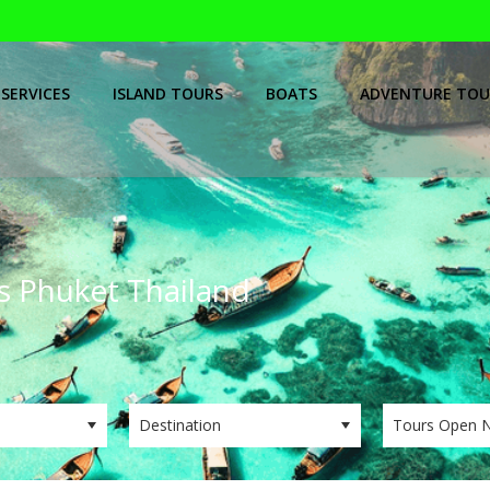
SERVICES
ISLAND TOURS
BOATS
ADVENTURE TOU
ps Phuket Thailand