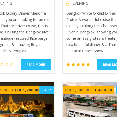
VENING
EVENING
ok Luxury Dinner Manohra
Bangkok White Orchid Dinner 
. If you are looking for an old
Cruise. A wonderful cruise tha
Thai style river cruise, this is
takes you along the Chaopra
ne. Cruising the Bangkok River
River in Bangkok, showing yo
 antique restored Rice barge,
some amazing sites & treatin
, grace, & amazing Royal
to a beautiful dinner & a Thai
arks & temples.
Classical Dance Show.
READ MORE
READ M
2
Rated
5.00
out of 5
based
Original
Current
Original
Cu
,900.00
THB
1,200.00
THB
1,600.00
THB
650.00
SALE!
on
price
price
price
pr
customer
ratings
was:
is:
was:
is:
THB1,900.00.
THB1,200.00.
THB1,600.00.
TH