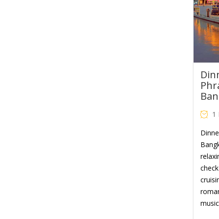
Din
Phr
Ban
1
Dinne
Bangk
relaxi
check 
cruisi
romant
music