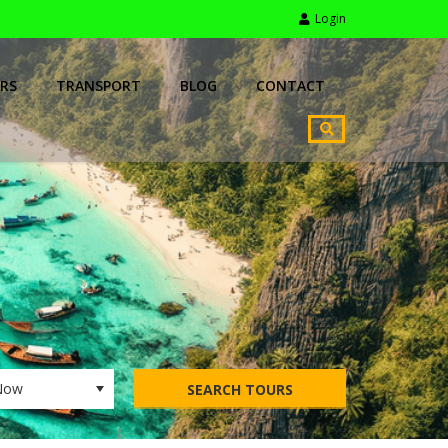
Login
RS
TRANSPORT
BLOG
CONTACT
SEARCH TOURS