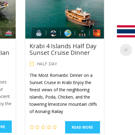
Krabi 4 Islands Half Day
dian
Sunset Cruise Dinner
HALF DAY
The Most Romantic Dinner on a
ises
Sunset Cruise in Krabi Enjoy the
ur
finest views of the neighboring
ncient
islands, Poda, Chicken, and the
oy the
towering limestone mountain cliffs
of Aonang-Railay
ORE
READ MORE