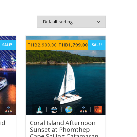
rrent
Original
Current
THB
2,900.00
THB
1,799.00
SALE!
SALE!
ice
price
price
was:
is:
B899.00.
THB2,900.00.
THB1,799.00.
id
Coral Island Afternoon
Sunset at Phomthep
Cape Sailing Catamaran