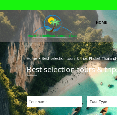
HOME
Home
Best selection tours & trips Phuket Thailand
Best selection tours & tri