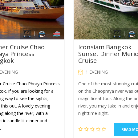
ner Cruise Chao
Iconsiam Bangkok
aya Princess
Sunset Dinner Meri
gkok
Cruise
 EVENING
1 EVENING
r Cruise Chao Phraya Princess
One of the most stunning cru
ok. If you are looking for a
on the Chaopraya river was o
ng way to see the sights,
magnificent tour. Along the a
this out. A lovely evening
river, you may take in and enj
ng along the river, with a
nighttime sight.
ic candle lit dinner and
.
READ M