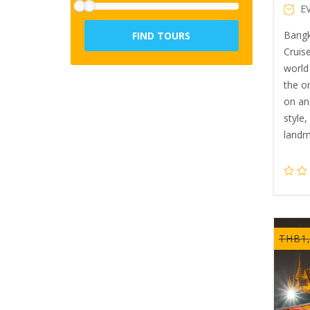
E
Bangk
FIND TOURS
Cruise
world 
the o
on an
style
landm
THB
1