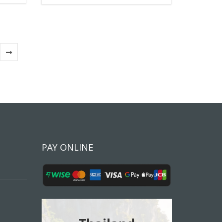
PAY ONLINE