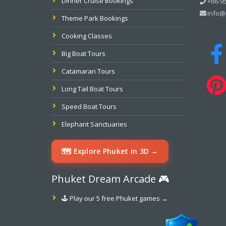
Dinner Cruise Bookings
+66-95
info@
Theme Park Bookings
Cooking Classes
Big Boat Tours
Catamaran Tours
Long Tail Boat Tours
Speed Boat Tours
Elephant Sanctuaries
🗺️ Explore Phuket in 3D →
Phuket Dream Arcade 🎮
🕹️ Play our 5 free Phuket games →