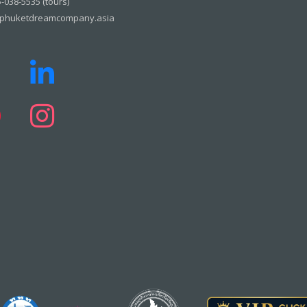
-038-5535 (tours)
phuketdreamcompany.asia